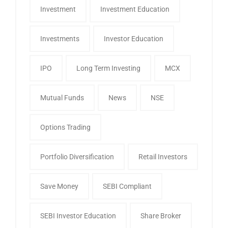
Investment
Investment Education
Investments
Investor Education
IPO
Long Term Investing
MCX
Mutual Funds
News
NSE
Options Trading
Portfolio Diversification
Retail Investors
Save Money
SEBI Compliant
SEBI Investor Education
Share Broker