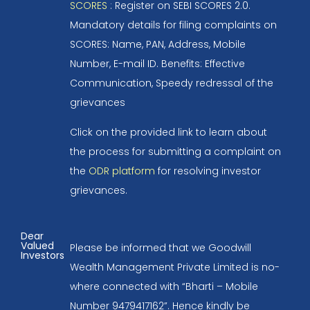
SCORES
: Register on SEBI SCORES 2.0.
Mandatory details for filing complaints on
SCORES: Name, PAN, Address, Mobile
Number, E-mail ID. Benefits: Effective
Communication, Speedy redressal of the
grievances
Click on the provided link to learn about
the process for submitting a complaint on
the
ODR platform
for resolving investor
grievances.
Dear
Valued
Please be informed that we Goodwill
Investors
Wealth Management Private Limited is no-
where connected with “Bharti – Mobile
Number 9479417162”. Hence kindly be