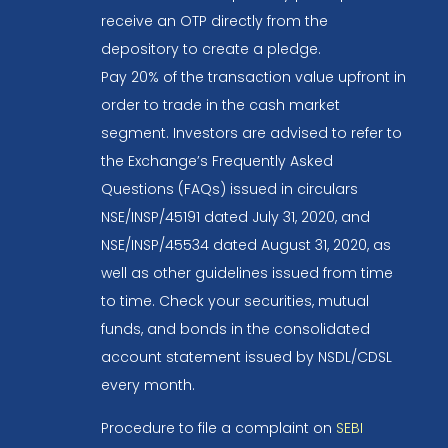
receive an OTP directly from the
depository to create a pledge.
Pay 20% of the transaction value upfront in
order to trade in the cash market
segment. Investors are advised to refer to
the Exchange’s Frequently Asked
Questions (FAQs) issued in circulars
NSE/INSP/45191 dated July 31, 2020, and
NSE/INSP/45534 dated August 31, 2020, as
well as other guidelines issued from time
to time. Check your securities, mutual
funds, and bonds in the consolidated
account statement issued by NSDL/CDSL
every month.
Procedure to file a complaint on
SEBI