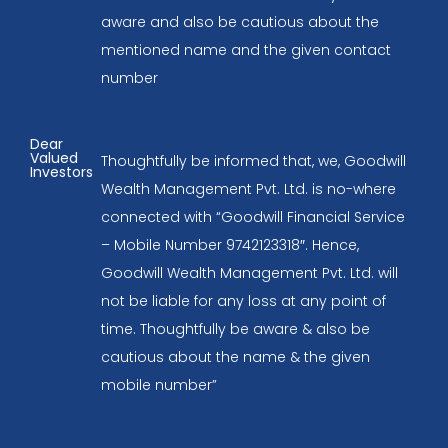
aware and also be cautious about the
mentioned name and the given contact
number
Dear
Valued
Thoughtfully be informed that, we, Goodwill
Investors
Wealth Management Pvt. Ltd. is no-where
connected with “Goodwill Financial Service
– Mobile Number 9742123318″. Hence,
Goodwill Wealth Management Pvt. Ltd. will
not be liable for any loss at any point of
time. Thoughtfully be aware & also be
cautious about the name & the given
mobile number”