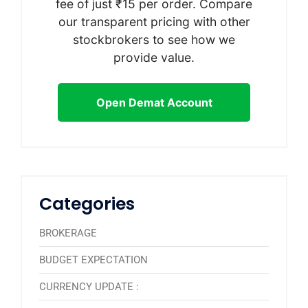
fee of just ₹15 per order. Compare
our transparent pricing with other
stockbrokers to see how we
provide value.
Open Demat Account
Categories
BROKERAGE
BUDGET EXPECTATION
CURRENCY UPDATE :