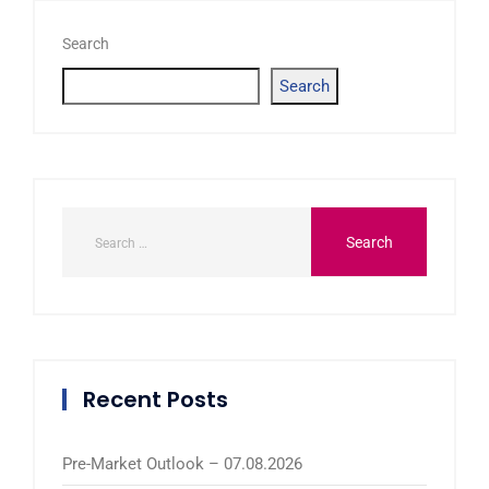
Search
Search
Recent Posts
Pre-Market Outlook – 07.08.2026