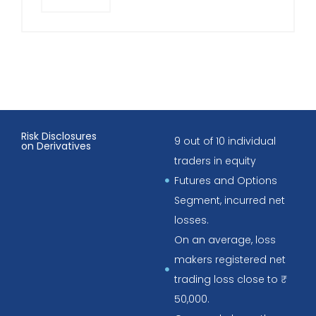
Risk Disclosures
9 out of 10 individual
on Derivatives
traders in equity
Futures and Options
Segment, incurred net
losses.
On an average, loss
makers registered net
trading loss close to ₹
50,000.