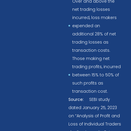
Over and above the
net trading losses
incurred, loss makers
expended an
additional 28% of net
trading losses as
transaction costs.
Those making net
trading profits, incurred
between 15% to 50% of
such profits as
transaction cost.
Source:
SEBI study
dated January 25, 2023
on “Analysis of Profit and
Loss of Individual Traders