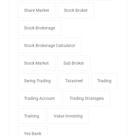
Share Market
Stock Broker
Stock Brokerage
Stock Brokerage Calculator
Stock Market
Sub Broker
Swing Trading
Tatasteel
Trading
Trading Account
Trading Strategies
Training
Value Investing
Yes Bank