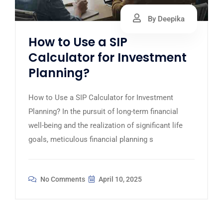
By Deepika
How to Use a SIP
Calculator for Investment
Planning?
How to Use a SIP Calculator for Investment
Planning? In the pursuit of long-term financial
well-being and the realization of significant life
goals, meticulous financial planning s
No Comments
April 10, 2025