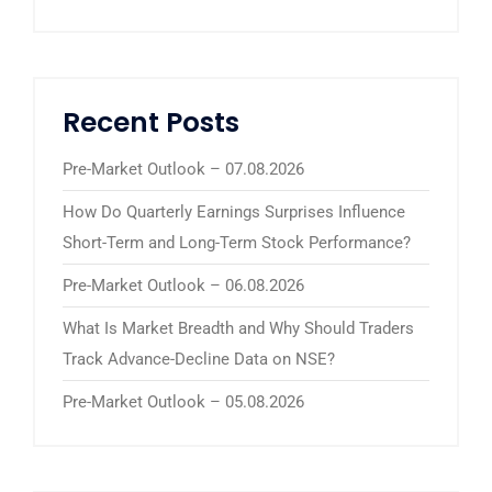
Recent Posts
Pre-Market Outlook – 07.08.2026
How Do Quarterly Earnings Surprises Influence
Short-Term and Long-Term Stock Performance?
Pre-Market Outlook – 06.08.2026
What Is Market Breadth and Why Should Traders
Track Advance-Decline Data on NSE?
Pre-Market Outlook – 05.08.2026