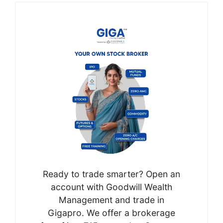
Ready to trade smarter? Open an
account with Goodwill Wealth
Management and trade in
Gigapro. We offer a brokerage