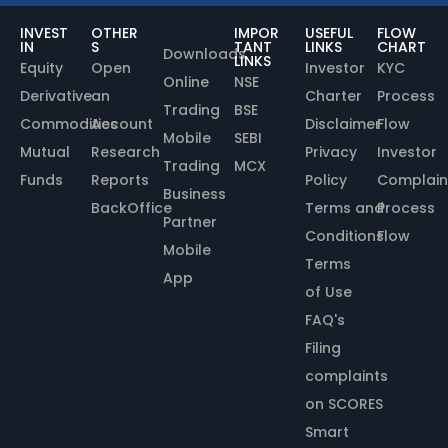
INVEST
OTHER
IMPOR
USEFUL
FLOW
IN
S
TANT
LINKS
CHART
Downloads
LINKS
Equity
Open
Investor
KYC
Online
NSE
Derivative
an
Charter
Process
Trading
BSE
Commodities
Account
Disclaimer
Flow
Mobile
SEBI
Mutual
Research
Privacy
Investor
Trading
MCX
Funds
Reports
Policy
Complain
Business
BackOffice
Terms and
Process
Partner
Conditions
Flow
Mobile
Terms
App
of Use
FAQ's
Filing
complaints
on SCORES
Smart