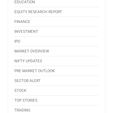
EDUCATION
EQUITY RESEARCH REPORT
FINANCE
INVESTMENT
IPO
MARKET OVERVIEW
NIFTY UPDATES
PRE MARKET OUTLOOK
SECTOR ALERT
STOCK
TOP STORIES
TRADING