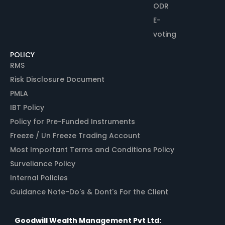
ODR
E-
voting
POLICY
RMS
Risk Disclosure Document
PMLA
IBT Policy
Policy for Pre-Funded Instruments
Freeze / Un Freeze Trading Account
Most Important Terms and Conditions Policy
Surveliance Policy
Internal Policies
Guidance Note-Do's & Dont's For the Client
Goodwill Wealth Management Pvt Ltd: