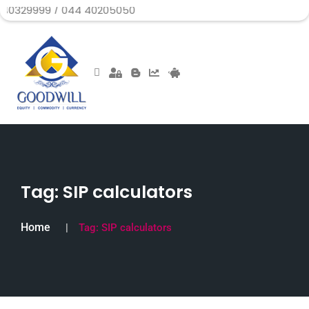
 / 044 40205050
Tag:
SIP calculators
Home
Tag:
SIP calculators