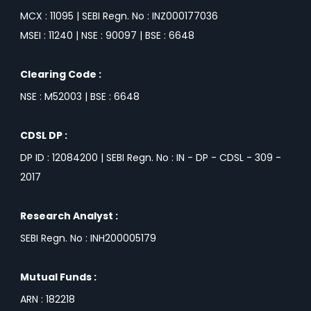
MCX : 11095 | SEBI Regn. No : INZ000177036
MSEI : 11240 | NSE : 90097 | BSE : 6648
Clearing Code :
NSE : M52003 | BSE : 6648
CDSL DP :
DP ID : 12084200 | SEBI Regn. No : IN - DP - CDSL - 309 -
2017
Research Analyst :
SEBI Regn. No : INH200005179
Mutual Funds :
ARN : 182218