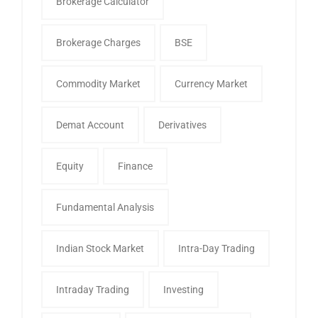
Brokerage Calculator
Brokerage Charges
BSE
Commodity Market
Currency Market
Demat Account
Derivatives
Equity
Finance
Fundamental Analysis
Indian Stock Market
Intra-Day Trading
Intraday Trading
Investing