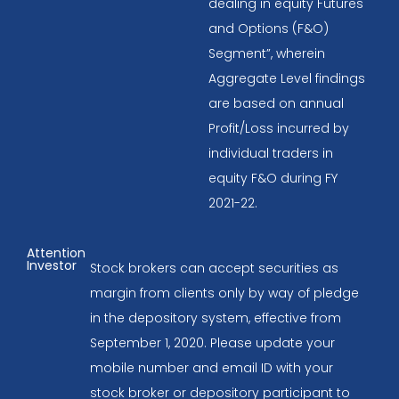
dealing in equity Futures
and Options (F&O)
Segment”, wherein
Aggregate Level findings
are based on annual
Profit/Loss incurred by
individual traders in
equity F&O during FY
2021-22.
Attention
Investor
Stock brokers can accept securities as
margin from clients only by way of pledge
in the depository system, effective from
September 1, 2020. Please update your
mobile number and email ID with your
stock broker or depository participant to