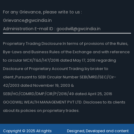
For any Grievance, please write to us :
Grievance@gwcindia.in
Administration E-mail ID : goodwill@gwcindia.in
Proprietary Trading Disclosure:In terms of provisions of the Rules,
Bye-Laws and Business Rules of the Exchange and with reference
to circular MCX/T&S/147/2016 dated May 17, 2016 regarding
Disclosure of Proprietary Account Trading by broker to
client.,Pursuant to SEBI Circular Number SEBI/MRD/SEC/Cir-
42/2003 dated November 19, 2003 &
SEBI/HO/CDMRD/DMP/CIR/P/2016/49 dated April 25, 2016
GOODWILL WEALTH MANAGEMENT PVT LTD. Discloses to its clients
about its policies on proprietary trades.
Copyright © 2025 All rights
Designed, Developed and content