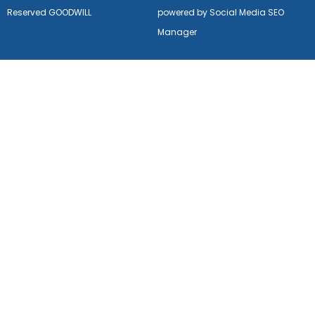
Reserved GOODWILL
powered by Social Media SEO
Manager