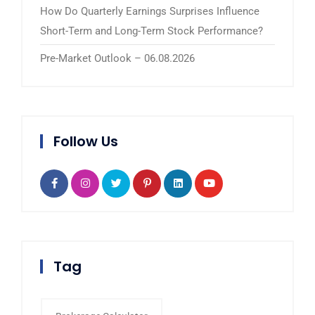
How Do Quarterly Earnings Surprises Influence
Short-Term and Long-Term Stock Performance?
Pre-Market Outlook – 06.08.2026
Follow Us
Tag