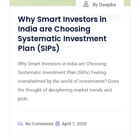
By Deepika
Why Smart Investors in
India are Choosing
Systematic Investment
Plan (SIPs)
Why Smart Investors in India are Choosing
Systematic Investment Plan (SIPs) Feeling
overwhelmed by the world of investments? Does
the thought of deciphering market trends and
picki
No Comments
April 7, 2025