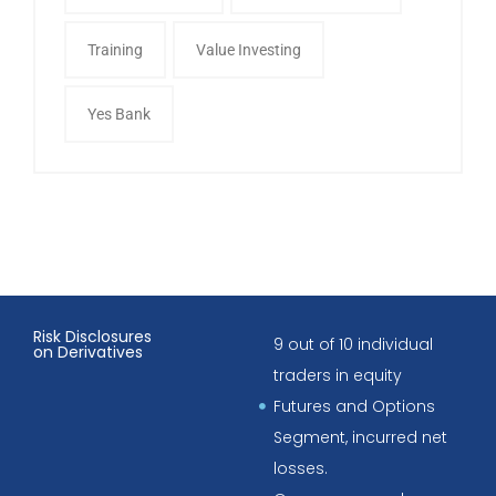
Training
Value Investing
Yes Bank
Risk Disclosures
9 out of 10 individual
on Derivatives
traders in equity
Futures and Options
Segment, incurred net
losses.