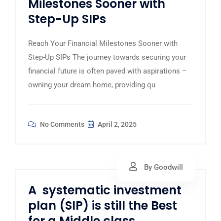
Milestones Sooner with
Step-Up SIPs
Reach Your Financial Milestones Sooner with
Step-Up SIPs The journey towards securing your
financial future is often paved with aspirations –
owning your dream home, providing qu
No Comments
April 2, 2025
By Goodwill
A systematic investment
plan (SIP) is still the Best
for a Middle class