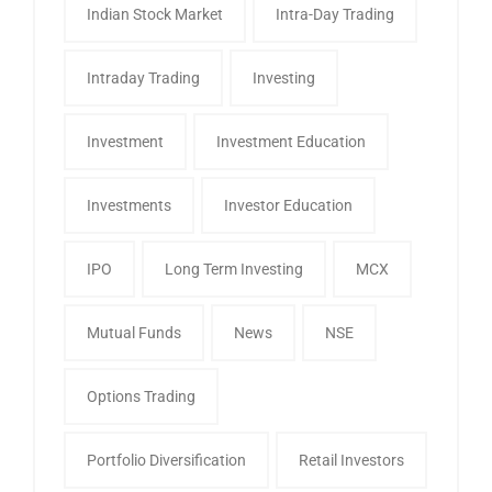
Indian Stock Market
Intra-Day Trading
Intraday Trading
Investing
Investment
Investment Education
Investments
Investor Education
IPO
Long Term Investing
MCX
Mutual Funds
News
NSE
Options Trading
Portfolio Diversification
Retail Investors