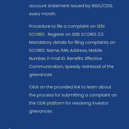
account statement issued by NSDL/CDSL
every month.
Procedure to file a complaint on
SEBI
SCORES
: Register on SEBI SCORES 2.0.
Mandatory details for filing complaints on
SCORES: Name, PAN, Address, Mobile
Number, E-mail ID. Benefits: Effective
Communication, Speedy redressal of the
grievances
Click on the provided link to learn about
the process for submitting a complaint on
the
ODR platform
for resolving investor
grievances.