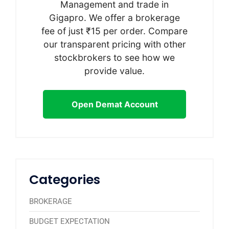
Management and trade in
Gigapro. We offer a brokerage
fee of just ₹15 per order. Compare
our transparent pricing with other
stockbrokers to see how we
provide value.
Open Demat Account
Categories
BROKERAGE
BUDGET EXPECTATION