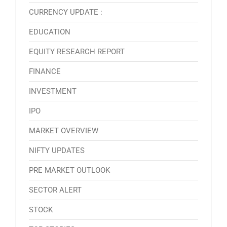
CURRENCY UPDATE :
EDUCATION
EQUITY RESEARCH REPORT
FINANCE
INVESTMENT
IPO
MARKET OVERVIEW
NIFTY UPDATES
PRE MARKET OUTLOOK
SECTOR ALERT
STOCK