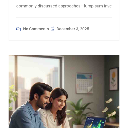
commonly discussed approaches—lump sum inve
No Comments
December 3, 2025