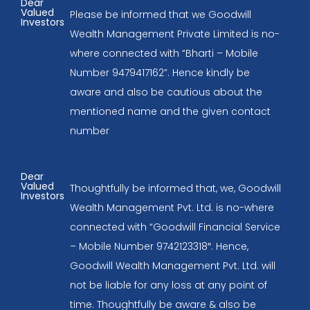
Dear
Valued
Please be informed that we Goodwill
Investors
Wealth Management Private Limited is no-
where connected with “Bharti – Mobile
Number 9479417162”. Hence kindly be
aware and also be cautious about the
mentioned name and the given contact
number
Dear
Valued
Thoughtfully be informed that, we, Goodwill
Investors
Wealth Management Pvt. Ltd. is no-where
connected with “Goodwill Financial Service
– Mobile Number 9742123318″. Hence,
Goodwill Wealth Management Pvt. Ltd. will
not be liable for any loss at any point of
time. Thoughtfully be aware & also be