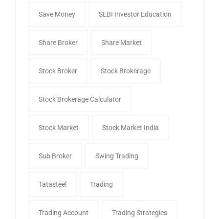
Save Money
SEBI Investor Education
Share Broker
Share Market
Stock Broker
Stock Brokerage
Stock Brokerage Calculator
Stock Market
Stock Market India
Sub Broker
Swing Trading
Tatasteel
Trading
Trading Account
Trading Strategies