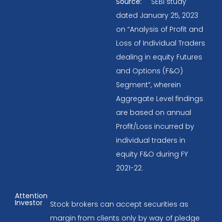
Source:
SEBI study
dated January 25, 2023
on “Analysis of Profit and
Loss of Individual Traders
dealing in equity Futures
and Options (F&O)
Segment”, wherein
Aggregate Level findings
are based on annual
Profit/Loss incurred by
individual traders in
equity F&O during FY
2021-22.
Attention
Investor
Stock brokers can accept securities as
margin from clients only by way of pledge