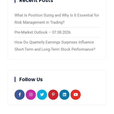
Recent Posts
What Is Position Sizing and Why Is It Essential for
Risk Management in Trading?
Pre-Market Outlook – 07.08.2026
How Do Quarterly Earnings Surprises Influence
Short-Term and Long-Term Stock Performance?
Follow Us