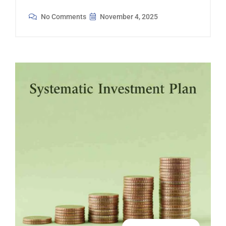
No Comments
November 4, 2025