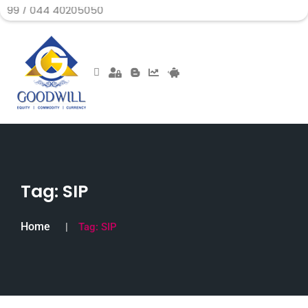
 40205050
Tag:
SIP
Home
Tag:
SIP