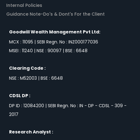
Internal Policies
Guidance Note-Do's & Dont's For the Client
Goodwill Wealth Management Pvt Ltd:
MCX : 11095 | SEBI Regn. No : INZ000177036
MSEI : 11240 | NSE : 90097 | BSE : 6648
Clearing Code :
NSE : M52003 | BSE : 6648
CDSL DP :
DP ID : 12084200 | SEBI Regn. No : IN - DP - CDSL - 309 -
2017
Research Analyst :