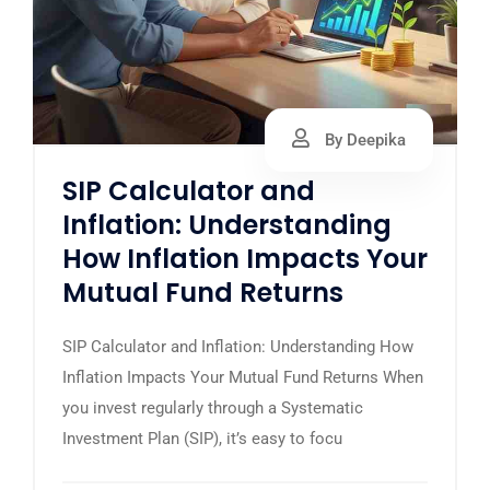
By Deepika
SIP Calculator and
Inflation: Understanding
How Inflation Impacts Your
Mutual Fund Returns
SIP Calculator and Inflation: Understanding How
Inflation Impacts Your Mutual Fund Returns When
you invest regularly through a Systematic
Investment Plan (SIP), it’s easy to focu