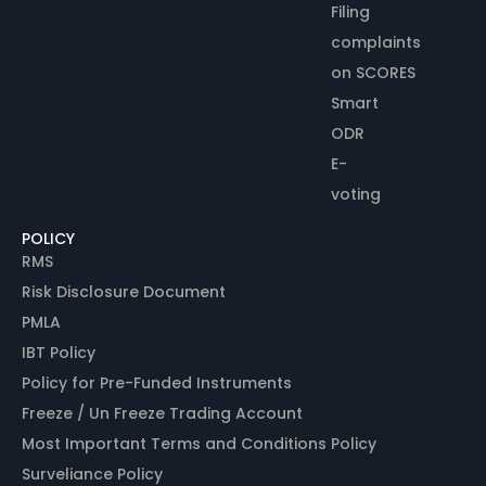
Filing
complaints
on SCORES
Smart
ODR
E-
voting
POLICY
RMS
Risk Disclosure Document
PMLA
IBT Policy
Policy for Pre-Funded Instruments
Freeze / Un Freeze Trading Account
Most Important Terms and Conditions Policy
Surveliance Policy