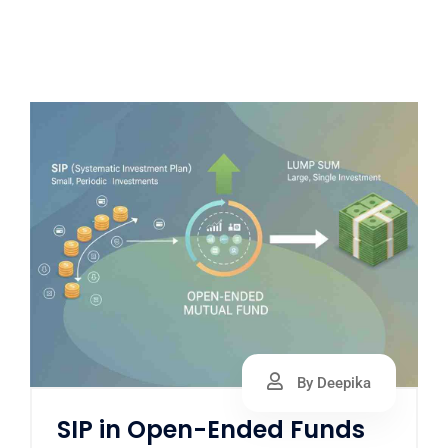
By Deepika
SIP in Open-Ended Funds