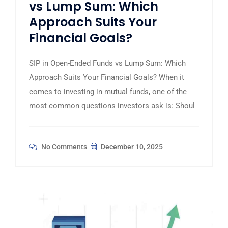
vs Lump Sum: Which
Approach Suits Your
Financial Goals?
SIP in Open-Ended Funds vs Lump Sum: Which
Approach Suits Your Financial Goals? When it
comes to investing in mutual funds, one of the
most common questions investors ask is: Shoul
No Comments
December 10, 2025