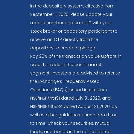
in the depository system, effective from
September 1, 2020. Please update your
mobile number and email ID with your
stock broker or depository participant to
receive an OTP directly from the
depository to create a pledge.
Pay 20% of the transaction value upfront in
order to trade in the cash market
segment. Investors are advised to refer to
the Exchange’s Frequently Asked
Questions (FAQs) issued in circulars
NSE/INSP/45191 dated July 31, 2020, and
NSE/INSP/45534 dated August 31, 2020, as
well as other guidelines issued from time
to time. Check your securities, mutual
funds, and bonds in the consolidated