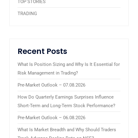
TOP STORIES
TRADING
Recent Posts
What Is Position Sizing and Why Is It Essential for
Risk Management in Trading?
Pre-Market Outlook – 07.08.2026
How Do Quarterly Earnings Surprises Influence
Short-Term and Long-Term Stock Performance?
Pre-Market Outlook – 06.08.2026
What Is Market Breadth and Why Should Traders