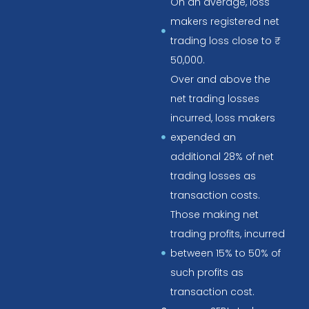
On an average, loss
makers registered net
trading loss close to ₹
50,000.
Over and above the
net trading losses
incurred, loss makers
expended an
additional 28% of net
trading losses as
transaction costs.
Those making net
trading profits, incurred
between 15% to 50% of
such profits as
transaction cost.