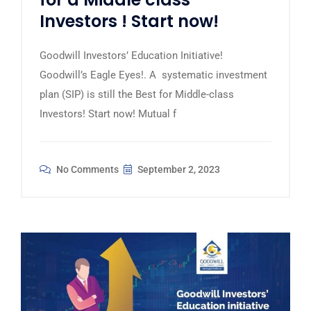
Investors ! Start now!
Goodwill Investors’ Education Initiative!
Goodwill’s Eagle Eyes!. A systematic investment
plan (SIP) is still the Best for Middle-class
Investors! Start now! Mutual f
No Comments
September 2, 2023