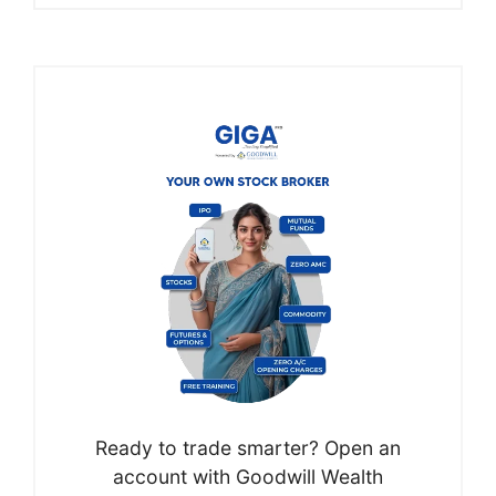
Ready to trade smarter? Open an
account with Goodwill Wealth