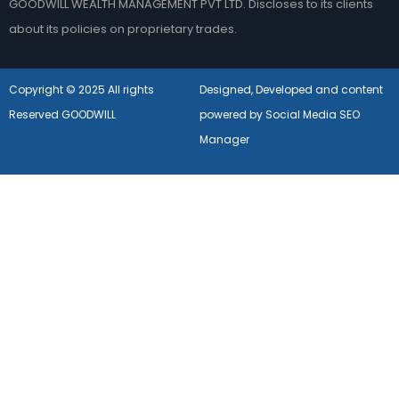
GOODWILL WEALTH MANAGEMENT PVT LTD. Discloses to its clients
about its policies on proprietary trades.
Copyright © 2025 All rights
Designed, Developed and content
Reserved GOODWILL
powered by Social Media SEO
Manager