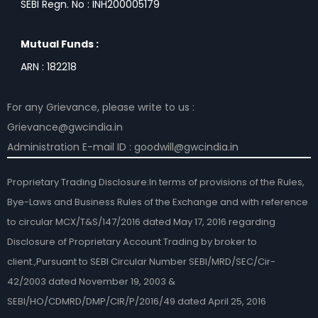
SEBI Regn. No : INH200005179
Mutual Funds :
ARN : 182218
For any Grievance, please write to us :
Grievance@gwcindia.in
Administration E-mail ID : goodwill@gwcindia.in
Proprietary Trading Disclosure:In terms of provisions of the Rules,
Bye-Laws and Business Rules of the Exchange and with reference
to circular MCX/T&S/147/2016 dated May 17, 2016 regarding
Disclosure of Proprietary Account Trading by broker to
client.,Pursuant to SEBI Circular Number SEBI/MRD/SEC/Cir-
42/2003 dated November 19, 2003 &
SEBI/HO/CDMRD/DMP/CIR/P/2016/49 dated April 25, 2016