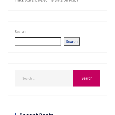
Track Advance-Decline Data on NSE?
Search
Search