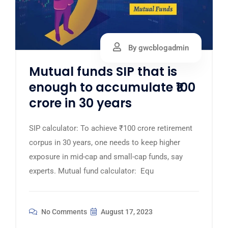
By gwcblogadmin
Mutual funds SIP that is
enough to accumulate ₹100
crore in 30 years
SIP calculator: To achieve ₹100 crore retirement
corpus in 30 years, one needs to keep higher
exposure in mid-cap and small-cap funds, say
experts. Mutual fund calculator: Equ
No Comments
August 17, 2023