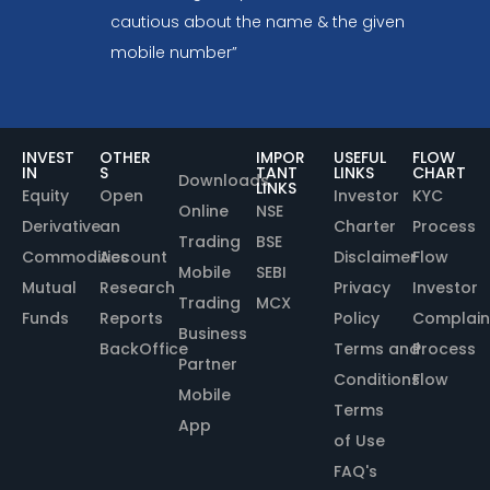
cautious about the name & the given
mobile number”
INVEST
OTHER
IMPOR
USEFUL
FLOW
IN
S
TANT
LINKS
CHART
Downloads
LINKS
Equity
Open
Investor
KYC
Online
NSE
Derivative
an
Charter
Process
Trading
BSE
Commodities
Account
Disclaimer
Flow
Mobile
SEBI
Mutual
Research
Privacy
Investor
Trading
MCX
Funds
Reports
Policy
Complain
Business
BackOffice
Terms and
Process
Partner
Conditions
Flow
Mobile
Terms
App
of Use
FAQ's