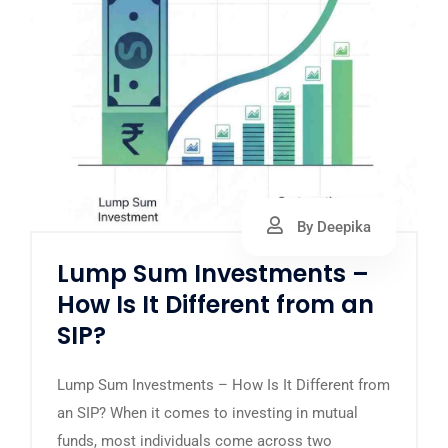
By Deepika
Lump Sum Investments –
How Is It Different from an
SIP?
Lump Sum Investments – How Is It Different from
an SIP? When it comes to investing in mutual
funds, most individuals come across two