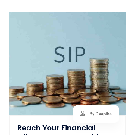
By Deepika
Reach Your Financial