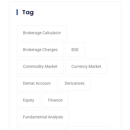
Tag
Brokerage Calculator
Brokerage Charges
BSE
Commodity Market
Currency Market
Demat Account
Derivatives
Equity
Finance
Fundamental Analysis