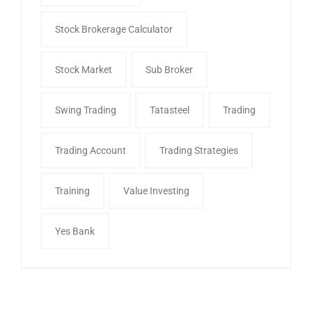
Stock Brokerage Calculator
Stock Market
Sub Broker
Swing Trading
Tatasteel
Trading
Trading Account
Trading Strategies
Training
Value Investing
Yes Bank