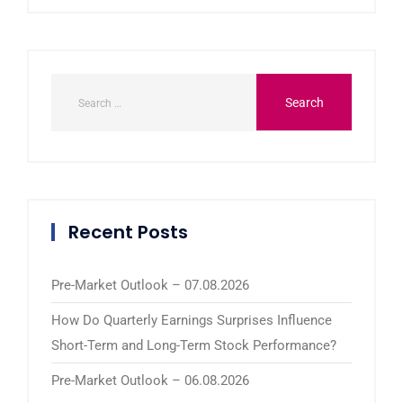
Recent Posts
Pre-Market Outlook – 07.08.2026
How Do Quarterly Earnings Surprises Influence
Short-Term and Long-Term Stock Performance?
Pre-Market Outlook – 06.08.2026