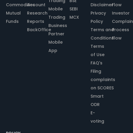
Trading
BSE
Commodities
Account
Disclaimer
Flow
Mobile
SEBI
Mutual
Research
Privacy
Investor
Trading
MCX
Funds
Reports
Policy
Complain
Business
BackOffice
Terms and
Process
Partner
Conditions
Flow
Mobile
Terms
App
of Use
FAQ's
Filing
complaints
on SCORES
Smart
ODR
E-
voting