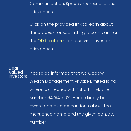
Communication, Speedy redressal of the
grievances
Click on the provided link to learn about
the process for submitting a complaint on
the
ODR platform
for resolving investor
grievances.
Dear
Valued
Please be informed that we Goodwill
Investors
Wealth Management Private Limited is no-
where connected with “Bharti – Mobile
Number 9479417162”. Hence kindly be
aware and also be cautious about the
mentioned name and the given contact
number