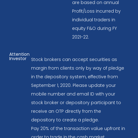
are based on annual
Profit/Loss incurred by
individual traders in
equity F&O during FY
2021-22.
Attention
Investor
Stock brokers can accept securities as
margin from clients only by way of pledge
in the depository system, effective from
September 1, 2020. Please update your
mobile number and email ID with your
stock broker or depository participant to
receive an OTP directly from the
depository to create a pledge.
Pay 20% of the transaction value upfront in
order to trade in the cash market