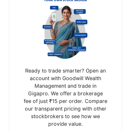
Ready to trade smarter? Open an
account with Goodwill Wealth
Management and trade in
Gigapro. We offer a brokerage
fee of just ₹15 per order. Compare
our transparent pricing with other
stockbrokers to see how we
provide value.