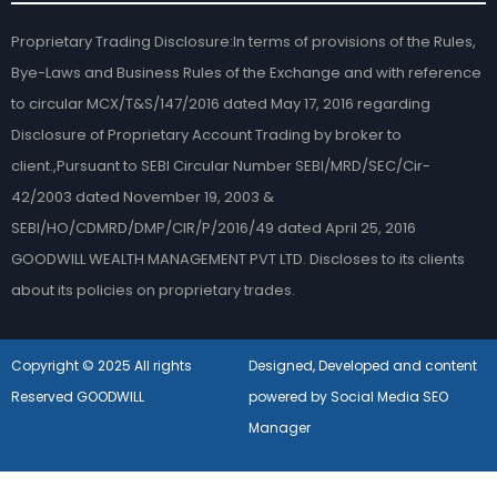
Proprietary Trading Disclosure:In terms of provisions of the Rules,
Bye-Laws and Business Rules of the Exchange and with reference
to circular MCX/T&S/147/2016 dated May 17, 2016 regarding
Disclosure of Proprietary Account Trading by broker to
client.,Pursuant to SEBI Circular Number SEBI/MRD/SEC/Cir-
42/2003 dated November 19, 2003 &
SEBI/HO/CDMRD/DMP/CIR/P/2016/49 dated April 25, 2016
GOODWILL WEALTH MANAGEMENT PVT LTD. Discloses to its clients
about its policies on proprietary trades.
Copyright © 2025 All rights
Designed, Developed and content
Reserved GOODWILL
powered by Social Media SEO
Manager