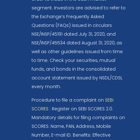
segment. Investors are advised to refer to
the Exchange’s Frequently Asked
Questions (FAQs) issued in circulars
NSE/INSP/45191 dated July 31, 2020, and
NSE/INSP/45534 dated August 31, 2020, as
well as other guidelines issued from time
to time. Check your securities, mutual
funds, and bonds in the consolidated
account statement issued by NSDL/CDSL
every month.
Procedure to file a complaint on
SEBI
SCORES
: Register on SEBI SCORES 2.0.
Mandatory details for filing complaints on
SCORES: Name, PAN, Address, Mobile
Number, E-mail ID. Benefits: Effective