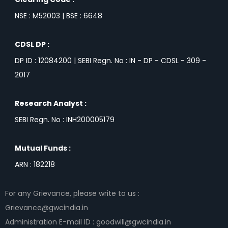
NSE : M52003 | BSE : 6648
CDSL DP :
DP ID : 12084200 | SEBI Regn. No : IN - DP - CDSL - 309 -
2017
Research Analyst :
SEBI Regn. No : INH200005179
Mutual Funds :
ARN : 182218
For any Grievance, please write to us :
Grievance@gwcindia.in
Administration E-mail ID : goodwill@gwcindia.in