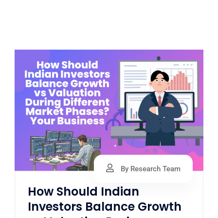
By Research Team
How Should Indian
Investors Balance Growth