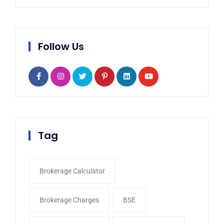
Follow Us
Tag
Brokerage Calculator
Brokerage Charges
BSE