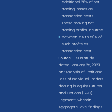
additional 28% of net
trading losses as
transaction costs.
Those making net
trading profits, incurred
between 15% to 50% of
such profits as
transaction cost.
Source:
SEBI study
dated January 25, 2023
on “Analysis of Profit and
Loss of Individual Traders
dealing in equity Futures
and Options (F&O)
Segment”, wherein
Aggregate Level findings