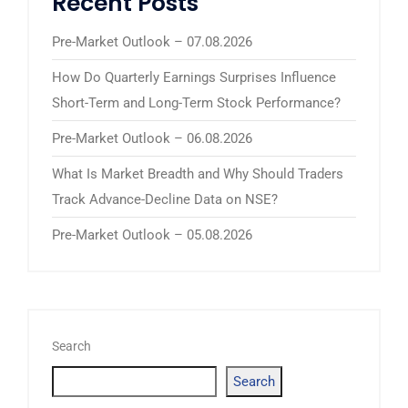
Recent Posts
Pre-Market Outlook – 07.08.2026
How Do Quarterly Earnings Surprises Influence
Short-Term and Long-Term Stock Performance?
Pre-Market Outlook – 06.08.2026
What Is Market Breadth and Why Should Traders
Track Advance-Decline Data on NSE?
Pre-Market Outlook – 05.08.2026
Search
Search