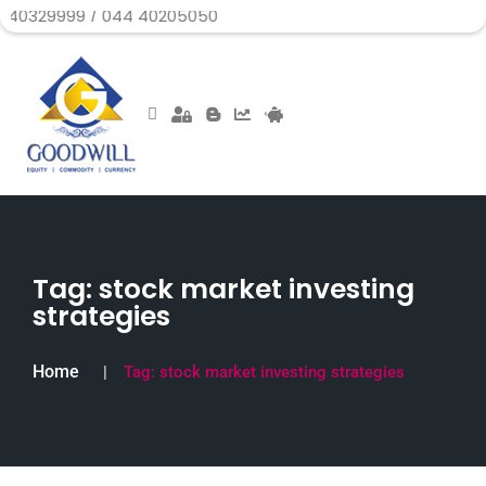
999 / 044 40205050
Tag:
stock market investing
strategies
Home
Tag:
stock market investing strategies