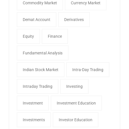
Commodity Market
Currency Market
Demat Account
Derivatives
Equity
Finance
Fundamental Analysis
Indian Stock Market
Intra-Day Trading
Intraday Trading
Investing
Investment
Investment Education
Investments
Investor Education