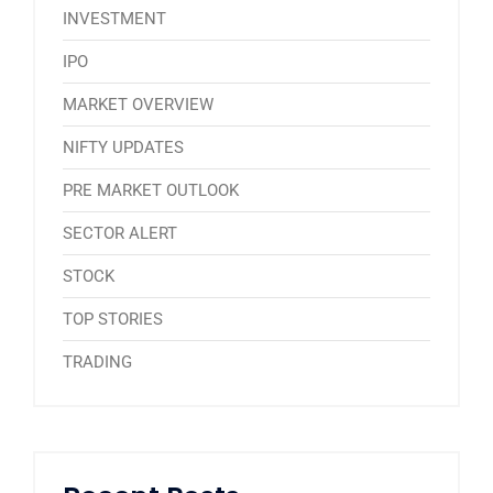
INVESTMENT
IPO
MARKET OVERVIEW
NIFTY UPDATES
PRE MARKET OUTLOOK
SECTOR ALERT
STOCK
TOP STORIES
TRADING