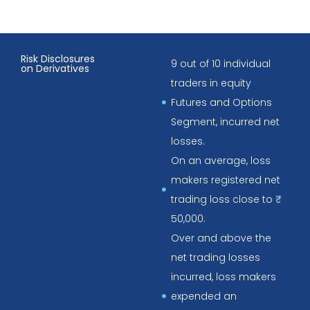
Risk Disclosures
9 out of 10 individual
on Derivatives
traders in equity
Futures and Options
Segment, incurred net
losses.
On an average, loss
makers registered net
trading loss close to ₹
50,000.
Over and above the
net trading losses
incurred, loss makers
expended an