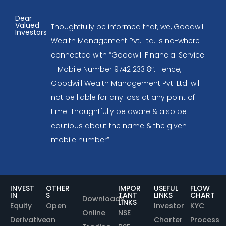
Dear
Valued
Thoughtfully be informed that, we, Goodwill
Investors
Wealth Management Pvt. Ltd. is no-where
connected with “Goodwill Financial Service
– Mobile Number 9742123318″. Hence,
Goodwill Wealth Management Pvt. Ltd. will
not be liable for any loss at any point of
time. Thoughtfully be aware & also be
cautious about the name & the given
mobile number”
INVEST
OTHER
IMPOR
USEFUL
FLOW
IN
S
TANT
LINKS
CHART
Downloads
LINKS
Equity
Open
Investor
KYC
Online
NSE
Derivative
an
Charter
Process