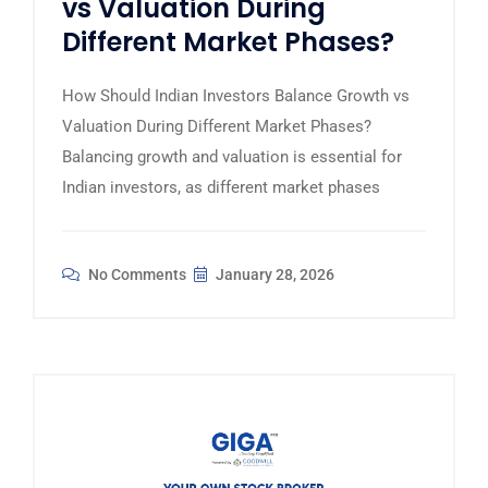
vs Valuation During
Different Market Phases?
How Should Indian Investors Balance Growth vs
Valuation During Different Market Phases?
Balancing growth and valuation is essential for
Indian investors, as different market phases
No Comments
January 28, 2026