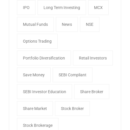
IPO
Long Term Investing
MCX
Mutual Funds
News
NSE
Options Trading
Portfolio Diversification
Retail Investors
Save Money
SEBI Compliant
SEBI Investor Education
Share Broker
Share Market
Stock Broker
Stock Brokerage