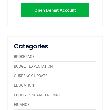
Open Demat Account
Categories
BROKERAGE
BUDGET EXPECTATION
CURRENCY UPDATE :
EDUCATION
EQUITY RESEARCH REPORT
FINANCE