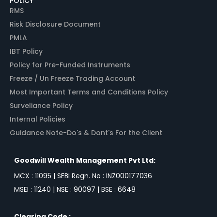
POLICY
RMS
Risk Disclosure Document
PMLA
IBT Policy
Policy for Pre-Funded Instruments
Freeze / Un Freeze Trading Account
Most Important Terms and Conditions Policy
Surveliance Policy
Internal Policies
Guidance Note-Do's & Dont's For the Client
Goodwill Wealth Management Pvt Ltd:
MCX : 11095 | SEBI Regn. No : INZ000177036
MSEI : 11240 | NSE : 90097 | BSE : 6648
Clearing Code :