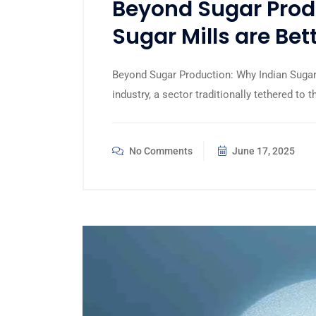
Beyond Sugar Prod
Sugar Mills are Bet
Beyond Sugar Production: Why Indian Sugar 
industry, a sector traditionally tethered to t
No Comments
June 17, 2025