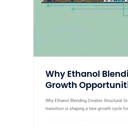
Why Ethanol Blendi
Growth Opportuniti
Why Ethanol Blending Creates Structural Gro
transition is shaping a new growth cycle for