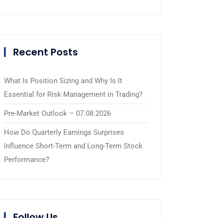
Recent Posts
What Is Position Sizing and Why Is It
Essential for Risk Management in Trading?
Pre-Market Outlook – 07.08.2026
How Do Quarterly Earnings Surprises
Influence Short-Term and Long-Term Stock
Performance?
Follow Us