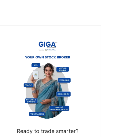
Ready to trade smarter?