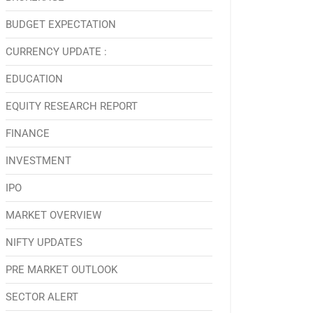
BUDGET EXPECTATION
CURRENCY UPDATE :
EDUCATION
EQUITY RESEARCH REPORT
FINANCE
INVESTMENT
IPO
MARKET OVERVIEW
NIFTY UPDATES
PRE MARKET OUTLOOK
SECTOR ALERT