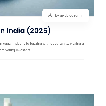
By gwcblogadmin
in India (2025)
 sugar industry is buzzing with opportunity, playing a
captivating investors’