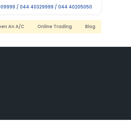
09999 / 044 40329999 / 044 40205050
en An A/C
Online Trading
Blog