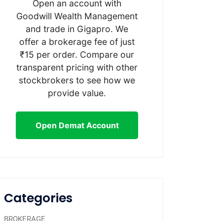
Open an account with
Goodwill Wealth Management
and trade in Gigapro. We
offer a brokerage fee of just
₹15 per order. Compare our
transparent pricing with other
stockbrokers to see how we
provide value.
Open Demat Account
Categories
BROKERAGE