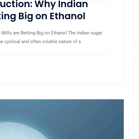
uction: Why Indian
ting Big on Ethanol
Mills are Betting Big on Ethanol The Indian sugar
he cyclical and often volatile nature of s