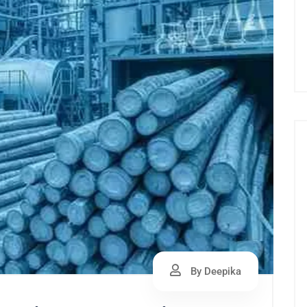
By Deepika