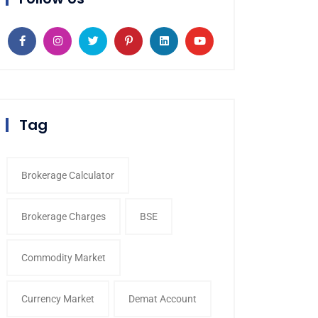
Tag
Brokerage Calculator
Brokerage Charges
BSE
Commodity Market
Currency Market
Demat Account