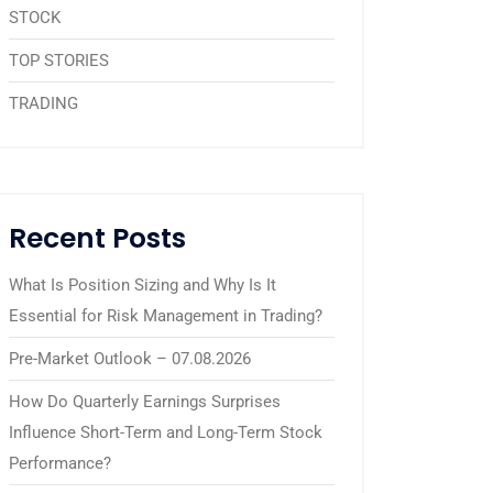
STOCK
TOP STORIES
TRADING
Recent Posts
What Is Position Sizing and Why Is It
Essential for Risk Management in Trading?
Pre-Market Outlook – 07.08.2026
How Do Quarterly Earnings Surprises
Influence Short-Term and Long-Term Stock
Performance?