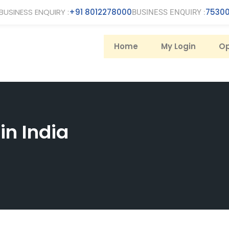
BUSINESS ENQUIRY :
+91 8012278000
75300
BUSINESS ENQUIRY :
Home
My Login
Op
in India