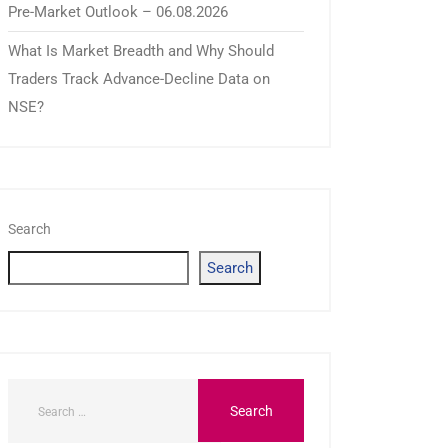
Pre-Market Outlook – 06.08.2026
What Is Market Breadth and Why Should
Traders Track Advance-Decline Data on
NSE?
Search
Search