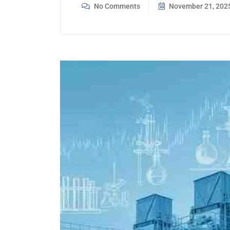
No Comments
November 21, 202