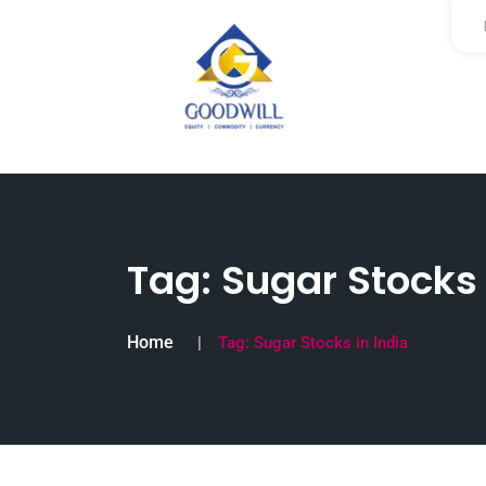
Tag:
Sugar Stocks 
Home
Tag:
Sugar Stocks in India