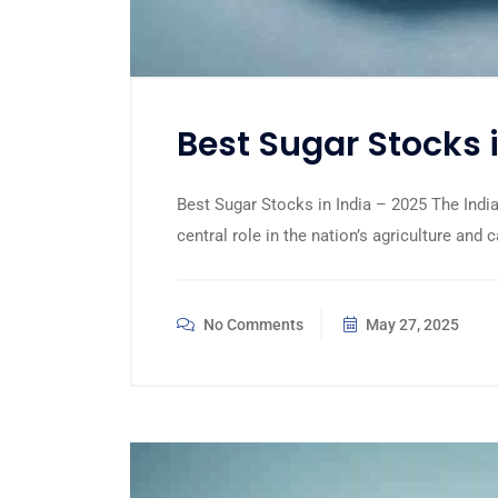
Best Sugar Stocks 
Best Sugar Stocks in India – 2025 The Indian
central role in the nation’s agriculture and 
No Comments
May 27, 2025