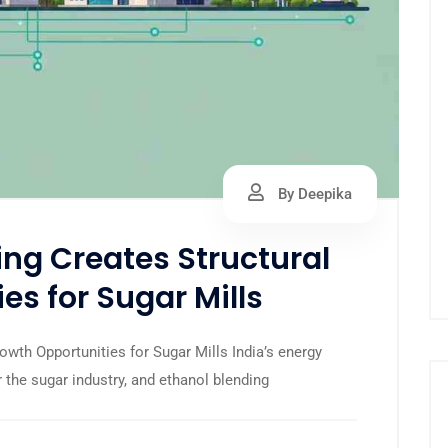
By Deepika
ng Creates Structural
es for Sugar Mills
wth Opportunities for Sugar Mills India’s energy
 the sugar industry, and ethanol blending