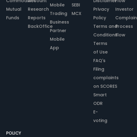
Commodities
Account
Disclaimer
Flow
Mobile
SEBI
Mutual
Research
Privacy
Investor
Trading
MCX
Funds
Reports
Policy
Complain
Business
BackOffice
Terms and
Process
Partner
Conditions
Flow
Mobile
Terms
App
of Use
FAQ's
Filing
complaints
on SCORES
Smart
ODR
E-
voting
POLICY