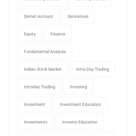
Demat Account
Derivatives
Equity
Finance
Fundamental Analysis
Indian Stock Market
Intra-Day Trading
Intraday Trading
Investing
Investment
Investment Education
Investments
Investor Education