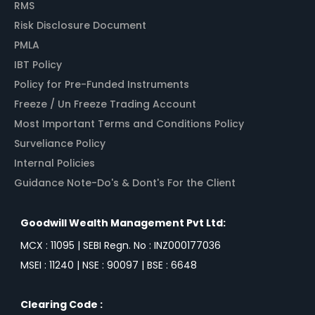
RMS
Risk Disclosure Document
PMLA
IBT Policy
Policy for Pre-Funded Instruments
Freeze / Un Freeze Trading Account
Most Important Terms and Conditions Policy
Surveliance Policy
Internal Policies
Guidance Note-Do's & Dont's For the Client
Goodwill Wealth Management Pvt Ltd:
MCX : 11095 | SEBI Regn. No : INZ000177036
MSEI : 11240 | NSE : 90097 | BSE : 6648
Clearing Code :