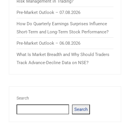
Risk Management in Trading?
Pre-Market Outlook – 07.08.2026
How Do Quarterly Earnings Surprises Influence
Short-Term and Long-Term Stock Performance?
Pre-Market Outlook – 06.08.2026
What Is Market Breadth and Why Should Traders
Track Advance-Decline Data on NSE?
Search
Search