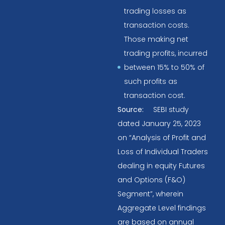
trading losses as
transaction costs.
Those making net
trading profits, incurred
between 15% to 50% of
such profits as
transaction cost.
Source:
SEBI study
dated January 25, 2023
on “Analysis of Profit and
Loss of Individual Traders
dealing in equity Futures
and Options (F&O)
Segment”, wherein
Aggregate Level findings
are based on annual