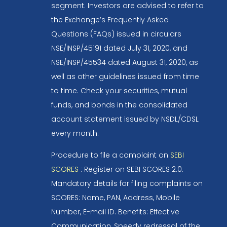
segment. Investors are advised to refer to
the Exchange’s Frequently Asked
Questions (FAQs) issued in circulars
NSE/INSP/45191 dated July 31, 2020, and
NSE/INSP/45534 dated August 31, 2020, as
well as other guidelines issued from time
to time. Check your securities, mutual
funds, and bonds in the consolidated
account statement issued by NSDL/CDSL
every month.
Procedure to file a complaint on
SEBI
SCORES
: Register on SEBI SCORES 2.0.
Mandatory details for filing complaints on
SCORES: Name, PAN, Address, Mobile
Number, E-mail ID. Benefits: Effective
Communication, Speedy redressal of the