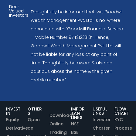
Dear
Valued
Thoughtfully be informed that, we, Goodwill
Investors
Wealth Management Pvt. Ltd. is no-where
connected with “Goodwill Financial Service
– Mobile Number 9742123318″. Hence,
Goodwill Wealth Management Pvt. Ltd. will
not be liable for any loss at any point of
time. Thoughtfully be aware & also be
cautious about the name & the given
mobile number”
INVEST
OTHER
IMPOR
USEFUL
FLOW
IN
S
TANT
LINKS
CHART
Downloads
LINKS
Equity
Open
Investor
KYC
Online
NSE
Derivative
an
Charter
Process
Trading
BSE