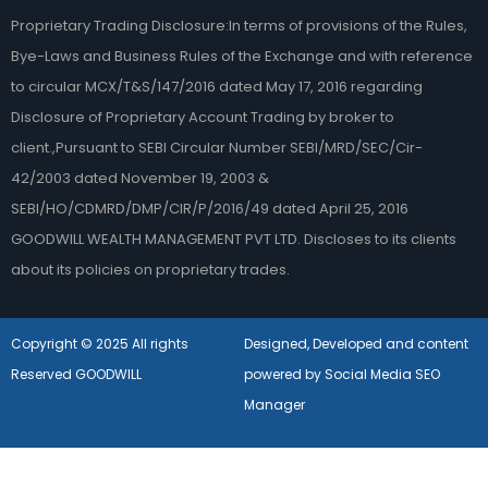
Proprietary Trading Disclosure:In terms of provisions of the Rules,
Bye-Laws and Business Rules of the Exchange and with reference
to circular MCX/T&S/147/2016 dated May 17, 2016 regarding
Disclosure of Proprietary Account Trading by broker to
client.,Pursuant to SEBI Circular Number SEBI/MRD/SEC/Cir-
42/2003 dated November 19, 2003 &
SEBI/HO/CDMRD/DMP/CIR/P/2016/49 dated April 25, 2016
GOODWILL WEALTH MANAGEMENT PVT LTD. Discloses to its clients
about its policies on proprietary trades.
Copyright © 2025 All rights
Designed, Developed and content
Reserved GOODWILL
powered by Social Media SEO
Manager