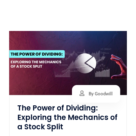
By Goodwill
The Power of Dividing:
Exploring the Mechanics of
a Stock Split