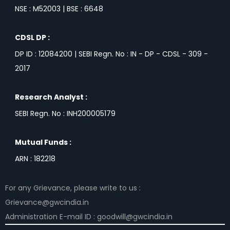
NSE : M52003 | BSE : 6648
CDSL DP :
DP ID : 12084200 | SEBI Regn. No : IN - DP - CDSL - 309 -
2017
Research Analyst :
SEBI Regn. No : INH200005179
Mutual Funds :
ARN : 182218
For any Grievance, please write to us :
Grievance@gwcindia.in
Administration E-mail ID : goodwill@gwcindia.in