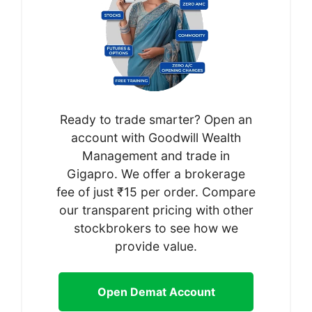
Ready to trade smarter? Open an
account with Goodwill Wealth
Management and trade in
Gigapro. We offer a brokerage
fee of just ₹15 per order. Compare
our transparent pricing with other
stockbrokers to see how we
provide value.
Open Demat Account