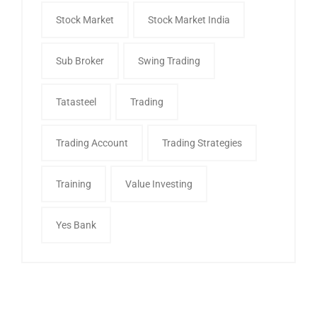
Stock Market
Stock Market India
Sub Broker
Swing Trading
Tatasteel
Trading
Trading Account
Trading Strategies
Training
Value Investing
Yes Bank