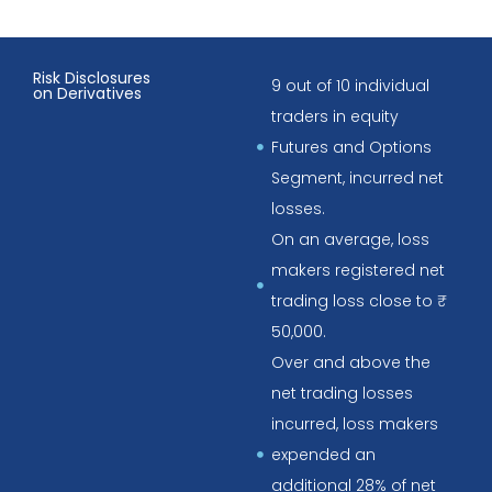
Risk Disclosures
9 out of 10 individual
on Derivatives
traders in equity
Futures and Options
Segment, incurred net
losses.
On an average, loss
makers registered net
trading loss close to ₹
50,000.
Over and above the
net trading losses
incurred, loss makers
expended an
additional 28% of net