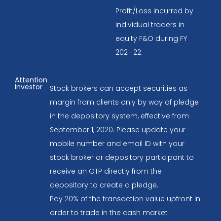
Profit/Loss incurred by
individual traders in
equity F&O during FY
2021-22.
Attention
Investor
Stock brokers can accept securities as
margin from clients only by way of pledge
in the depository system, effective from
September 1, 2020. Please update your
mobile number and email ID with your
stock broker or depository participant to
receive an OTP directly from the
depository to create a pledge.
Pay 20% of the transaction value upfront in
order to trade in the cash market