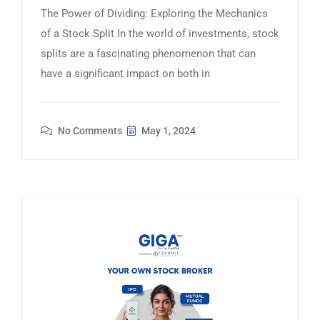
The Power of Dividing: Exploring the Mechanics
of a Stock Split In the world of investments, stock
splits are a fascinating phenomenon that can
have a significant impact on both in
No Comments
May 1, 2024