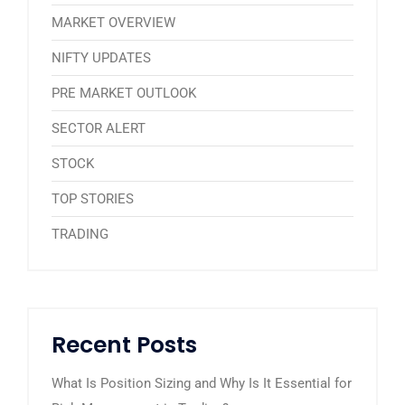
MARKET OVERVIEW
NIFTY UPDATES
PRE MARKET OUTLOOK
SECTOR ALERT
STOCK
TOP STORIES
TRADING
Recent Posts
What Is Position Sizing and Why Is It Essential for