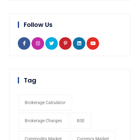
Follow Us
Tag
Brokerage Calculator
Brokerage Charges
BSE
Commodity Market
Currency Market