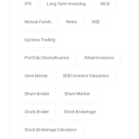
IPO
Long Term Investing
MCX
Mutual Funds
News
NSE
Options Trading
Portfolio Diversification
Retail Investors
Save Money
SEBI Investor Education
Share Broker
Share Market
Stock Broker
Stock Brokerage
Stock Brokerage Calculator