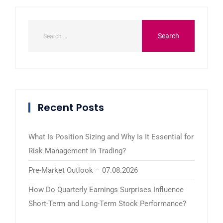
Recent Posts
What Is Position Sizing and Why Is It Essential for
Risk Management in Trading?
Pre-Market Outlook – 07.08.2026
How Do Quarterly Earnings Surprises Influence
Short-Term and Long-Term Stock Performance?