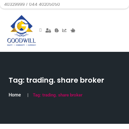
99 / 044 40205050
Tag:
trading. share broker
Home
Tag:
trading. share broker