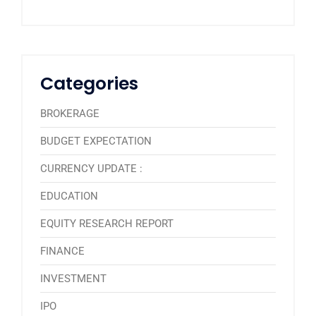
Categories
BROKERAGE
BUDGET EXPECTATION
CURRENCY UPDATE :
EDUCATION
EQUITY RESEARCH REPORT
FINANCE
INVESTMENT
IPO