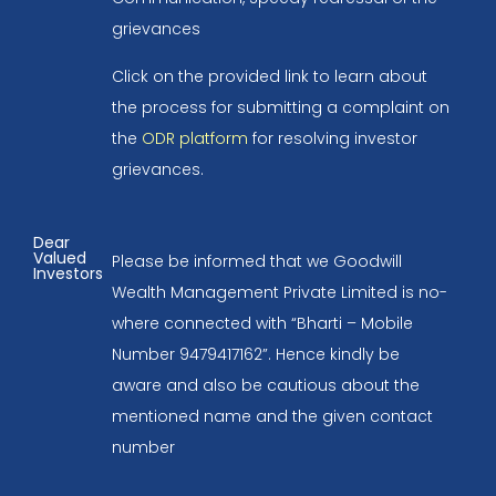
grievances
Click on the provided link to learn about
the process for submitting a complaint on
the
ODR platform
for resolving investor
grievances.
Dear
Valued
Please be informed that we Goodwill
Investors
Wealth Management Private Limited is no-
where connected with “Bharti – Mobile
Number 9479417162”. Hence kindly be
aware and also be cautious about the
mentioned name and the given contact
number