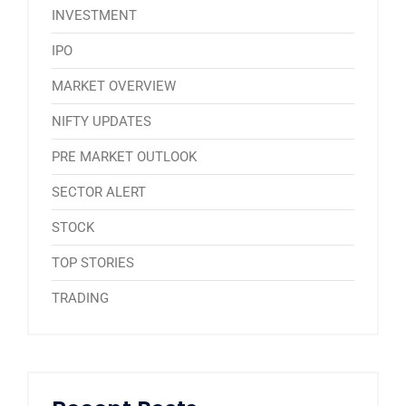
INVESTMENT
IPO
MARKET OVERVIEW
NIFTY UPDATES
PRE MARKET OUTLOOK
SECTOR ALERT
STOCK
TOP STORIES
TRADING