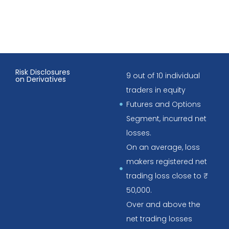
Risk Disclosures
9 out of 10 individual
on Derivatives
traders in equity
Futures and Options
Segment, incurred net
losses.
On an average, loss
makers registered net
trading loss close to ₹
50,000.
Over and above the
net trading losses