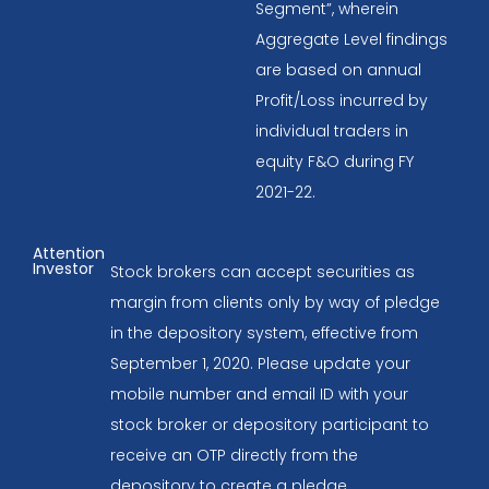
Segment”, wherein
Aggregate Level findings
are based on annual
Profit/Loss incurred by
individual traders in
equity F&O during FY
2021-22.
Attention
Investor
Stock brokers can accept securities as
margin from clients only by way of pledge
in the depository system, effective from
September 1, 2020. Please update your
mobile number and email ID with your
stock broker or depository participant to
receive an OTP directly from the
depository to create a pledge.