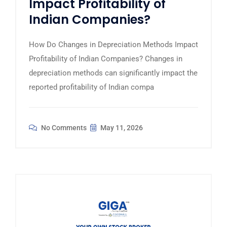
Impact Profitability of
Indian Companies?
How Do Changes in Depreciation Methods Impact
Profitability of Indian Companies? Changes in
depreciation methods can significantly impact the
reported profitability of Indian compa
No Comments
May 11, 2026