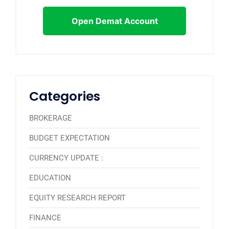
Open Demat Account
Categories
BROKERAGE
BUDGET EXPECTATION
CURRENCY UPDATE :
EDUCATION
EQUITY RESEARCH REPORT
FINANCE