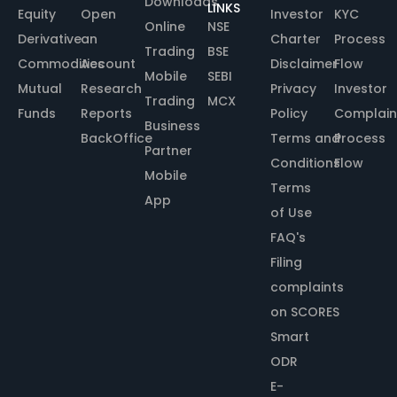
Downloads
LINKS
Equity
Open
Investor
KYC
Online
NSE
Derivative
an
Charter
Process
Trading
BSE
Commodities
Account
Disclaimer
Flow
Mobile
SEBI
Mutual
Research
Privacy
Investor
Trading
MCX
Funds
Reports
Policy
Complain
Business
BackOffice
Terms and
Process
Partner
Conditions
Flow
Mobile
Terms
App
of Use
FAQ's
Filing
complaints
on SCORES
Smart
ODR
E-