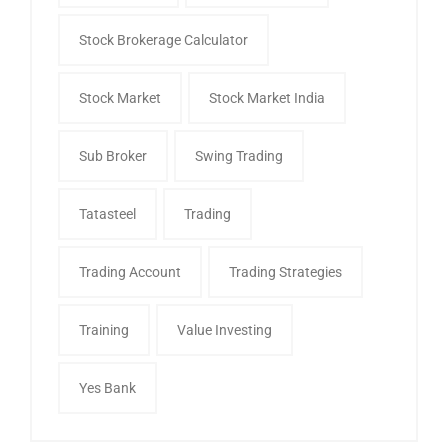
Stock Brokerage Calculator
Stock Market
Stock Market India
Sub Broker
Swing Trading
Tatasteel
Trading
Trading Account
Trading Strategies
Training
Value Investing
Yes Bank