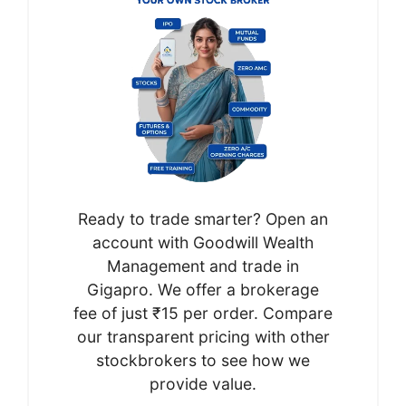
Ready to trade smarter? Open an
account with Goodwill Wealth
Management and trade in
Gigapro. We offer a brokerage
fee of just ₹15 per order. Compare
our transparent pricing with other
stockbrokers to see how we
provide value.