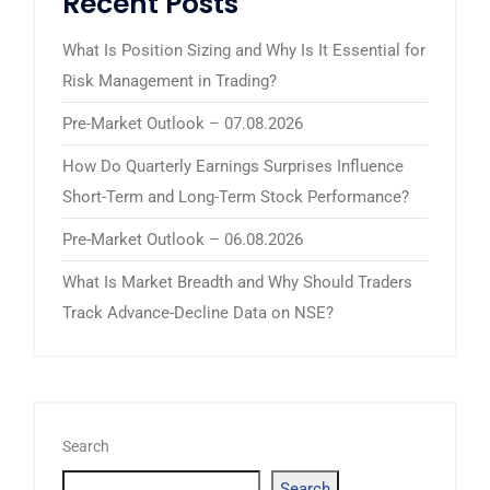
Recent Posts
What Is Position Sizing and Why Is It Essential for
Risk Management in Trading?
Pre-Market Outlook – 07.08.2026
How Do Quarterly Earnings Surprises Influence
Short-Term and Long-Term Stock Performance?
Pre-Market Outlook – 06.08.2026
What Is Market Breadth and Why Should Traders
Track Advance-Decline Data on NSE?
Search
Search