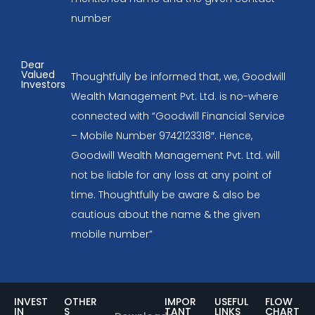
number
Dear
Valued
Thoughtfully be informed that, we, Goodwill
Investors
Wealth Management Pvt. Ltd. is no-where
connected with “Goodwill Financial Service
– Mobile Number 9742123318″. Hence,
Goodwill Wealth Management Pvt. Ltd. will
not be liable for any loss at any point of
time. Thoughtfully be aware & also be
cautious about the name & the given
mobile number”
INVEST
OTHER
IMPOR
USEFUL
FLOW
IN
S
TANT
LINKS
CHART