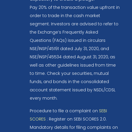
Pay 20% of the transaction value upfront in
order to trade in the cash market
segment. Investors are advised to refer to
the Exchange’s Frequently Asked
Questions (FAQs) issued in circulars
NSE/INSP/45191 dated July 31, 2020, and
NSE/INSP/45534 dated August 31, 2020, as
well as other guidelines issued from time
to time. Check your securities, mutual
funds, and bonds in the consolidated
account statement issued by NSDL/CDSL
every month.
Procedure to file a complaint on
SEBI
SCORES
: Register on SEBI SCORES 2.0.
Mandatory details for filing complaints on