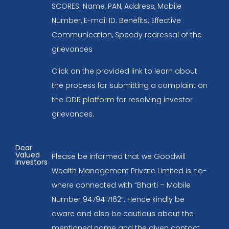
SCORES: Name, PAN, Address, Mobile
Number, E-mail ID. Benefits: Effective
Communication, Speedy redressal of the
grievances
Click on the provided link to learn about
the process for submitting a complaint on
the
ODR platform
for resolving investor
grievances.
Dear
Valued
Please be informed that we Goodwill
Investors
Wealth Management Private Limited is no-
where connected with “Bharti – Mobile
Number 9479417162”. Hence kindly be
aware and also be cautious about the
mentioned name and the given contact