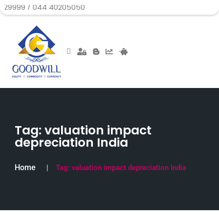
 044 40205050
Tag:
valuation impact
depreciation India
Home
Tag:
valuation impact depreciation India