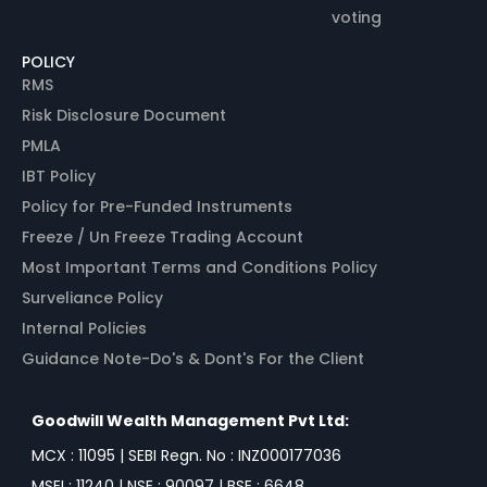
voting
POLICY
RMS
Risk Disclosure Document
PMLA
IBT Policy
Policy for Pre-Funded Instruments
Freeze / Un Freeze Trading Account
Most Important Terms and Conditions Policy
Surveliance Policy
Internal Policies
Guidance Note-Do's & Dont's For the Client
Goodwill Wealth Management Pvt Ltd:
MCX : 11095 | SEBI Regn. No : INZ000177036
MSEI : 11240 | NSE : 90097 | BSE : 6648