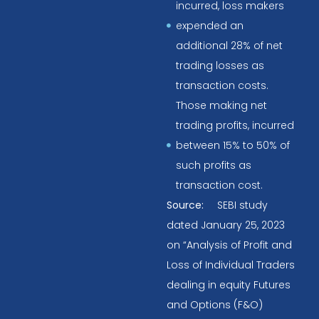
incurred, loss makers
expended an
additional 28% of net
trading losses as
transaction costs.
Those making net
trading profits, incurred
between 15% to 50% of
such profits as
transaction cost.
Source:
SEBI study
dated January 25, 2023
on “Analysis of Profit and
Loss of Individual Traders
dealing in equity Futures
and Options (F&O)