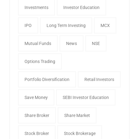
Investments
Investor Education
IPO
Long Term Investing
MCX
Mutual Funds
News
NSE
Options Trading
Portfolio Diversification
Retail Investors
Save Money
SEBI Investor Education
Share Broker
Share Market
Stock Broker
Stock Brokerage