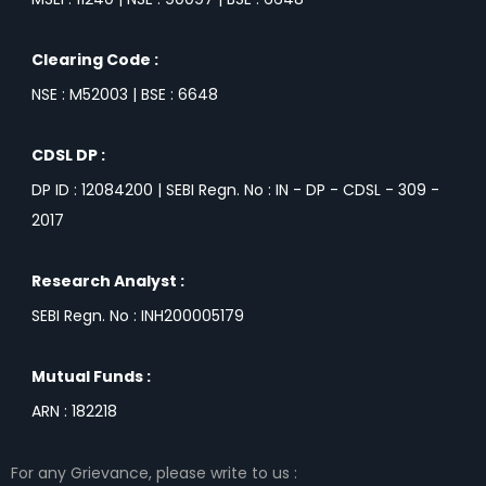
Clearing Code :
NSE : M52003 | BSE : 6648
CDSL DP :
DP ID : 12084200 | SEBI Regn. No : IN - DP - CDSL - 309 -
2017
Research Analyst :
SEBI Regn. No : INH200005179
Mutual Funds :
ARN : 182218
For any Grievance, please write to us :