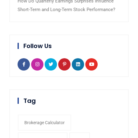
How Do Quarterly Earnings Surprises Influence
Short-Term and Long-Term Stock Performance?
Follow Us
Tag
Brokerage Calculator