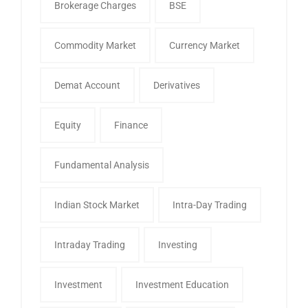
Brokerage Charges
BSE
Commodity Market
Currency Market
Demat Account
Derivatives
Equity
Finance
Fundamental Analysis
Indian Stock Market
Intra-Day Trading
Intraday Trading
Investing
Investment
Investment Education