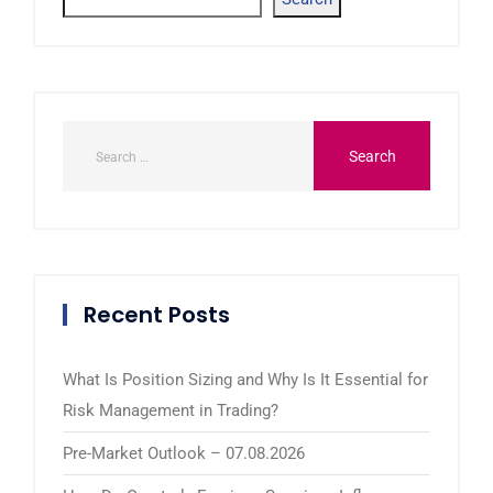
Recent Posts
What Is Position Sizing and Why Is It Essential for
Risk Management in Trading?
Pre-Market Outlook – 07.08.2026