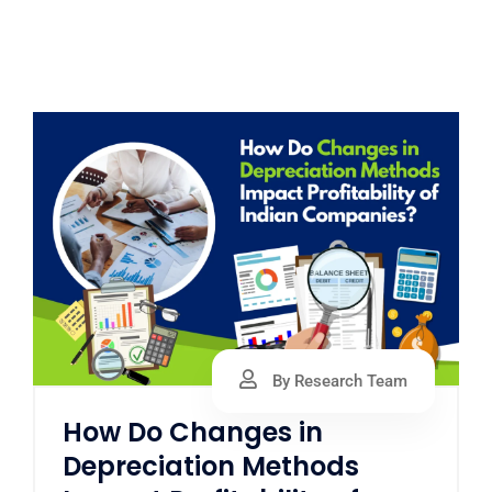
By Research Team
How Do Changes in
Depreciation Methods