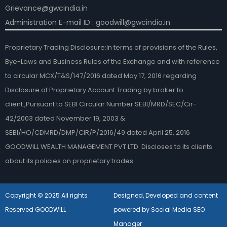
Grievance@gwcindia.in
Administration E-mail ID : goodwill@gwcindia.in
Proprietary Trading Disclosure:In terms of provisions of the Rules,
Bye-Laws and Business Rules of the Exchange and with reference
to circular MCX/T&S/147/2016 dated May 17, 2016 regarding
Disclosure of Proprietary Account Trading by broker to
client.,Pursuant to SEBI Circular Number SEBI/MRD/SEC/Cir-
42/2003 dated November 19, 2003 &
SEBI/HO/CDMRD/DMP/CIR/P/2016/49 dated April 25, 2016
GOODWILL WEALTH MANAGEMENT PVT LTD. Discloses to its clients
about its policies on proprietary trades.
Copyright © 2025 All rights
Designed, Developed and content
Reserved GOODWILL
powered by Social Media SEO
Manager