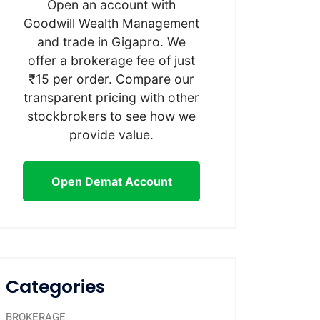
Open an account with
Goodwill Wealth Management
and trade in Gigapro. We
offer a brokerage fee of just
₹15 per order. Compare our
transparent pricing with other
stockbrokers to see how we
provide value.
Open Demat Account
Categories
BROKERAGE