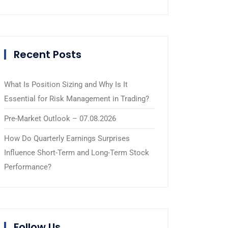
Recent Posts
What Is Position Sizing and Why Is It
Essential for Risk Management in Trading?
Pre-Market Outlook – 07.08.2026
How Do Quarterly Earnings Surprises
Influence Short-Term and Long-Term Stock
Performance?
Follow Us