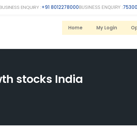
BUSINESS ENQUIRY :
+91 8012278000
75300
BUSINESS ENQUIRY :
Home
My Login
Op
th stocks India