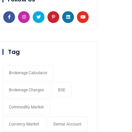
Tag
Brokerage Calculator
Brokerage Charges
BSE
Commodity Market
Currency Market
Demat Account