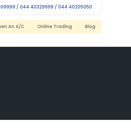
09999 / 044 40329999 / 044 40205050
en An A/C
Online Trading
Blog