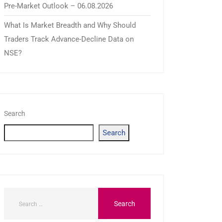
Pre-Market Outlook – 06.08.2026
What Is Market Breadth and Why Should
Traders Track Advance-Decline Data on
NSE?
Search
Search