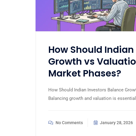
How Should Indian 
Growth vs Valuatio
Market Phases?
How Should Indian Investors Balance Growt
Balancing growth and valuation is essential
No Comments
January 28, 2026