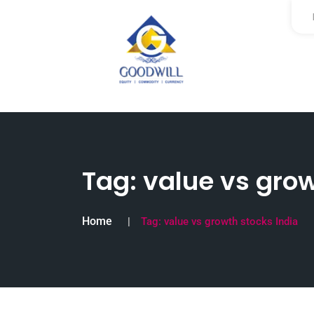
Tag:
value vs grow
Home
Tag:
value vs growth stocks India