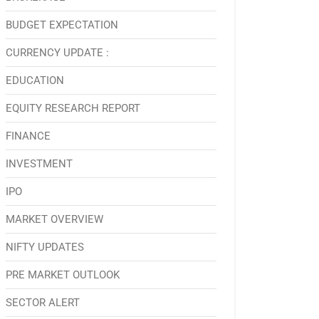
BUDGET EXPECTATION
CURRENCY UPDATE :
EDUCATION
EQUITY RESEARCH REPORT
FINANCE
INVESTMENT
IPO
MARKET OVERVIEW
NIFTY UPDATES
PRE MARKET OUTLOOK
SECTOR ALERT