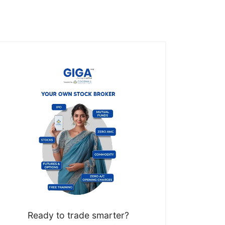
Ready to trade smarter?