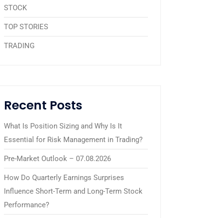
STOCK
TOP STORIES
TRADING
Recent Posts
What Is Position Sizing and Why Is It
Essential for Risk Management in Trading?
Pre-Market Outlook – 07.08.2026
How Do Quarterly Earnings Surprises
Influence Short-Term and Long-Term Stock
Performance?