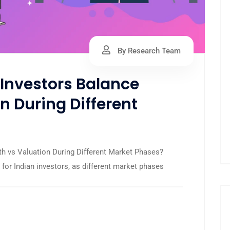
By Research Team
Investors Balance
n During Different
h vs Valuation During Different Market Phases?
 for Indian investors, as different market phases