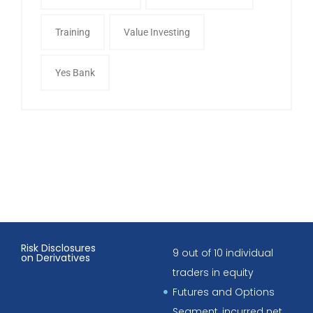
Training
Value Investing
Yes Bank
Risk Disclosures
9 out of 10 individual
on Derivatives
traders in equity
Futures and Options
Segment, incurred net