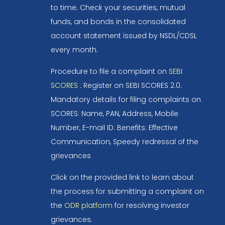
to time. Check your securities, mutual
funds, and bonds in the consolidated
account statement issued by NSDL/CDSL
every month.
Procedure to file a complaint on
SEBI
SCORES
: Register on SEBI SCORES 2.0.
Mandatory details for filing complaints on
SCORES: Name, PAN, Address, Mobile
Number, E-mail ID. Benefits: Effective
Communication, Speedy redressal of the
grievances
Click on the provided link to learn about
the process for submitting a complaint on
the
ODR platform
for resolving investor
grievances.