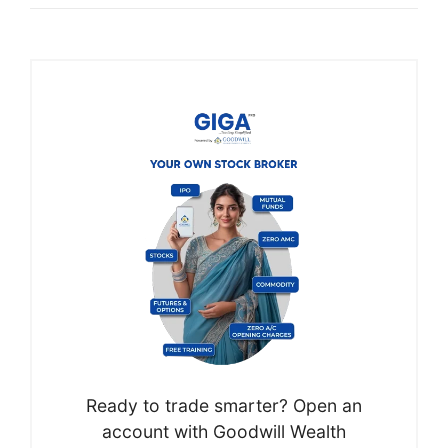
Ready to trade smarter? Open an
account with Goodwill Wealth