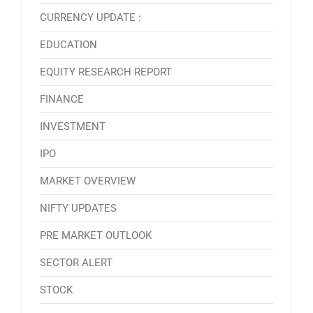
CURRENCY UPDATE :
EDUCATION
EQUITY RESEARCH REPORT
FINANCE
INVESTMENT
IPO
MARKET OVERVIEW
NIFTY UPDATES
PRE MARKET OUTLOOK
SECTOR ALERT
STOCK