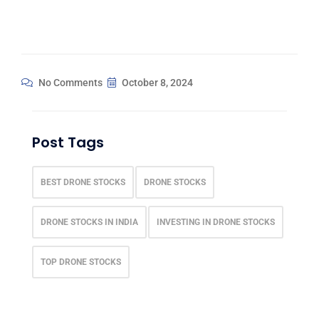
No Comments
October 8, 2024
Post Tags
BEST DRONE STOCKS
DRONE STOCKS
DRONE STOCKS IN INDIA
INVESTING IN DRONE STOCKS
TOP DRONE STOCKS