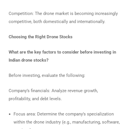
Competition: The drone market is becoming increasingly
competitive, both domestically and internationally.
Choosing the Right Drone Stocks
What are the key factors to consider before investing in
Indian drone stocks?
Before investing, evaluate the following:
Company’s financials: Analyze revenue growth,
profitability, and debt levels.
Focus area: Determine the company’s specialization
within the drone industry (e.g., manufacturing, software,