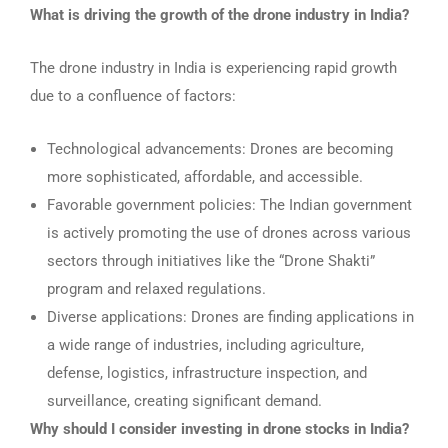
What is driving the growth of the drone industry in India?
The drone industry in India is experiencing rapid growth
due to a confluence of factors:
Technological advancements: Drones are becoming
more sophisticated, affordable, and accessible.
Favorable government policies: The Indian government
is actively promoting the use of drones across various
sectors through initiatives like the “Drone Shakti”
program and relaxed regulations.
Diverse applications: Drones are finding applications in
a wide range of industries, including agriculture,
defense, logistics, infrastructure inspection, and
surveillance, creating significant demand.
Why should I consider investing in drone stocks in India?