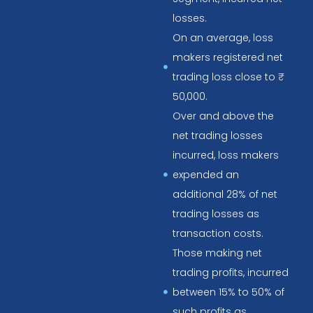
losses.
On an average, loss
makers registered net
trading loss close to ₹
50,000.
Over and above the
net trading losses
incurred, loss makers
expended an
additional 28% of net
trading losses as
transaction costs.
Those making net
trading profits, incurred
between 15% to 50% of
such profits as