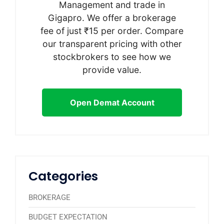
Management and trade in
Gigapro. We offer a brokerage
fee of just ₹15 per order. Compare
our transparent pricing with other
stockbrokers to see how we
provide value.
Open Demat Account
Categories
BROKERAGE
BUDGET EXPECTATION