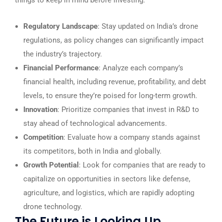
things to keep in mind before investing:
Regulatory Landscape
: Stay updated on India’s drone
regulations, as policy changes can significantly impact
the industry’s trajectory.
Financial Performance
: Analyze each company’s
financial health, including revenue, profitability, and debt
levels, to ensure they’re poised for long-term growth.
Innovation
: Prioritize companies that invest in R&D to
stay ahead of technological advancements.
Competition
: Evaluate how a company stands against
its competitors, both in India and globally.
Growth Potential
: Look for companies that are ready to
capitalize on opportunities in sectors like defense,
agriculture, and logistics, which are rapidly adopting
drone technology.
The Future is Looking Up