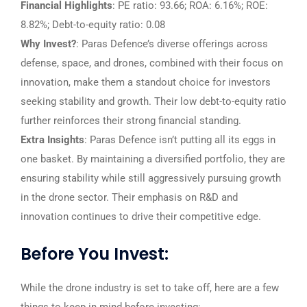
Financial Highlights
: PE ratio: 93.66; ROA: 6.16%; ROE:
8.82%; Debt-to-equity ratio: 0.08
Why Invest?
: Paras Defence’s diverse offerings across
defense, space, and drones, combined with their focus on
innovation, make them a standout choice for investors
seeking stability and growth. Their low debt-to-equity ratio
further reinforces their strong financial standing.
Extra Insights
: Paras Defence isn’t putting all its eggs in
one basket. By maintaining a diversified portfolio, they are
ensuring stability while still aggressively pursuing growth
in the drone sector. Their emphasis on R&D and
innovation continues to drive their competitive edge.
Before You Invest:
While the drone industry is set to take off, here are a few