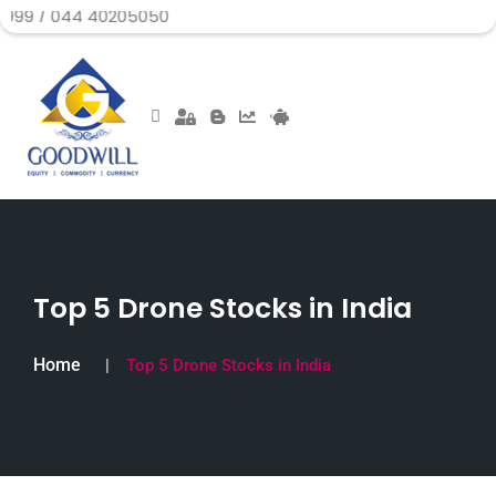
4 40205050
Top 5 Drone Stocks in India
Home
Top 5 Drone Stocks in India