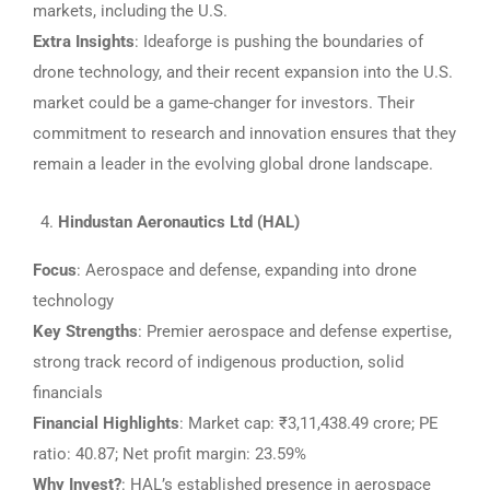
markets, including the U.S.
Extra Insights
: Ideaforge is pushing the boundaries of
drone technology, and their recent expansion into the U.S.
market could be a game-changer for investors. Their
commitment to research and innovation ensures that they
remain a leader in the evolving global drone landscape.
Hindustan Aeronautics Ltd (HAL)
Focus
: Aerospace and defense, expanding into drone
technology
Key Strengths
: Premier aerospace and defense expertise,
strong track record of indigenous production, solid
financials
Financial Highlights
: Market cap: ₹3,11,438.49 crore; PE
ratio: 40.87; Net profit margin: 23.59%
Why Invest?
: HAL’s established presence in aerospace