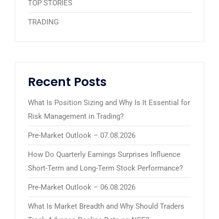
TOP STORIES
TRADING
Recent Posts
What Is Position Sizing and Why Is It Essential for
Risk Management in Trading?
Pre-Market Outlook – 07.08.2026
How Do Quarterly Earnings Surprises Influence
Short-Term and Long-Term Stock Performance?
Pre-Market Outlook – 06.08.2026
What Is Market Breadth and Why Should Traders