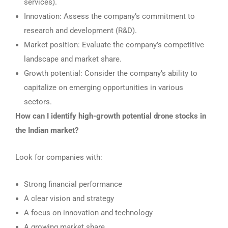
services).
Innovation: Assess the company’s commitment to
research and development (R&D).
Market position: Evaluate the company’s competitive
landscape and market share.
Growth potential: Consider the company’s ability to
capitalize on emerging opportunities in various
sectors.
How can I identify high-growth potential drone stocks in
the Indian market?
Look for companies with:
Strong financial performance
A clear vision and strategy
A focus on innovation and technology
A growing market share