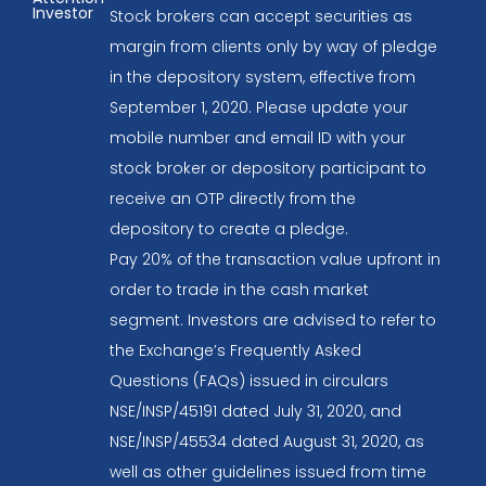
Investor
Stock brokers can accept securities as
margin from clients only by way of pledge
in the depository system, effective from
September 1, 2020. Please update your
mobile number and email ID with your
stock broker or depository participant to
receive an OTP directly from the
depository to create a pledge.
Pay 20% of the transaction value upfront in
order to trade in the cash market
segment. Investors are advised to refer to
the Exchange’s Frequently Asked
Questions (FAQs) issued in circulars
NSE/INSP/45191 dated July 31, 2020, and
NSE/INSP/45534 dated August 31, 2020, as
well as other guidelines issued from time