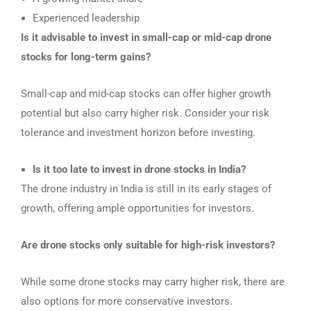
Experienced leadership
Is it advisable to invest in small-cap or mid-cap drone
stocks for long-term gains?
Small-cap and mid-cap stocks can offer higher growth
potential but also carry higher risk. Consider your risk
tolerance and investment horizon before investing.
Is it too late to invest in drone stocks in India?
The drone industry in India is still in its early stages of
growth, offering ample opportunities for investors.
Are drone stocks only suitable for high-risk investors?
While some drone stocks may carry higher risk, there are
also options for more conservative investors.