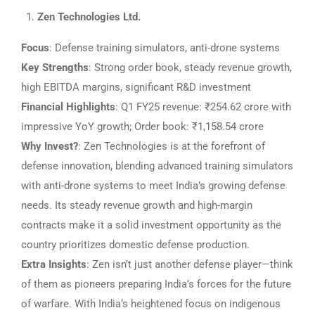
Zen Technologies Ltd.
Focus
: Defense training simulators, anti-drone systems
Key Strengths
: Strong order book, steady revenue growth,
high EBITDA margins, significant R&D investment
Financial Highlights
: Q1 FY25 revenue: ₹254.62 crore with
impressive YoY growth; Order book: ₹1,158.54 crore
Why Invest?
: Zen Technologies is at the forefront of
defense innovation, blending advanced training simulators
with anti-drone systems to meet India’s growing defense
needs. Its steady revenue growth and high-margin
contracts make it a solid investment opportunity as the
country prioritizes domestic defense production.
Extra Insights
: Zen isn’t just another defense player—think
of them as pioneers preparing India’s forces for the future
of warfare. With India’s heightened focus on indigenous