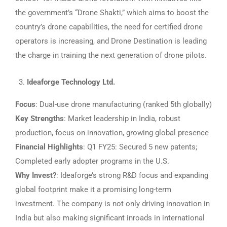
the government’s “Drone Shakti,” which aims to boost the
country’s drone capabilities, the need for certified drone
operators is increasing, and Drone Destination is leading
the charge in training the next generation of drone pilots.
Ideaforge Technology Ltd.
Focus
: Dual-use drone manufacturing (ranked 5th globally)
Key Strengths
: Market leadership in India, robust
production, focus on innovation, growing global presence
Financial Highlights
: Q1 FY25: Secured 5 new patents;
Completed early adopter programs in the U.S.
Why Invest?
: Ideaforge’s strong R&D focus and expanding
global footprint make it a promising long-term
investment. The company is not only driving innovation in
India but also making significant inroads in international