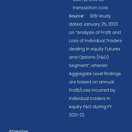
transaction cost.
Source:
SEBI study
dated January 25, 2023
on “Analysis of Profit and
Loss of Individual Traders
dealing in equity Futures
and Options (F&O)
Segment”, wherein
Aggregate Level findings
are based on annual
Profit/Loss incurred by
individual traders in
equity F&O during FY
2021-22.
Attention