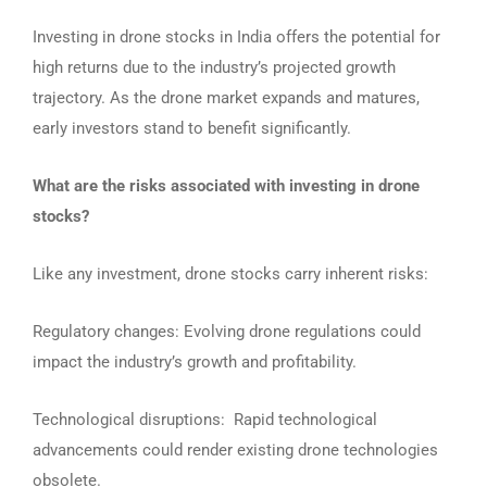
Investing in drone stocks in India offers the potential for
high returns due to the industry’s projected growth
trajectory. As the drone market expands and matures,
early investors stand to benefit significantly.
What are the risks associated with investing in drone
stocks?
Like any investment, drone stocks carry inherent risks:
Regulatory changes: Evolving drone regulations could
impact the industry’s growth and profitability.
Technological disruptions: Rapid technological
advancements could render existing drone technologies
obsolete.