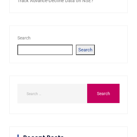
Track Advance-Decline Data on NSE?
Search
Search