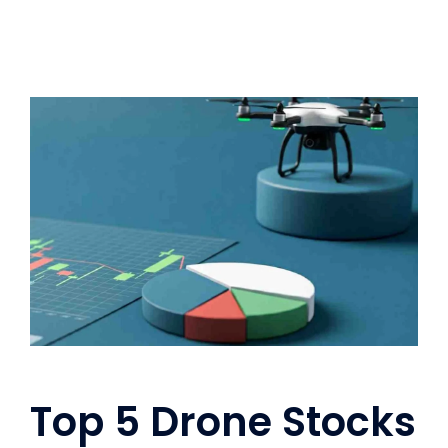
Top 5 Drone Stocks