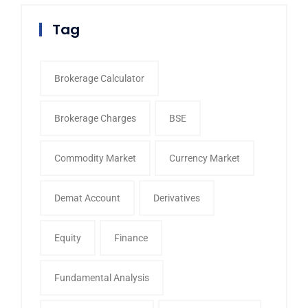
Tag
Brokerage Calculator
Brokerage Charges
BSE
Commodity Market
Currency Market
Demat Account
Derivatives
Equity
Finance
Fundamental Analysis