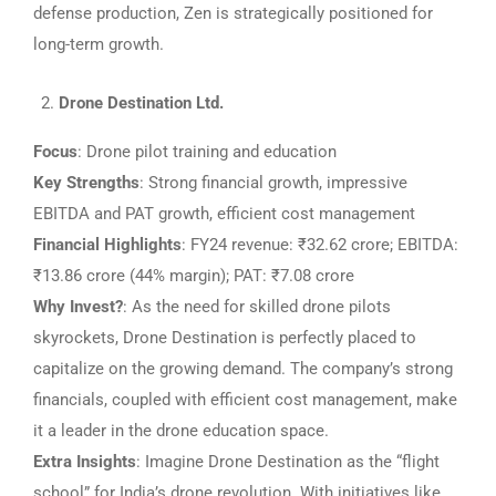
defense production, Zen is strategically positioned for
long-term growth.
Drone Destination Ltd.
Focus
: Drone pilot training and education
Key Strengths
: Strong financial growth, impressive
EBITDA and PAT growth, efficient cost management
Financial Highlights
: FY24 revenue: ₹32.62 crore; EBITDA:
₹13.86 crore (44% margin); PAT: ₹7.08 crore
Why Invest?
: As the need for skilled drone pilots
skyrockets, Drone Destination is perfectly placed to
capitalize on the growing demand. The company’s strong
financials, coupled with efficient cost management, make
it a leader in the drone education space.
Extra Insights
: Imagine Drone Destination as the “flight
school” for India’s drone revolution. With initiatives like