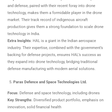
and defense, paired with their recent foray into drone
technology, makes them a formidable player in the drone
market. Their track record of indigenous aircraft
production gives them a strong foundation to scale drone
technology in India.
Extra Insights
: HAL is a giant in the Indian aerospace
industry. Their expertise, combined with the government’s
backing for defense projects, ensures HAL’s success as
they expand into drone technology, bridging traditional
defense manufacturing with modern aerial solutions.
Paras Defence and Space Technologies Ltd.
Focus
: Defense and space technology, including drones
Key Strengths
: Diversified product portfolio, emphasis on
innovation, solid financial health