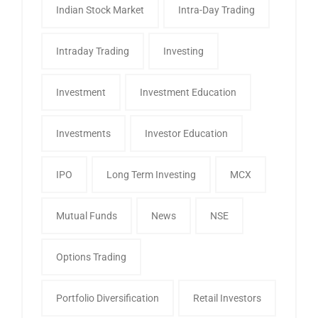
Indian Stock Market
Intra-Day Trading
Intraday Trading
Investing
Investment
Investment Education
Investments
Investor Education
IPO
Long Term Investing
MCX
Mutual Funds
News
NSE
Options Trading
Portfolio Diversification
Retail Investors