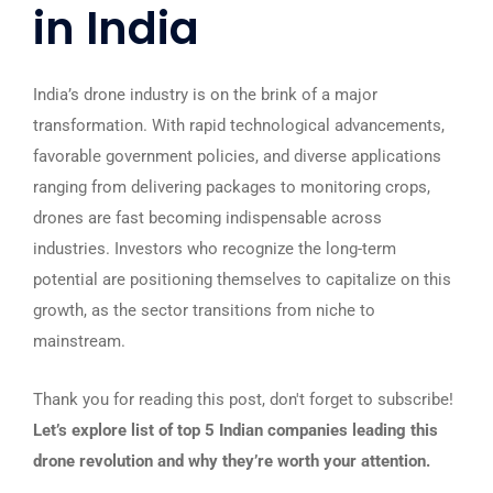
in India
India’s drone industry is on the brink of a major
transformation. With rapid technological advancements,
favorable government policies, and diverse applications
ranging from delivering packages to monitoring crops,
drones are fast becoming indispensable across
industries. Investors who recognize the long-term
potential are positioning themselves to capitalize on this
growth, as the sector transitions from niche to
mainstream.
Thank you for reading this post, don't forget to subscribe!
Let’s explore list of top 5 Indian companies leading this
drone revolution and why they’re worth your attention.