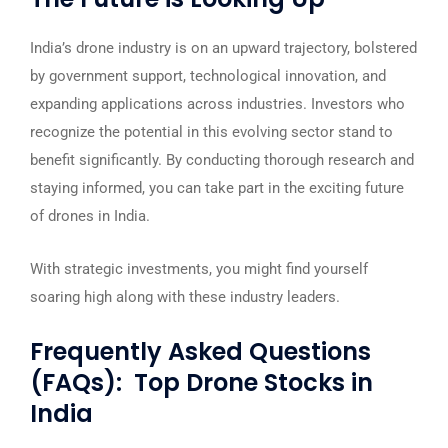
India’s drone industry is on an upward trajectory, bolstered
by government support, technological innovation, and
expanding applications across industries. Investors who
recognize the potential in this evolving sector stand to
benefit significantly. By conducting thorough research and
staying informed, you can take part in the exciting future
of drones in India.
With strategic investments, you might find yourself
soaring high along with these industry leaders.
Frequently Asked Questions
(FAQs): Top Drone Stocks in
India