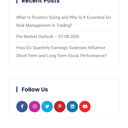
Recent Posts
What Is Position Sizing and Why Is It Essential for
Risk Management in Trading?
Pre-Market Outlook – 07.08.2026
How Do Quarterly Earnings Surprises Influence
Short-Term and Long-Term Stock Performance?
Follow Us