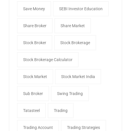
Save Money
SEBI Investor Education
Share Broker
Share Market
Stock Broker
Stock Brokerage
Stock Brokerage Calculator
Stock Market
Stock Market India
Sub Broker
Swing Trading
Tatasteel
Trading
Trading Account
Trading Strategies