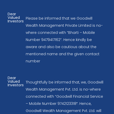
Dear
Valued
Please be informed that we Goodwill
Investors
Wealth Management Private Limited is no-
where connected with “Bharti – Mobile
Number 9479417162”. Hence kindly be
aware and also be cautious about the
mentioned name and the given contact
number
Dear
Valued
Thoughtfully be informed that, we, Goodwill
Investors
Wealth Management Pvt. Ltd. is no-where
connected with “Goodwill Financial Service
– Mobile Number 9742123318″. Hence,
Goodwill Wealth Management Pvt. Ltd. will