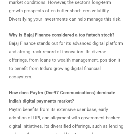
market conditions. However, the sector’s long-term
growth prospects often buffer short-term volatility.
Diversifying your investments can help manage this risk.
Why is Bajaj Finance considered a top fintech stock?
Bajaj Finance stands out for its advanced digital platform
and strong track record of innovation. Its diverse
offerings, from loans to wealth management, position it
to benefit from India’s growing digital financial
ecosystem.
How does Paytm (One97 Communications) dominate
India’s digital payments market?
Paytm benefits from its extensive user base, early
adoption of UPI, and alignment with government-backed
digital initiatives. Its diversified offerings, such as lending