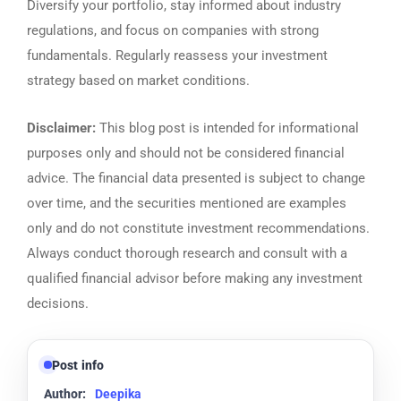
Diversify your portfolio, stay informed about industry
regulations, and focus on companies with strong
fundamentals. Regularly reassess your investment
strategy based on market conditions.
Disclaimer:
This blog post is intended for informational
purposes only and should not be considered financial
advice. The financial data presented is subject to change
over time, and the securities mentioned are examples
only and do not constitute investment recommendations.
Always conduct thorough research and consult with a
qualified financial advisor before making any investment
decisions.
Post info
Author:
Deepika