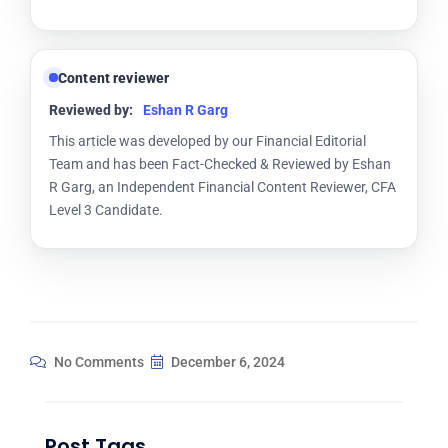
Content reviewer
Reviewed by:
Eshan R Garg
This article was developed by our Financial Editorial
Team and has been Fact-Checked & Reviewed by Eshan
R Garg, an Independent Financial Content Reviewer, CFA
Level 3 Candidate.
No Comments
December 6, 2024
Post Tags