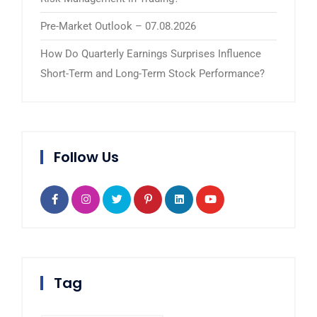
Pre-Market Outlook – 07.08.2026
How Do Quarterly Earnings Surprises Influence
Short-Term and Long-Term Stock Performance?
Follow Us
Tag