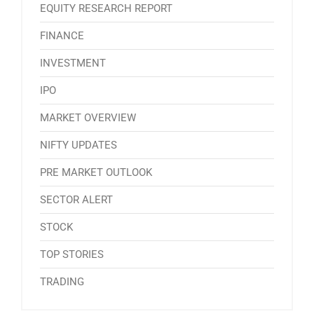
EQUITY RESEARCH REPORT
FINANCE
INVESTMENT
IPO
MARKET OVERVIEW
NIFTY UPDATES
PRE MARKET OUTLOOK
SECTOR ALERT
STOCK
TOP STORIES
TRADING