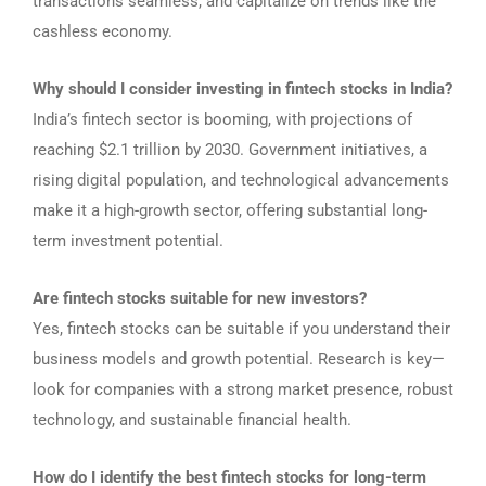
transactions seamless, and capitalize on trends like the
cashless economy.
Why should I consider investing in fintech stocks in India?
India’s fintech sector is booming, with projections of
reaching $2.1 trillion by 2030. Government initiatives, a
rising digital population, and technological advancements
make it a high-growth sector, offering substantial long-
term investment potential.
Are fintech stocks suitable for new investors?
Yes, fintech stocks can be suitable if you understand their
business models and growth potential. Research is key—
look for companies with a strong market presence, robust
technology, and sustainable financial health.
How do I identify the best fintech stocks for long-term