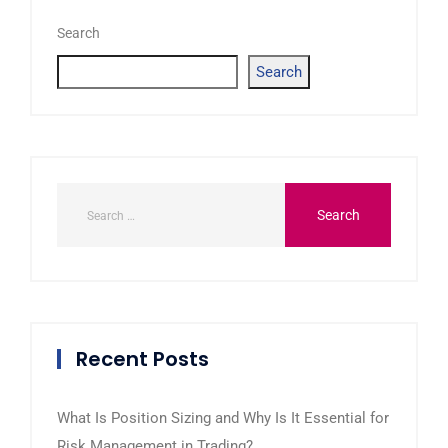
Search
Search
Recent Posts
What Is Position Sizing and Why Is It Essential for
Risk Management in Trading?