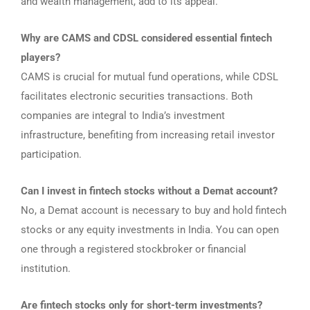
and wealth management, add to its appeal.
Why are CAMS and CDSL considered essential fintech
players?
CAMS is crucial for mutual fund operations, while CDSL
facilitates electronic securities transactions. Both
companies are integral to India’s investment
infrastructure, benefiting from increasing retail investor
participation.
Can I invest in fintech stocks without a Demat account?
No, a Demat account is necessary to buy and hold fintech
stocks or any equity investments in India. You can open
one through a registered stockbroker or financial
institution.
Are fintech stocks only for short-term investments?