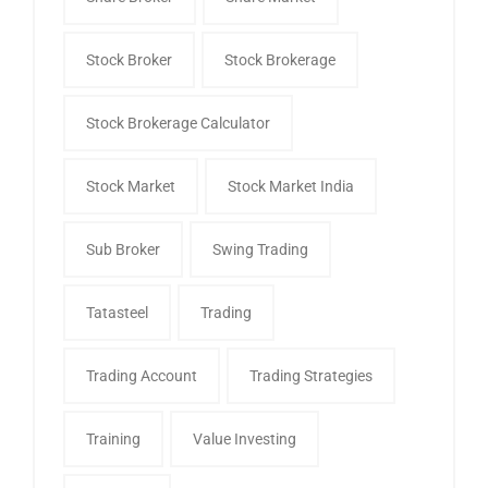
Stock Broker
Stock Brokerage
Stock Brokerage Calculator
Stock Market
Stock Market India
Sub Broker
Swing Trading
Tatasteel
Trading
Trading Account
Trading Strategies
Training
Value Investing