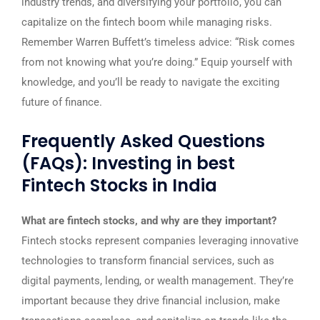
industry trends, and diversifying your portfolio, you can
capitalize on the fintech boom while managing risks.
Remember Warren Buffett’s timeless advice: “Risk comes
from not knowing what you’re doing.” Equip yourself with
knowledge, and you’ll be ready to navigate the exciting
future of finance.
Frequently Asked Questions
(FAQs): Investing in best
Fintech Stocks in India
What are fintech stocks, and why are they important?
Fintech stocks represent companies leveraging innovative
technologies to transform financial services, such as
digital payments, lending, or wealth management. They’re
important because they drive financial inclusion, make