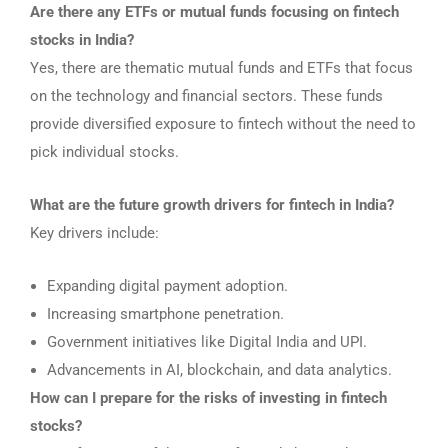
Are there any ETFs or mutual funds focusing on fintech
stocks in India?
Yes, there are thematic mutual funds and ETFs that focus
on the technology and financial sectors. These funds
provide diversified exposure to fintech without the need to
pick individual stocks.
What are the future growth drivers for fintech in India?
Key drivers include:
Expanding digital payment adoption.
Increasing smartphone penetration.
Government initiatives like Digital India and UPI.
Advancements in AI, blockchain, and data analytics.
How can I prepare for the risks of investing in fintech
stocks?