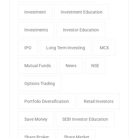
Investment
Investment Education
Investments
Investor Education
IPO
Long Term Investing
MCX
Mutual Funds
News
NSE
Options Trading
Portfolio Diversification
Retail Investors
Save Money
SEBI Investor Education
Share Broker
Share Market