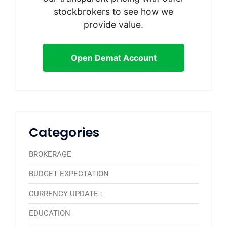
stockbrokers to see how we
provide value.
Open Demat Account
Categories
BROKERAGE
BUDGET EXPECTATION
CURRENCY UPDATE :
EDUCATION