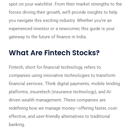
spot on your watchlist. From their market strengths to the
forces driving their growth, we’ll provide insights to help
you navigate this exciting industry. Whether you’re an
experienced investor or a newcomer, this guide is your
gateway to the future of finance in India.
What Are Fintech Stocks?
Fintech, short for financial technology, refers to
companies using innovative technologies to transform
financial services. Think digital payments, mobile lending
platforms, insuretech (insurance technology), and AI-
driven wealth management. These companies are
redefining how we manage money—offering faster, cost-
effective, and user-friendly alternatives to traditional
banking.