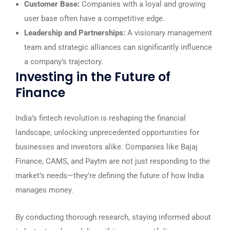
Customer Base:
Companies with a loyal and growing
user base often have a competitive edge.
Leadership and Partnerships:
A visionary management
team and strategic alliances can significantly influence
a company’s trajectory.
Investing in the Future of
Finance
India’s fintech revolution is reshaping the financial
landscape, unlocking unprecedented opportunities for
businesses and investors alike. Companies like Bajaj
Finance, CAMS, and Paytm are not just responding to the
market’s needs—they’re defining the future of how India
manages money.
By conducting thorough research, staying informed about