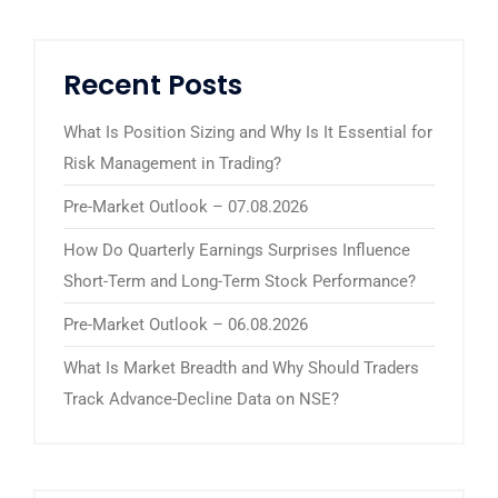
Recent Posts
What Is Position Sizing and Why Is It Essential for
Risk Management in Trading?
Pre-Market Outlook – 07.08.2026
How Do Quarterly Earnings Surprises Influence
Short-Term and Long-Term Stock Performance?
Pre-Market Outlook – 06.08.2026
What Is Market Breadth and Why Should Traders
Track Advance-Decline Data on NSE?