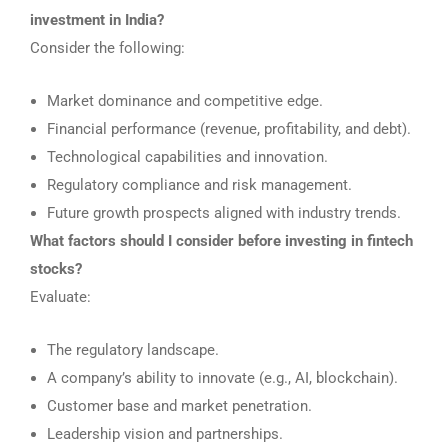
investment in India?
Consider the following:
Market dominance and competitive edge.
Financial performance (revenue, profitability, and debt).
Technological capabilities and innovation.
Regulatory compliance and risk management.
Future growth prospects aligned with industry trends.
What factors should I consider before investing in fintech
stocks?
Evaluate:
The regulatory landscape.
A company’s ability to innovate (e.g., AI, blockchain).
Customer base and market penetration.
Leadership vision and partnerships.