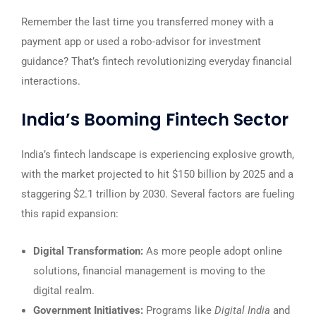
Remember the last time you transferred money with a
payment app or used a robo-advisor for investment
guidance? That’s fintech revolutionizing everyday financial
interactions.
India’s Booming Fintech Sector
India’s fintech landscape is experiencing explosive growth,
with the market projected to hit $150 billion by 2025 and a
staggering $2.1 trillion by 2030. Several factors are fueling
this rapid expansion:
Digital Transformation:
As more people adopt online
solutions, financial management is moving to the
digital realm.
Government Initiatives:
Programs like
Digital India
and