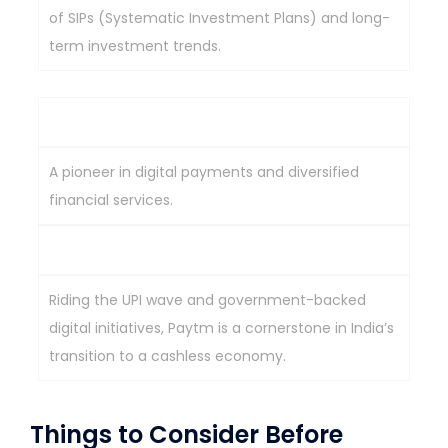
of SIPs (Systematic Investment Plans) and long-
term investment trends.
Paytm (One97 Communications)
A pioneer in digital payments and diversified
financial services.
Dominates India’s digital payments landscape.
Riding the UPI wave and government-backed
digital initiatives, Paytm is a cornerstone in India’s
transition to a cashless economy.
Things to Consider Before