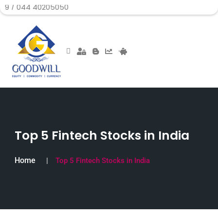
 40205050
Top 5 Fintech Stocks in India
Home
Top 5 Fintech Stocks in India