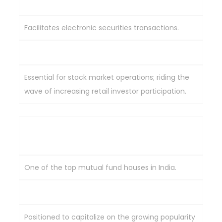
Central Depository Services Limited (CDSL)
Facilitates electronic securities transactions.
Benefiting from rising demat accounts.
Essential for stock market operations; riding the
wave of increasing retail investor participation.
HDFC Asset Management Company (HDFC
AMC)
One of the top mutual fund houses in India.
Technology-driven investment solutions.
Positioned to capitalize on the growing popularity