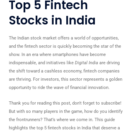
Top 5 Fintech
Stocks in India
The Indian stock market offers a world of opportunities,
and the fintech sector is quickly becoming the star of the
show. In an era where smartphones have become
indispensable, and initiatives like
Digital India
are driving
the shift toward a cashless economy, fintech companies
are thriving. For investors, this sector represents a golden
opportunity to ride the wave of financial innovation.
Thank you for reading this post, don't forget to subscribe!
But with so many players in the game, how do you identify
the frontrunners? That’s where we come in. This guide
highlights the top 5 fintech stocks in India that deserve a