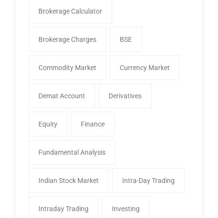
Brokerage Calculator
Brokerage Charges
BSE
Commodity Market
Currency Market
Demat Account
Derivatives
Equity
Finance
Fundamental Analysis
Indian Stock Market
Intra-Day Trading
Intraday Trading
Investing