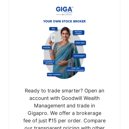
Ready to trade smarter? Open an
account with Goodwill Wealth
Management and trade in
Gigapro. We offer a brokerage
fee of just ₹15 per order. Compare
our transparent pricing with other