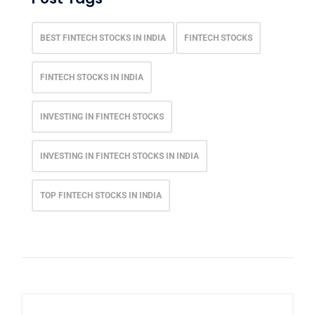
BEST FINTECH STOCKS IN INDIA
FINTECH STOCKS
FINTECH STOCKS IN INDIA
INVESTING IN FINTECH STOCKS
INVESTING IN FINTECH STOCKS IN INDIA
TOP FINTECH STOCKS IN INDIA