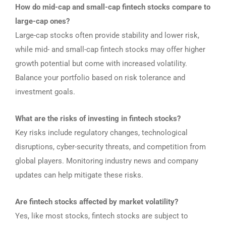
How do mid-cap and small-cap fintech stocks compare to
large-cap ones?
Large-cap stocks often provide stability and lower risk,
while mid- and small-cap fintech stocks may offer higher
growth potential but come with increased volatility.
Balance your portfolio based on risk tolerance and
investment goals.
What are the risks of investing in fintech stocks?
Key risks include regulatory changes, technological
disruptions, cyber-security threats, and competition from
global players. Monitoring industry news and company
updates can help mitigate these risks.
Are fintech stocks affected by market volatility?
Yes, like most stocks, fintech stocks are subject to