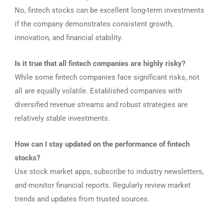
No, fintech stocks can be excellent long-term investments
if the company demonstrates consistent growth,
innovation, and financial stability.
Is it true that all fintech companies are highly risky?
While some fintech companies face significant risks, not
all are equally volatile. Established companies with
diversified revenue streams and robust strategies are
relatively stable investments.
How can I stay updated on the performance of fintech
stocks?
Use stock market apps, subscribe to industry newsletters,
and monitor financial reports. Regularly review market
trends and updates from trusted sources.