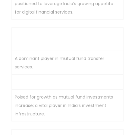
positioned to leverage India’s growing appetite
for digital financial services.
Computer Age Management Services
(CAMS)
A dominant player in mutual fund transfer
services.
Strong mutual fund market presence.
Poised for growth as mutual fund investments
increase; a vital player in India’s investment
infrastructure.