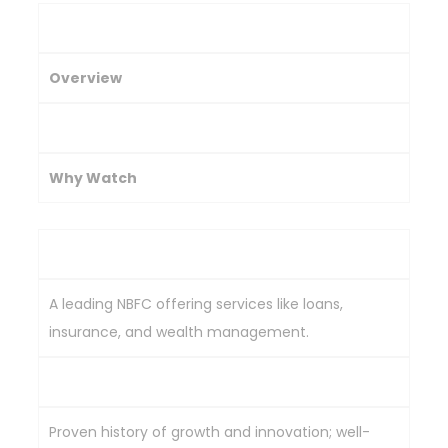
Company
Overview
Key Strength
Why Watch
Bajaj Finance
A leading NBFC offering services like loans,
insurance, and wealth management.
Advanced digital platform for seamless usage.
Proven history of growth and innovation; well-