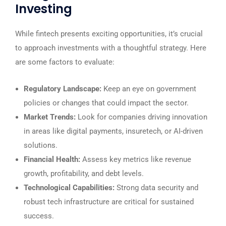
Investing
While fintech presents exciting opportunities, it’s crucial
to approach investments with a thoughtful strategy. Here
are some factors to evaluate:
Regulatory Landscape:
Keep an eye on government
policies or changes that could impact the sector.
Market Trends:
Look for companies driving innovation
in areas like digital payments, insuretech, or AI-driven
solutions.
Financial Health:
Assess key metrics like revenue
growth, profitability, and debt levels.
Technological Capabilities:
Strong data security and
robust tech infrastructure are critical for sustained
success.