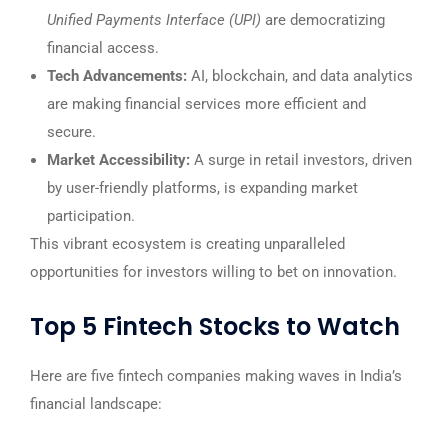
Unified Payments Interface (UPI)
are democratizing
financial access.
Tech Advancements:
AI, blockchain, and data analytics
are making financial services more efficient and
secure.
Market Accessibility:
A surge in retail investors, driven
by user-friendly platforms, is expanding market
participation.
This vibrant ecosystem is creating unparalleled
opportunities for investors willing to bet on innovation.
Top 5 Fintech Stocks to Watch
Here are five fintech companies making waves in India’s
financial landscape: