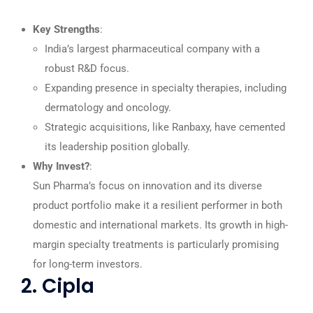
Key Strengths
:
India’s largest pharmaceutical company with a
robust R&D focus.
Expanding presence in specialty therapies, including
dermatology and oncology.
Strategic acquisitions, like Ranbaxy, have cemented
its leadership position globally.
Why Invest?
:
Sun Pharma’s focus on innovation and its diverse
product portfolio make it a resilient performer in both
domestic and international markets. Its growth in high-
margin specialty treatments is particularly promising
for long-term investors.
2. Cipla