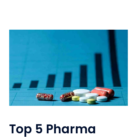
Top 5 Pharma