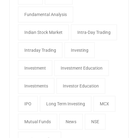
Fundamental Analysis
Indian Stock Market
Intra-Day Trading
Intraday Trading
Investing
Investment
Investment Education
Investments
Investor Education
IPO
Long Term Investing
MCX
Mutual Funds
News
NSE