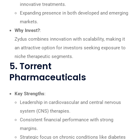
innovative treatments.
Expanding presence in both developed and emerging
markets.
Why Invest?
:
Zydus combines innovation with scalability, making it
an attractive option for investors seeking exposure to
niche therapeutic segments.
5. Torrent
Pharmaceuticals
Key Strengths
:
Leadership in cardiovascular and central nervous
system (CNS) therapies.
Consistent financial performance with strong
margins.
Strategic focus on chronic conditions like diabetes