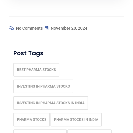
No Comments
November 20, 2024
Post Tags
BEST PHARMA STOCKS
INVESTING IN PHARMA STOCKS
INVESTING IN PHARMA STOCKS IN INDIA
PHARMA STOCKS
PHARMA STOCKS IN INDIA