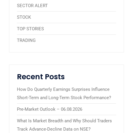
SECTOR ALERT
STOCK
TOP STORIES
TRADING
Recent Posts
How Do Quarterly Earnings Surprises Influence
Short-Term and Long-Term Stock Performance?
Pre-Market Outlook – 06.08.2026
What Is Market Breadth and Why Should Traders
Track Advance-Decline Data on NSE?