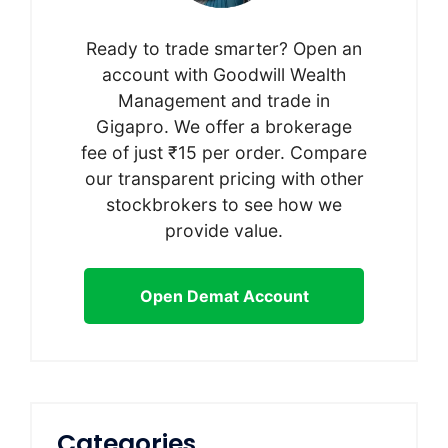
Ready to trade smarter? Open an
account with Goodwill Wealth
Management and trade in
Gigapro. We offer a brokerage
fee of just ₹15 per order. Compare
our transparent pricing with other
stockbrokers to see how we
provide value.
Open Demat Account
Categories