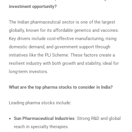
investment opportunity?
The Indian pharmaceutical sector is one of the largest
globally, known for its affordable generics and vaccines.
Key drivers include cost-effective manufacturing, rising
domestic demand, and government support through
initiatives like the PLI Scheme. These factors create a
resilient industry with both growth and stability, ideal for
long-term investors.
What are the top pharma stocks to consider in India?
Leading pharma stocks include:
Sun Pharmaceutical Industries
: Strong R&D and global
reach in specialty therapies.