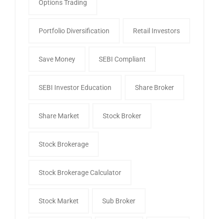
Options Trading
Portfolio Diversification
Retail Investors
Save Money
SEBI Compliant
SEBI Investor Education
Share Broker
Share Market
Stock Broker
Stock Brokerage
Stock Brokerage Calculator
Stock Market
Sub Broker