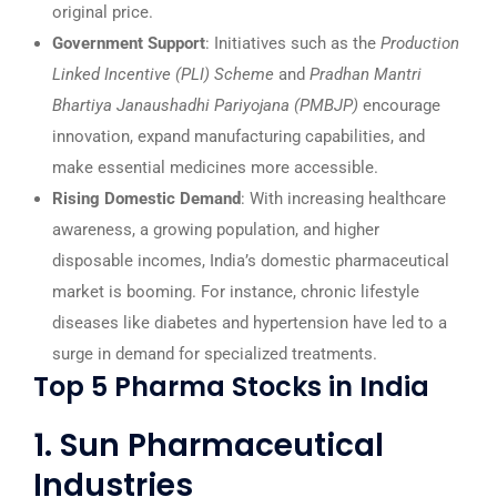
original price.
Government Support
: Initiatives such as the
Production
Linked Incentive (PLI) Scheme
and
Pradhan Mantri
Bhartiya Janaushadhi Pariyojana (PMBJP)
encourage
innovation, expand manufacturing capabilities, and
make essential medicines more accessible.
Rising Domestic Demand
: With increasing healthcare
awareness, a growing population, and higher
disposable incomes, India’s domestic pharmaceutical
market is booming. For instance, chronic lifestyle
diseases like diabetes and hypertension have led to a
surge in demand for specialized treatments.
Top 5 Pharma Stocks in India
1. Sun Pharmaceutical
Industries