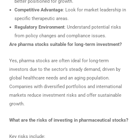
better positioned for growth.
Competitive Advantage
: Look for market leadership in
specific therapeutic areas.
Regulatory Environment
: Understand potential risks
from policy changes and compliance issues.
Are pharma stocks suitable for long-term investment?
Yes, pharma stocks are often ideal for long-term
investors due to the sector’s steady demand, driven by
global healthcare needs and an aging population.
Companies with diversified portfolios and international
markets reduce investment risks and offer sustainable
growth.
What are the risks of investing in pharmaceutical stocks?
Key risks include: