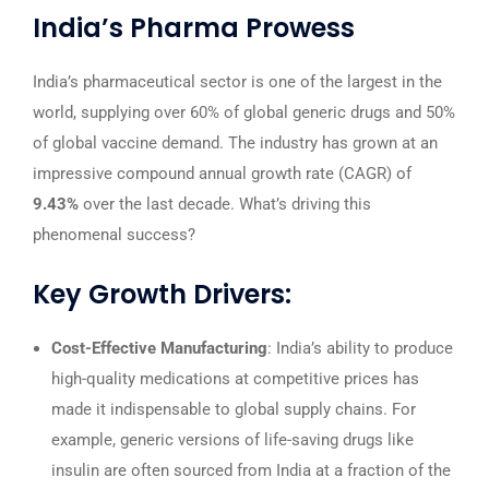
India’s Pharma Prowess
India’s pharmaceutical sector is one of the largest in the
world, supplying over 60% of global generic drugs and 50%
of global vaccine demand. The industry has grown at an
impressive compound annual growth rate (CAGR) of
9.43%
over the last decade. What’s driving this
phenomenal success?
Key Growth Drivers:
Cost-Effective Manufacturing
: India’s ability to produce
high-quality medications at competitive prices has
made it indispensable to global supply chains. For
example, generic versions of life-saving drugs like
insulin are often sourced from India at a fraction of the