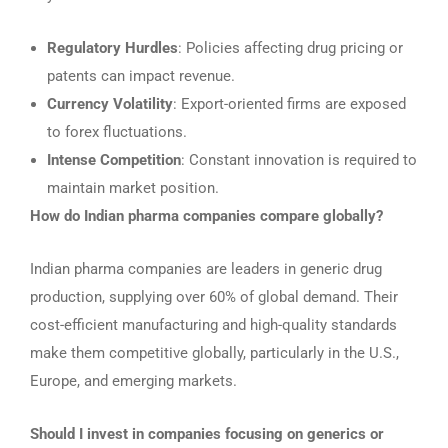
Regulatory Hurdles
: Policies affecting drug pricing or
patents can impact revenue.
Currency Volatility
: Export-oriented firms are exposed
to forex fluctuations.
Intense Competition
: Constant innovation is required to
maintain market position.
How do Indian pharma companies compare globally?
Indian pharma companies are leaders in generic drug
production, supplying over 60% of global demand. Their
cost-efficient manufacturing and high-quality standards
make them competitive globally, particularly in the U.S.,
Europe, and emerging markets.
Should I invest in companies focusing on generics or