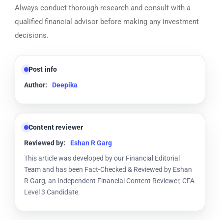
Always conduct thorough research and consult with a
qualified financial advisor before making any investment
decisions.
Post info
Author:
Deepika
Content reviewer
Reviewed by:
Eshan R Garg
This article was developed by our Financial Editorial
Team and has been Fact-Checked & Reviewed by Eshan
R Garg, an Independent Financial Content Reviewer, CFA
Level 3 Candidate.