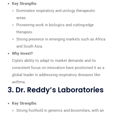
Key Strengths
:
Dominates respiratory and urology therapeutic
areas.
Pioneering work in biologics and cutting-edge
therapies.
Strong presence in emerging markets such as Africa
and South Asia.
Why Invest?
:
Cipla’s ability to adapt to market demands and its
consistent focus on innovation have positioned it as a
global leader in addressing respiratory diseases like
asthma.
3. Dr. Reddy’s Laboratories
Key Strengths
:
Strong foothold in generics and biosimilars, with an