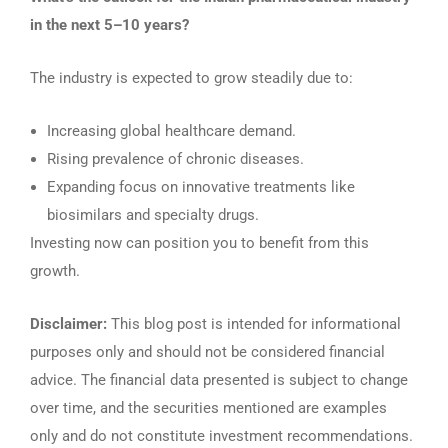
in the next 5–10 years?
The industry is expected to grow steadily due to:
Increasing global healthcare demand.
Rising prevalence of chronic diseases.
Expanding focus on innovative treatments like
biosimilars and specialty drugs.
Investing now can position you to benefit from this
growth.
Disclaimer:
This blog post is intended for informational
purposes only and should not be considered financial
advice. The financial data presented is subject to change
over time, and the securities mentioned are examples
only and do not constitute investment recommendations.