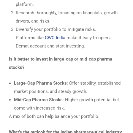
platform.
Research thoroughly, focusing on financials, growth
drivers, and risks.
Diversify your portfolio to mitigate risks.
Platforms like
GWC India
make it easy to open a
Demat account and start investing.
Is it better to invest in large-cap or mid-cap pharma
stocks?
Large-Cap Pharma Stocks
: Offer stability, established
market positions, and steady growth.
Mid-Cap Pharma Stocks
: Higher growth potential but
come with increased risk.
A mix of both can help balance your portfolio.
What’s the outlook for the Indian pharmaceutical industry