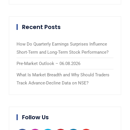
Recent Posts
How Do Quarterly Earnings Surprises Influence
Short-Term and Long-Term Stock Performance?
Pre-Market Outlook – 06.08.2026
What Is Market Breadth and Why Should Traders
Track Advance-Decline Data on NSE?
Follow Us