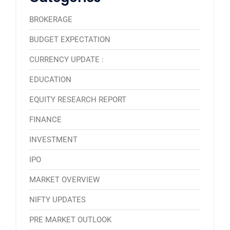
BROKERAGE
BUDGET EXPECTATION
CURRENCY UPDATE :
EDUCATION
EQUITY RESEARCH REPORT
FINANCE
INVESTMENT
IPO
MARKET OVERVIEW
NIFTY UPDATES
PRE MARKET OUTLOOK