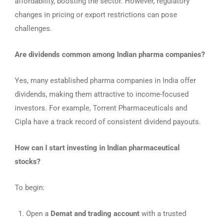
affordability, boosting the sector. However, regulatory
changes in pricing or export restrictions can pose
challenges.
Are dividends common among Indian pharma companies?
Yes, many established pharma companies in India offer
dividends, making them attractive to income-focused
investors. For example, Torrent Pharmaceuticals and
Cipla have a track record of consistent dividend payouts.
How can I start investing in Indian pharmaceutical
stocks?
To begin:
Open a
Demat and trading account
with a trusted