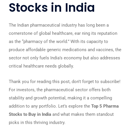
Stocks in India
The Indian pharmaceutical industry has long been a
cornerstone of global healthcare, ear ning its reputation
as the “pharmacy of the world.” With its capacity to
produce affordable generic medications and vaccines, the
sector not only fuels India’s economy but also addresses
critical healthcare needs globally.
Thank you for reading this post, don't forget to subscribe!
For investors, the pharmaceutical sector offers both
stability and growth potential, making it a compelling
addition to any portfolio. Let’s explore the
Top 5 Pharma
Stocks to Buy in India
and what makes them standout
picks in this thriving industry.