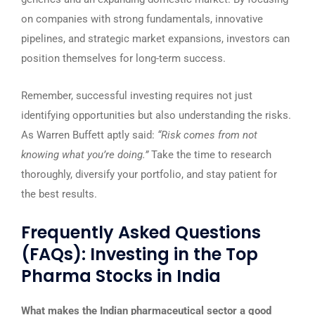
on companies with strong fundamentals, innovative
pipelines, and strategic market expansions, investors can
position themselves for long-term success.
Remember, successful investing requires not just
identifying opportunities but also understanding the risks.
As Warren Buffett aptly said:
“Risk comes from not
knowing what you’re doing.”
Take the time to research
thoroughly, diversify your portfolio, and stay patient for
the best results.
Frequently Asked Questions
(FAQs): Investing in the Top
Pharma Stocks in India
What makes the Indian pharmaceutical sector a good