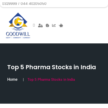
 / 044 40205050
Top 5 Pharma Stocks in India
Home
Top 5 Pharma Stocks in India