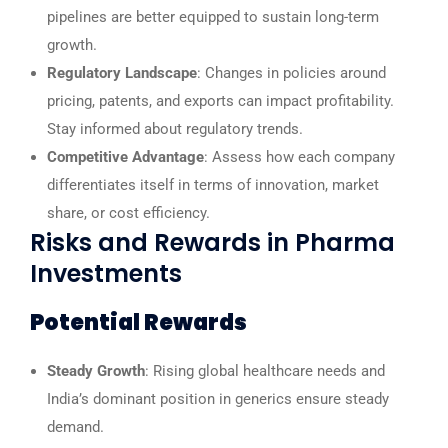
pipelines are better equipped to sustain long-term
growth.
Regulatory Landscape
: Changes in policies around
pricing, patents, and exports can impact profitability.
Stay informed about regulatory trends.
Competitive Advantage
: Assess how each company
differentiates itself in terms of innovation, market
share, or cost efficiency.
Risks and Rewards in Pharma
Investments
Potential Rewards
Steady Growth
: Rising global healthcare needs and
India’s dominant position in generics ensure steady
demand.