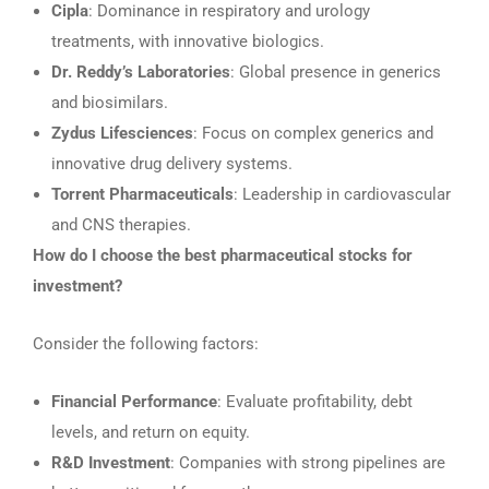
Cipla
: Dominance in respiratory and urology
treatments, with innovative biologics.
Dr. Reddy’s Laboratories
: Global presence in generics
and biosimilars.
Zydus Lifesciences
: Focus on complex generics and
innovative drug delivery systems.
Torrent Pharmaceuticals
: Leadership in cardiovascular
and CNS therapies.
How do I choose the best pharmaceutical stocks for
investment?
Consider the following factors:
Financial Performance
: Evaluate profitability, debt
levels, and return on equity.
R&D Investment
: Companies with strong pipelines are