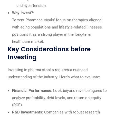
and hypertension.
Why Invest?
:
Torrent Pharmaceuticals’ focus on therapies aligned
with aging populations and lifestyle-related illnesses
positions it as a strong player in the long-term
healthcare market.
Key Considerations before
Investing
Investing in pharma stocks requires a nuanced
understanding of the industry. Here’s what to evaluate:
Financial Performance
: Look beyond revenue figures to
analyze profitability, debt levels, and return on equity
(ROE).
R&D Investments
: Companies with robust research