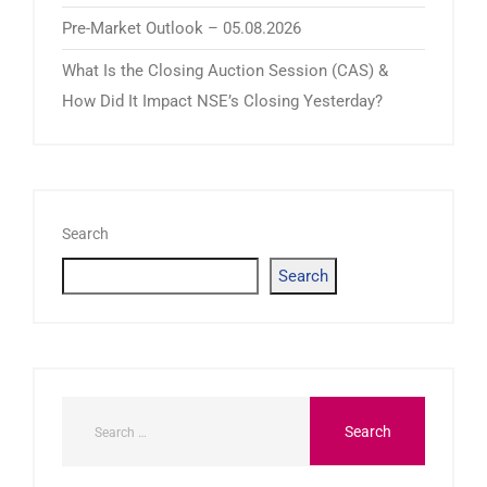
Pre-Market Outlook – 05.08.2026
What Is the Closing Auction Session (CAS) &
How Did It Impact NSE’s Closing Yesterday?
Search
Search