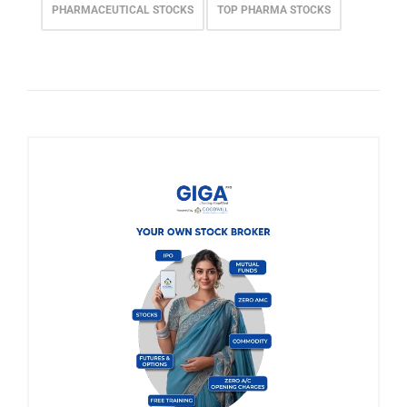
PHARMACEUTICAL STOCKS
TOP PHARMA STOCKS