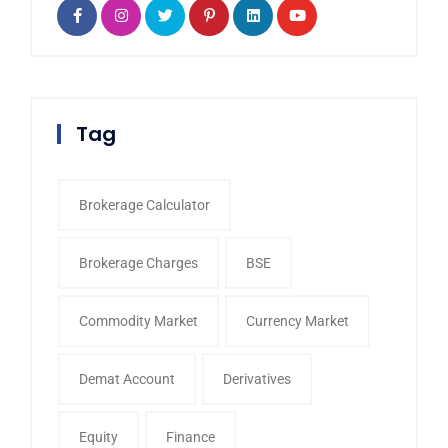
Tag
Brokerage Calculator
Brokerage Charges
BSE
Commodity Market
Currency Market
Demat Account
Derivatives
Equity
Finance