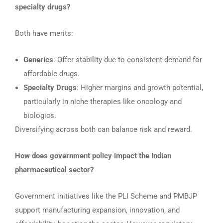
specialty drugs?
Both have merits:
Generics
: Offer stability due to consistent demand for
affordable drugs.
Specialty Drugs
: Higher margins and growth potential,
particularly in niche therapies like oncology and
biologics.
Diversifying across both can balance risk and reward.
How does government policy impact the Indian
pharmaceutical sector?
Government initiatives like the PLI Scheme and PMBJP
support manufacturing expansion, innovation, and