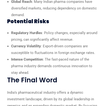
Global Reach
: Many Indian pharma companies have
diversified markets, reducing dependency on domestic
demand.
Potential Risks
Regulatory Hurdles
: Policy changes, especially around
pricing, can significantly affect revenue.
Currency Volatility
: Export-driven companies are
susceptible to fluctuations in foreign exchange rates.
Intense Competition
: The fast-paced nature of the
pharma industry demands continuous innovation to
stay ahead.
The Final Word
India’s pharmaceutical industry offers a dynamic
investment landscape, driven by its global leadership in
generics and an expanding domestic market. By focusing