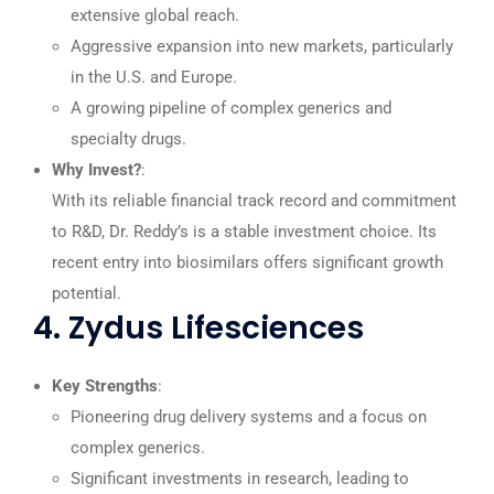
extensive global reach.
Aggressive expansion into new markets, particularly
in the U.S. and Europe.
A growing pipeline of complex generics and
specialty drugs.
Why Invest?
:
With its reliable financial track record and commitment
to R&D, Dr. Reddy’s is a stable investment choice. Its
recent entry into biosimilars offers significant growth
potential.
4. Zydus Lifesciences
Key Strengths
:
Pioneering drug delivery systems and a focus on
complex generics.
Significant investments in research, leading to