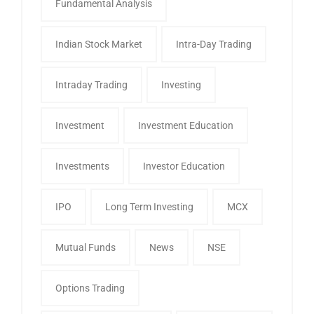
Fundamental Analysis
Indian Stock Market
Intra-Day Trading
Intraday Trading
Investing
Investment
Investment Education
Investments
Investor Education
IPO
Long Term Investing
MCX
Mutual Funds
News
NSE
Options Trading