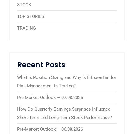
STOCK
TOP STORIES
TRADING
Recent Posts
What Is Position Sizing and Why Is It Essential for
Risk Management in Trading?
Pre-Market Outlook – 07.08.2026
How Do Quarterly Earnings Surprises Influence
Short-Term and Long-Term Stock Performance?
Pre-Market Outlook – 06.08.2026