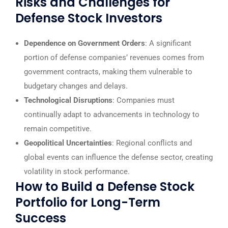
Risks and Challenges for
Defense Stock Investors
Dependence on Government Orders
: A significant
portion of defense companies’ revenues comes from
government contracts, making them vulnerable to
budgetary changes and delays.
Technological Disruptions
: Companies must
continually adapt to advancements in technology to
remain competitive.
Geopolitical Uncertainties
: Regional conflicts and
global events can influence the defense sector, creating
volatility in stock performance.
How to Build a Defense Stock
Portfolio for Long-Term
Success