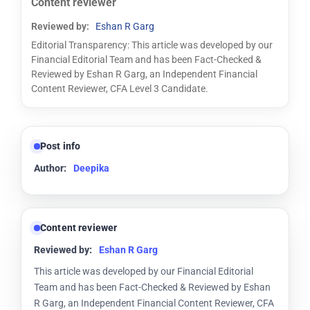
Content reviewer
Reviewed by:
Eshan R Garg
Editorial Transparency: This article was developed by our
Financial Editorial Team and has been Fact-Checked &
Reviewed by Eshan R Garg, an Independent Financial
Content Reviewer, CFA Level 3 Candidate.
Post info
Author:
Deepika
Content reviewer
Reviewed by:
Eshan R Garg
This article was developed by our Financial Editorial
Team and has been Fact-Checked & Reviewed by Eshan
R Garg, an Independent Financial Content Reviewer, CFA