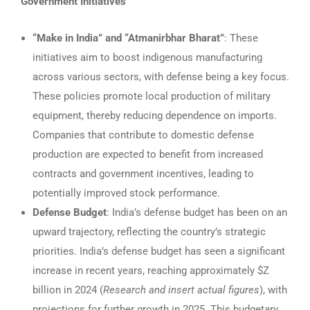
Government Initiatives
“Make in India” and “Atmanirbhar Bharat”
: These
initiatives aim to boost indigenous manufacturing
across various sectors, with defense being a key focus.
These policies promote local production of military
equipment, thereby reducing dependence on imports.
Companies that contribute to domestic defense
production are expected to benefit from increased
contracts and government incentives, leading to
potentially improved stock performance.
Defense Budget
: India’s defense budget has been on an
upward trajectory, reflecting the country’s strategic
priorities. India’s defense budget has seen a significant
increase in recent years, reaching approximately $Z
billion in 2024 (
Research and insert actual figures
), with
projections for further growth in 2025. This budgetary