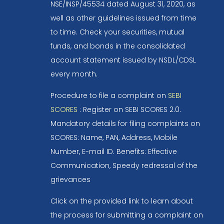
NSE/INSP/45534 dated August 31, 2020, as
well as other guidelines issued from time
to time. Check your securities, mutual
funds, and bonds in the consolidated
account statement issued by NSDL/CDSL
every month.
Procedure to file a complaint on
SEBI
SCORES
: Register on SEBI SCORES 2.0.
Mandatory details for filing complaints on
SCORES: Name, PAN, Address, Mobile
Number, E-mail ID. Benefits: Effective
Communication, Speedy redressal of the
grievances
Click on the provided link to learn about
the process for submitting a complaint on