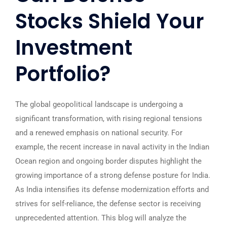
Stocks Shield Your
Investment
Portfolio?
The global geopolitical landscape is undergoing a
significant transformation, with rising regional tensions
and a renewed emphasis on national security. For
example, the recent increase in naval activity in the Indian
Ocean region and ongoing border disputes highlight the
growing importance of a strong defense posture for India.
As India intensifies its defense modernization efforts and
strives for self-reliance, the defense sector is receiving
unprecedented attention. This blog will analyze the