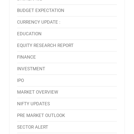
BUDGET EXPECTATION
CURRENCY UPDATE :
EDUCATION
EQUITY RESEARCH REPORT
FINANCE
INVESTMENT
IPO
MARKET OVERVIEW
NIFTY UPDATES
PRE MARKET OUTLOOK
SECTOR ALERT