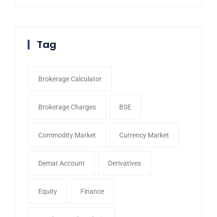
Tag
Brokerage Calculator
Brokerage Charges
BSE
Commodity Market
Currency Market
Demat Account
Derivatives
Equity
Finance