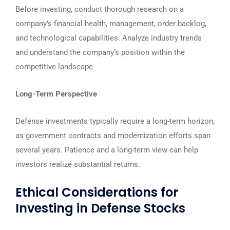
Before investing, conduct thorough research on a
company’s financial health, management, order backlog,
and technological capabilities. Analyze industry trends
and understand the company’s position within the
competitive landscape.
Long-Term Perspective
Defense investments typically require a long-term horizon,
as government contracts and modernization efforts span
several years. Patience and a long-term view can help
investors realize substantial returns.
Ethical Considerations for
Investing in Defense Stocks