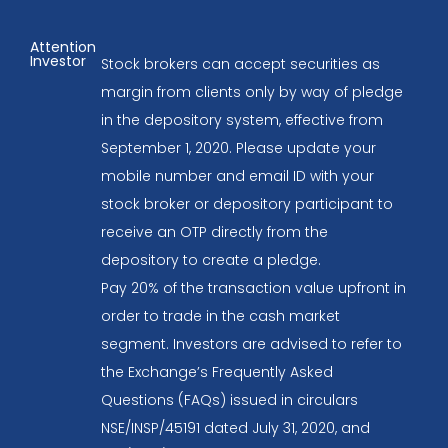
Attention
Investor
Stock brokers can accept securities as
margin from clients only by way of pledge
in the depository system, effective from
September 1, 2020. Please update your
mobile number and email ID with your
stock broker or depository participant to
receive an OTP directly from the
depository to create a pledge.
Pay 20% of the transaction value upfront in
order to trade in the cash market
segment. Investors are advised to refer to
the Exchange’s Frequently Asked
Questions (FAQs) issued in circulars
NSE/INSP/45191 dated July 31, 2020, and