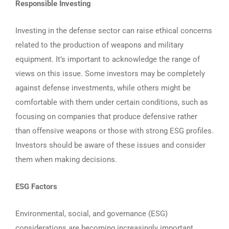
Responsible Investing
Investing in the defense sector can raise ethical concerns
related to the production of weapons and military
equipment. It’s important to acknowledge the range of
views on this issue. Some investors may be completely
against defense investments, while others might be
comfortable with them under certain conditions, such as
focusing on companies that produce defensive rather
than offensive weapons or those with strong ESG profiles.
Investors should be aware of these issues and consider
them when making decisions.
ESG Factors
Environmental, social, and governance (ESG)
considerations are becoming increasingly important.