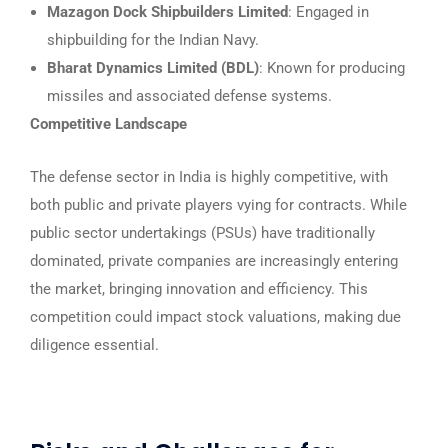
Mazagon Dock Shipbuilders Limited
: Engaged in
shipbuilding for the Indian Navy.
Bharat Dynamics Limited (BDL)
: Known for producing
missiles and associated defense systems.
Competitive Landscape
The defense sector in India is highly competitive, with
both public and private players vying for contracts. While
public sector undertakings (PSUs) have traditionally
dominated, private companies are increasingly entering
the market, bringing innovation and efficiency. This
competition could impact stock valuations, making due
diligence essential.