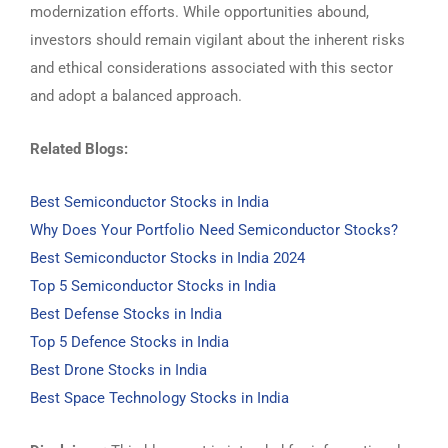
modernization efforts. While opportunities abound,
investors should remain vigilant about the inherent risks
and ethical considerations associated with this sector
and adopt a balanced approach.
Related Blogs:
Best Semiconductor Stocks in India
Why Does Your Portfolio Need Semiconductor Stocks?
Best Semiconductor Stocks in India 2024
Top 5 Semiconductor Stocks in India
Best Defense Stocks in India
Top 5 Defence Stocks in India
Best Drone Stocks in India
Best Space Technology Stocks in India