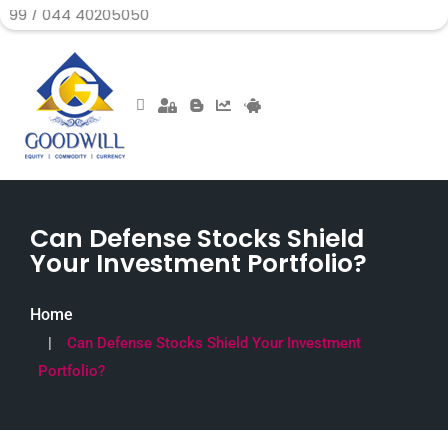
4 40205050
Can Defense Stocks Shield
Your Investment Portfolio?
Home
Can Defense Stocks Shield Your Investment
Portfolio?