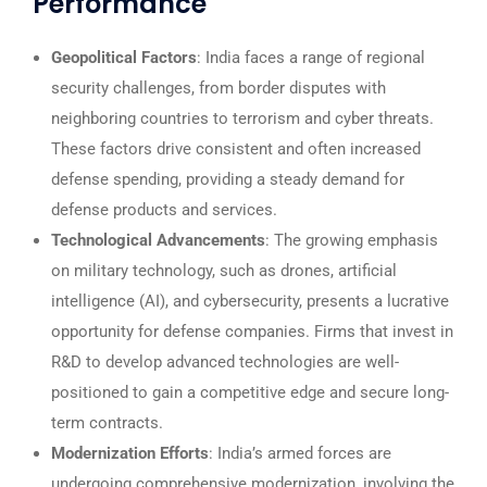
Performance
Geopolitical Factors
: India faces a range of regional
security challenges, from border disputes with
neighboring countries to terrorism and cyber threats.
These factors drive consistent and often increased
defense spending, providing a steady demand for
defense products and services.
Technological Advancements
: The growing emphasis
on military technology, such as drones, artificial
intelligence (AI), and cybersecurity, presents a lucrative
opportunity for defense companies. Firms that invest in
R&D to develop advanced technologies are well-
positioned to gain a competitive edge and secure long-
term contracts.
Modernization Efforts
: India’s armed forces are
undergoing comprehensive modernization, involving the