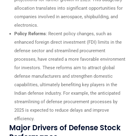
allocation translates into significant opportunities for
companies involved in aerospace, shipbuilding, and
electronics.
Policy Reforms
: Recent policy changes, such as
enhanced foreign direct investment (FDI) limits in the
defense sector and streamlined procurement
processes, have created a more favorable environment
for investors. These reforms aim to attract global
defense manufacturers and strengthen domestic
capabilities, ultimately benefiting key players in the
Indian defense industry. For example, the anticipated
streamlining of defense procurement processes by
2025 is expected to reduce delays and improve
efficiency.
Major Drivers of Defense Stock