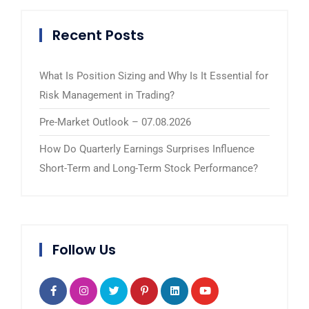
Recent Posts
What Is Position Sizing and Why Is It Essential for
Risk Management in Trading?
Pre-Market Outlook – 07.08.2026
How Do Quarterly Earnings Surprises Influence
Short-Term and Long-Term Stock Performance?
Follow Us