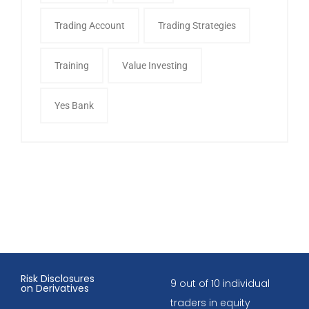
Trading Account
Trading Strategies
Training
Value Investing
Yes Bank
Risk Disclosures
9 out of 10 individual
on Derivatives
traders in equity