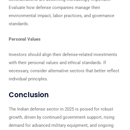
Evaluate how defense companies manage their
environmental impact, labor practices, and governance
standards.
Personal Values
Investors should align their defense-related investments
with their personal values and ethical standards. If
necessary, consider alternative sectors that better reflect
individual principles.
Conclusion
The Indian defense sector in 2025 is poised for robust
growth, driven by continued government support, rising
demand for advanced military equipment, and ongoing