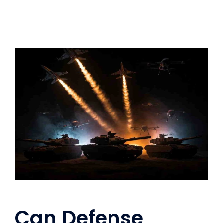
Can Defense