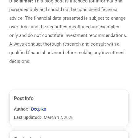
Disclaimer:
This blog post is intended for informational
purposes only and should not be considered financial
advice. The financial data presented is subject to change
over time, and the securities mentioned are examples
only and do not constitute investment recommendations.
Always conduct thorough research and consult with a
qualified financial advisor before making any investment
decisions.
Post info
Author:
Deepika
Last updated:
March 12, 2026