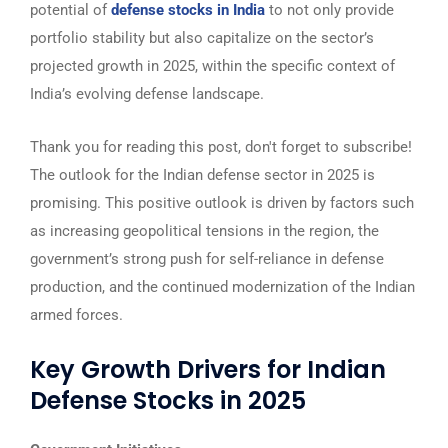
potential of
defense stocks in India
to not only provide
portfolio stability but also capitalize on the sector’s
projected growth in 2025, within the specific context of
India’s evolving defense landscape.
Thank you for reading this post, don't forget to subscribe!
The outlook for the Indian defense sector in 2025 is
promising. This positive outlook is driven by factors such
as increasing geopolitical tensions in the region, the
government’s strong push for self-reliance in defense
production, and the continued modernization of the Indian
armed forces.
Key Growth Drivers for Indian
Defense Stocks in 2025