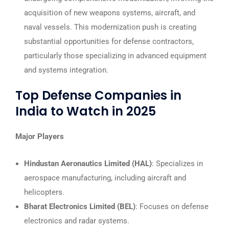
acquisition of new weapons systems, aircraft, and
naval vessels. This modernization push is creating
substantial opportunities for defense contractors,
particularly those specializing in advanced equipment
and systems integration.
Top Defense Companies in
India to Watch in 2025
Major Players
Hindustan Aeronautics Limited (HAL)
: Specializes in
aerospace manufacturing, including aircraft and
helicopters.
Bharat Electronics Limited (BEL)
: Focuses on defense
electronics and radar systems.