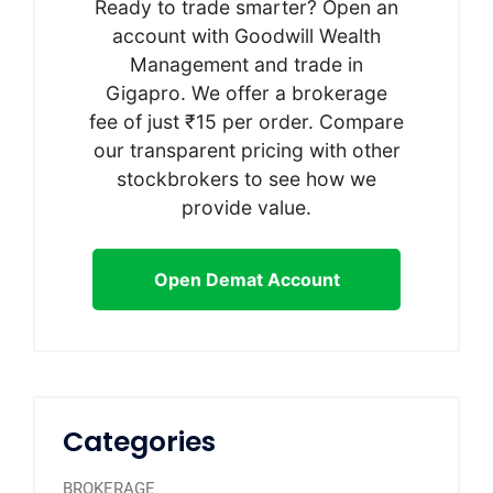
Ready to trade smarter? Open an
account with Goodwill Wealth
Management and trade in
Gigapro. We offer a brokerage
fee of just ₹15 per order. Compare
our transparent pricing with other
stockbrokers to see how we
provide value.
Open Demat Account
Categories
BROKERAGE