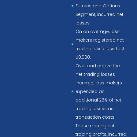
Futures and Options
Segment, incurred net
losses.
On an average, loss
makers registered net
trading loss close to ₹
50,000.
Over and above the
net trading losses
incurred, loss makers
expended an
additional 28% of net
trading losses as
transaction costs.
Those making net
trading profits, incurred