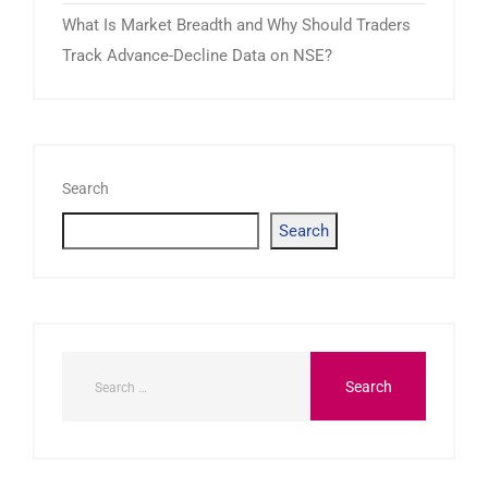
What Is Market Breadth and Why Should Traders
Track Advance-Decline Data on NSE?
Search
Search