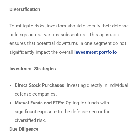
Diversification
To mitigate risks, investors should diversify their defense
holdings across various sub-sectors. This approach
ensures that potential downturns in one segment do not
significantly impact the overall
investment portfolio
.
Investment Strategies
Direct Stock Purchases
: Investing directly in individual
defense companies.
Mutual Funds and ETFs
: Opting for funds with
significant exposure to the defense sector for
diversified risk.
Due Diligence