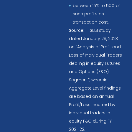
between 15% to 50% of
such profits as
transaction cost.
Source:
SEBI study
dated January 25, 2023
on “Analysis of Profit and
Loss of Individual Traders
dealing in equity Futures
and Options (F&O)
Segment”, wherein
Aggregate Level findings
are based on annual
Profit/Loss incurred by
individual traders in
equity F&O during FY
2021-22.