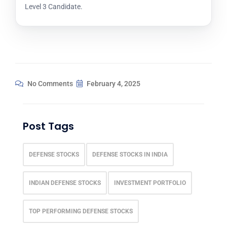
Level 3 Candidate.
No Comments
February 4, 2025
Post Tags
DEFENSE STOCKS
DEFENSE STOCKS IN INDIA
INDIAN DEFENSE STOCKS
INVESTMENT PORTFOLIO
TOP PERFORMING DEFENSE STOCKS