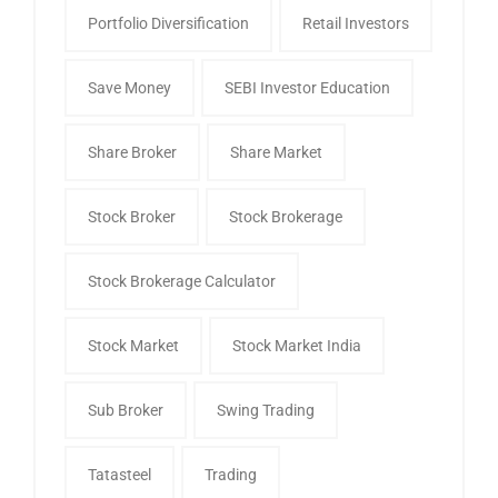
Portfolio Diversification
Retail Investors
Save Money
SEBI Investor Education
Share Broker
Share Market
Stock Broker
Stock Brokerage
Stock Brokerage Calculator
Stock Market
Stock Market India
Sub Broker
Swing Trading
Tatasteel
Trading