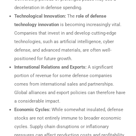
deceleration in defense spending.
Technological Innovation:
The
role of defense
technology innovation
is becoming increasingly vital.
Companies that invest in and develop cutting-edge
technologies, such as artificial intelligence, cyber
defense, and advanced materials, are often well-
positioned for future growth.
International Relations and Exports:
A significant
portion of revenue for some defense companies
comes from international sales and partnerships.
Global alliances and export policies can therefore have
a considerable impact.
Economic Cycles:
While somewhat insulated, defense
stocks are not entirely immune to broader economic
cycles. Supply chain disruptions or inflationary
pressures can affect production costs and profitability.