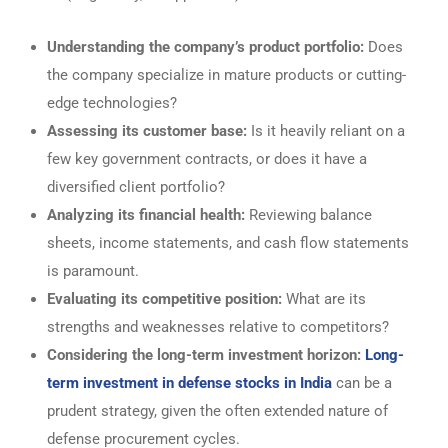
Understanding the company’s product portfolio:
Does
the company specialize in mature products or cutting-
edge technologies?
Assessing its customer base:
Is it heavily reliant on a
few key government contracts, or does it have a
diversified client portfolio?
Analyzing its financial health:
Reviewing balance
sheets, income statements, and cash flow statements
is paramount.
Evaluating its competitive position:
What are its
strengths and weaknesses relative to competitors?
Considering the long-term investment horizon:
Long-
term investment in defense stocks in India
can be a
prudent strategy, given the often extended nature of
defense procurement cycles.