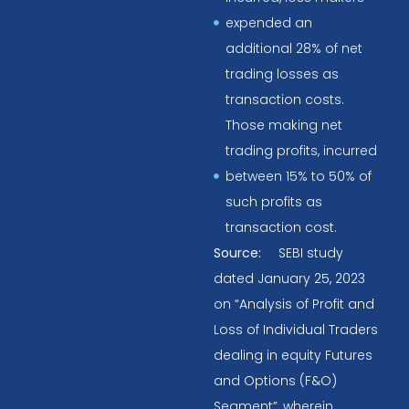
expended an
additional 28% of net
trading losses as
transaction costs.
Those making net
trading profits, incurred
between 15% to 50% of
such profits as
transaction cost.
Source:
SEBI study
dated January 25, 2023
on “Analysis of Profit and
Loss of Individual Traders
dealing in equity Futures
and Options (F&O)
Segment”, wherein