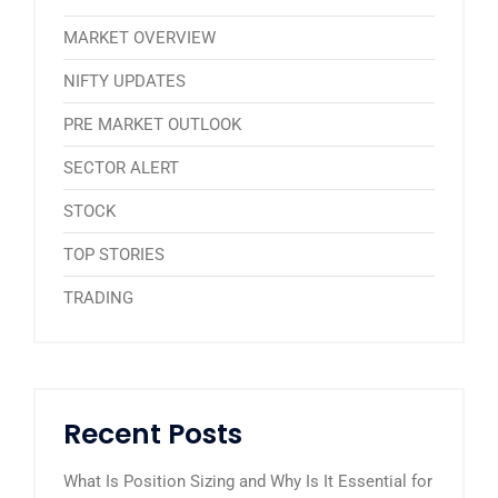
MARKET OVERVIEW
NIFTY UPDATES
PRE MARKET OUTLOOK
SECTOR ALERT
STOCK
TOP STORIES
TRADING
Recent Posts
What Is Position Sizing and Why Is It Essential for