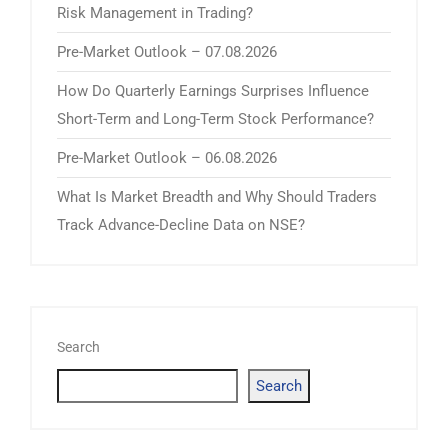
Risk Management in Trading?
Pre-Market Outlook – 07.08.2026
How Do Quarterly Earnings Surprises Influence
Short-Term and Long-Term Stock Performance?
Pre-Market Outlook – 06.08.2026
What Is Market Breadth and Why Should Traders
Track Advance-Decline Data on NSE?
Search
Search