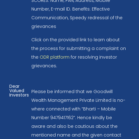
SCORES: Name, PAN, Address, Mobile
Number, E-mail ID. Benefits: Effective
Communication, Speedy redressal of the
grievances
Click on the provided link to learn about
the process for submitting a complaint on
the
ODR platform
for resolving investor
grievances.
Dear
Valued
Please be informed that we Goodwill
Investors
Wealth Management Private Limited is no-
where connected with “Bharti – Mobile
Number 9479417162”. Hence kindly be
aware and also be cautious about the
mentioned name and the given contact