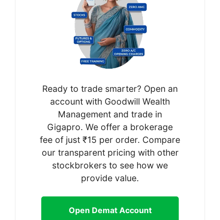
Ready to trade smarter? Open an
account with Goodwill Wealth
Management and trade in
Gigapro. We offer a brokerage
fee of just ₹15 per order. Compare
our transparent pricing with other
stockbrokers to see how we
provide value.
Open Demat Account