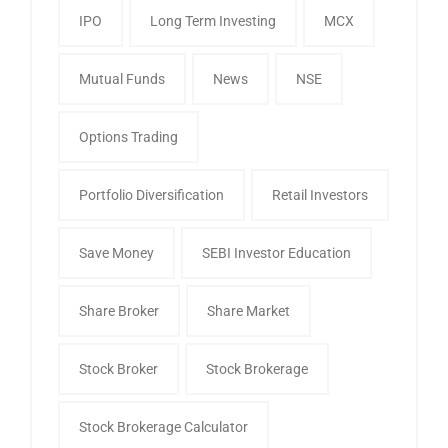
IPO
Long Term Investing
MCX
Mutual Funds
News
NSE
Options Trading
Portfolio Diversification
Retail Investors
Save Money
SEBI Investor Education
Share Broker
Share Market
Stock Broker
Stock Brokerage
Stock Brokerage Calculator