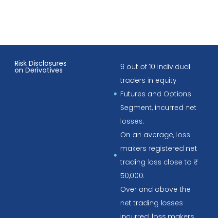
Risk Disclosures
9 out of 10 individual
on Derivatives
traders in equity
Futures and Options
Segment, incurred net
losses.
On an average, loss
makers registered net
trading loss close to ₹
50,000.
Over and above the
net trading losses
incurred, loss makers