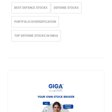
BEST DEFENCE STOCKS
DEFENSE STOCKS
PORTFOLIO DIVERSIFICATION
TOP DEFENSE STOCKS IN INDIA