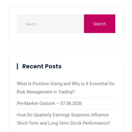
Recent Posts
What Is Position Sizing and Why Is It Essential for
Risk Management in Trading?
Pre-Market Outlook – 07.08.2026
How Do Quarterly Earnings Surprises Influence
Short-Term and Long-Term Stock Performance?