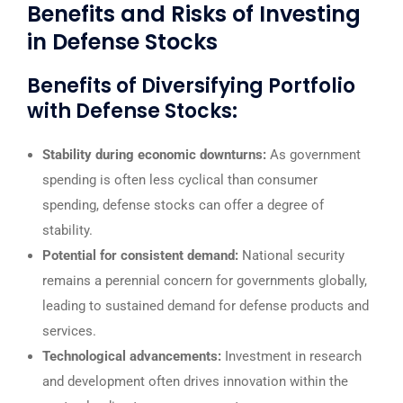
Benefits and Risks of Investing
in Defense Stocks
Benefits of Diversifying Portfolio
with Defense Stocks:
Stability during economic downturns:
As government
spending is often less cyclical than consumer
spending, defense stocks can offer a degree of
stability.
Potential for consistent demand:
National security
remains a perennial concern for governments globally,
leading to sustained demand for defense products and
services.
Technological advancements:
Investment in research
and development often drives innovation within the