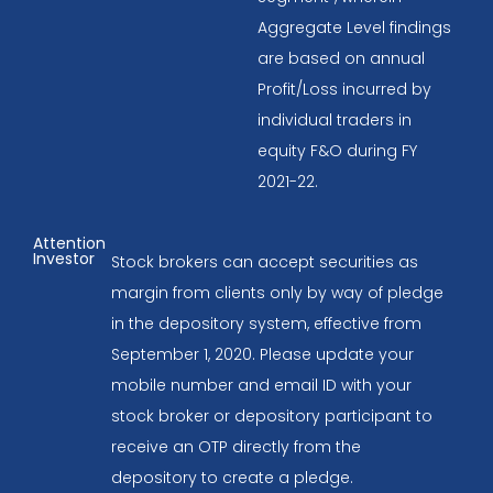
Aggregate Level findings
are based on annual
Profit/Loss incurred by
individual traders in
equity F&O during FY
2021-22.
Attention
Investor
Stock brokers can accept securities as
margin from clients only by way of pledge
in the depository system, effective from
September 1, 2020. Please update your
mobile number and email ID with your
stock broker or depository participant to
receive an OTP directly from the
depository to create a pledge.