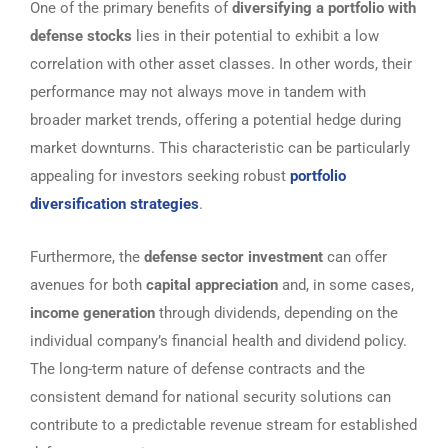
One of the primary benefits of
diversifying a portfolio with
defense stocks
lies in their potential to exhibit a low
correlation with other asset classes. In other words, their
performance may not always move in tandem with
broader market trends, offering a potential hedge during
market downturns. This characteristic can be particularly
appealing for investors seeking robust
portfolio
diversification strategies
.
Furthermore, the
defense sector investment
can offer
avenues for both
capital appreciation
and, in some cases,
income generation
through dividends, depending on the
individual company’s financial health and dividend policy.
The long-term nature of defense contracts and the
consistent demand for national security solutions can
contribute to a predictable revenue stream for established