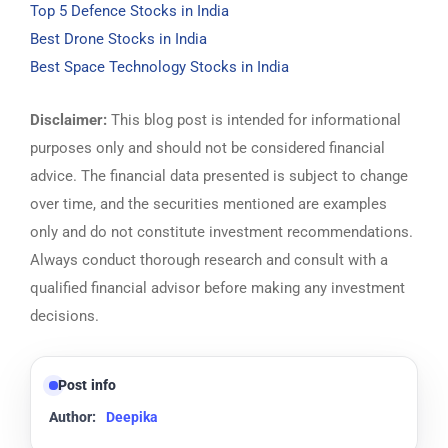
Top 5 Defence Stocks in India
Best Drone Stocks in India
Best Space Technology Stocks in India
Disclaimer:
This blog post is intended for informational
purposes only and should not be considered financial
advice. The financial data presented is subject to change
over time, and the securities mentioned are examples
only and do not constitute investment recommendations.
Always conduct thorough research and consult with a
qualified financial advisor before making any investment
decisions.
Post info
Author:
Deepika