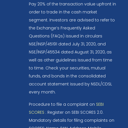
Pay 20% of the transaction value upfront in
order to trade in the cash market
segment. Investors are advised to refer to
the Exchange’s Frequently Asked
Questions (FAQs) issued in circulars
NSE/INSP/45191 dated July 31, 2020, and
NSE/INSP/45534 dated August 31, 2020, as
well as other guidelines issued from time
to time. Check your securities, mutual
funds, and bonds in the consolidated
account statement issued by NSDL/CDSL
every month.
Procedure to file a complaint on
SEBI
SCORES
: Register on SEBI SCORES 2.0.
Mandatory details for filing complaints on