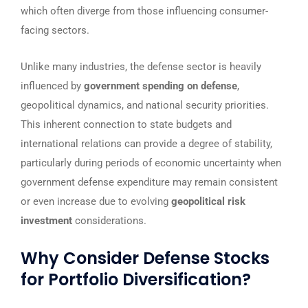
which often diverge from those influencing consumer-
facing sectors.
Unlike many industries, the defense sector is heavily
influenced by
government spending on defense
,
geopolitical dynamics, and national security priorities.
This inherent connection to state budgets and
international relations can provide a degree of stability,
particularly during periods of economic uncertainty when
government defense expenditure may remain consistent
or even increase due to evolving
geopolitical risk
investment
considerations.
Why Consider Defense Stocks
for Portfolio Diversification?