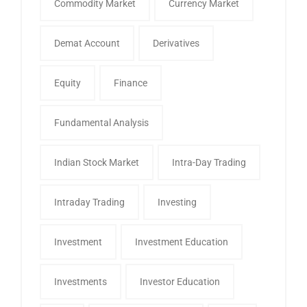
Commodity Market
Currency Market
Demat Account
Derivatives
Equity
Finance
Fundamental Analysis
Indian Stock Market
Intra-Day Trading
Intraday Trading
Investing
Investment
Investment Education
Investments
Investor Education