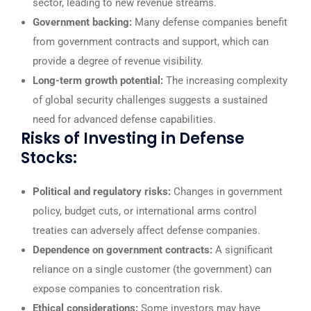
sector, leading to new revenue streams.
Government backing:
Many defense companies benefit
from government contracts and support, which can
provide a degree of revenue visibility.
Long-term growth potential:
The increasing complexity
of global security challenges suggests a sustained
need for advanced defense capabilities.
Risks of Investing in Defense
Stocks:
Political and regulatory risks:
Changes in government
policy, budget cuts, or international arms control
treaties can adversely affect defense companies.
Dependence on government contracts:
A significant
reliance on a single customer (the government) can
expose companies to concentration risk.
Ethical considerations:
Some investors may have