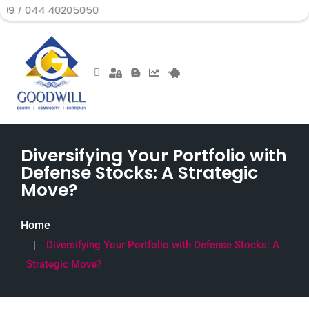
 40205050
Diversifying Your Portfolio with
Defense Stocks: A Strategic
Move?
Home
Diversifying Your Portfolio with Defense Stocks: A
Strategic Move?