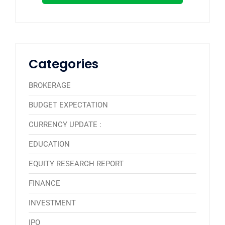
Categories
BROKERAGE
BUDGET EXPECTATION
CURRENCY UPDATE :
EDUCATION
EQUITY RESEARCH REPORT
FINANCE
INVESTMENT
IPO