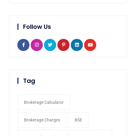
Follow Us
Tag
Brokerage Calculator
Brokerage Charges
BSE