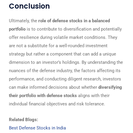
Conclusion
Ultimately, the
role of defense stocks in a balanced
portfolio
is to contribute to diversification and potentially
offer resilience during volatile market conditions. They
are not a substitute for a well-rounded investment
strategy but rather a component that can add a unique
dimension to an investor’s holdings. By understanding the
nuances of the defense industry, the factors affecting its
performance, and conducting diligent research, investors
can make informed decisions about whether
diversifying
their portfolio with defense stocks
aligns with their
individual financial objectives and risk tolerance.
Related Blogs:
Best Defense Stocks in India