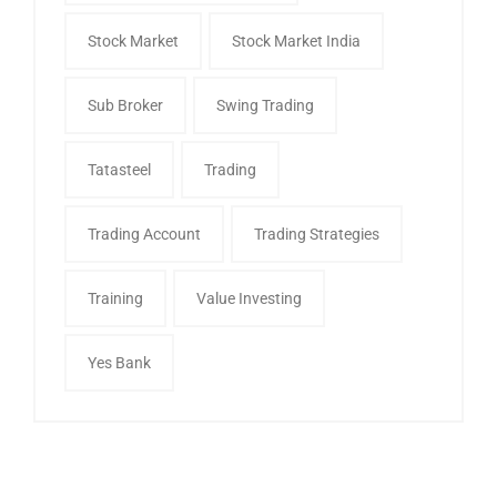
Stock Market
Stock Market India
Sub Broker
Swing Trading
Tatasteel
Trading
Trading Account
Trading Strategies
Training
Value Investing
Yes Bank