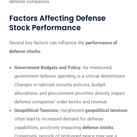
defense companies.
Factors Affecting Defense
Stock Performance
Several key factors can influence the
performance of
defense stocks
:
Government Budgets and Policy:
As mentioned,
government defense spending is a critical determinant.
Changes in national security policies, budget
allocations, and procurement priorities directly impact
defense companies’ order books and revenue.
Geopolitical Tensions:
Heightened
geopolitical tensions
often lead to increased demand for defense
capabilities, positively impacting
defense stocks
.
Conversely, periods of prolonged peace may see a