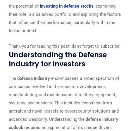
the potential of
investing in defense stocks
, examining
their role in a balanced portfolio and exploring the factors
that influence their performance, particularly within the
Indian context.
Thank you for reading this post, don't forget to subscribe!
Understanding the Defense
Industry for Investors
The
defense industry
encompasses a broad spectrum of
companies involved in the research, development,
manufacturing, and maintenance of military equipment,
systems, and services. This includes everything from
aircraft and naval vessels to cybersecurity solutions and
advanced weaponry. Understanding the
defense industry
outlook
requires an appreciation of its unique drivers,