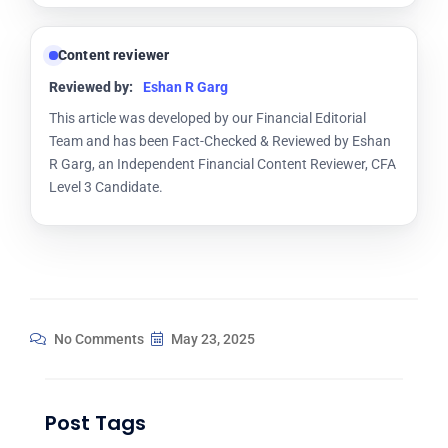
Content reviewer
Reviewed by:
Eshan R Garg
This article was developed by our Financial Editorial
Team and has been Fact-Checked & Reviewed by Eshan
R Garg, an Independent Financial Content Reviewer, CFA
Level 3 Candidate.
No Comments
May 23, 2025
Post Tags