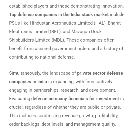
established players and those demonstrating innovation.
Top defense companies in the India stock market
include
PSUs like Hindustan Aeronautics Limited (HAL), Bharat
Electronics Limited (BEL), and Mazagon Dock
Shipbuilders Limited (MDL). These companies often
benefit from assured government orders and a history of
contributing to national defense.
Simultaneously, the landscape of
private sector defense
companies in India
is expanding, with firms actively
engaging in partnerships, research, and development.
Evaluating
defense company financials for investment
is
crucial, regardless of whether they are public or private.
This includes scrutinizing revenue growth, profitability,
order backlogs, debt levels, and management quality.