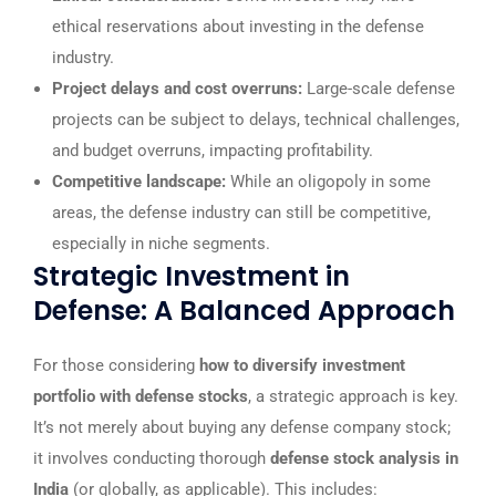
ethical reservations about investing in the defense
industry.
Project delays and cost overruns:
Large-scale defense
projects can be subject to delays, technical challenges,
and budget overruns, impacting profitability.
Competitive landscape:
While an oligopoly in some
areas, the defense industry can still be competitive,
especially in niche segments.
Strategic Investment in
Defense: A Balanced Approach
For those considering
how to diversify investment
portfolio with defense stocks
, a strategic approach is key.
It’s not merely about buying any defense company stock;
it involves conducting thorough
defense stock analysis in
India
(or globally, as applicable). This includes: