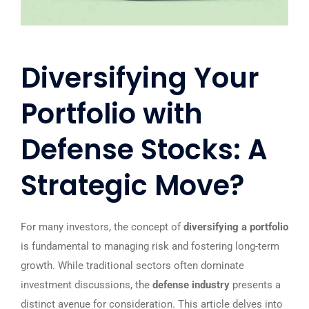
Diversifying Your
Portfolio with
Defense Stocks: A
Strategic Move?
For many investors, the concept of
diversifying a portfolio
is fundamental to managing risk and fostering long-term
growth. While traditional sectors often dominate
investment discussions, the
defense industry
presents a
distinct avenue for consideration. This article delves into