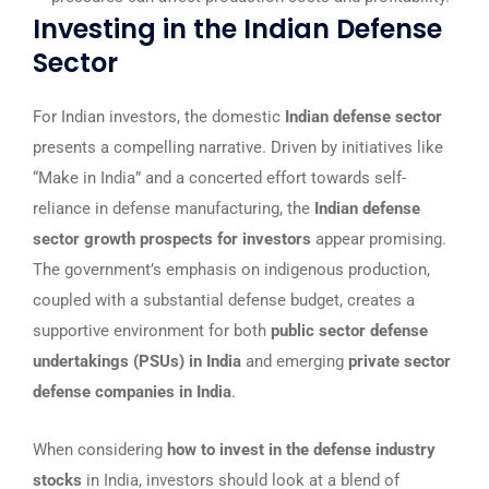
Investing in the Indian Defense
Sector
For Indian investors, the domestic
Indian defense sector
presents a compelling narrative. Driven by initiatives like
“Make in India” and a concerted effort towards self-
reliance in defense manufacturing, the
Indian defense
sector growth prospects for investors
appear promising.
The government’s emphasis on indigenous production,
coupled with a substantial defense budget, creates a
supportive environment for both
public sector defense
undertakings (PSUs) in India
and emerging
private sector
defense companies in India
.
When considering
how to invest in the defense industry
stocks
in India, investors should look at a blend of