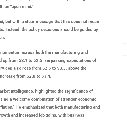
th an “open mind.”
d, but with a clear message that this does not mean
s. Instead, the policy decisions should be guided by
on.
 momentum across both the manufacturing and
 up from 52.1 to 52.5, surpassing expectations of
vices also rose from 52.5 to 53.3, above the
increase from 52.8 to 53.4.
ket Intelligence, highlighted the significance of
nessing a welcome combination of stronger economic
nflation.” He emphasized that both manufacturing and
rowth and increased job gains, with business