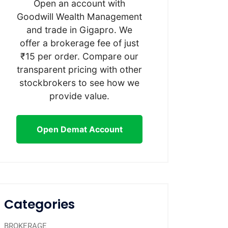
Open an account with
Goodwill Wealth Management
and trade in Gigapro. We
offer a brokerage fee of just
₹15 per order. Compare our
transparent pricing with other
stockbrokers to see how we
provide value.
Open Demat Account
Categories
BROKERAGE