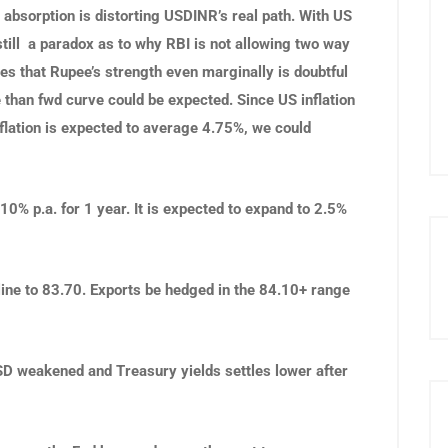
 absorption is distorting USDINR’s real path. With US
still a paradox as to why RBI is not allowing two way
es that Rupee’s strength even marginally is doubtful
 than fwd curve could be expected. Since US inflation
nflation is expected to average 4.75%, we could
% p.a. for 1 year. It is expected to expand to 2.5%
line to 83.70. Exports be hedged in the 84.10+ range
USD weakened and Treasury yields settles lower after