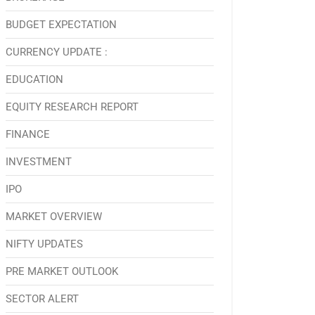
BUDGET EXPECTATION
CURRENCY UPDATE :
EDUCATION
EQUITY RESEARCH REPORT
FINANCE
INVESTMENT
IPO
MARKET OVERVIEW
NIFTY UPDATES
PRE MARKET OUTLOOK
SECTOR ALERT