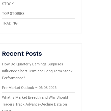
STOCK
TOP STORIES
TRADING
Recent Posts
How Do Quarterly Earnings Surprises
Influence Short-Term and Long-Term Stock
Performance?
Pre-Market Outlook – 06.08.2026
What Is Market Breadth and Why Should
Traders Track Advance-Decline Data on