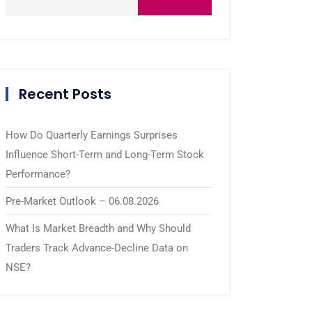
Recent Posts
How Do Quarterly Earnings Surprises
Influence Short-Term and Long-Term Stock
Performance?
Pre-Market Outlook – 06.08.2026
What Is Market Breadth and Why Should
Traders Track Advance-Decline Data on
NSE?