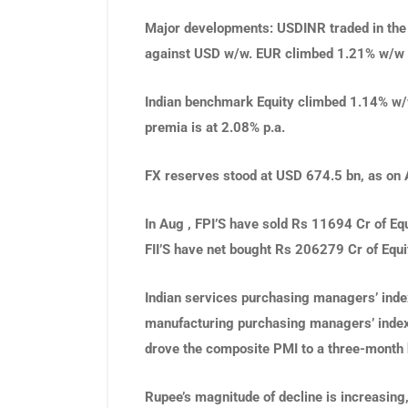
Major developments
: USDINR traded in the
against USD w/w. EUR climbed 1.21% w/w
Indian benchmark Equity climbed 1.14% w/
premia is at 2.08% p.a.
FX reserves stood at USD 674.5 bn, as on 
In Aug , FPI’S have sold Rs 11694 Cr of Eq
FII’S have net bought Rs 206279 Cr of Equ
Indian services purchasing managers’ index
manufacturing purchasing managers’ index 
drove the composite PMI to a three-month 
Rupee’s magnitude of decline is increasing, t