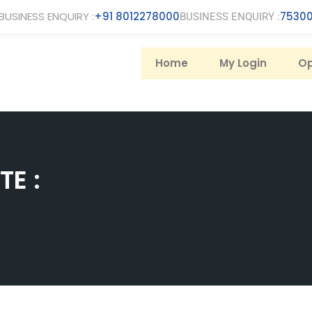
BUSINESS ENQUIRY :
+91 8012278000
75300
BUSINESS ENQUIRY :
Home
My Login
Op
E :