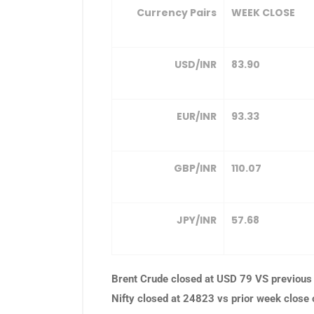
Currency Pairs
WEEK CLOSE
USD/INR
83.90
EUR/INR
93.33
GBP/INR
110.07
JPY/INR
57.68
Brent Crude closed at USD 79 VS previous
Nifty closed at 24823 vs prior week close