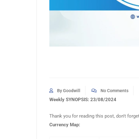
By Goodwill
No Comments
Weekly SYNOPSIS: 23/08/2024
Thank you for reading this post, don't forge
Currency Map: