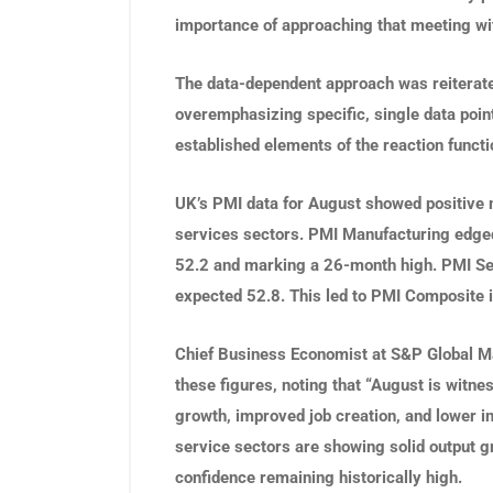
importance of approaching that meeting wi
The data-dependent approach was reiterate
overemphasizing specific, single data point
established elements of the reaction functi
UK’s PMI data for August showed positive
services sectors. PMI Manufacturing edged
52.2 and marking a 26-month high. PMI Ser
expected 52.8. This led to PMI Composite 
Chief Business Economist at S&P Global Mar
these figures, noting that “August is wit
growth, improved job creation, and lower i
service sectors are showing solid output g
confidence remaining historically high.