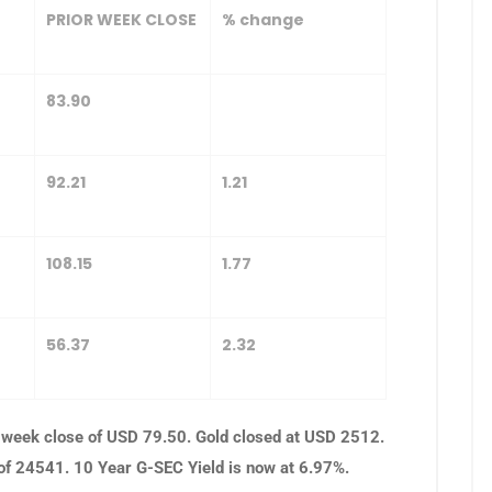
PRIOR WEEK CLOSE
% change
83.90
92.21
1.21
108.15
1.77
56.37
2.32
 week close of USD 79.50. Gold closed at USD 2512.
 of 24541. 10 Year G-SEC Yield is now at 6.97%.