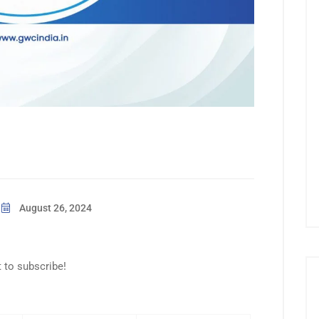
August 26, 2024
t to subscribe!