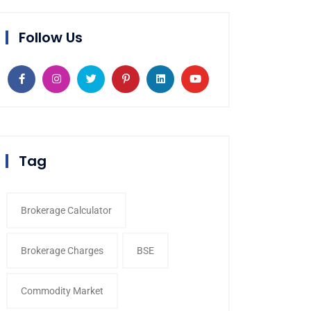
Follow Us
Tag
Brokerage Calculator
Brokerage Charges
BSE
Commodity Market