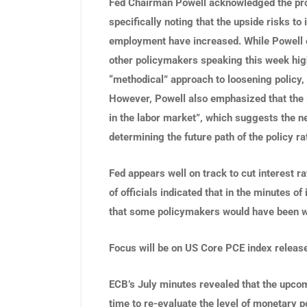
Fed Chairman Powell acknowledged the pro
specifically noting that the upside risks to
employment have increased. While Powell o
other policymakers speaking this week high
“methodical” approach to loosening policy,
However, Powell also emphasized that the
in the labor market”, which suggests the ne
determining the future path of the policy ra
Fed appears well on track to cut interest r
of officials indicated that in the minutes o
that some policymakers would have been wi
Focus will be on US Core PCE index release
ECB’s July minutes revealed that the upco
time to re-evaluate the level of monetary 