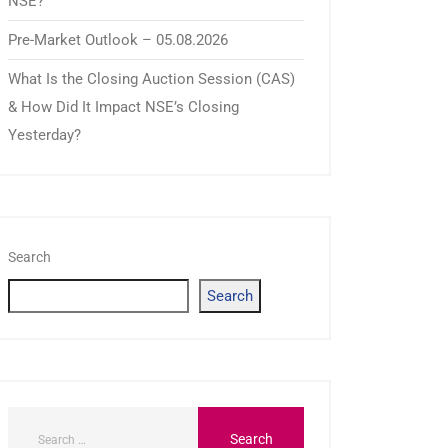
NSE?
Pre-Market Outlook – 05.08.2026
What Is the Closing Auction Session (CAS)
& How Did It Impact NSE’s Closing
Yesterday?
Search
Search