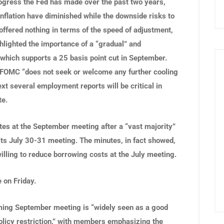
gress the Fed has made over the past two years,
 inflation have diminished while the downside risks to
ffered nothing in terms of the speed of adjustment,
lighted the importance of a “gradual” and
 which supports a 25 basis point cut in September.
 FOMC “does not seek or welcome any further cooling
xt several employment reports will be critical in
te.
ates at the September meeting after a “vast majority”
f its July 30-31 meeting. The minutes, in fact showed,
lling to reduce borrowing costs at the July meeting.
 on Friday.
ming September meeting is “widely seen as a good
policy restriction,” with members emphasizing the