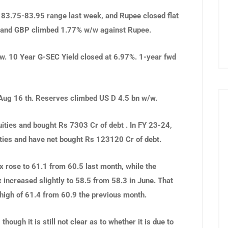
 83.75-83.95 range last week, and Rupee closed flat
 and GBP climbed 1.77% w/w against Rupee.
w. 10 Year G-SEC Yield closed at 6.97%. 1-year fwd
Aug 16 th. Reserves climbed US D 4.5 bn w/w.
uities and bought Rs 7303 Cr of debt . In
FY 23-24,
ities and have net bought Rs 123120 Cr of debt.
 rose to 61.1 from 60.5 last month, while the
increased slightly to 58.5 from 58.3 in June. That
high of 61.4 from 60.9 the previous month.
hough it is still not clear as to whether it is due to