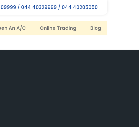
09999 / 044 40329999 / 044 40205050
en An A/C
Online Trading
Blog