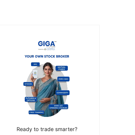
Ready to trade smarter?