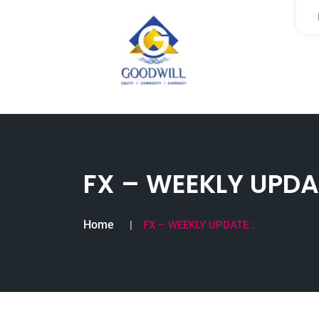
FX – WEEKLY UPDAT
Home
FX – WEEKLY UPDATE :