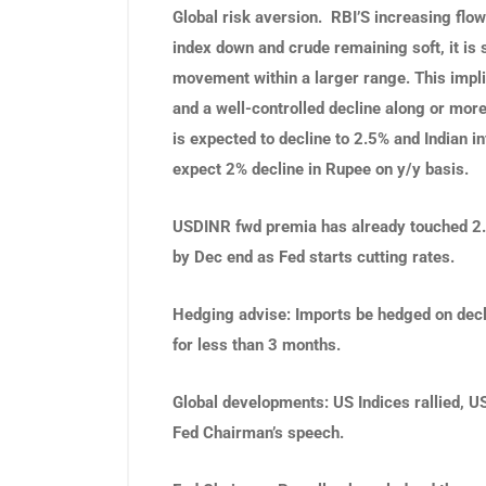
Global risk aversion. RBI’S increasing flow
index down and crude remaining soft, it is 
movement within a larger range. This impli
and a well-controlled decline along or more
is expected to decline to 2.5% and Indian i
expect 2% decline in Rupee on y/y basis.
USDINR fwd premia has already touched 2.10
by Dec end as Fed starts cutting rates.
Hedging advise
: Imports be hedged on dec
for less than 3 months.
Global developments
:
US Indices rallied, 
Fed Chairman’s speech.