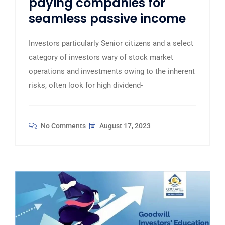
paying companies for
seamless passive income
Investors particularly Senior citizens and a select
category of investors wary of stock market
operations and investments owing to the inherent
risks, often look for high dividend-
No Comments
August 17, 2023