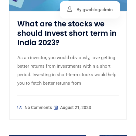
By gwcblogadmin
What are the stocks we
should Invest short term in
India 2023?
As an investor, you would obviously, love getting
better returns from investments within a short
period. Investing in short-term stocks would help
you to fetch better returns from
No Comments
August 21, 2023