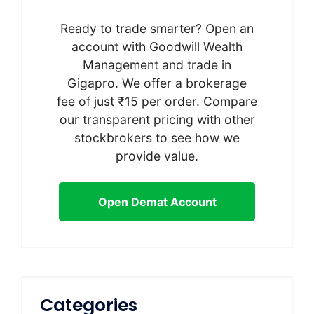
Ready to trade smarter? Open an
account with Goodwill Wealth
Management and trade in
Gigapro. We offer a brokerage
fee of just ₹15 per order. Compare
our transparent pricing with other
stockbrokers to see how we
provide value.
Open Demat Account
Categories