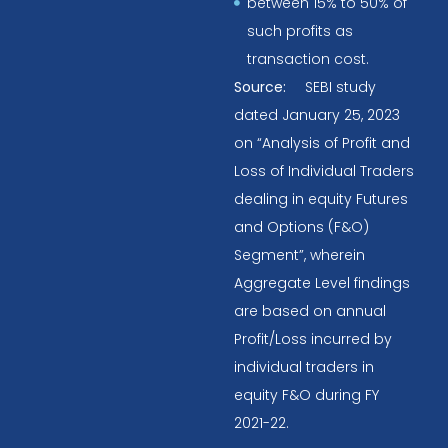
between 15% to 50% of
such profits as
transaction cost.
Source:
SEBI study
dated January 25, 2023
on “Analysis of Profit and
Loss of Individual Traders
dealing in equity Futures
and Options (F&O)
Segment”, wherein
Aggregate Level findings
are based on annual
Profit/Loss incurred by
individual traders in
equity F&O during FY
2021-22.