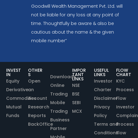
Goodwill Wealth Management Pvt. Ltd. will
not be liable for any loss at any point of
time. Thoughtfully be aware & also be
cautious about the name & the given
mobile number”
INVEST
OTHER
IMPOR
USEFUL
FLOW
IN
S
TANT
LINKS
CHART
Downloads
LINKS
Equity
Open
Investor
KYC
Online
NSE
Derivative
an
Charter
Process
Trading
BSE
Commodities
Account
Disclaimer
Flow
Mobile
SEBI
Mutual
Research
Privacy
Investor
Trading
MCX
Funds
Reports
Policy
Complain
Business
BackOffice
Terms and
Process
Partner
Conditions
Flow
Mobile