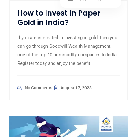
How to Invest in Paper
Gold in India?
If you are interested in investing in gold, then you
can go through Goodwill Wealth Management,
one of the top 10 commodity companies in India.
Register today and enjoy the benefit
No Comments
August 17, 2023