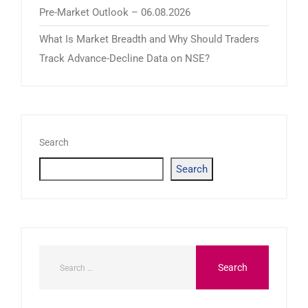
Pre-Market Outlook – 06.08.2026
What Is Market Breadth and Why Should Traders
Track Advance-Decline Data on NSE?
Search
Search