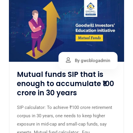
By gwcblogadmin
Mutual funds SIP that is
enough to accumulate ₹100
crore in 30 years
SIP calculator: To achieve ₹100 crore retirement
corpus in 30 years, one needs to keep higher
exposure in mid-cap and small-cap funds, say
experts. Mutual fund calculator: Equ