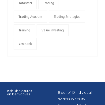
Tatasteel
Trading
Trading Account
Trading Strategies
Training
Value Investing
Yes Bank
Risk Disclosures
9 out of 10 individual
on Derivatives
traders in equity