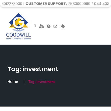
 |
CUSTOMER SUPPORT:
7530009999 / 044 40329999 / 044
Tag:
investment
Home
Tag:
investment