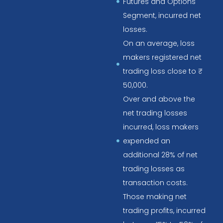
Futures and Options
Segment, incurred net
losses.
On an average, loss
makers registered net
trading loss close to ₹
50,000.
Over and above the
net trading losses
incurred, loss makers
expended an
additional 28% of net
trading losses as
transaction costs.
Those making net
trading profits, incurred