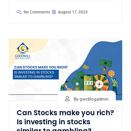
No Comments
August 17, 2023
By gwcblogadmin
Can Stocks make you rich?
Is investing in stocks
similar to gambling?