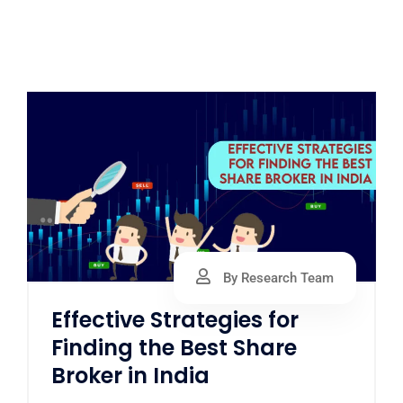
By Research Team
Effective Strategies for
Finding the Best Share
Broker in India