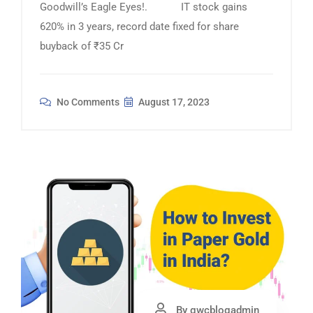
Goodwill’s Eagle Eyes!. IT stock gains
620% in 3 years, record date fixed for share
buyback of ₹35 Cr
No Comments
August 17, 2023
By gwcblogadmin