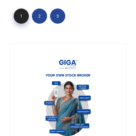
1
2
3