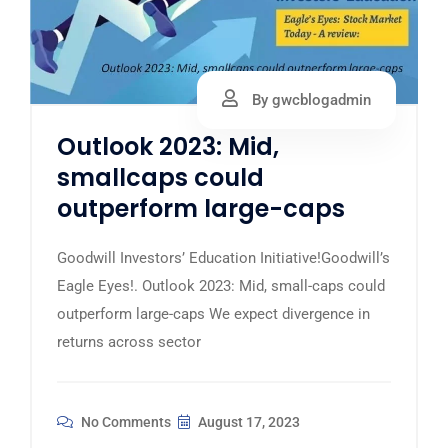
By gwcblogadmin
Outlook 2023: Mid,
smallcaps could
outperform large-caps
Goodwill Investors’ Education Initiative!Goodwill’s
Eagle Eyes!. Outlook 2023: Mid, small-caps could
outperform large-caps We expect divergence in
returns across sector
No Comments
August 17, 2023