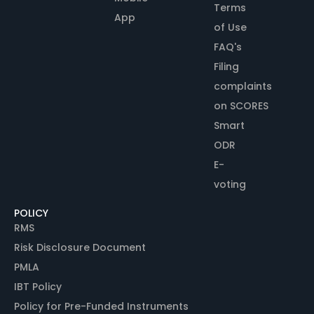
Terms
App
of Use
FAQ's
Filing
complaints
on SCORES
Smart
ODR
E-
voting
POLICY
RMS
Risk Disclosure Document
PMLA
IBT Policy
Policy for Pre-Funded Instruments