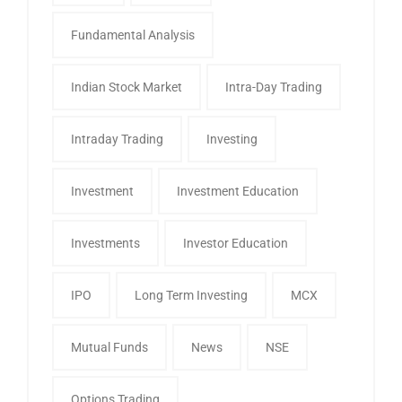
Fundamental Analysis
Indian Stock Market
Intra-Day Trading
Intraday Trading
Investing
Investment
Investment Education
Investments
Investor Education
IPO
Long Term Investing
MCX
Mutual Funds
News
NSE
Options Trading