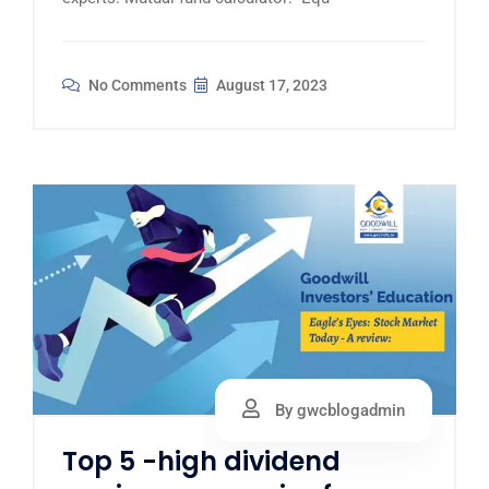
No Comments
August 17, 2023
By gwcblogadmin
Top 5 -high dividend