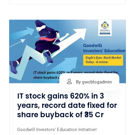
By gwcblogadmin
IT stock gains 620% in 3
years, record date fixed for
share buyback of ₹35 Cr
Goodwill Investors’ Education Initiative!