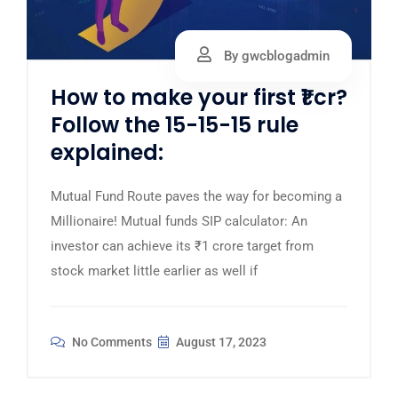
By gwcblogadmin
How to make your first ₹1 cr?
Follow the 15-15-15 rule
explained:
Mutual Fund Route paves the way for becoming a
Millionaire! Mutual funds SIP calculator: An
investor can achieve its ₹1 crore target from
stock market little earlier as well if
No Comments
August 17, 2023