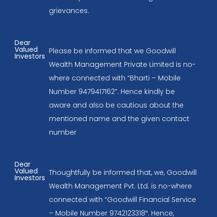
grievances.
Dear
Valued
Please be informed that we Goodwill
Investors
Wealth Management Private Limited is no-
where connected with “Bharti – Mobile
Number 9479417162”. Hence kindly be
aware and also be cautious about the
mentioned name and the given contact
number
Dear
Valued
Thoughtfully be informed that, we, Goodwill
Investors
Wealth Management Pvt. Ltd. is no-where
connected with “Goodwill Financial Service
– Mobile Number 9742123318″. Hence,