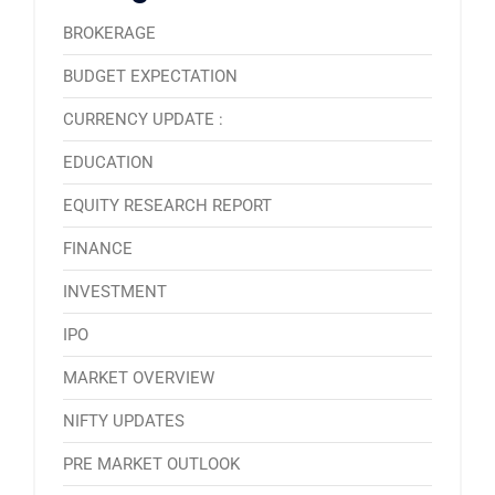
BROKERAGE
BUDGET EXPECTATION
CURRENCY UPDATE :
EDUCATION
EQUITY RESEARCH REPORT
FINANCE
INVESTMENT
IPO
MARKET OVERVIEW
NIFTY UPDATES
PRE MARKET OUTLOOK