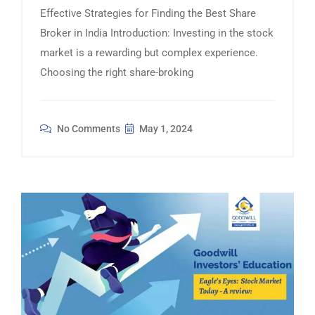
Effective Strategies for Finding the Best Share
Broker in India Introduction: Investing in the stock
market is a rewarding but complex experience.
Choosing the right share-broking
No Comments
May 1, 2024