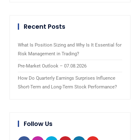
Recent Posts
What Is Position Sizing and Why Is It Essential for
Risk Management in Trading?
Pre-Market Outlook – 07.08.2026
How Do Quarterly Earnings Surprises Influence
Short-Term and Long-Term Stock Performance?
Follow Us