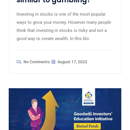
Investing in stocks is one of the most popular
ways to grow your money. However many people
think that investing in stocks is risky and not a
good way to create wealth. In this blo
No Comments
August 17, 2023