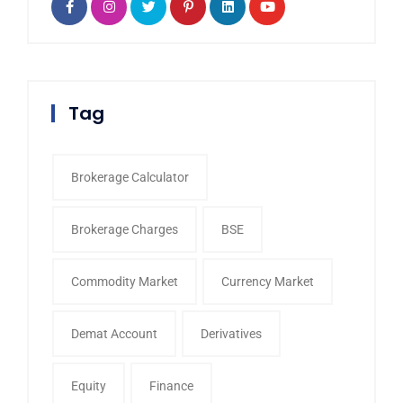
Tag
Brokerage Calculator
Brokerage Charges
BSE
Commodity Market
Currency Market
Demat Account
Derivatives
Equity
Finance