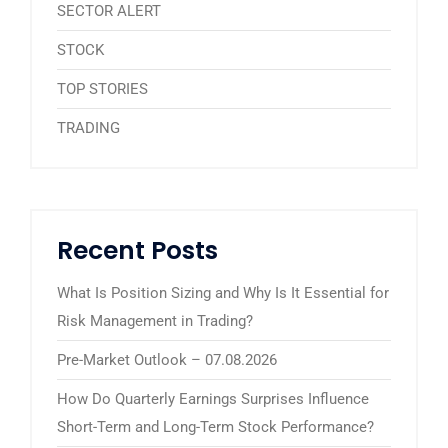
SECTOR ALERT
STOCK
TOP STORIES
TRADING
Recent Posts
What Is Position Sizing and Why Is It Essential for
Risk Management in Trading?
Pre-Market Outlook – 07.08.2026
How Do Quarterly Earnings Surprises Influence
Short-Term and Long-Term Stock Performance?