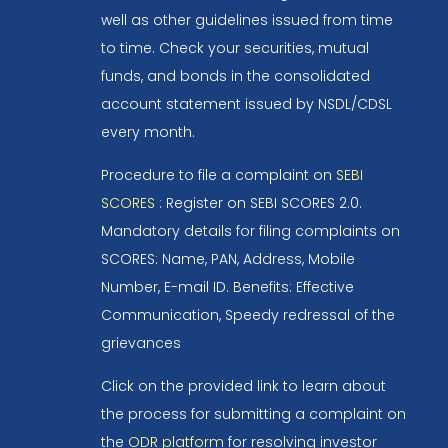
well as other guidelines issued from time
to time. Check your securities, mutual
funds, and bonds in the consolidated
account statement issued by NSDL/CDSL
every month.
Procedure to file a complaint on
SEBI
SCORES
: Register on SEBI SCORES 2.0.
Mandatory details for filing complaints on
SCORES: Name, PAN, Address, Mobile
Number, E-mail ID. Benefits: Effective
Communication, Speedy redressal of the
grievances
Click on the provided link to learn about
the process for submitting a complaint on
the
ODR platform
for resolving investor