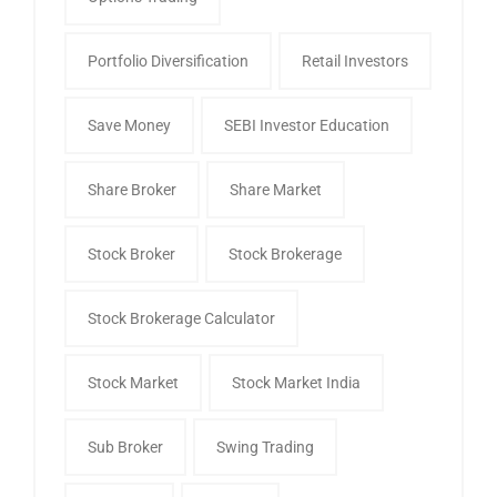
Portfolio Diversification
Retail Investors
Save Money
SEBI Investor Education
Share Broker
Share Market
Stock Broker
Stock Brokerage
Stock Brokerage Calculator
Stock Market
Stock Market India
Sub Broker
Swing Trading