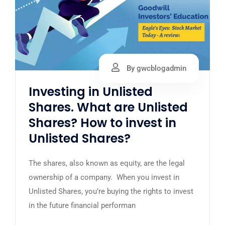
By gwcblogadmin
Investing in Unlisted
Shares. What are Unlisted
Shares? How to invest in
Unlisted Shares?
The shares, also known as equity, are the legal
ownership of a company. When you invest in
Unlisted Shares, you’re buying the rights to invest
in the future financial performan