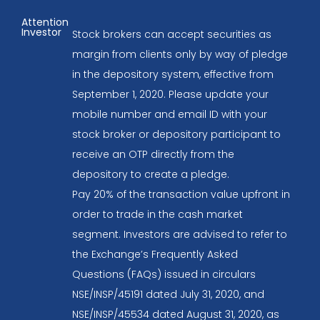
Attention
Investor
Stock brokers can accept securities as
margin from clients only by way of pledge
in the depository system, effective from
September 1, 2020. Please update your
mobile number and email ID with your
stock broker or depository participant to
receive an OTP directly from the
depository to create a pledge.
Pay 20% of the transaction value upfront in
order to trade in the cash market
segment. Investors are advised to refer to
the Exchange’s Frequently Asked
Questions (FAQs) issued in circulars
NSE/INSP/45191 dated July 31, 2020, and
NSE/INSP/45534 dated August 31, 2020, as