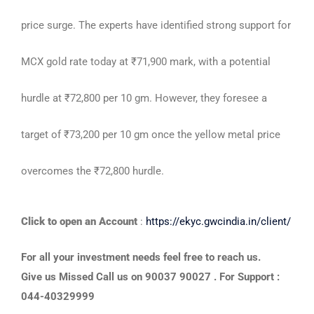
price surge. The experts have identified strong support for
MCX gold rate today at ₹71,900 mark, with a potential
hurdle at ₹72,800 per 10 gm. However, they foresee a
target of ₹73,200 per 10 gm once the yellow metal price
overcomes the ₹72,800 hurdle.
Click to open an Account
:
https://ekyc.gwcindia.in/client/
For all your investment needs feel free to reach us.
Give us Missed Call us on 90037 90027 . For Support :
044-40329999