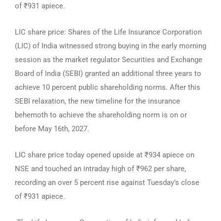
of ₹931 apiece.
LIC share price: Shares of the Life Insurance Corporation
(LIC) of India witnessed strong buying in the early morning
session as the market regulator Securities and Exchange
Board of India (SEBI) granted an additional three years to
achieve 10 percent public shareholding norms. After this
SEBI relaxation, the new timeline for the insurance
behemoth to achieve the shareholding norm is on or
before May 16th, 2027.
LIC share price today opened upside at ₹934 apiece on
NSE and touched an intraday high of ₹962 per share,
recording an over 5 percent rise against Tuesday’s close
of ₹931 apiece.