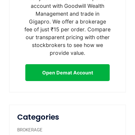
account with Goodwill Wealth
Management and trade in
Gigapro. We offer a brokerage
fee of just ₹15 per order. Compare
our transparent pricing with other
stockbrokers to see how we
provide value.
Open Demat Account
Categories
BROKERAGE