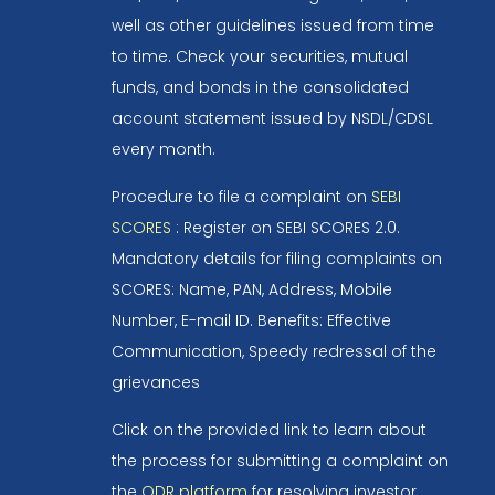
well as other guidelines issued from time
to time. Check your securities, mutual
funds, and bonds in the consolidated
account statement issued by NSDL/CDSL
every month.
Procedure to file a complaint on
SEBI
SCORES
: Register on SEBI SCORES 2.0.
Mandatory details for filing complaints on
SCORES: Name, PAN, Address, Mobile
Number, E-mail ID. Benefits: Effective
Communication, Speedy redressal of the
grievances
Click on the provided link to learn about
the process for submitting a complaint on
the
ODR platform
for resolving investor