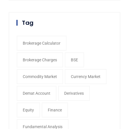
Tag
Brokerage Calculator
Brokerage Charges
BSE
Commodity Market
Currency Market
Demat Account
Derivatives
Equity
Finance
Fundamental Analysis