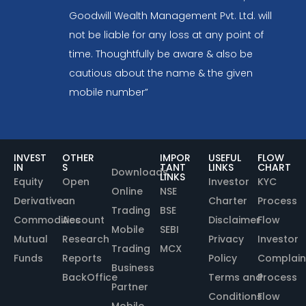
Goodwill Wealth Management Pvt. Ltd. will
not be liable for any loss at any point of
time. Thoughtfully be aware & also be
cautious about the name & the given
mobile number”
INVEST
OTHER
IMPOR
USEFUL
FLOW
IN
S
TANT
LINKS
CHART
Downloads
LINKS
Equity
Open
Investor
KYC
Online
NSE
Derivative
an
Charter
Process
Trading
BSE
Commodities
Account
Disclaimer
Flow
Mobile
SEBI
Mutual
Research
Privacy
Investor
Trading
MCX
Funds
Reports
Policy
Complain
Business
BackOffice
Terms and
Process
Partner
Conditions
Flow
Mobile