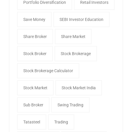
Portfolio Diversification
Retail Investors
Save Money
SEBI Investor Education
Share Broker
Share Market
Stock Broker
Stock Brokerage
Stock Brokerage Calculator
Stock Market
Stock Market India
Sub Broker
Swing Trading
Tatasteel
Trading