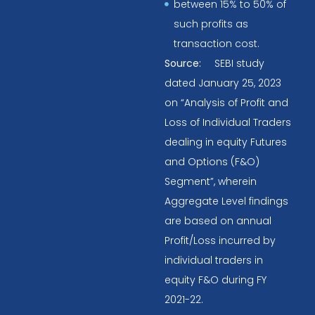
between 15% to 50% of
such profits as
transaction cost.
Source:
SEBI study
dated January 25, 2023
on “Analysis of Profit and
Loss of Individual Traders
dealing in equity Futures
and Options (F&O)
Segment”, wherein
Aggregate Level findings
are based on annual
Profit/Loss incurred by
individual traders in
equity F&O during FY
2021-22.