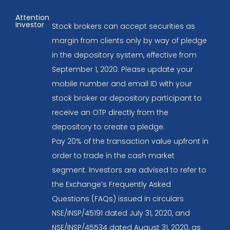
Attention
Investor
Stock brokers can accept securities as
margin from clients only by way of pledge
in the depository system, effective from
September 1, 2020. Please update your
mobile number and email ID with your
stock broker or depository participant to
receive an OTP directly from the
depository to create a pledge.
Pay 20% of the transaction value upfront in
order to trade in the cash market
segment. Investors are advised to refer to
the Exchange’s Frequently Asked
Questions (FAQs) issued in circulars
NSE/INSP/45191 dated July 31, 2020, and
NSE/INSP/45534 dated August 31, 2020, as