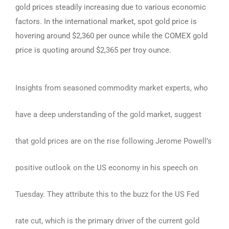
gold prices steadily increasing due to various economic
factors. In the international market, spot gold price is
hovering around $2,360 per ounce while the COMEX gold
price is quoting around $2,365 per troy ounce.
Insights from seasoned commodity market experts, who
have a deep understanding of the gold market, suggest
that gold prices are on the rise following Jerome Powell’s
positive outlook on the US economy in his speech on
Tuesday. They attribute this to the buzz for the US Fed
rate cut, which is the primary driver of the current gold