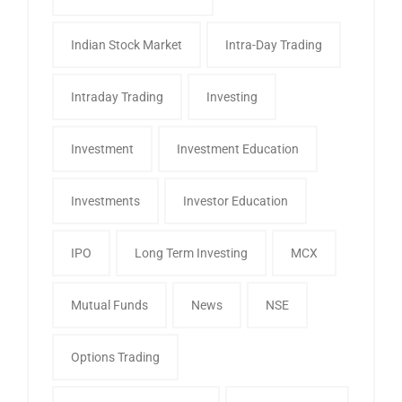
Indian Stock Market
Intra-Day Trading
Intraday Trading
Investing
Investment
Investment Education
Investments
Investor Education
IPO
Long Term Investing
MCX
Mutual Funds
News
NSE
Options Trading