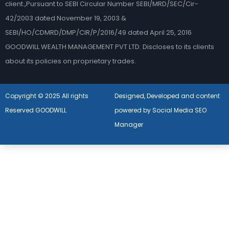
client.,Pursuant to SEBI Circular Number SEBI/MRD/SEC/Cir-
42/2003 dated November 19, 2003 &
SEBI/HO/CDMRD/DMP/CIR/P/2016/49 dated April 25, 2016
GOODWILL WEALTH MANAGEMENT PVT LTD. Discloses to its clients
about its policies on proprietary trades.
Copyright © 2025 All rights
Designed, Developed and content
Reserved GOODWILL
powered by Social Media SEO
Manager