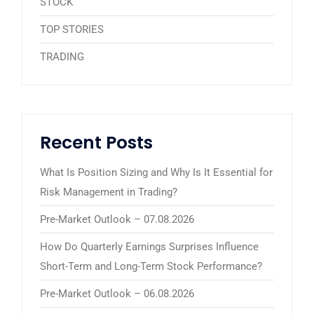
STOCK
TOP STORIES
TRADING
Recent Posts
What Is Position Sizing and Why Is It Essential for
Risk Management in Trading?
Pre-Market Outlook – 07.08.2026
How Do Quarterly Earnings Surprises Influence
Short-Term and Long-Term Stock Performance?
Pre-Market Outlook – 06.08.2026