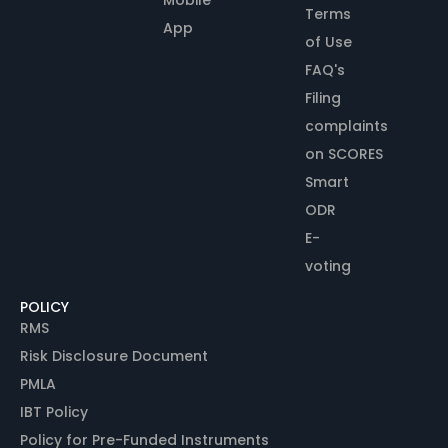
Terms
App
of Use
FAQ's
Filing
complaints
on SCORES
Smart
ODR
E-
voting
POLICY
RMS
Risk Disclosure Document
PMLA
IBT Policy
Policy for Pre-Funded Instruments