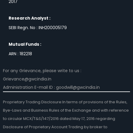
2017
Research Analyst :
SEBI Regn. No : INH200005179
Mutual Funds :
ARN : 182218
For any Grievance, please write to us :
Grievance@gwcindia.in
Administration E-mail ID : goodwill@gwcindia.in
Proprietary Trading Disclosure:In terms of provisions of the Rules,
Bye-Laws and Business Rules of the Exchange and with reference
to circular MCX/T&S/147/2016 dated May 17, 2016 regarding
Disclosure of Proprietary Account Trading by broker to