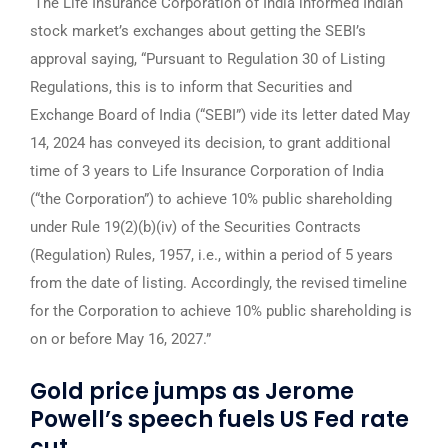
The Life Insurance Corporation of India informed Indian
stock market’s exchanges about getting the SEBI’s
approval saying, “Pursuant to Regulation 30 of Listing
Regulations, this is to inform that Securities and
Exchange Board of India (“SEBI”) vide its letter dated May
14, 2024 has conveyed its decision, to grant additional
time of 3 years to Life Insurance Corporation of India
(“the Corporation”) to achieve 10% public shareholding
under Rule 19(2)(b)(iv) of the Securities Contracts
(Regulation) Rules, 1957, i.e., within a period of 5 years
from the date of listing. Accordingly, the revised timeline
for the Corporation to achieve 10% public shareholding is
on or before May 16, 2027.”
Gold price jumps as Jerome
Powell’s speech fuels US Fed rate
cut