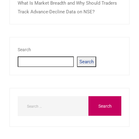
What Is Market Breadth and Why Should Traders
Track Advance-Decline Data on NSE?
Search
Search