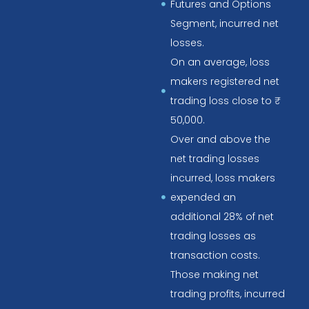
Futures and Options
Segment, incurred net
losses.
On an average, loss
makers registered net
trading loss close to ₹
50,000.
Over and above the
net trading losses
incurred, loss makers
expended an
additional 28% of net
trading losses as
transaction costs.
Those making net
trading profits, incurred