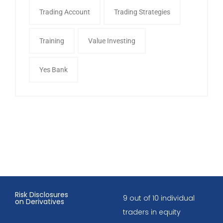
Trading Account
Trading Strategies
Training
Value Investing
Yes Bank
Risk Disclosures
9 out of 10 individual
on Derivatives
traders in equity