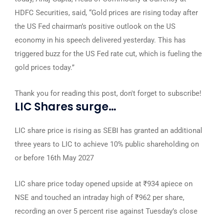
HDFC Securities, said, “Gold prices are rising today after
the US Fed chairman’s positive outlook on the US
economy in his speech delivered yesterday. This has
triggered buzz for the US Fed rate cut, which is fueling the
gold prices today.”
Thank you for reading this post, don't forget to subscribe!
LIC Shares surge…
LIC share price is rising as SEBI has granted an additional
three years to LIC to achieve 10% public shareholding on
or before 16th May 2027
LIC share price today opened upside at ₹934 apiece on
NSE and touched an intraday high of ₹962 per share,
recording an over 5 percent rise against Tuesday’s close