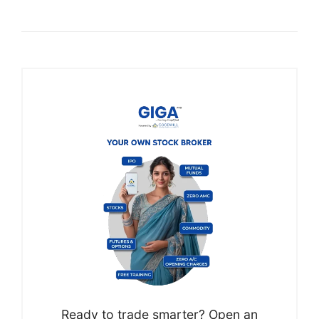
Ready to trade smarter? Open an