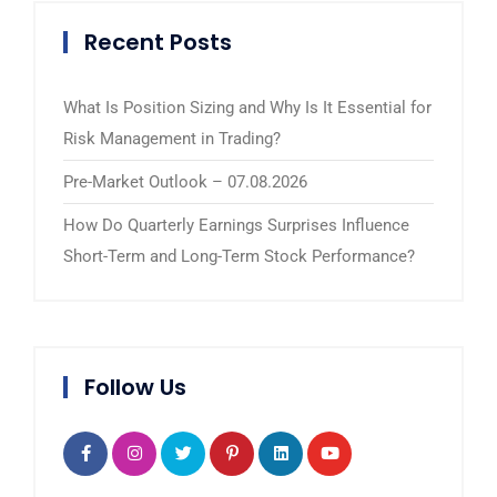
Recent Posts
What Is Position Sizing and Why Is It Essential for
Risk Management in Trading?
Pre-Market Outlook – 07.08.2026
How Do Quarterly Earnings Surprises Influence
Short-Term and Long-Term Stock Performance?
Follow Us