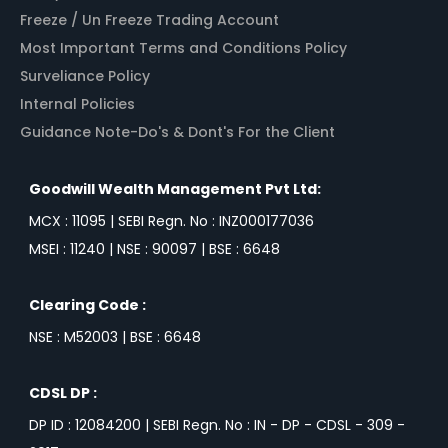
Freeze / Un Freeze Trading Account
Most Important Terms and Conditions Policy
Surveliance Policy
Internal Policies
Guidance Note-Do's & Dont's For the Client
Goodwill Wealth Management Pvt Ltd:
MCX : 11095 | SEBI Regn. No : INZ000177036
MSEI : 11240 | NSE : 90097 | BSE : 6648
Clearing Code :
NSE : M52003 | BSE : 6648
CDSL DP :
DP ID : 12084200 | SEBI Regn. No : IN - DP - CDSL - 309 -