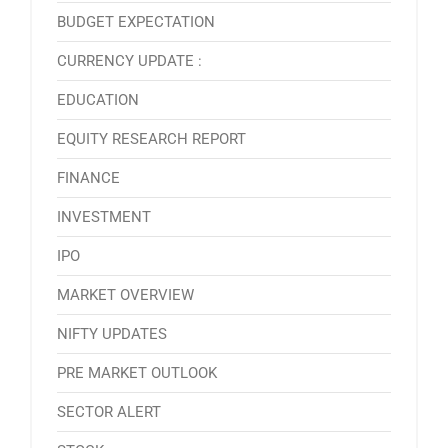
BUDGET EXPECTATION
CURRENCY UPDATE :
EDUCATION
EQUITY RESEARCH REPORT
FINANCE
INVESTMENT
IPO
MARKET OVERVIEW
NIFTY UPDATES
PRE MARKET OUTLOOK
SECTOR ALERT