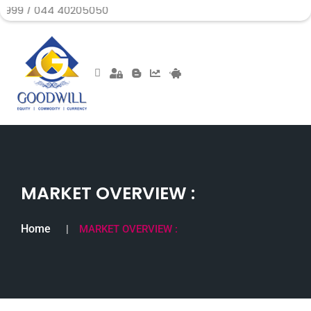
044 40205050
MARKET OVERVIEW :
Home
MARKET OVERVIEW :