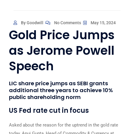
By Goodwill
No Comments
May 15, 2024
Gold Price Jumps
as Jerome Powell
Speech
LIC share price jumps as SEBI grants
additional three years to achieve 10%
public shareholding norm
US Fed rate cut in focus
Asked about the reason for the uptrend in the gold rate
today, Anuj Gupta, Head of Commodity & Currency at