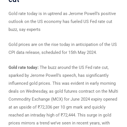
Gold rate today is in uptrend as Jerome Powell’s positive
outlook on the US economy has fueled US Fed rate cut
buzz, say experts
Gold prices are on the rise today in anticipation of the US
CPI data release, scheduled for 15th May 2024.
Gold rate today:
The buzz around the US Fed rate cut,
sparked by Jerome Powell’s speech, has significantly
influenced gold prices. This was evident in early morning
deals on Wednesday, as gold futures contract on the Multi
Commodity Exchange (MCX) for June 2024 expiry opened
at an upside of ₹72,336 per 10 gm mark and quickly
reached an intraday high of ₹72,444. This surge in gold
prices mirrors a trend we’ve seen in recent years, with