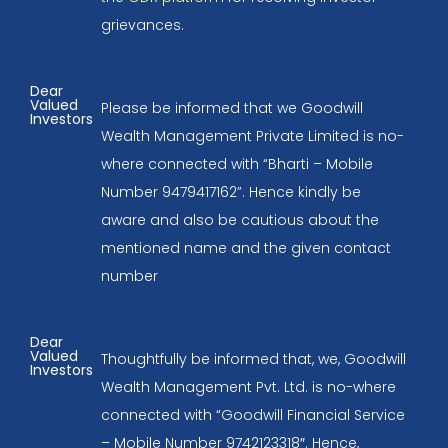
grievances.
Dear
Valued
Please be informed that we Goodwill
Investors
Wealth Management Private Limited is no-
where connected with “Bharti – Mobile
Number 9479417162”. Hence kindly be
aware and also be cautious about the
mentioned name and the given contact
number
Dear
Valued
Thoughtfully be informed that, we, Goodwill
Investors
Wealth Management Pvt. Ltd. is no-where
connected with “Goodwill Financial Service
– Mobile Number 9742123318″. Hence,