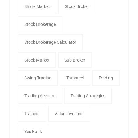
Share Market
Stock Broker
Stock Brokerage
Stock Brokerage Calculator
Stock Market
Sub Broker
Swing Trading
Tatasteel
Trading
Trading Account
Trading Strategies
Training
Value Investing
Yes Bank