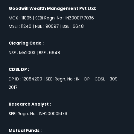
Goodwill Wealth Management Pvt Ltd:
MCX : 11095 | SEBI Regn. No : INZ000177036
MSEI : 11240 | NSE : 90097 | BSE : 6648
Clearing Code :
NSE : M52003 | BSE : 6648
CDSL DP :
DP ID : 12084200 | SEBI Regn. No : IN - DP - CDSL - 309 -
2017
Research Analyst :
SEBI Regn. No : INH200005179
Mutual Funds :