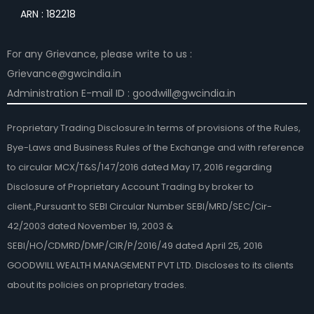
ARN : 182218
For any Grievance, please write to us :
Grievance@gwcindia.in
Administration E-mail ID : goodwill@gwcindia.in
Proprietary Trading Disclosure:In terms of provisions of the Rules,
Bye-Laws and Business Rules of the Exchange and with reference
to circular MCX/T&S/147/2016 dated May 17, 2016 regarding
Disclosure of Proprietary Account Trading by broker to
client.,Pursuant to SEBI Circular Number SEBI/MRD/SEC/Cir-
42/2003 dated November 19, 2003 &
SEBI/HO/CDMRD/DMP/CIR/P/2016/49 dated April 25, 2016
GOODWILL WEALTH MANAGEMENT PVT LTD. Discloses to its clients
about its policies on proprietary trades.