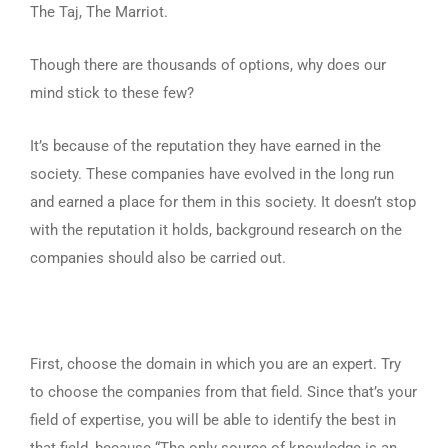
The Taj, The Marriot.
Though there are thousands of options, why does our
mind stick to these few?
It’s because of the reputation they have earned in the
society. These companies have evolved in the long run
and earned a place for them in this society. It doesn’t stop
with the reputation it holds, background research on the
companies should also be carried out.
First, choose the domain in which you are an expert. Try
to choose the companies from that field. Since that’s your
field of expertise, you will be able to identify the best in