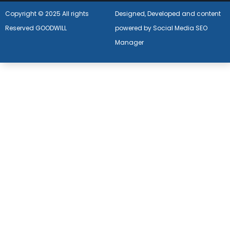
Copyright © 2025 All rights
Designed, Developed and content
Reserved GOODWILL
powered by Social Media SEO
Manager