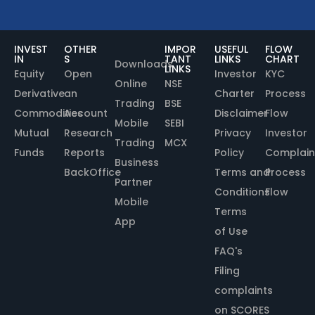
INVEST
OTHER
IMPOR
USEFUL
FLOW
IN
S
TANT
LINKS
CHART
Downloads
LINKS
Equity
Open
Investor
KYC
Online
NSE
Derivative
an
Charter
Process
Trading
BSE
Commodities
Account
Disclaimer
Flow
Mobile
SEBI
Mutual
Research
Privacy
Investor
Trading
MCX
Funds
Reports
Policy
Complain
Business
BackOffice
Terms and
Process
Partner
Conditions
Flow
Mobile
Terms
App
of Use
FAQ's
Filing
complaints
on SCORES