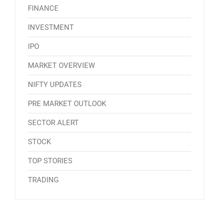
FINANCE
INVESTMENT
IPO
MARKET OVERVIEW
NIFTY UPDATES
PRE MARKET OUTLOOK
SECTOR ALERT
STOCK
TOP STORIES
TRADING