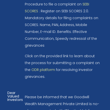
Procedure to file a complaint on
SEBI
SCORES
: Register on SEBI SCORES 2.0.
Mandatory details for filing complaints on
SCORES: Name, PAN, Address, Mobile
Number, E-mail ID. Benefits: Effective
Communication, Speedy redressal of the
grievances
Click on the provided link to learn about
the process for submitting a complaint on
the
ODR platform
for resolving investor
grievances.
Dear
Valued
Please be informed that we Goodwill
Investors
Wealth Management Private Limited is no-