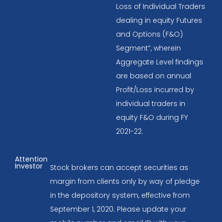
Loss of Individual Traders
dealing in equity Futures
and Options (F&O)
Segment”, wherein
Aggregate Level findings
are based on annual
Profit/Loss incurred by
individual traders in
equity F&O during FY
2021-22.
Attention
Investor
Stock brokers can accept securities as
margin from clients only by way of pledge
in the depository system, effective from
September 1, 2020. Please update your