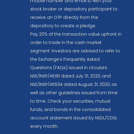
mobile number and email ID with your
stock broker or depository participant to
receive an OTP directly from the
depository to create a pledge.
Pay 20% of the transaction value upfront in
order to trade in the cash market
segment. Investors are advised to refer to
the Exchange’s Frequently Asked
Questions (FAQs) issued in circulars
NSE/INSP/45191 dated July 31, 2020, and
NSE/INSP/45534 dated August 31, 2020, as
well as other guidelines issued from time
to time. Check your securities, mutual
funds, and bonds in the consolidated
account statement issued by NSDL/CDSL
every month.