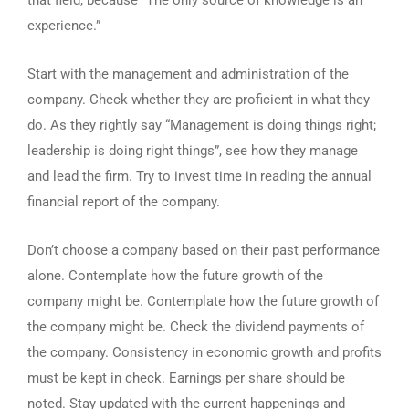
that field, because “The only source of knowledge is an
experience.”
Start with the management and administration of the
company. Check whether they are proficient in what they
do. As they rightly say “Management is doing things right;
leadership is doing right things”, see how they manage
and lead the firm. Try to invest time in reading the annual
financial report of the company.
Don’t choose a company based on their past performance
alone. Contemplate how the future growth of the
company might be. Contemplate how the future growth of
the company might be. Check the dividend payments of
the company. Consistency in economic growth and profits
must be kept in check. Earnings per share should be
noted. Stay updated with the current happenings and