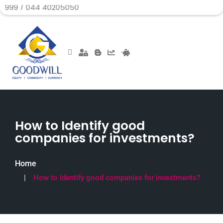
44 40205050
How to Identify good
companies for investments?
Home
How to Identify good companies for investments?