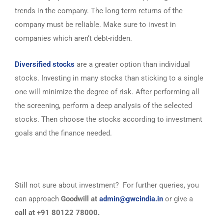
trends in the company. The long term returns of the
company must be reliable. Make sure to invest in
companies which aren’t debt-ridden.
Diversified stocks
are a greater option than individual
stocks. Investing in many stocks than sticking to a single
one will minimize the degree of risk. After performing all
the screening, perform a deep analysis of the selected
stocks. Then choose the stocks according to investment
goals and the finance needed.
Still not sure about investment? For further queries, you
can approach
Goodwill at
admin@gwcindia.in
or give a
call at +91 80122 78000.