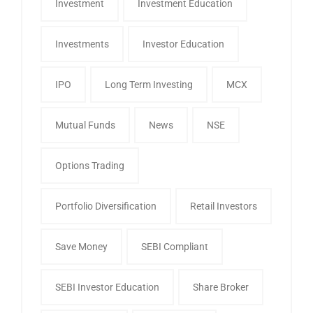
Investment
Investment Education
Investments
Investor Education
IPO
Long Term Investing
MCX
Mutual Funds
News
NSE
Options Trading
Portfolio Diversification
Retail Investors
Save Money
SEBI Compliant
SEBI Investor Education
Share Broker