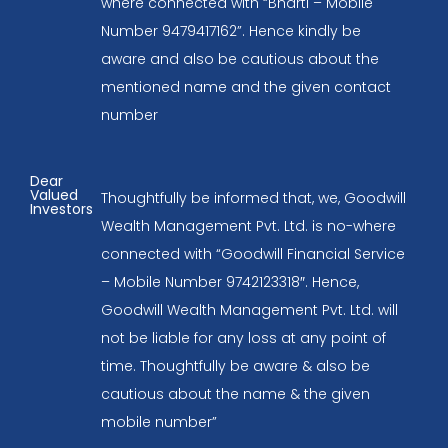
where connected with “Bharti – Mobile
Number 9479417162”. Hence kindly be
aware and also be cautious about the
mentioned name and the given contact
number
Dear
Valued
Thoughtfully be informed that, we, Goodwill
Investors
Wealth Management Pvt. Ltd. is no-where
connected with “Goodwill Financial Service
– Mobile Number 9742123318″. Hence,
Goodwill Wealth Management Pvt. Ltd. will
not be liable for any loss at any point of
time. Thoughtfully be aware & also be
cautious about the name & the given
mobile number”