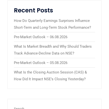
Recent Posts
How Do Quarterly Earnings Surprises Influence
Short-Term and Long-Term Stock Performance?
Pre-Market Outlook – 06.08.2026
What Is Market Breadth and Why Should Traders
Track Advance-Decline Data on NSE?
Pre-Market Outlook – 05.08.2026
What Is the Closing Auction Session (CAS) &
How Did It Impact NSE’s Closing Yesterday?
Search