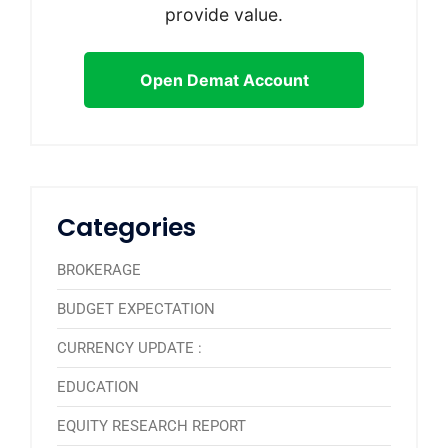
provide value.
Open Demat Account
Categories
BROKERAGE
BUDGET EXPECTATION
CURRENCY UPDATE :
EDUCATION
EQUITY RESEARCH REPORT