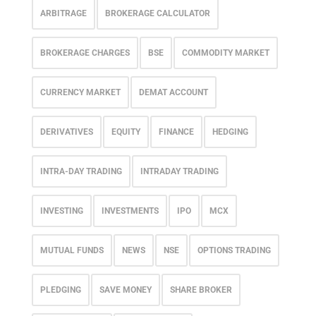
ARBITRAGE
BROKERAGE CALCULATOR
BROKERAGE CHARGES
BSE
COMMODITY MARKET
CURRENCY MARKET
DEMAT ACCOUNT
DERIVATIVES
EQUITY
FINANCE
HEDGING
INTRA-DAY TRADING
INTRADAY TRADING
INVESTING
INVESTMENTS
IPO
MCX
MUTUAL FUNDS
NEWS
NSE
OPTIONS TRADING
PLEDGING
SAVE MONEY
SHARE BROKER