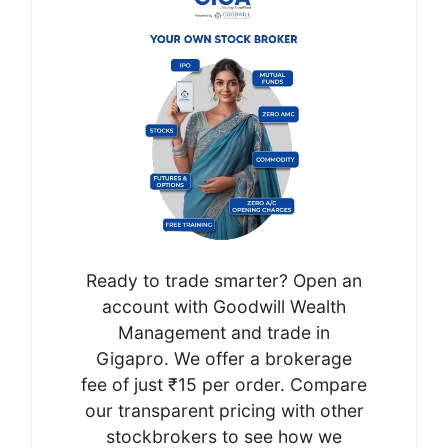
Ready to trade smarter? Open an
account with Goodwill Wealth
Management and trade in
Gigapro. We offer a brokerage
fee of just ₹15 per order. Compare
our transparent pricing with other
stockbrokers to see how we