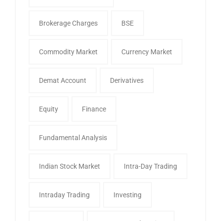
Brokerage Charges
BSE
Commodity Market
Currency Market
Demat Account
Derivatives
Equity
Finance
Fundamental Analysis
Indian Stock Market
Intra-Day Trading
Intraday Trading
Investing