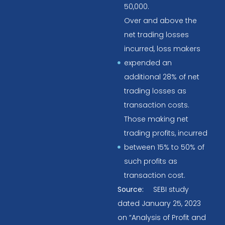
50,000.
Over and above the
net trading losses
incurred, loss makers
expended an
additional 28% of net
trading losses as
transaction costs.
Those making net
trading profits, incurred
between 15% to 50% of
such profits as
transaction cost.
Source:
SEBI study
dated January 25, 2023
on “Analysis of Profit and