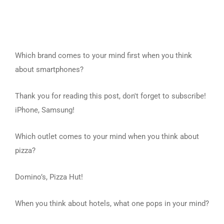
Which brand comes to your mind first when you think
about smartphones?
Thank you for reading this post, don't forget to subscribe!
iPhone, Samsung!
Which outlet comes to your mind when you think about
pizza?
Domino’s, Pizza Hut!
When you think about hotels, what one pops in your mind?