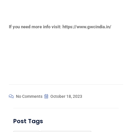
If you need more info visit: https://www.gwcindia.in/
No Comments
October 18, 2023
Post Tags