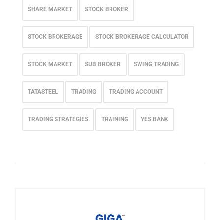
SHARE MARKET
STOCK BROKER
STOCK BROKERAGE
STOCK BROKERAGE CALCULATOR
STOCK MARKET
SUB BROKER
SWING TRADING
TATASTEEL
TRADING
TRADING ACCOUNT
TRADING STRATEGIES
TRAINING
YES BANK