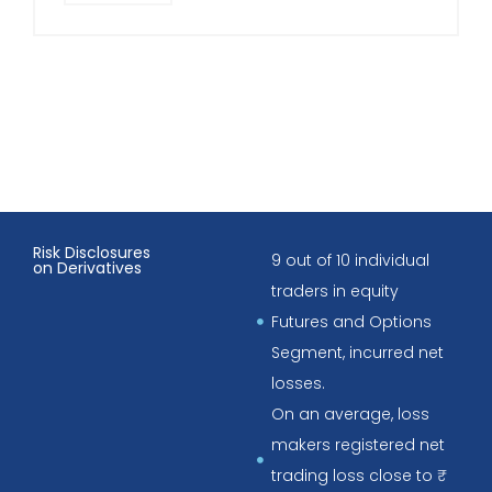
Risk Disclosures
9 out of 10 individual
on Derivatives
traders in equity
Futures and Options
Segment, incurred net
losses.
On an average, loss
makers registered net
trading loss close to ₹