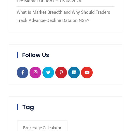
Pre-Market Outlook – 06.08.2026
What Is Market Breadth and Why Should Traders
Track Advance-Decline Data on NSE?
Follow Us
Tag
Brokerage Calculator