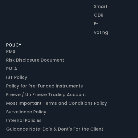
Smart
ODR
E-
voting
POLICY
RMS
Risk Disclosure Document
PMLA
IBT Policy
Policy for Pre-Funded Instruments
Freeze / Un Freeze Trading Account
Most Important Terms and Conditions Policy
Surveliance Policy
Internal Policies
Guidance Note-Do's & Dont's For the Client