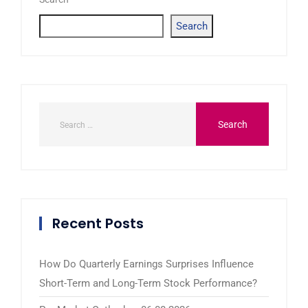
Search
Recent Posts
How Do Quarterly Earnings Surprises Influence
Short-Term and Long-Term Stock Performance?