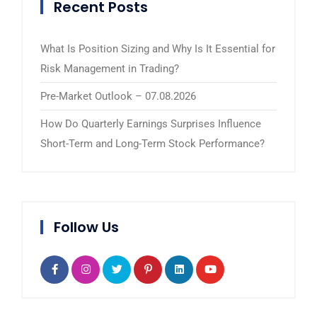
Recent Posts
What Is Position Sizing and Why Is It Essential for
Risk Management in Trading?
Pre-Market Outlook – 07.08.2026
How Do Quarterly Earnings Surprises Influence
Short-Term and Long-Term Stock Performance?
Follow Us