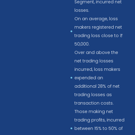
Segment, incurred net
losses.
On an average, loss
makers registered net
trading loss close to ₹
50,000.
Over and above the
net trading losses
incurred, loss makers
expended an
additional 28% of net
trading losses as
transaction costs.
Those making net
trading profits, incurred
between 15% to 50% of