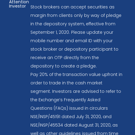
Attention
Investor
Stock brokers can accept securities as
margin from clients only by way of pledge
in the depository system, effective from
September 1, 2020. Please update your
mobile number and email ID with your
stock broker or depository participant to
receive an OTP directly from the
depository to create a pledge.
Pay 20% of the transaction value upfront in
order to trade in the cash market
segment. Investors are advised to refer to
the Exchange’s Frequently Asked
Questions (FAQs) issued in circulars
NSE/INSP/45191 dated July 31, 2020, and
NSE/INSP/45534 dated August 31, 2020, as
well as other guidelines issued from time