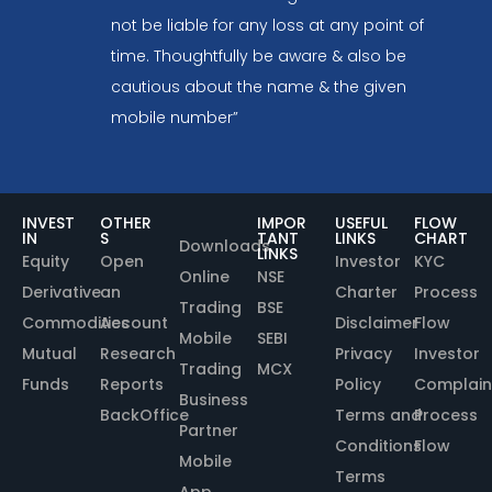
not be liable for any loss at any point of
time. Thoughtfully be aware & also be
cautious about the name & the given
mobile number”
INVEST
OTHER
IMPOR
USEFUL
FLOW
IN
S
TANT
LINKS
CHART
Downloads
LINKS
Equity
Open
Investor
KYC
Online
NSE
Derivative
an
Charter
Process
Trading
BSE
Commodities
Account
Disclaimer
Flow
Mobile
SEBI
Mutual
Research
Privacy
Investor
Trading
MCX
Funds
Reports
Policy
Complain
Business
BackOffice
Terms and
Process
Partner
Conditions
Flow
Mobile
Terms
App