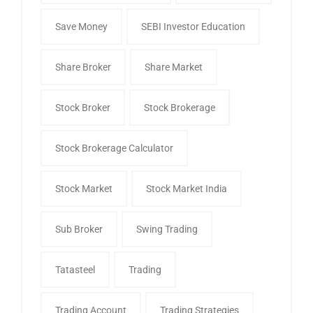
Save Money
SEBI Investor Education
Share Broker
Share Market
Stock Broker
Stock Brokerage
Stock Brokerage Calculator
Stock Market
Stock Market India
Sub Broker
Swing Trading
Tatasteel
Trading
Trading Account
Trading Strategies