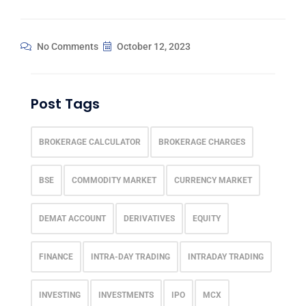
No Comments
October 12, 2023
Post Tags
BROKERAGE CALCULATOR
BROKERAGE CHARGES
BSE
COMMODITY MARKET
CURRENCY MARKET
DEMAT ACCOUNT
DERIVATIVES
EQUITY
FINANCE
INTRA-DAY TRADING
INTRADAY TRADING
INVESTING
INVESTMENTS
IPO
MCX