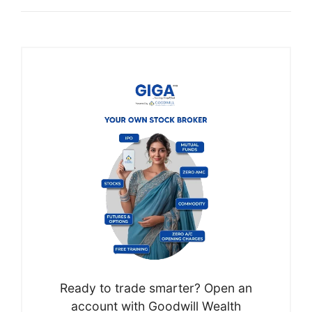
Ready to trade smarter? Open an
account with Goodwill Wealth