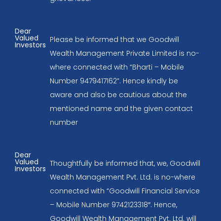
Dear
Valued
Please be informed that we Goodwill
Investors
Wealth Management Private Limited is no-
where connected with “Bharti – Mobile
Number 9479417162”. Hence kindly be
aware and also be cautious about the
mentioned name and the given contact
number
Dear
Valued
Thoughtfully be informed that, we, Goodwill
Investors
Wealth Management Pvt. Ltd. is no-where
connected with “Goodwill Financial Service
– Mobile Number 9742123318″. Hence,
Goodwill Wealth Management Pvt. Ltd. will