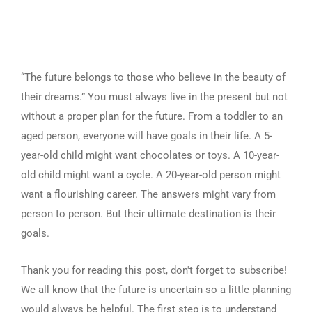
“The future belongs to those who believe in the beauty of
their dreams.” You must always live in the present but not
without a proper plan for the future. From a toddler to an
aged person, everyone will have goals in their life. A 5-
year-old child might want chocolates or toys. A 10-year-
old child might want a cycle. A 20-year-old person might
want a flourishing career. The answers might vary from
person to person. But their ultimate destination is their
goals.
Thank you for reading this post, don't forget to subscribe!
We all know that the future is uncertain so a little planning
would always be helpful. The first step is to understand