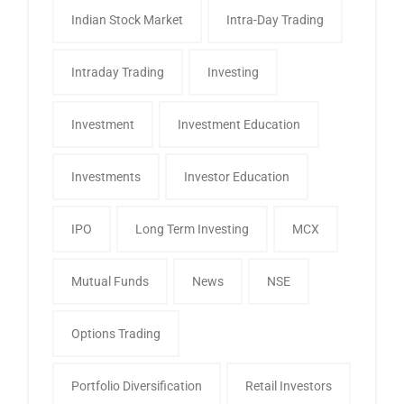
Indian Stock Market
Intra-Day Trading
Intraday Trading
Investing
Investment
Investment Education
Investments
Investor Education
IPO
Long Term Investing
MCX
Mutual Funds
News
NSE
Options Trading
Portfolio Diversification
Retail Investors