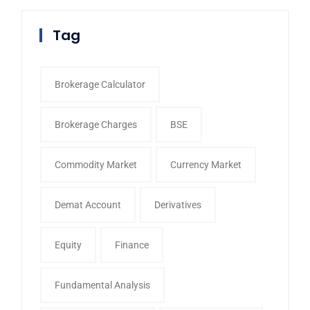
Tag
Brokerage Calculator
Brokerage Charges
BSE
Commodity Market
Currency Market
Demat Account
Derivatives
Equity
Finance
Fundamental Analysis