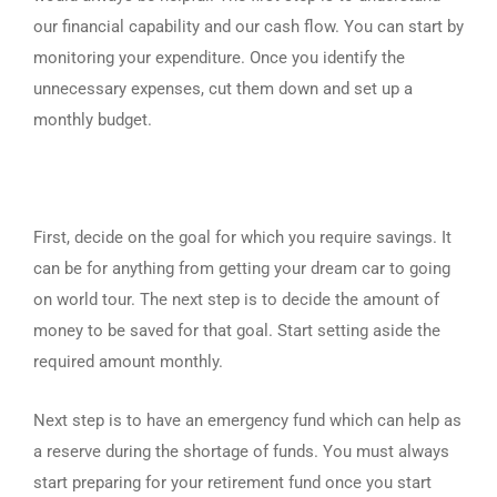
our financial capability and our cash flow. You can start by
monitoring your expenditure. Once you identify the
unnecessary expenses, cut them down and set up a
monthly budget.
First, decide on the goal for which you require savings. It
can be for anything from getting your dream car to going
on world tour. The next step is to decide the amount of
money to be saved for that goal. Start setting aside the
required amount monthly.
Next step is to have an emergency fund which can help as
a reserve during the shortage of funds. You must always
start preparing for your retirement fund once you start