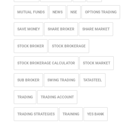
MUTUAL FUNDS
NEWS
NSE
OPTIONS TRADING
SAVE MONEY
SHARE BROKER
SHARE MARKET
STOCK BROKER
STOCK BROKERAGE
STOCK BROKERAGE CALCULATOR
STOCK MARKET
SUB BROKER
SWING TRADING
TATASTEEL
TRADING
TRADING ACCOUNT
TRADING STRATEGIES
TRAINING
YES BANK