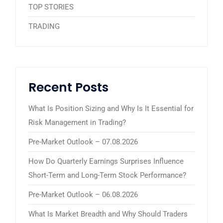
TOP STORIES
TRADING
Recent Posts
What Is Position Sizing and Why Is It Essential for
Risk Management in Trading?
Pre-Market Outlook – 07.08.2026
How Do Quarterly Earnings Surprises Influence
Short-Term and Long-Term Stock Performance?
Pre-Market Outlook – 06.08.2026
What Is Market Breadth and Why Should Traders