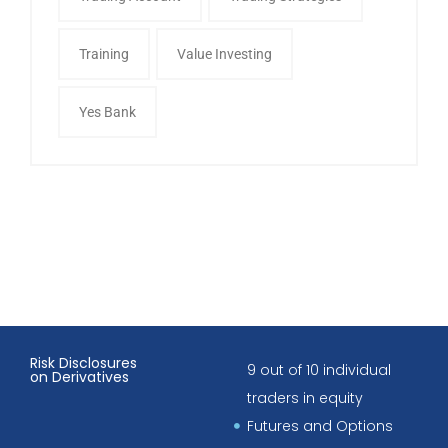
Training
Value Investing
Yes Bank
Risk Disclosures
9 out of 10 individual
on Derivatives
traders in equity
Futures and Options