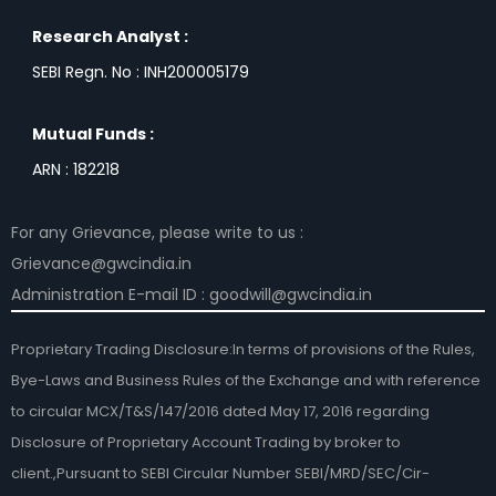
Research Analyst :
SEBI Regn. No : INH200005179
Mutual Funds :
ARN : 182218
For any Grievance, please write to us :
Grievance@gwcindia.in
Administration E-mail ID : goodwill@gwcindia.in
Proprietary Trading Disclosure:In terms of provisions of the Rules,
Bye-Laws and Business Rules of the Exchange and with reference
to circular MCX/T&S/147/2016 dated May 17, 2016 regarding
Disclosure of Proprietary Account Trading by broker to
client.,Pursuant to SEBI Circular Number SEBI/MRD/SEC/Cir-