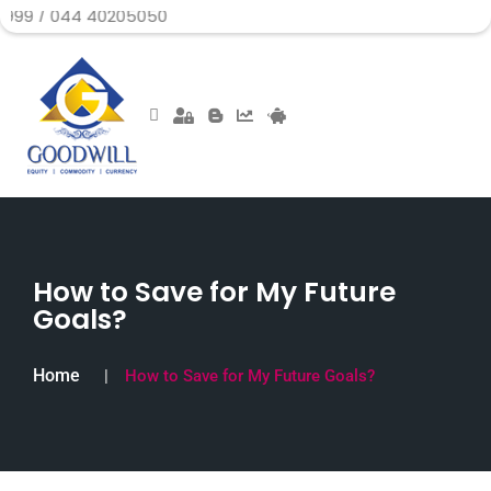
044 40205050
How to Save for My Future
Goals?
Home
How to Save for My Future Goals?