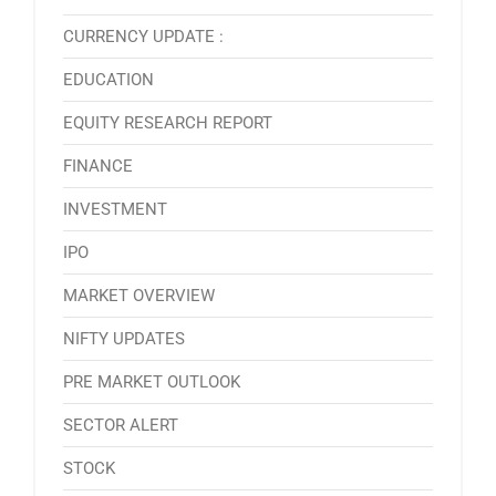
CURRENCY UPDATE :
EDUCATION
EQUITY RESEARCH REPORT
FINANCE
INVESTMENT
IPO
MARKET OVERVIEW
NIFTY UPDATES
PRE MARKET OUTLOOK
SECTOR ALERT
STOCK