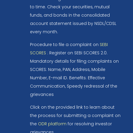
to time. Check your securities, mutual
funds, and bonds in the consolidated
account statement issued by NSDL/CDSL
every month.
Procedure to file a complaint on
SEBI
SCORES
: Register on SEBI SCORES 2.0.
Mandatory details for filing complaints on
SCORES: Name, PAN, Address, Mobile
Number, E-mail ID. Benefits: Effective
Communication, Speedy redressal of the
grievances
Click on the provided link to learn about
the process for submitting a complaint on
the
ODR platform
for resolving investor
grievances.