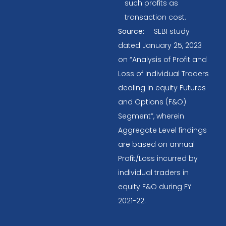
such profits as
transaction cost.
Source:
SEBI study
dated January 25, 2023
on “Analysis of Profit and
Loss of Individual Traders
dealing in equity Futures
and Options (F&O)
Segment”, wherein
Aggregate Level findings
are based on annual
Profit/Loss incurred by
individual traders in
equity F&O during FY
2021-22.