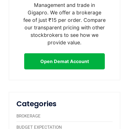
Management and trade in
Gigapro. We offer a brokerage
fee of just ₹15 per order. Compare
our transparent pricing with other
stockbrokers to see how we
provide value.
Open Demat Account
Categories
BROKERAGE
BUDGET EXPECTATION