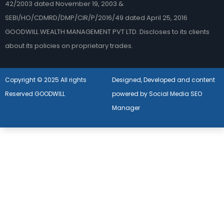
42/2003 dated November 19, 2003 &
SEBI/HO/CDMRD/DMP/CIR/P/2016/49 dated April 25, 2016
GOODWILL WEALTH MANAGEMENT PVT LTD. Discloses to its clients
about its policies on proprietary trades.
Copyright © 2025 All rights
Designed, Developed and content
Reserved GOODWILL
powered by Social Media SEO
Manager