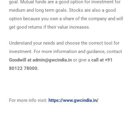
goal. Mutual funds are a good option for investment for
medium and long term goals. Stocks are also a good
option because you own a share of the company and will
get good returns if their value increases.
Understand your needs and choose the correct tool for
investment. For more information and guidance, contact
Goodwill at admin@gwcindia.in
or give a
call at +91
80122 78000.
For more info visit:
https://www.gwcindia.in/