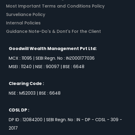
Most Important Terms and Conditions Policy
Surveliance Policy
Internal Policies
Guidance Note-Do's & Dont's For the Client
Goodwill Wealth Management Pvt Ltd:
MCX : 11095 | SEBI Regn. No : INZ000177036
MSEI : 11240 | NSE : 90097 | BSE : 6648
Clearing Code :
NSE : M52003 | BSE : 6648
CDSL DP :
DP ID : 12084200 | SEBI Regn. No : IN - DP - CDSL - 309 -
2017