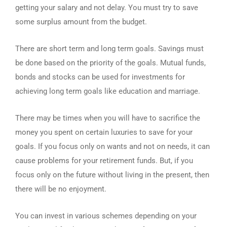
getting your salary and not delay. You must try to save
some surplus amount from the budget.
There are short term and long term goals. Savings must
be done based on the priority of the goals. Mutual funds,
bonds and stocks can be used for investments for
achieving long term goals like education and marriage.
There may be times when you will have to sacrifice the
money you spent on certain luxuries to save for your
goals. If you focus only on wants and not on needs, it can
cause problems for your retirement funds. But, if you
focus only on the future without living in the present, then
there will be no enjoyment.
You can invest in various schemes depending on your