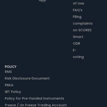
of Use
FAQ's
Filing
complaints
on SCORES
Smart
ODR
E-
voting
POLICY
RMS
Risk Disclosure Document
PMLA
IBT Policy
Policy for Pre-Funded Instruments
Freeze / Un Freeze Trading Account