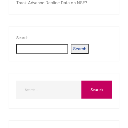
Track Advance-Decline Data on NSE?
Search
Search