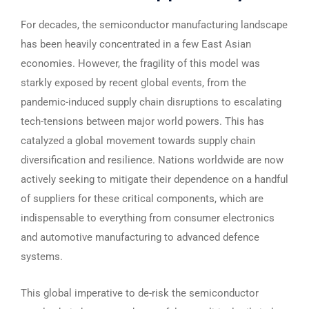
For decades, the semiconductor manufacturing landscape
has been heavily concentrated in a few East Asian
economies. However, the fragility of this model was
starkly exposed by recent global events, from the
pandemic-induced supply chain disruptions to escalating
tech-tensions between major world powers. This has
catalyzed a global movement towards supply chain
diversification and resilience. Nations worldwide are now
actively seeking to mitigate their dependence on a handful
of suppliers for these critical components, which are
indispensable to everything from consumer electronics
and automotive manufacturing to advanced defence
systems.
This global imperative to de-risk the semiconductor