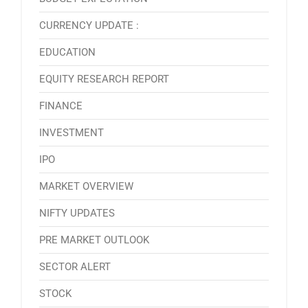
CURRENCY UPDATE :
EDUCATION
EQUITY RESEARCH REPORT
FINANCE
INVESTMENT
IPO
MARKET OVERVIEW
NIFTY UPDATES
PRE MARKET OUTLOOK
SECTOR ALERT
STOCK