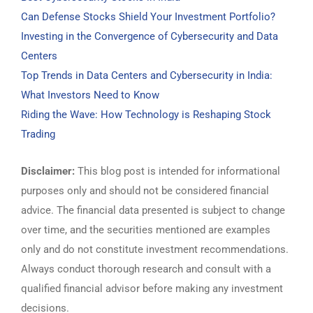
Can Defense Stocks Shield Your Investment Portfolio?
Investing in the Convergence of Cybersecurity and Data
Centers
Top Trends in Data Centers and Cybersecurity in India:
What Investors Need to Know
Riding the Wave: How Technology is Reshaping Stock
Trading
Disclaimer:
This blog post is intended for informational
purposes only and should not be considered financial
advice. The financial data presented is subject to change
over time, and the securities mentioned are examples
only and do not constitute investment recommendations.
Always conduct thorough research and consult with a
qualified financial advisor before making any investment
decisions.