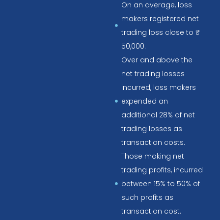
On an average, loss
makers registered net
trading loss close to ₹
50,000.
Over and above the
net trading losses
incurred, loss makers
expended an
additional 28% of net
trading losses as
transaction costs.
Those making net
trading profits, incurred
between 15% to 50% of
such profits as
transaction cost.