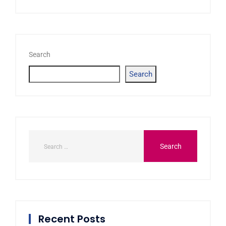
Search
Search
Recent Posts