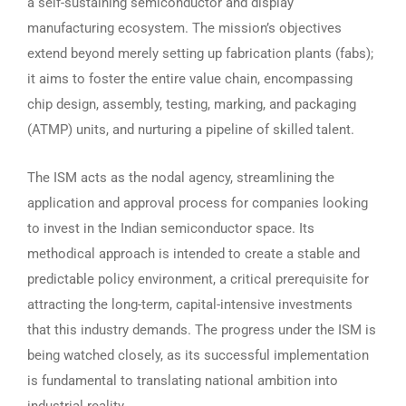
a self-sustaining semiconductor and display
manufacturing ecosystem. The mission’s objectives
extend beyond merely setting up fabrication plants (fabs);
it aims to foster the entire value chain, encompassing
chip design, assembly, testing, marking, and packaging
(ATMP) units, and nurturing a pipeline of skilled talent.
The ISM acts as the nodal agency, streamlining the
application and approval process for companies looking
to invest in the Indian semiconductor space. Its
methodical approach is intended to create a stable and
predictable policy environment, a critical prerequisite for
attracting the long-term, capital-intensive investments
that this industry demands. The progress under the ISM is
being watched closely, as its successful implementation
is fundamental to translating national ambition into