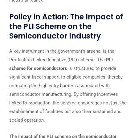
industrial reality.
Policy in Action: The Impact of
the PLI Scheme on the
Semiconductor Industry
A key instrument in the government’s arsenal is the
Production Linked Incentive (PLI) scheme. The
PLI
scheme for semiconductors
is structured to provide
significant fiscal support to eligible companies, thereby
mitigating the high entry barriers associated with
semiconductor manufacturing. By offering incentives
linked to production, the scheme encourages not just the
establishment of facilities but also their sustained and
scaled operation.
The
impact of the PLI scheme on the semiconductor