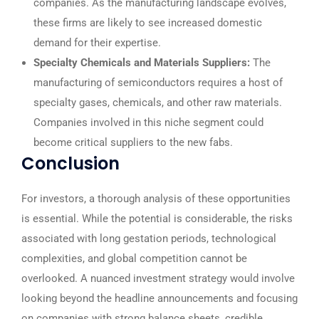
companies. As the manufacturing landscape evolves,
these firms are likely to see increased domestic
demand for their expertise.
Specialty Chemicals and Materials Suppliers:
The
manufacturing of semiconductors requires a host of
specialty gases, chemicals, and other raw materials.
Companies involved in this niche segment could
become critical suppliers to the new fabs.
Conclusion
For investors, a thorough analysis of these opportunities
is essential. While the potential is considerable, the risks
associated with long gestation periods, technological
complexities, and global competition cannot be
overlooked. A nuanced investment strategy would involve
looking beyond the headline announcements and focusing
on companies with strong balance sheets, credible