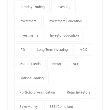
Intraday Trading
Investing
Investment
Investment Education
Investments
Investor Education
IPO
Long Term Investing
MCX
Mutual Funds
News
NSE
Options Trading
Portfolio Diversification
Retail Investors
Save Money
SEBI Compliant