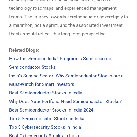
technology roadmaps, and experienced management
teams. The journey towards semiconductor sovereignty is
a marathon, not a sprint, and the associated investment
thesis should reflect this long-term perspective.
Related Blogs:
How the ‘Semicon India’ Program is Supercharging
Semiconductor Stocks
India’s Sunrise Sector: Why Semiconductor Stocks are a
Must-Watch for Smart Investors
Best Semiconductor Stocks in India
Why Does Your Portfolio Need Semiconductor Stocks?
Best Semiconductor Stocks in India 2024
Top 5 Semiconductor Stocks in India
Top 5 Cybersecurity Stocks in India
Best Cybersecurity Stocks in India