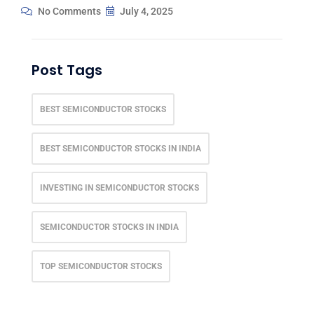
No Comments
July 4, 2025
Post Tags
BEST SEMICONDUCTOR STOCKS
BEST SEMICONDUCTOR STOCKS IN INDIA
INVESTING IN SEMICONDUCTOR STOCKS
SEMICONDUCTOR STOCKS IN INDIA
TOP SEMICONDUCTOR STOCKS