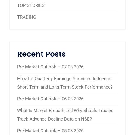
TOP STORIES
TRADING
Recent Posts
Pre-Market Outlook – 07.08.2026
How Do Quarterly Earnings Surprises Influence
Short-Term and Long-Term Stock Performance?
Pre-Market Outlook – 06.08.2026
What Is Market Breadth and Why Should Traders
Track Advance-Decline Data on NSE?
Pre-Market Outlook – 05.08.2026