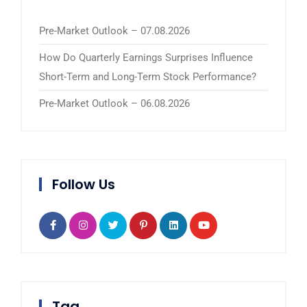
Pre-Market Outlook – 07.08.2026
How Do Quarterly Earnings Surprises Influence
Short-Term and Long-Term Stock Performance?
Pre-Market Outlook – 06.08.2026
Follow Us
Tag