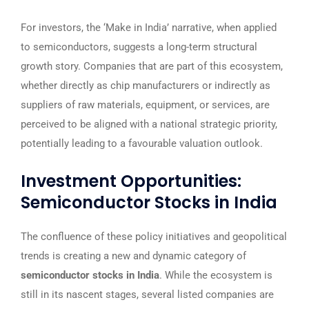
For investors, the ‘Make in India’ narrative, when applied
to semiconductors, suggests a long-term structural
growth story. Companies that are part of this ecosystem,
whether directly as chip manufacturers or indirectly as
suppliers of raw materials, equipment, or services, are
perceived to be aligned with a national strategic priority,
potentially leading to a favourable valuation outlook.
Investment Opportunities:
Semiconductor Stocks in India
The confluence of these policy initiatives and geopolitical
trends is creating a new and dynamic category of
semiconductor stocks in India
. While the ecosystem is
still in its nascent stages, several listed companies are