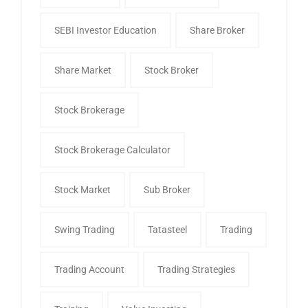
SEBI Investor Education
Share Broker
Share Market
Stock Broker
Stock Brokerage
Stock Brokerage Calculator
Stock Market
Sub Broker
Swing Trading
Tatasteel
Trading
Trading Account
Trading Strategies