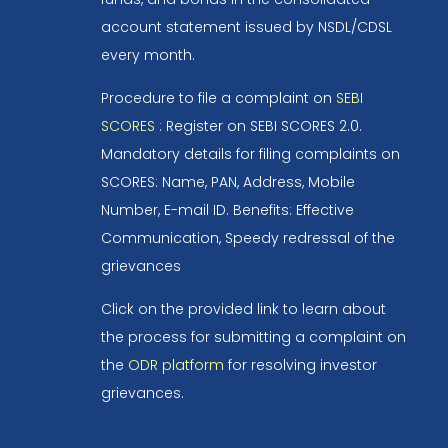
account statement issued by NSDL/CDSL
every month.
Procedure to file a complaint on
SEBI
SCORES
: Register on SEBI SCORES 2.0.
Mandatory details for filing complaints on
SCORES: Name, PAN, Address, Mobile
Number, E-mail ID. Benefits: Effective
Communication, Speedy redressal of the
grievances
Click on the provided link to learn about
the process for submitting a complaint on
the
ODR platform
for resolving investor
grievances.