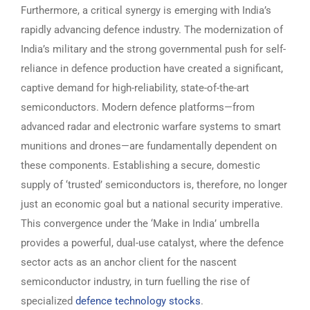
Furthermore, a critical synergy is emerging with India’s
rapidly advancing defence industry. The modernization of
India’s military and the strong governmental push for self-
reliance in defence production have created a significant,
captive demand for high-reliability, state-of-the-art
semiconductors. Modern defence platforms—from
advanced radar and electronic warfare systems to smart
munitions and drones—are fundamentally dependent on
these components. Establishing a secure, domestic
supply of ‘trusted’ semiconductors is, therefore, no longer
just an economic goal but a national security imperative.
This convergence under the ‘Make in India’ umbrella
provides a powerful, dual-use catalyst, where the defence
sector acts as an anchor client for the nascent
semiconductor industry, in turn fuelling the rise of
specialized
defence technology stocks
.