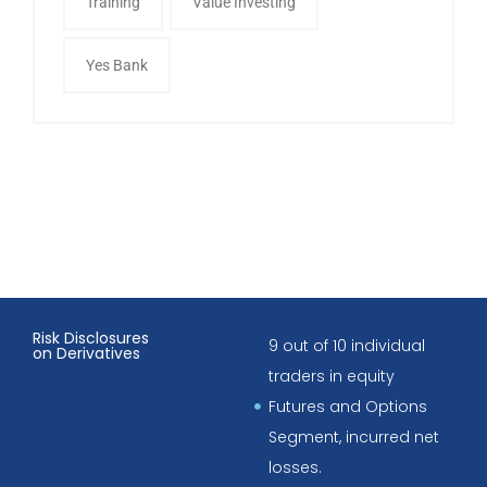
Training
Value Investing
Yes Bank
Risk Disclosures
9 out of 10 individual
on Derivatives
traders in equity
Futures and Options
Segment, incurred net
losses.