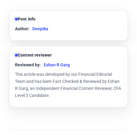
Post info
Author:
Deepika
Content reviewer
Reviewed by:
Eshan R Garg
This article was developed by our Financial Editorial
Team and has been Fact-Checked & Reviewed by Eshan
R Garg, an Independent Financial Content Reviewer, CFA
Level 3 Candidate.