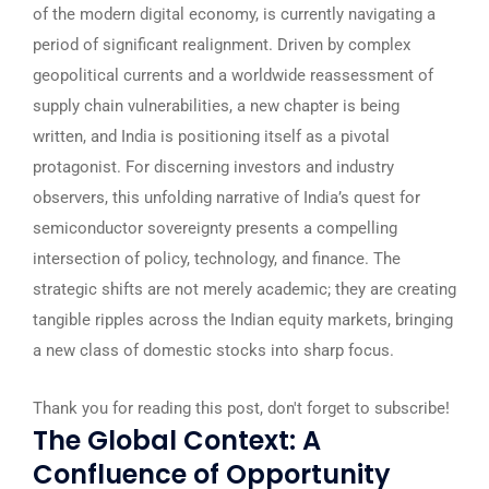
of the modern digital economy, is currently navigating a
period of significant realignment. Driven by complex
geopolitical currents and a worldwide reassessment of
supply chain vulnerabilities, a new chapter is being
written, and India is positioning itself as a pivotal
protagonist. For discerning investors and industry
observers, this unfolding narrative of India’s quest for
semiconductor sovereignty presents a compelling
intersection of policy, technology, and finance. The
strategic shifts are not merely academic; they are creating
tangible ripples across the Indian equity markets, bringing
a new class of domestic stocks into sharp focus.
Thank you for reading this post, don't forget to subscribe!
The Global Context: A
Confluence of Opportunity