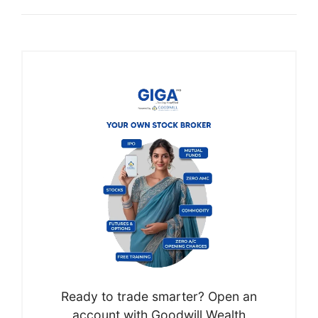
Ready to trade smarter? Open an
account with Goodwill Wealth