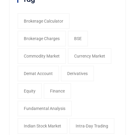
Brokerage Calculator
Brokerage Charges
BSE
Commodity Market
Currency Market
Demat Account
Derivatives
Equity
Finance
Fundamental Analysis
Indian Stock Market
Intra-Day Trading