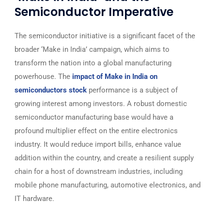
Semiconductor Imperative
The semiconductor initiative is a significant facet of the
broader ‘Make in India’ campaign, which aims to
transform the nation into a global manufacturing
powerhouse. The
impact of Make in India on
semiconductors stock
performance is a subject of
growing interest among investors. A robust domestic
semiconductor manufacturing base would have a
profound multiplier effect on the entire electronics
industry. It would reduce import bills, enhance value
addition within the country, and create a resilient supply
chain for a host of downstream industries, including
mobile phone manufacturing, automotive electronics, and
IT hardware.