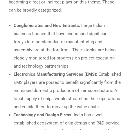
becoming direct or indirect plays on this theme. These
can be broadly categorized:
Conglomerates and New Entrants:
Large Indian
business houses that have announced significant
forays into semiconductor manufacturing and
assembly are at the forefront. Their stocks are being
closely monitored for progress on project execution
and technology partnerships.
Electronics Manufacturing Services (EMS):
Established
EMS players are poised to benefit significantly from the
increased domestic production of semiconductors. A
local supply of chips would streamline their operations
and enable them to move up the value chain.
Technology and Design Firms:
India has a well-
established ecosystem of chip design and R&D service