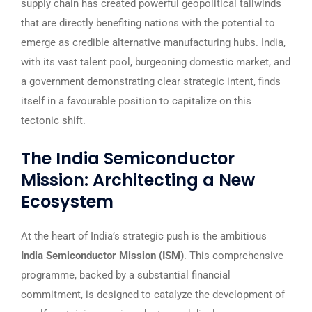
supply chain has created powerful geopolitical tailwinds
that are directly benefiting nations with the potential to
emerge as credible alternative manufacturing hubs. India,
with its vast talent pool, burgeoning domestic market, and
a government demonstrating clear strategic intent, finds
itself in a favourable position to capitalize on this
tectonic shift.
The India Semiconductor
Mission: Architecting a New
Ecosystem
At the heart of India’s strategic push is the ambitious
India Semiconductor Mission (ISM)
. This comprehensive
programme, backed by a substantial financial
commitment, is designed to catalyze the development of