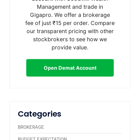
Management and trade in
Gigapro. We offer a brokerage
fee of just ₹15 per order. Compare
our transparent pricing with other
stockbrokers to see how we
provide value.
Open Demat Account
Categories
BROKERAGE
BUDGET EXPECTATION