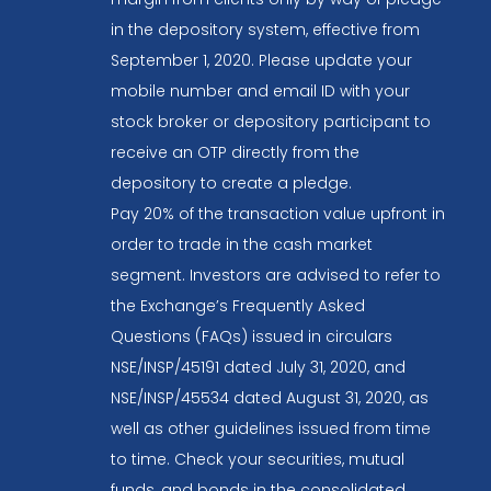
in the depository system, effective from
September 1, 2020. Please update your
mobile number and email ID with your
stock broker or depository participant to
receive an OTP directly from the
depository to create a pledge.
Pay 20% of the transaction value upfront in
order to trade in the cash market
segment. Investors are advised to refer to
the Exchange’s Frequently Asked
Questions (FAQs) issued in circulars
NSE/INSP/45191 dated July 31, 2020, and
NSE/INSP/45534 dated August 31, 2020, as
well as other guidelines issued from time
to time. Check your securities, mutual
funds, and bonds in the consolidated