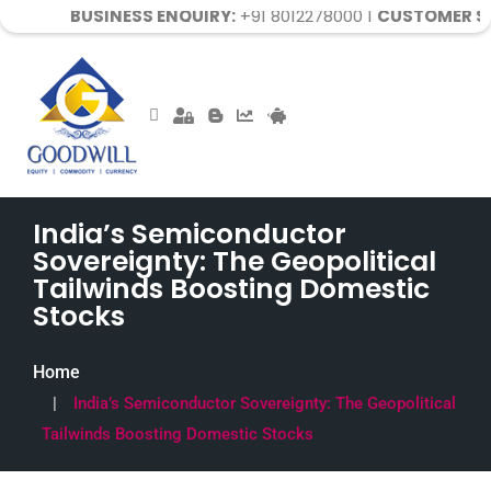
USINESS ENQUIRY:
+91 8012278000 |
CUSTOMER SUPPORT:
7
India’s Semiconductor
Sovereignty: The Geopolitical
Tailwinds Boosting Domestic
Stocks
Home
India’s Semiconductor Sovereignty: The Geopolitical
Tailwinds Boosting Domestic Stocks