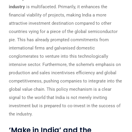
industry
is multifaceted. Primarily, it enhances the
financial viability of projects, making India a more
attractive investment destination compared to other
countries vying for a piece of the global semiconductor
pie. This has already prompted commitments from
international firms and galvanised domestic
conglomerates to venture into this technologically
intensive sector. Furthermore, the scheme’s emphasis on
production and sales incentivises efficiency and global
competitiveness, pushing companies to integrate into the
global value chain. This policy mechanism is a clear
signal to the world that India is not merely inviting
investment but is prepared to co-invest in the success of
the industry.
‘Make in India’ and the