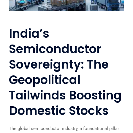
India’s
Semiconductor
Sovereignty: The
Geopolitical
Tailwinds Boosting
Domestic Stocks
The global semiconductor industry, a foundational pillar