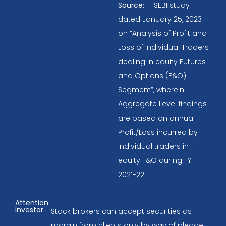
Source:
SEBI study
dated January 25, 2023
on “Analysis of Profit and
Loss of Individual Traders
dealing in equity Futures
and Options (F&O)
Segment”, wherein
Aggregate Level findings
are based on annual
Profit/Loss incurred by
individual traders in
equity F&O during FY
2021-22.
Attention
Investor
Stock brokers can accept securities as
margin from clients only by way of pledge