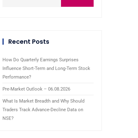
Recent Posts
How Do Quarterly Earnings Surprises
Influence Short-Term and Long-Term Stock
Performance?
Pre-Market Outlook – 06.08.2026
What Is Market Breadth and Why Should
Traders Track Advance-Decline Data on
NSE?