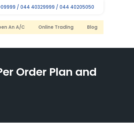
09999 / 044 40329999 / 044 40205050
en An A/C
Online Trading
Blog
Per Order Plan and