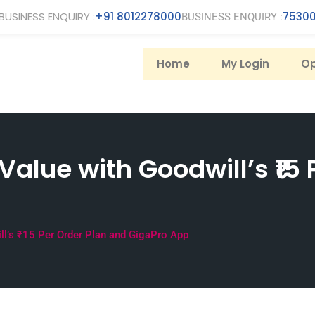
BUSINESS ENQUIRY :
+91 8012278000
75300
BUSINESS ENQUIRY :
Home
My Login
Op
alue with Goodwill’s ₹15 
l’s ₹15 Per Order Plan and GigaPro App