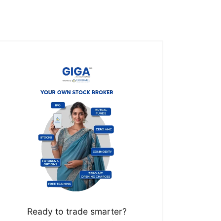
Ready to trade smarter?