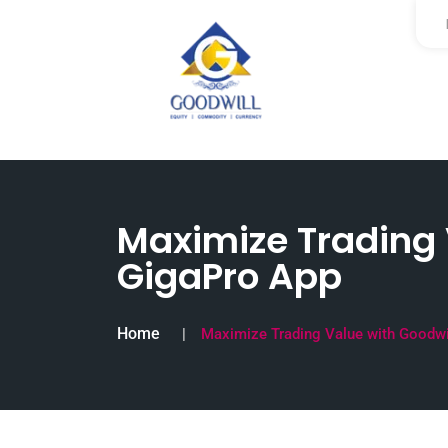
Maximize Trading V
GigaPro App
Home
Maximize Trading Value with Goodwil