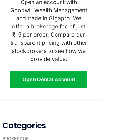
Open an account with
Goodwill Wealth Management
and trade in Gigapro. We
offer a brokerage fee of just
₹15 per order. Compare our
transparent pricing with other
stockbrokers to see how we
provide value.
Open Demat Account
Categories
BROKERAGE