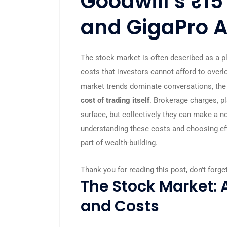
Goodwill’s ₹15
and GigaPro 
The stock market is often described as a pl
costs that investors cannot afford to over
market trends dominate conversations, the 
cost of trading itself
. Brokerage charges, p
surface, but collectively they can make a no
understanding these costs and choosing eff
part of wealth-building.
Thank you for reading this post, don't forge
The Stock Market: 
and Costs