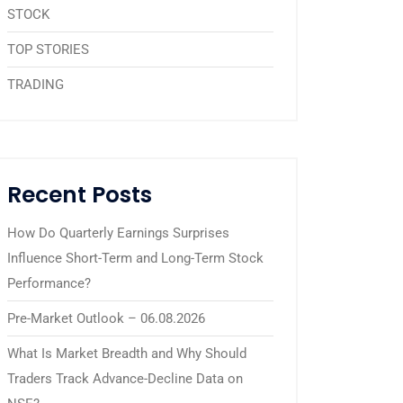
STOCK
TOP STORIES
TRADING
Recent Posts
How Do Quarterly Earnings Surprises
Influence Short-Term and Long-Term Stock
Performance?
Pre-Market Outlook – 06.08.2026
What Is Market Breadth and Why Should
Traders Track Advance-Decline Data on