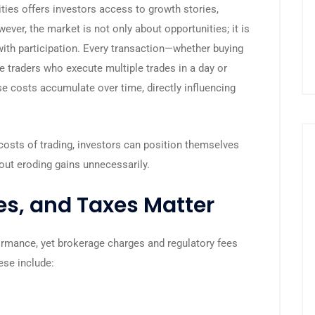
ities offers investors access to growth stories,
ever, the market is not only about opportunities; it is
ith participation. Every transaction—whether buying
ve traders who execute multiple trades in a day or
ese costs accumulate over time, directly influencing
costs of trading, investors can position themselves
ut eroding gains unnecessarily.
s, and Taxes Matter
ormance, yet brokerage charges and regulatory fees
ese include: