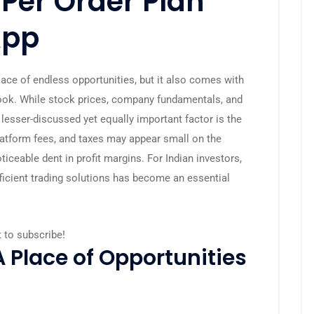
 Per Order Plan
App
ace of endless opportunities, but it also comes with
look. While stock prices, company fundamentals, and
lesser-discussed yet equally important factor is the
latform fees, and taxes may appear small on the
ticeable dent in profit margins. For Indian investors,
icient trading solutions has become an essential
t to subscribe!
A Place of Opportunities