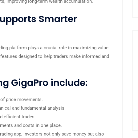
fits, improving long-term wealth accumulation.
upports Smarter
ding platform plays a crucial role in maximizing value.
features designed to help traders make informed and
ng GigaPro include:
 of price movements.
hnical and fundamental analysis.
 efficient trades.
tments and costs in one place.
rading app, investors not only save money but also