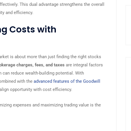
ffectively. This dual advantage strengthens the overall
ty and efficiency.
ng Costs with
arket is about more than just finding the right stocks
okerage charges, fees, and taxes
are integral factors
m can reduce wealth-building potential. With
combined with the
advanced features of the Goodwill
align opportunity with cost efficiency.
mizing expenses and maximizing trading value is the