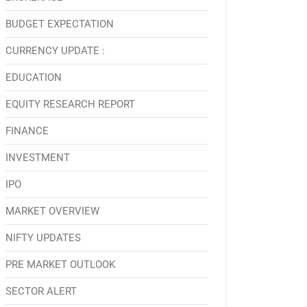
BUDGET EXPECTATION
CURRENCY UPDATE :
EDUCATION
EQUITY RESEARCH REPORT
FINANCE
INVESTMENT
IPO
MARKET OVERVIEW
NIFTY UPDATES
PRE MARKET OUTLOOK
SECTOR ALERT