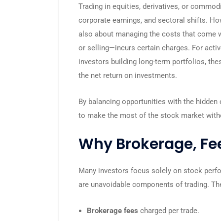
Trading in equities, derivatives, or commod
corporate earnings, and sectoral shifts. How
also about managing the costs that come w
or selling—incurs certain charges. For acti
investors building long-term portfolios, th
the net return on investments.
By balancing opportunities with the hidden 
to make the most of the stock market witho
Why Brokerage, Fee
Many investors focus solely on stock perf
are unavoidable components of trading. Th
Brokerage fees
charged per trade.