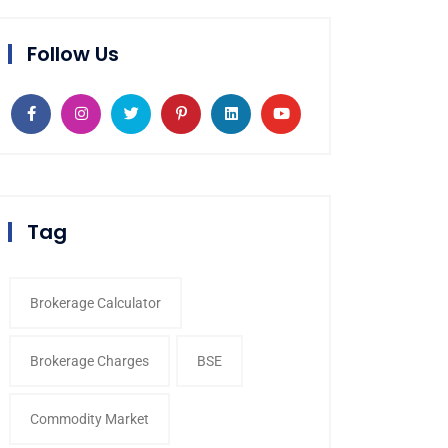
Follow Us
Tag
Brokerage Calculator
Brokerage Charges
BSE
Commodity Market