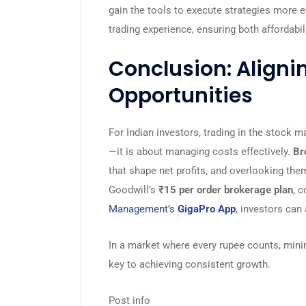
gain the tools to execute strategies more e
trading experience, ensuring both affordabili
Conclusion: Aligni
Opportunities
For Indian investors, trading in the stock m
—it is about managing costs effectively.
Br
that shape net profits, and overlooking the
Goodwill’s
₹15 per order brokerage plan
, 
Management’s
GigaPro App
, investors can 
In a market where every rupee counts, mini
key to achieving consistent growth.
Post info