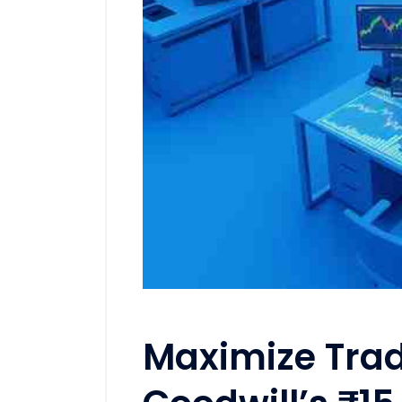
Maximize Trad