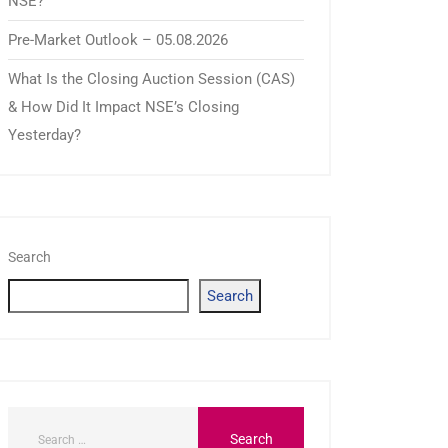
NSE?
Pre-Market Outlook – 05.08.2026
What Is the Closing Auction Session (CAS)
& How Did It Impact NSE’s Closing
Yesterday?
Search
Search