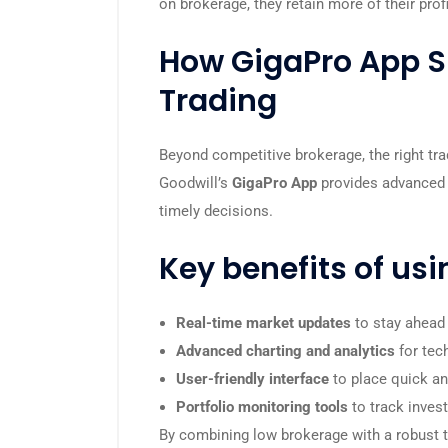
on brokerage, they retain more of their pro
How GigaPro App S
Trading
Beyond competitive brokerage, the right tra
Goodwill’s
GigaPro App
provides advanced 
timely decisions.
Key benefits of usi
Real-time market updates
to stay ahead
Advanced charting and analytics
for tec
User-friendly interface
to place quick and
Portfolio monitoring tools
to track inves
By combining low brokerage with a robust t