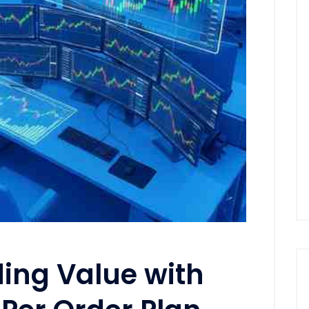
ing Value with