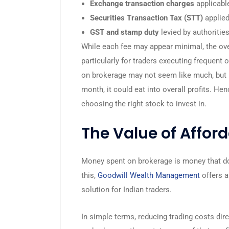
Exchange transaction charges
applicable
Securities Transaction Tax (STT)
applied
GST and stamp duty
levied by authorities
While each fee may appear minimal, the ov
particularly for traders executing frequent 
on brokerage may not seem like much, but m
month, it could eat into overall profits. He
choosing the right stock to invest in.
The Value of Affor
Money spent on brokerage is money that do
this,
Goodwill Wealth Management
offers 
solution for Indian traders.
In simple terms, reducing trading costs dir