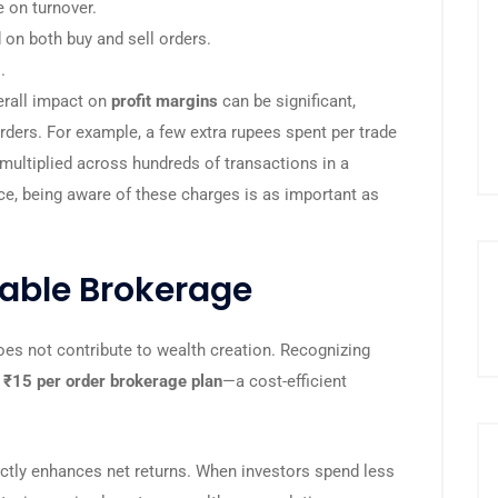
 on turnover.
 on both buy and sell orders.
.
erall impact on
profit margins
can be significant,
orders. For example, a few extra rupees spent per trade
ultiplied across hundreds of transactions in a
nce, being aware of these charges is as important as
dable Brokerage
es not contribute to wealth creation. Recognizing
a
₹15 per order brokerage plan
—a cost-efficient
ectly enhances net returns. When investors spend less