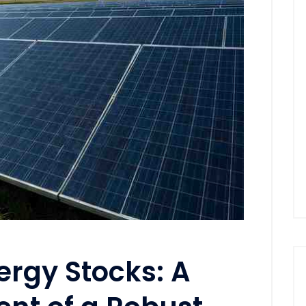
rgy Stocks: A