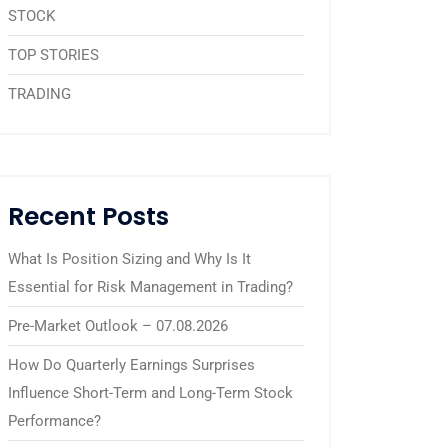
STOCK
TOP STORIES
TRADING
Recent Posts
What Is Position Sizing and Why Is It
Essential for Risk Management in Trading?
Pre-Market Outlook – 07.08.2026
How Do Quarterly Earnings Surprises
Influence Short-Term and Long-Term Stock
Performance?