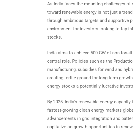
As India faces the mounting challenges of c
toward renewable energy is not just a trend—
through ambitious targets and supportive poli
environment for investors looking to tap i
stocks.
India aims to achieve 500 GW of non-fossil 
central role. Policies such as the Producti
manufacturing, subsidies for wind and hybr
creating fertile ground for long-term growt
energy stocks a potentially lucrative inves
By 2025, India’s renewable energy capacity 
fastest-growing clean energy markets globa
advancements in grid integration and batter
capitalize on growth opportunities in rene