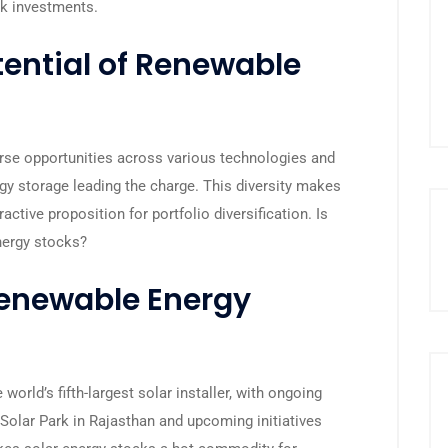
ck investments.
ential of Renewable
erse opportunities across various technologies and
gy storage leading the charge. This diversity makes
active proposition for portfolio diversification. Is
nergy stocks?
enewable Energy
 world’s fifth-largest solar installer, with ongoing
 Solar Park in Rajasthan and upcoming initiatives