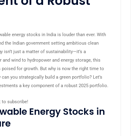
nt of a Robust
able energy stocks in India is louder than ever. With
nd the Indian government setting ambitious clean
 isn’t just a matter of sustainability—it’s a
ar and wind to hydropower and energy storage, this
 poised for growth. But why is now the right time to
an you strategically build a green portfolio? Let’s
estments a key component of a robust 2025 portfolio.
t to subscribe!
wable Energy Stocks in
ure