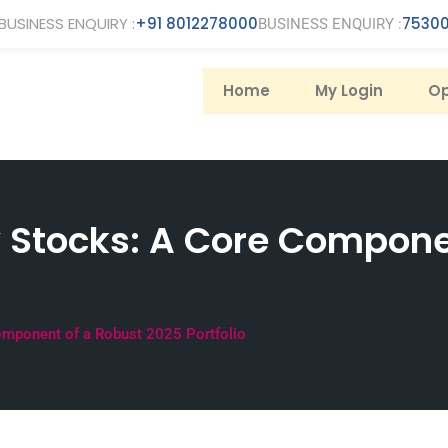
BUSINESS ENQUIRY :
+91 8012278000
75300
BUSINESS ENQUIRY :
Home
My Login
Op
 Stocks: A Core Compone
mponent of a Robust 2025 Portfolio