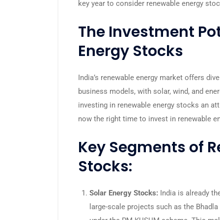
key year to consider renewable energy sto
The Investment Pot
Energy Stocks
India’s renewable energy market offers div
business models, with solar, wind, and ener
investing in renewable energy stocks an attr
now the right time to invest in renewable e
Key Segments of R
Stocks:
Solar Energy Stocks:
India is already the
large-scale projects such as the Bhadla