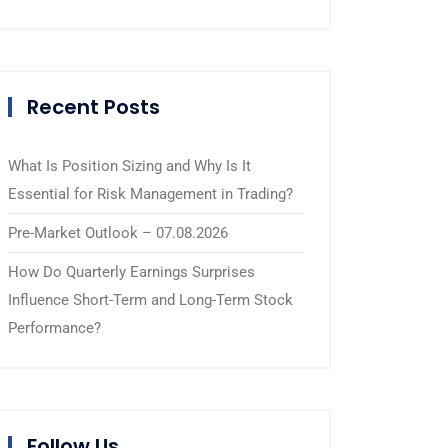
Recent Posts
What Is Position Sizing and Why Is It
Essential for Risk Management in Trading?
Pre-Market Outlook – 07.08.2026
How Do Quarterly Earnings Surprises
Influence Short-Term and Long-Term Stock
Performance?
Follow Us