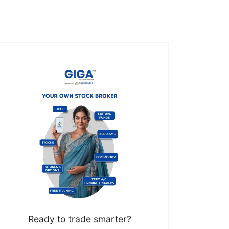
Ready to trade smarter?