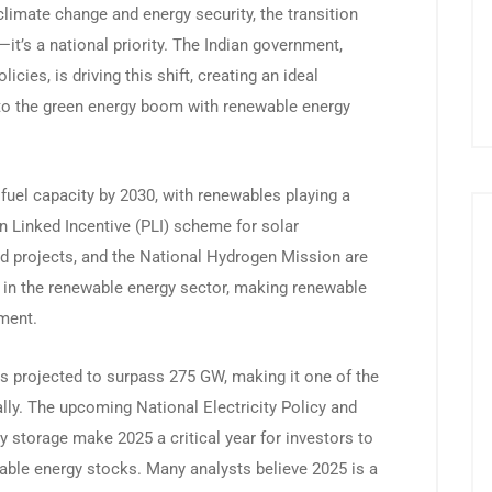
limate change and energy security, the transition
it’s a national priority. The Indian government,
cies, is driving this shift, creating an ideal
nto the green energy boom with renewable energy
fuel capacity by 2030, with renewables playing a
on Linked Incentive (PLI) scheme for solar
id projects, and the National Hydrogen Mission are
h in the renewable energy sector, making renewable
tment.
is projected to surpass 275 GW, making it one of the
lly. The upcoming National Electricity Policy and
y storage make 2025 a critical year for investors to
wable energy stocks. Many analysts believe 2025 is a