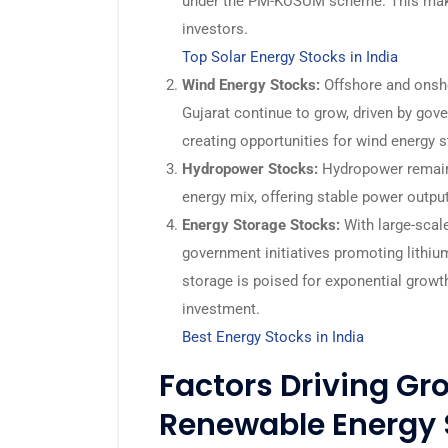
under the PM-KUSUM scheme. This make
investors.
Top Solar Energy Stocks in India
Wind Energy Stocks:
Offshore and onsho
Gujarat continue to grow, driven by gov
creating opportunities for wind energy 
Hydropower Stocks:
Hydropower remains 
energy mix, offering stable power output
Energy Storage Stocks:
With large-scal
government initiatives promoting lithiu
storage is poised for exponential grow
investment.
Best Energy Stocks in India
Factors Driving Gro
Renewable Energy 