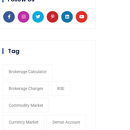
Tag
Brokerage Calculator
Brokerage Charges
BSE
Commodity Market
Currency Market
Demat Account