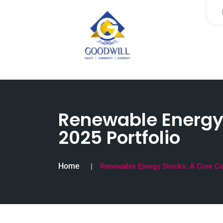
Renewable Energy
2025 Portfolio
Home
Renewable Energy Stocks: A Core Co