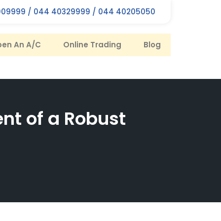
09999 / 044 40329999 / 044 40205050
en An A/C
Online Trading
Blog
nt of a Robust