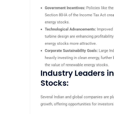
Government Incentives:
Policies like th
Section 80-IA of the Income Tax Act cre
energy stocks.
Technological Advancements:
Improved s
turbine design are enhancing profitabili
energy stocks more attractive.
Corporate Sustainability Goals:
Large Ind
heavily investing in clean energy, furthe
the value of renewable energy stocks.
Industry Leaders i
Stocks:
Several Indian and global companies are pla
growth, offering opportunities for investor