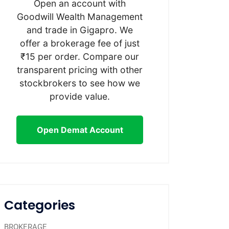
Open an account with
Goodwill Wealth Management
and trade in Gigapro. We
offer a brokerage fee of just
₹15 per order. Compare our
transparent pricing with other
stockbrokers to see how we
provide value.
Open Demat Account
Categories
BROKERAGE