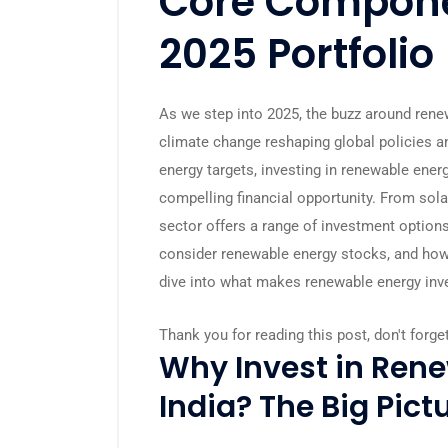
Core Compone
2025 Portfolio
As we step into 2025, the buzz around renew
climate change reshaping global policies a
energy targets, investing in renewable energy
compelling financial opportunity. From sol
sector offers a range of investment options
consider renewable energy stocks, and how c
dive into what makes renewable energy inv
Thank you for reading this post, don't forge
Why Invest in Rene
India? The Big Pict