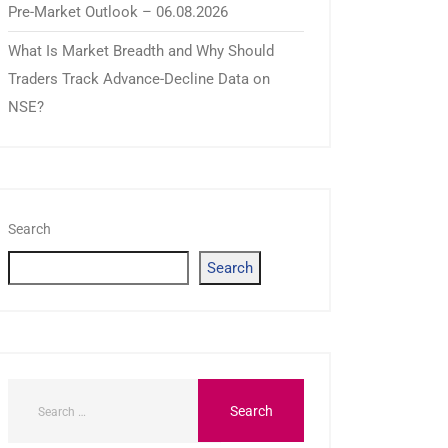
Pre-Market Outlook – 06.08.2026
What Is Market Breadth and Why Should
Traders Track Advance-Decline Data on
NSE?
Search
Search