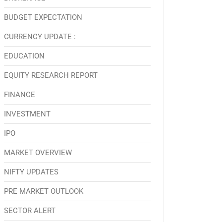
BUDGET EXPECTATION
CURRENCY UPDATE :
EDUCATION
EQUITY RESEARCH REPORT
FINANCE
INVESTMENT
IPO
MARKET OVERVIEW
NIFTY UPDATES
PRE MARKET OUTLOOK
SECTOR ALERT