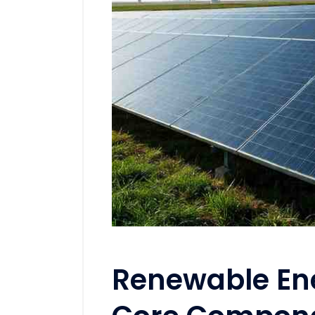
Renewable Ene