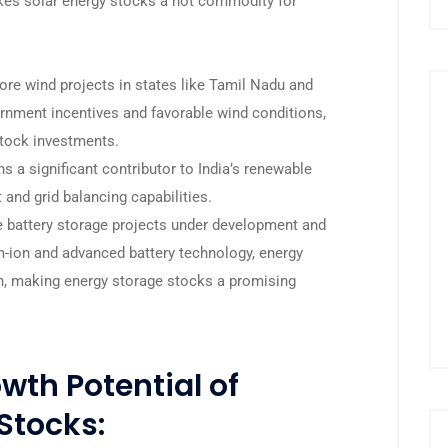
s solar energy stocks a hot commodity for
re wind projects in states like Tamil Nadu and
ernment incentives and favorable wind conditions,
stock investments.
a significant contributor to India’s renewable
 and grid balancing capabilities.
e battery storage projects under development and
m-ion and advanced battery technology, energy
th, making energy storage stocks a promising
wth Potential of
Stocks: