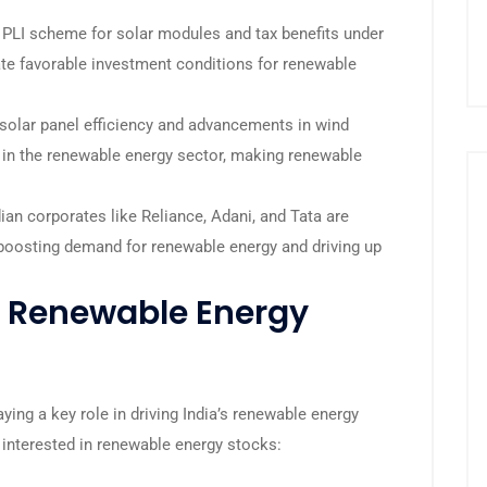
e PLI scheme for solar modules and tax benefits under
ate favorable investment conditions for renewable
olar panel efficiency and advancements in wind
ty in the renewable energy sector, making renewable
ian corporates like Reliance, Adani, and Tata are
r boosting demand for renewable energy and driving up
n Renewable Energy
ying a key role in driving India’s renewable energy
s interested in renewable energy stocks: