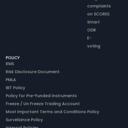
complaints
on SCORES
Smart
ODR
E-
voting
POLICY
RMS
Risk Disclosure Document
PMLA
IBT Policy
Policy for Pre-Funded Instruments
Freeze / Un Freeze Trading Account
Most Important Terms and Conditions Policy
Surveliance Policy
Internal Policies