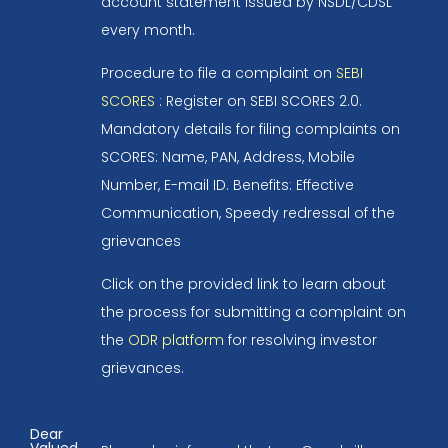
account statement issued by NSDL/CDSL
every month.
Procedure to file a complaint on
SEBI
SCORES
: Register on SEBI SCORES 2.0.
Mandatory details for filing complaints on
SCORES: Name, PAN, Address, Mobile
Number, E-mail ID. Benefits: Effective
Communication, Speedy redressal of the
grievances
Click on the provided link to learn about
the process for submitting a complaint on
the
ODR platform
for resolving investor
grievances.
Dear