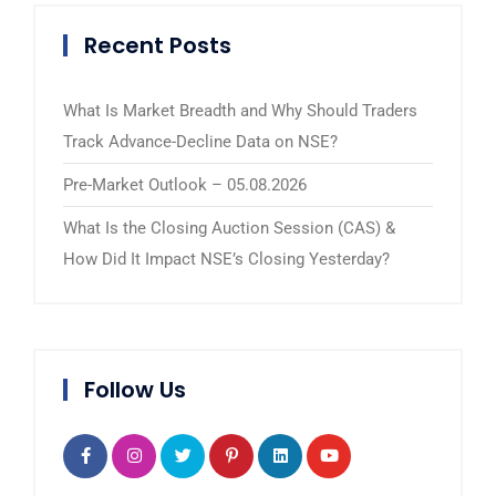
Recent Posts
What Is Market Breadth and Why Should Traders
Track Advance-Decline Data on NSE?
Pre-Market Outlook – 05.08.2026
What Is the Closing Auction Session (CAS) &
How Did It Impact NSE’s Closing Yesterday?
Follow Us