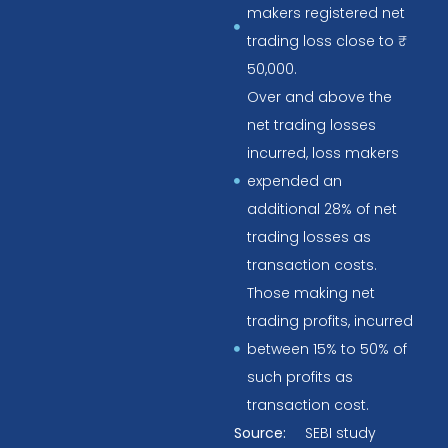
makers registered net
trading loss close to ₹
50,000.
Over and above the
net trading losses
incurred, loss makers
expended an
additional 28% of net
trading losses as
transaction costs.
Those making net
trading profits, incurred
between 15% to 50% of
such profits as
transaction cost.
Source:
SEBI study