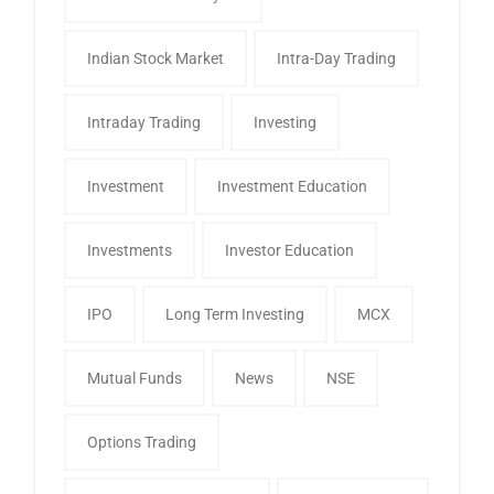
Indian Stock Market
Intra-Day Trading
Intraday Trading
Investing
Investment
Investment Education
Investments
Investor Education
IPO
Long Term Investing
MCX
Mutual Funds
News
NSE
Options Trading