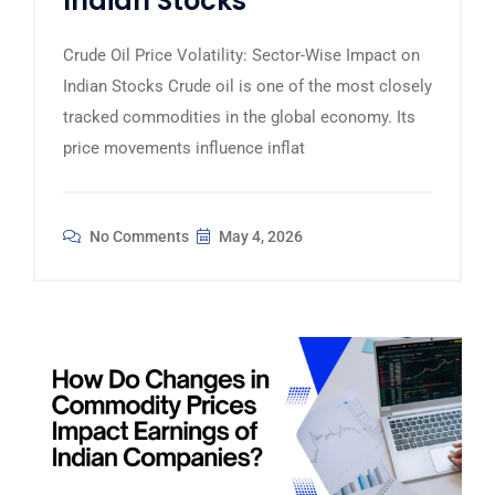
Indian Stocks
Crude Oil Price Volatility: Sector-Wise Impact on
Indian Stocks Crude oil is one of the most closely
tracked commodities in the global economy. Its
price movements influence inflat
No Comments
May 4, 2026