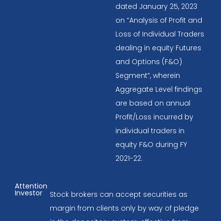
dated January 25, 2023
on “Analysis of Profit and
Loss of Individual Traders
dealing in equity Futures
and Options (F&O)
Segment”, wherein
Aggregate Level findings
are based on annual
Profit/Loss incurred by
individual traders in
equity F&O during FY
2021-22.
Attention
Investor
Stock brokers can accept securities as
margin from clients only by way of pledge