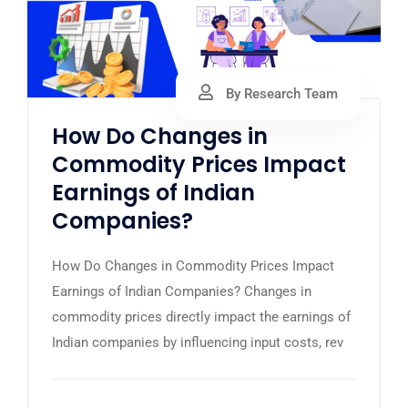
By Research Team
How Do Changes in
Commodity Prices Impact
Earnings of Indian
Companies?
How Do Changes in Commodity Prices Impact
Earnings of Indian Companies? Changes in
commodity prices directly impact the earnings of
Indian companies by influencing input costs, rev