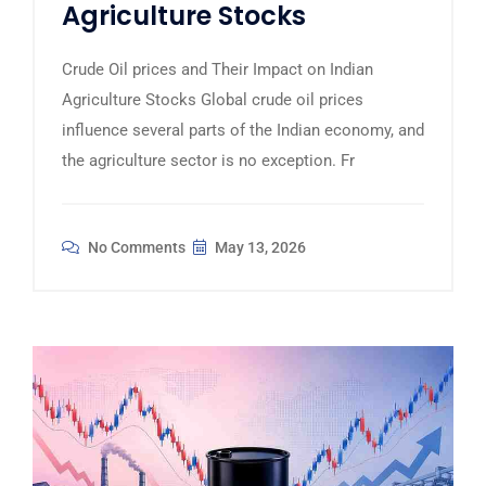
Agriculture Stocks
Crude Oil prices and Their Impact on Indian
Agriculture Stocks Global crude oil prices
influence several parts of the Indian economy, and
the agriculture sector is no exception. Fr
No Comments
May 13, 2026