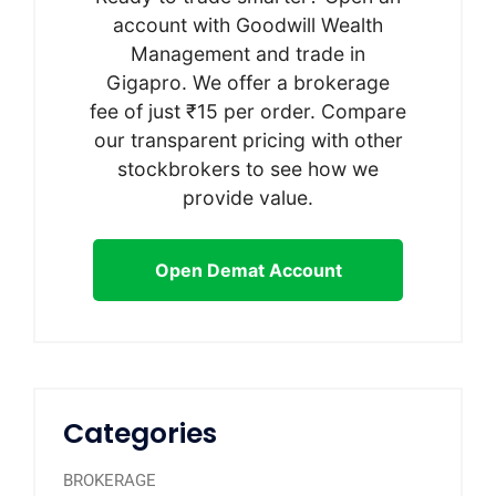
account with Goodwill Wealth
Management and trade in
Gigapro. We offer a brokerage
fee of just ₹15 per order. Compare
our transparent pricing with other
stockbrokers to see how we
provide value.
Open Demat Account
Categories
BROKERAGE