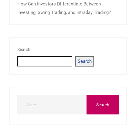
How Can Investors Differentiate Between
Investing, Swing Trading, and Intraday Trading?
Search
Search