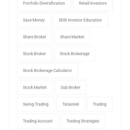
Portfolio Diversification
Retail Investors
Save Money
SEBI Investor Education
Share Broker
Share Market
Stock Broker
Stock Brokerage
Stock Brokerage Calculator
Stock Market
Sub Broker
Swing Trading
Tatasteel
Trading
Trading Account
Trading Strategies