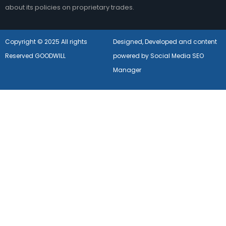
about its policies on proprietary trades.
Copyright © 2025 All rights
Designed, Developed and content
Reserved GOODWILL
powered by Social Media SEO
Manager