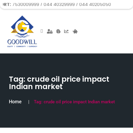
009999 / 044 40329999 / 044 40205050
Tag:
crude oil price impact
Indian market
Home
Tag:
crude oil price impact Indian market