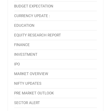
BUDGET EXPECTATION
CURRENCY UPDATE :
EDUCATION
EQUITY RESEARCH REPORT
FINANCE
INVESTMENT
IPO
MARKET OVERVIEW
NIFTY UPDATES
PRE MARKET OUTLOOK
SECTOR ALERT