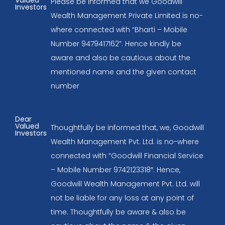
Valued
Please be informed that we Goodwill
Investors
Wealth Management Private Limited is no-
where connected with “Bharti – Mobile
Number 9479417162”. Hence kindly be
aware and also be cautious about the
mentioned name and the given contact
number
Dear
Valued
Thoughtfully be informed that, we, Goodwill
Investors
Wealth Management Pvt. Ltd. is no-where
connected with “Goodwill Financial Service
– Mobile Number 9742123318″. Hence,
Goodwill Wealth Management Pvt. Ltd. will
not be liable for any loss at any point of
time. Thoughtfully be aware & also be