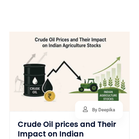
By Deepika
Crude Oil prices and Their
Impact on Indian