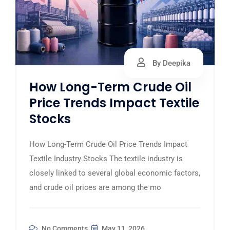
By Deepika
How Long-Term Crude Oil
Price Trends Impact Textile
Stocks
How Long-Term Crude Oil Price Trends Impact
Textile Industry Stocks The textile industry is
closely linked to several global economic factors,
and crude oil prices are among the mo
No Comments
May 11, 2026