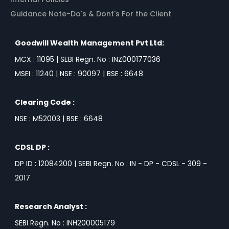
Guidance Note-Do's & Dont's For the Client
Goodwill Wealth Management Pvt Ltd:
MCX : 11095 | SEBI Regn. No : INZ000177036
MSEI : 11240 | NSE : 90097 | BSE : 6648
Clearing Code :
NSE : M52003 | BSE : 6648
CDSL DP :
DP ID : 12084200 | SEBI Regn. No : IN - DP - CDSL - 309 -
2017
Research Analyst :
SEBI Regn. No : INH200005179