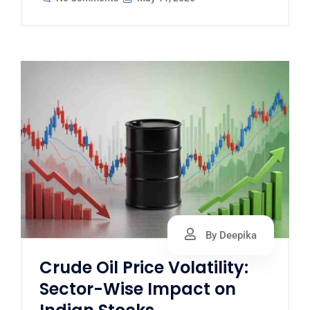
By Deepika
Crude Oil Price Volatility:
Sector-Wise Impact on