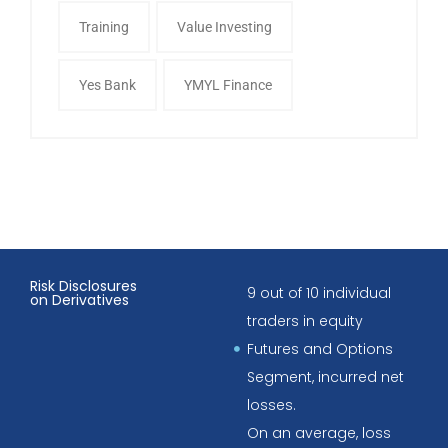
Training
Value Investing
Yes Bank
YMYL Finance
Risk Disclosures
9 out of 10 individual
on Derivatives
traders in equity
Futures and Options
Segment, incurred net
losses.
On an average, loss