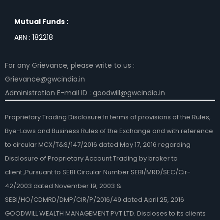
Mutual Funds :
ARN : 182218
For any Grievance, please write to us :
Grievance@gwcindia.in
Administration E-mail ID : goodwill@gwcindia.in
Proprietary Trading Disclosure:In terms of provisions of the Rules,
Bye-Laws and Business Rules of the Exchange and with reference
to circular MCX/T&S/147/2016 dated May 17, 2016 regarding
Disclosure of Proprietary Account Trading by broker to
client.,Pursuant to SEBI Circular Number SEBI/MRD/SEC/Cir-
42/2003 dated November 19, 2003 &
SEBI/HO/CDMRD/DMP/CIR/P/2016/49 dated April 25, 2016
GOODWILL WEALTH MANAGEMENT PVT LTD. Discloses to its clients