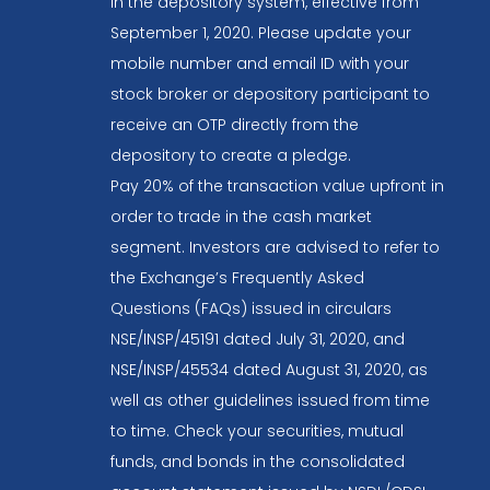
in the depository system, effective from
September 1, 2020. Please update your
mobile number and email ID with your
stock broker or depository participant to
receive an OTP directly from the
depository to create a pledge.
Pay 20% of the transaction value upfront in
order to trade in the cash market
segment. Investors are advised to refer to
the Exchange’s Frequently Asked
Questions (FAQs) issued in circulars
NSE/INSP/45191 dated July 31, 2020, and
NSE/INSP/45534 dated August 31, 2020, as
well as other guidelines issued from time
to time. Check your securities, mutual
funds, and bonds in the consolidated