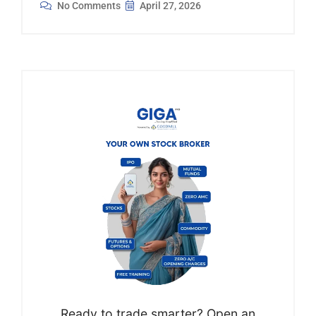
No Comments
April 27, 2026
Ready to trade smarter? Open an