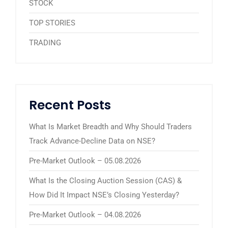
STOCK
TOP STORIES
TRADING
Recent Posts
What Is Market Breadth and Why Should Traders
Track Advance-Decline Data on NSE?
Pre-Market Outlook – 05.08.2026
What Is the Closing Auction Session (CAS) &
How Did It Impact NSE’s Closing Yesterday?
Pre-Market Outlook – 04.08.2026