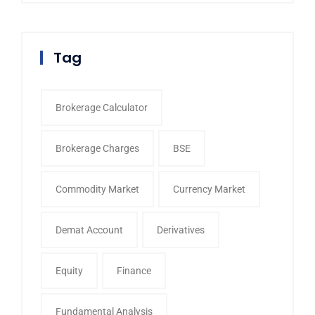
Tag
Brokerage Calculator
Brokerage Charges
BSE
Commodity Market
Currency Market
Demat Account
Derivatives
Equity
Finance
Fundamental Analysis