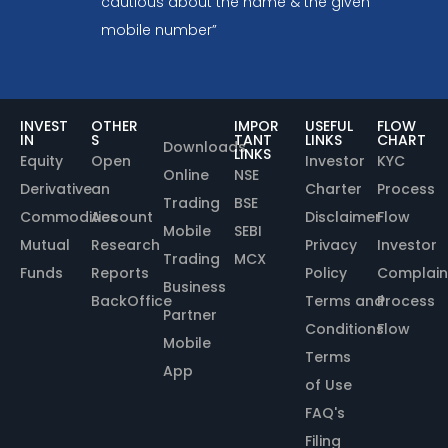
cautious about the name & the given
mobile number”
INVEST
OTHER
IMPOR
USEFUL
FLOW
IN
S
TANT
LINKS
CHART
Downloads
LINKS
Equity
Open
Investor
KYC
Online
NSE
Derivative
an
Charter
Process
Trading
BSE
Commodities
Account
Disclaimer
Flow
Mobile
SEBI
Mutual
Research
Privacy
Investor
Trading
MCX
Funds
Reports
Policy
Complain
Business
BackOffice
Terms and
Process
Partner
Conditions
Flow
Mobile
Terms
App
of Use
FAQ's
Filing