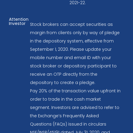
2021-22.
Attention
Investor
Stock brokers can accept securities as
margin from clients only by way of pledge
in the depository system, effective from
September 1, 2020. Please update your
mobile number and email ID with your
stock broker or depository participant to
receive an OTP directly from the
depository to create a pledge.
Pay 20% of the transaction value upfront in
order to trade in the cash market
segment. Investors are advised to refer to
the Exchange’s Frequently Asked
Questions (FAQs) issued in circulars
NSE/INSP/45191 dated July 31, 2020, and