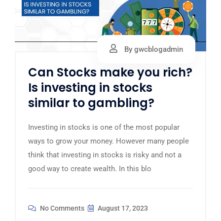
By gwcblogadmin
Can Stocks make you rich?
Is investing in stocks
similar to gambling?
Investing in stocks is one of the most popular
ways to grow your money. However many people
think that investing in stocks is risky and not a
good way to create wealth. In this blo
No Comments
August 17, 2023