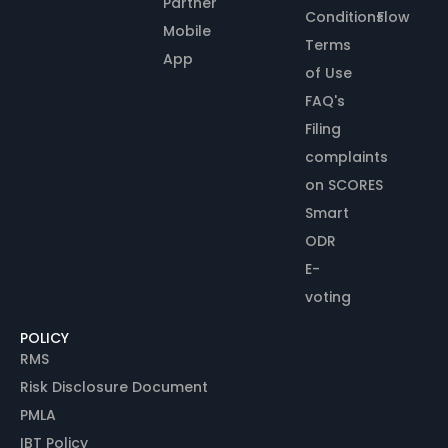
Partner
Conditions
Flow
Mobile
Terms
App
of Use
FAQ's
Filing
complaints
on SCORES
Smart
ODR
E-
voting
POLICY
RMS
Risk Disclosure Document
PMLA
IBT Policy