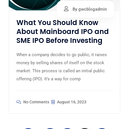
By gwcblogadmin
What You Should Know
About Mainboard IPO and
SME IPO Before Investing
When a company decides to go public, it raises
money by selling shares of itself on the stock
market. This process is called an initial public
offering (IPO). It’s a way for comp
No Comments
August 16, 2023