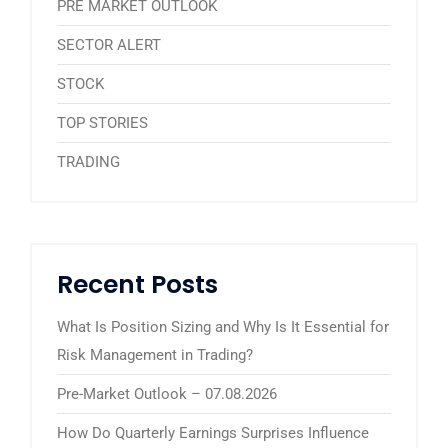
PRE MARKET OUTLOOK
SECTOR ALERT
STOCK
TOP STORIES
TRADING
Recent Posts
What Is Position Sizing and Why Is It Essential for
Risk Management in Trading?
Pre-Market Outlook – 07.08.2026
How Do Quarterly Earnings Surprises Influence