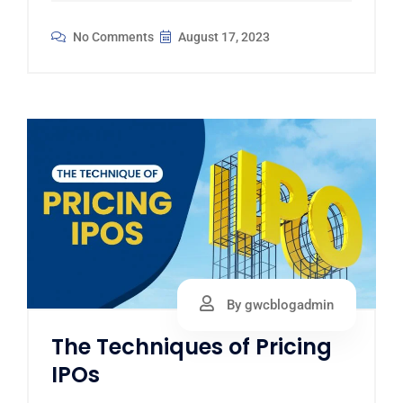
No Comments
August 17, 2023
By gwcblogadmin
The Techniques of Pricing
IPOs