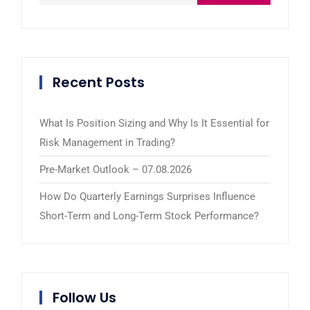
Recent Posts
What Is Position Sizing and Why Is It Essential for
Risk Management in Trading?
Pre-Market Outlook – 07.08.2026
How Do Quarterly Earnings Surprises Influence
Short-Term and Long-Term Stock Performance?
Follow Us