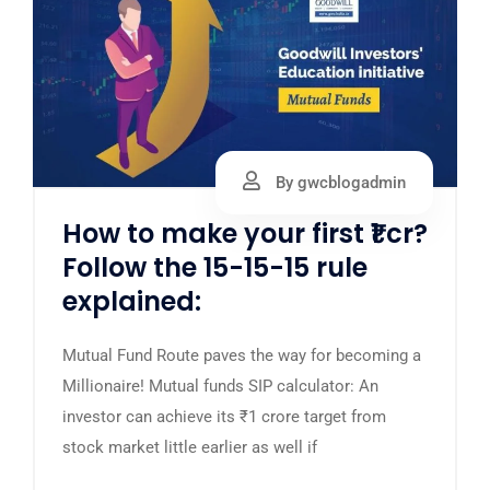
By gwcblogadmin
How to make your first ₹1 cr?
Follow the 15-15-15 rule
explained:
Mutual Fund Route paves the way for becoming a
Millionaire! Mutual funds SIP calculator: An
investor can achieve its ₹1 crore target from
stock market little earlier as well if