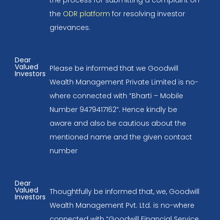
the process for submitting a complaint on
the
ODR platform
for resolving investor
grievances.
Dear
Valued
Please be informed that we Goodwill
Investors
Wealth Management Private Limited is no-
where connected with “Bharti – Mobile
Number 9479417162”. Hence kindly be
aware and also be cautious about the
mentioned name and the given contact
number
Dear
Valued
Thoughtfully be informed that, we, Goodwill
Investors
Wealth Management Pvt. Ltd. is no-where
connected with “Goodwill Financial Service