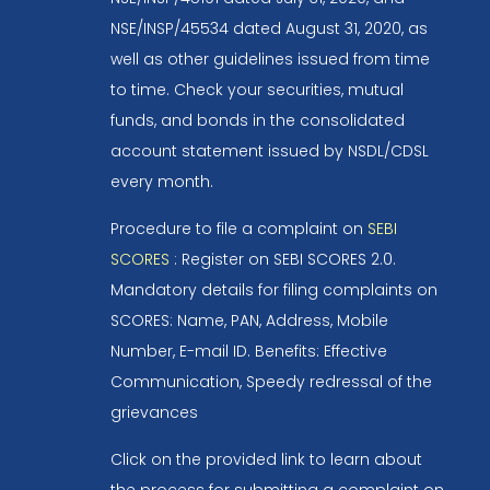
NSE/INSP/45534 dated August 31, 2020, as
well as other guidelines issued from time
to time. Check your securities, mutual
funds, and bonds in the consolidated
account statement issued by NSDL/CDSL
every month.
Procedure to file a complaint on
SEBI
SCORES
: Register on SEBI SCORES 2.0.
Mandatory details for filing complaints on
SCORES: Name, PAN, Address, Mobile
Number, E-mail ID. Benefits: Effective
Communication, Speedy redressal of the
grievances
Click on the provided link to learn about