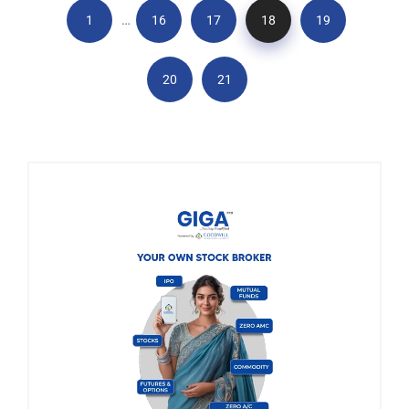
…
1
16
17
18
19
20
21