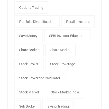
Options Trading
Portfolio Diversification
Retail Investors
Save Money
SEBI Investor Education
Share Broker
Share Market
Stock Broker
Stock Brokerage
Stock Brokerage Calculator
Stock Market
Stock Market India
Sub Broker
Swing Trading