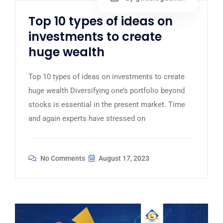
Top 10 types of ideas on
investments to create
huge wealth
Top 10 types of ideas on investments to create
huge wealth Diversifying one’s portfolio beyond
stocks is essential in the present market. Time
and again experts have stressed on
No Comments
August 17, 2023