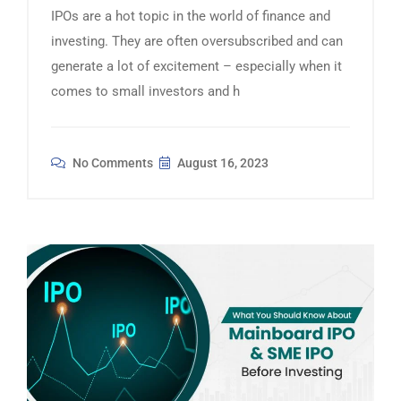
IPOs are a hot topic in the world of finance and
investing. They are often oversubscribed and can
generate a lot of excitement – especially when it
comes to small investors and h
No Comments
August 16, 2023