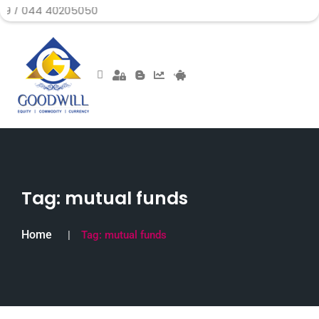
B
Tag:
mutual funds
Home
Tag:
mutual funds