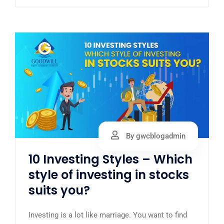
By gwcblogadmin
10 Investing Styles – Which
style of investing in stocks
suits you?
Investing is a lot like marriage. You want to find