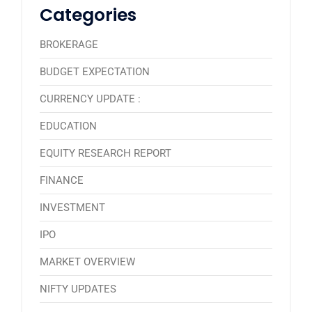
Categories
BROKERAGE
BUDGET EXPECTATION
CURRENCY UPDATE :
EDUCATION
EQUITY RESEARCH REPORT
FINANCE
INVESTMENT
IPO
MARKET OVERVIEW
NIFTY UPDATES