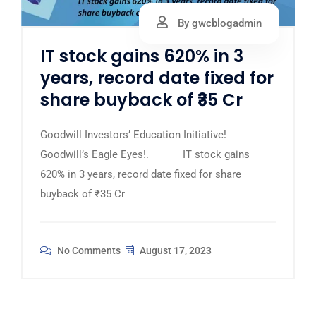
By gwcblogadmin
IT stock gains 620% in 3
years, record date fixed for
share buyback of ₹35 Cr
Goodwill Investors’ Education Initiative!
Goodwill’s Eagle Eyes!. IT stock gains
620% in 3 years, record date fixed for share
buyback of ₹35 Cr
No Comments
August 17, 2023