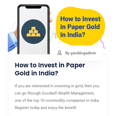
By gwcblogadmin
How to Invest in Paper
Gold in India?
If you are interested in investing in gold, then you
can go through Goodwill Wealth Management,
one of the top 10 commodity companies in India.
Register today and enjoy the benefit