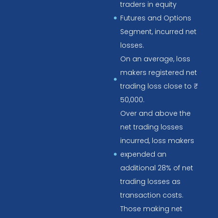
traders in equity
Futures and Options
Segment, incurred net
losses.
On an average, loss
makers registered net
trading loss close to ₹
50,000.
Over and above the
net trading losses
incurred, loss makers
expended an
additional 28% of net
trading losses as
transaction costs.
Those making net