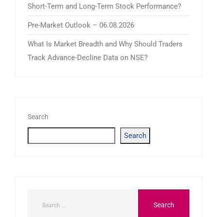
Short-Term and Long-Term Stock Performance?
Pre-Market Outlook – 06.08.2026
What Is Market Breadth and Why Should Traders
Track Advance-Decline Data on NSE?
Search
Search