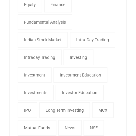
Equity
Finance
Fundamental Analysis
Indian Stock Market
Intra-Day Trading
Intraday Trading
Investing
Investment
Investment Education
Investments
Investor Education
IPO
Long Term Investing
MCX
Mutual Funds
News
NSE