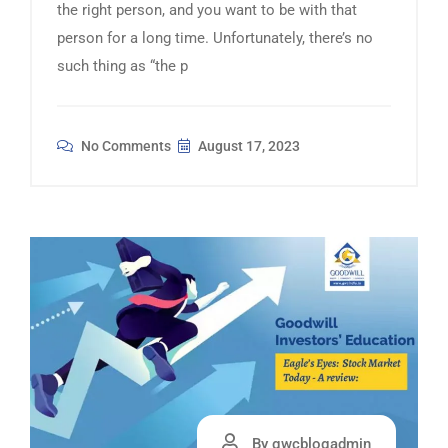
the right person, and you want to be with that
person for a long time. Unfortunately, there’s no
such thing as “the p
No Comments
August 17, 2023
By gwcblogadmin