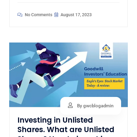
No Comments
August 17, 2023
By gwcblogadmin
Investing in Unlisted
Shares. What are Unlisted