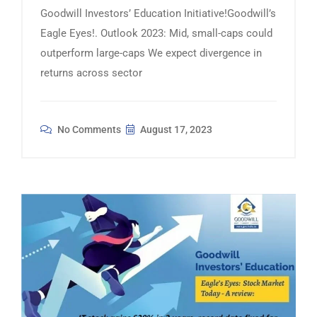
Goodwill Investors’ Education Initiative!Goodwill’s
Eagle Eyes!. Outlook 2023: Mid, small-caps could
outperform large-caps We expect divergence in
returns across sector
No Comments
August 17, 2023