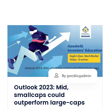
By gwcblogadmin
Outlook 2023: Mid,
smallcaps could
outperform large-caps