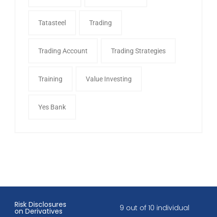
Tatasteel
Trading
Trading Account
Trading Strategies
Training
Value Investing
Yes Bank
Risk Disclosures
9 out of 10 individual
on Derivatives