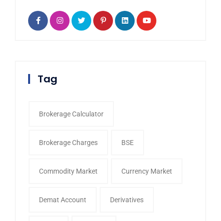
Tag
Brokerage Calculator
Brokerage Charges
BSE
Commodity Market
Currency Market
Demat Account
Derivatives