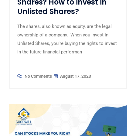
Shares? How to invest in
Unlisted Shares?
The shares, also known as equity, are the legal
ownership of a company. When you invest in
Unlisted Shares, you’re buying the rights to invest
in the future financial performan
No Comments
August 17, 2023