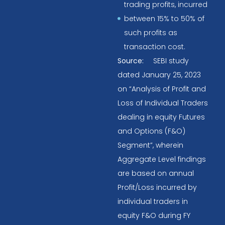
trading profits, incurred
between 15% to 50% of
such profits as
transaction cost.
Source:
SEBI study
dated January 25, 2023
on “Analysis of Profit and
Loss of Individual Traders
dealing in equity Futures
and Options (F&O)
Segment”, wherein
Aggregate Level findings
are based on annual
Profit/Loss incurred by
individual traders in
equity F&O during FY