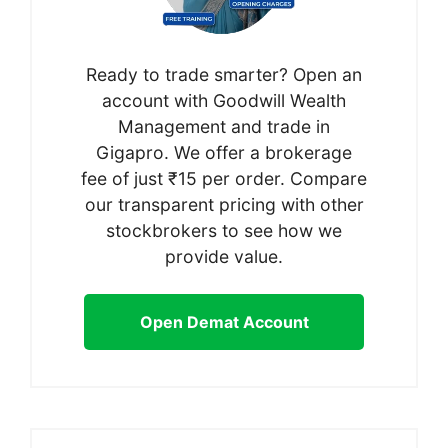
Ready to trade smarter? Open an
account with Goodwill Wealth
Management and trade in
Gigapro. We offer a brokerage
fee of just ₹15 per order. Compare
our transparent pricing with other
stockbrokers to see how we
provide value.
Open Demat Account