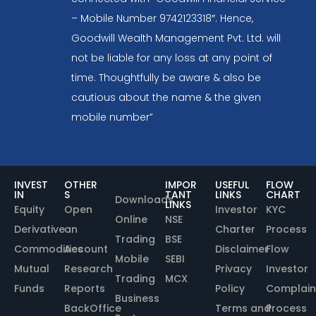
– Mobile Number 9742123318″. Hence,
Goodwill Wealth Management Pvt. Ltd. will
not be liable for any loss at any point of
time. Thoughtfully be aware & also be
cautious about the name & the given
mobile number”
INVEST
OTHER
IMPOR
USEFUL
FLOW
IN
S
TANT
LINKS
CHART
Downloads
LINKS
Equity
Open
Investor
KYC
Online
NSE
Derivative
an
Charter
Process
Trading
BSE
Commodities
Account
Disclaimer
Flow
Mobile
SEBI
Mutual
Research
Privacy
Investor
Trading
MCX
Funds
Reports
Policy
Complain
Business
BackOffice
Terms and
Process