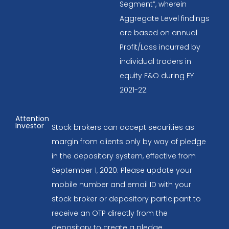
Segment”, wherein
Aggregate Level findings
are based on annual
Profit/Loss incurred by
individual traders in
equity F&O during FY
2021-22.
Attention
Investor
Stock brokers can accept securities as
margin from clients only by way of pledge
in the depository system, effective from
September 1, 2020. Please update your
mobile number and email ID with your
stock broker or depository participant to
receive an OTP directly from the
depository to create a pledge.