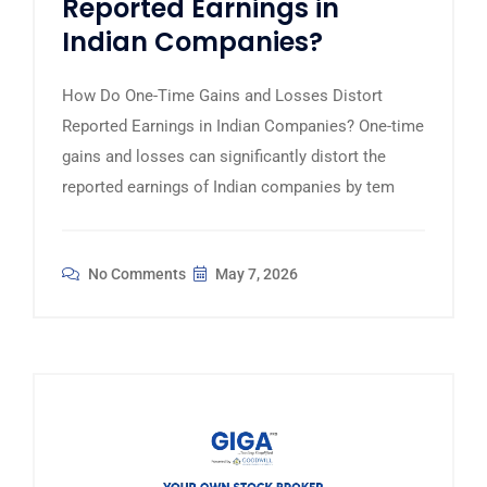
Reported Earnings in
Indian Companies?
How Do One-Time Gains and Losses Distort
Reported Earnings in Indian Companies? One-time
gains and losses can significantly distort the
reported earnings of Indian companies by tem
No Comments
May 7, 2026