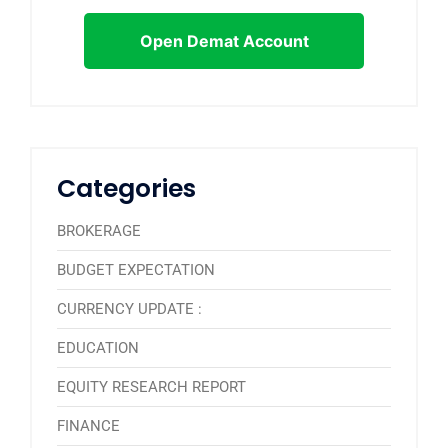
Open Demat Account
Categories
BROKERAGE
BUDGET EXPECTATION
CURRENCY UPDATE :
EDUCATION
EQUITY RESEARCH REPORT
FINANCE