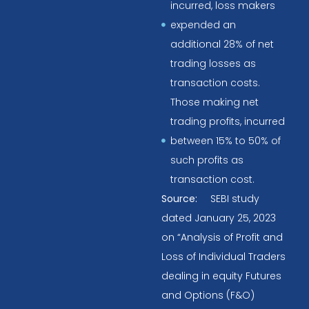
incurred, loss makers
expended an
additional 28% of net
trading losses as
transaction costs.
Those making net
trading profits, incurred
between 15% to 50% of
such profits as
transaction cost.
Source:
SEBI study
dated January 25, 2023
on “Analysis of Profit and
Loss of Individual Traders
dealing in equity Futures
and Options (F&O)