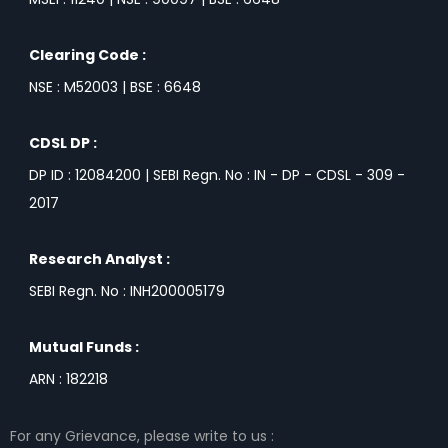
Clearing Code :
NSE : M52003 | BSE : 6648
CDSL DP :
DP ID : 12084200 | SEBI Regn. No : IN - DP - CDSL - 309 -
2017
Research Analyst :
SEBI Regn. No : INH200005179
Mutual Funds :
ARN : 182218
For any Grievance, please write to us :