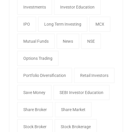
Investments
Investor Education
IPO
Long Term Investing
MCX
Mutual Funds
News
NSE
Options Trading
Portfolio Diversification
Retail Investors
Save Money
SEBI Investor Education
Share Broker
Share Market
Stock Broker
Stock Brokerage