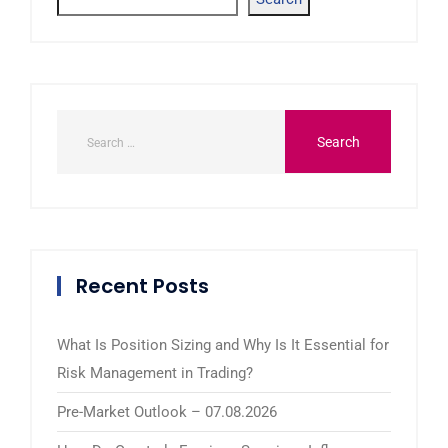
Recent Posts
What Is Position Sizing and Why Is It Essential for
Risk Management in Trading?
Pre-Market Outlook – 07.08.2026