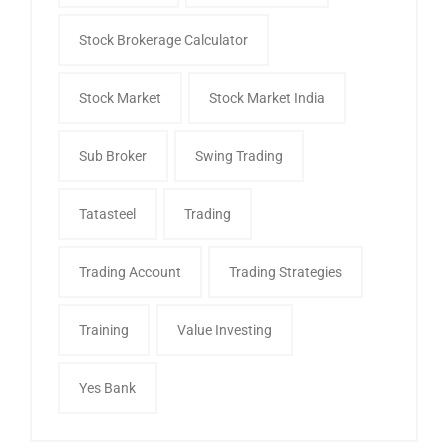
Stock Brokerage Calculator
Stock Market
Stock Market India
Sub Broker
Swing Trading
Tatasteel
Trading
Trading Account
Trading Strategies
Training
Value Investing
Yes Bank