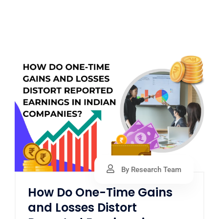
By Research Team
How Do One-Time Gains
and Losses Distort