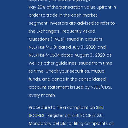
Pay 20% of the transaction value upfront in
order to trade in the cash market
segment. Investors are advised to refer to
the Exchange’s Frequently Asked
Questions (FAQs) issued in circulars
NSE/INSP/45191 dated July 31, 2020, and
NSE/INSP/45534 dated August 31, 2020, as
well as other guidelines issued from time
to time. Check your securities, mutual
funds, and bonds in the consolidated
account statement issued by NSDL/CDSL
every month.
Procedure to file a complaint on
SEBI
SCORES
: Register on SEBI SCORES 2.0.
Mandatory details for filing complaints on