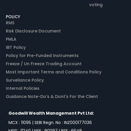
voting
POLICY
RMS
Risk Disclosure Document
PMLA
IBT Policy
Policy for Pre-Funded Instruments
Freeze / Un Freeze Trading Account
Most Important Terms and Conditions Policy
Surveliance Policy
Internal Policies
Guidance Note-Do's & Dont's For the Client
Goodwill Wealth Management Pvt Ltd:
MCX : 11095 | SEBI Regn. No : INZ000177036
MSEI : 11240 | NSE : 90097 | BSE : 6648