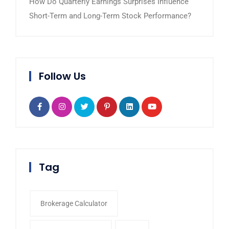
How Do Quarterly Earnings Surprises Influence
Short-Term and Long-Term Stock Performance?
Follow Us
Tag
Brokerage Calculator