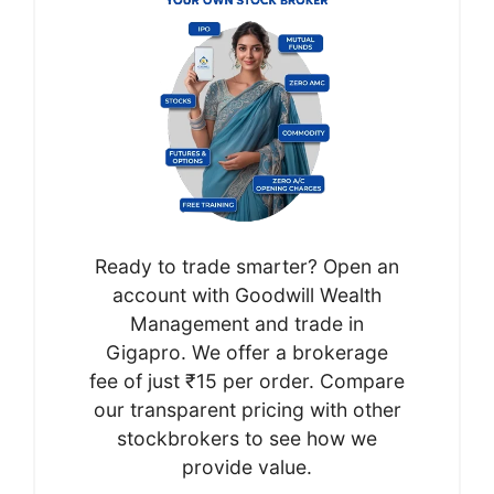
Ready to trade smarter? Open an
account with Goodwill Wealth
Management and trade in
Gigapro. We offer a brokerage
fee of just ₹15 per order. Compare
our transparent pricing with other
stockbrokers to see how we
provide value.