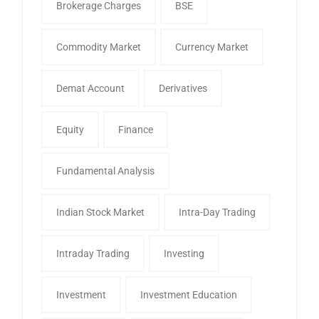
Brokerage Charges
BSE
Commodity Market
Currency Market
Demat Account
Derivatives
Equity
Finance
Fundamental Analysis
Indian Stock Market
Intra-Day Trading
Intraday Trading
Investing
Investment
Investment Education