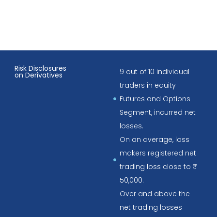
Risk Disclosures
9 out of 10 individual
on Derivatives
traders in equity
Futures and Options
Segment, incurred net
losses.
On an average, loss
makers registered net
trading loss close to ₹
50,000.
Over and above the
net trading losses