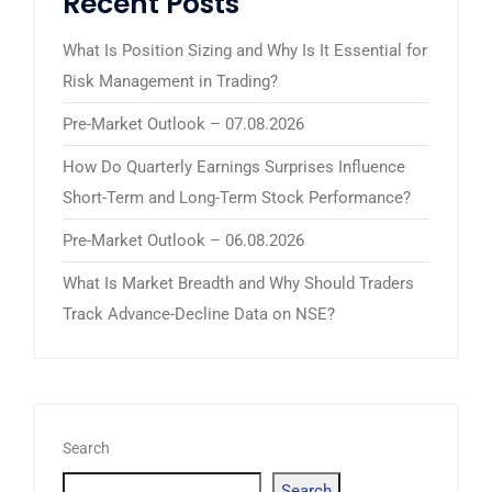
Recent Posts
What Is Position Sizing and Why Is It Essential for
Risk Management in Trading?
Pre-Market Outlook – 07.08.2026
How Do Quarterly Earnings Surprises Influence
Short-Term and Long-Term Stock Performance?
Pre-Market Outlook – 06.08.2026
What Is Market Breadth and Why Should Traders
Track Advance-Decline Data on NSE?
Search
Search