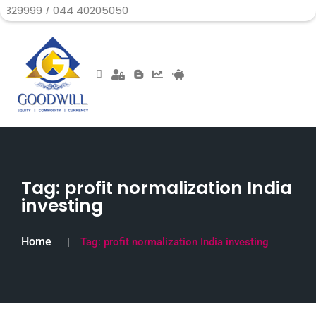
/ 044 40205050
Tag:
profit normalization India
investing
Home
Tag:
profit normalization India investing