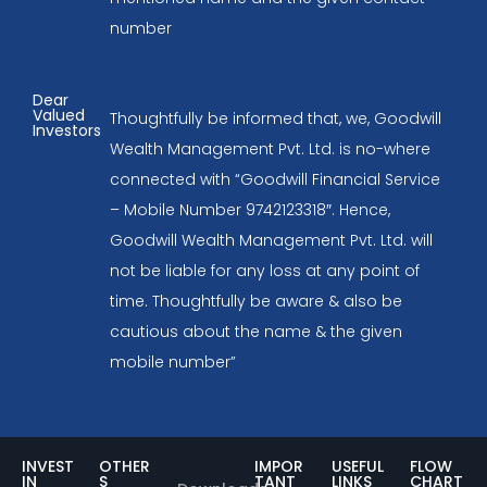
number
Dear
Valued
Thoughtfully be informed that, we, Goodwill
Investors
Wealth Management Pvt. Ltd. is no-where
connected with “Goodwill Financial Service
– Mobile Number 9742123318″. Hence,
Goodwill Wealth Management Pvt. Ltd. will
not be liable for any loss at any point of
time. Thoughtfully be aware & also be
cautious about the name & the given
mobile number”
INVEST
OTHER
IMPOR
USEFUL
FLOW
IN
S
TANT
LINKS
CHART