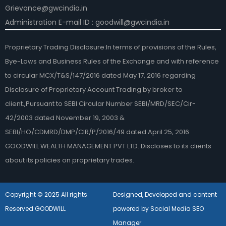
Grievance@gwcindia.in
Administration E-mail ID : goodwill@gwcindia.in
Proprietary Trading Disclosure:In terms of provisions of the Rules,
Bye-Laws and Business Rules of the Exchange and with reference
to circular MCX/T&S/147/2016 dated May 17, 2016 regarding
Disclosure of Proprietary Account Trading by broker to
client.,Pursuant to SEBI Circular Number SEBI/MRD/SEC/Cir-
42/2003 dated November 19, 2003 &
SEBI/HO/CDMRD/DMP/CIR/P/2016/49 dated April 25, 2016
GOODWILL WEALTH MANAGEMENT PVT LTD. Discloses to its clients
about its policies on proprietary trades.
Copyright © 2025 All rights
Designed, Developed and content
Reserved GOODWILL
powered by Social Media SEO
Manager