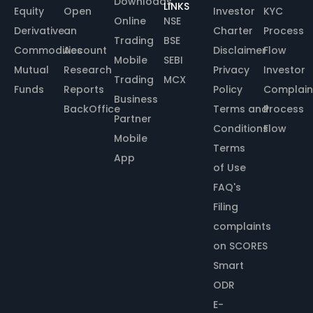
Downloads
LINKS
Equity
Open
Investor
KYC
Online
NSE
Derivative
an
Charter
Process
Trading
BSE
Commodities
Account
Disclaimer
Flow
Mobile
SEBI
Mutual
Research
Privacy
Investor
Trading
MCX
Funds
Reports
Policy
Complain
Business
BackOffice
Terms and
Process
Partner
Conditions
Flow
Mobile
Terms
App
of Use
FAQ's
Filing
complaints
on SCORES
Smart
ODR
E-