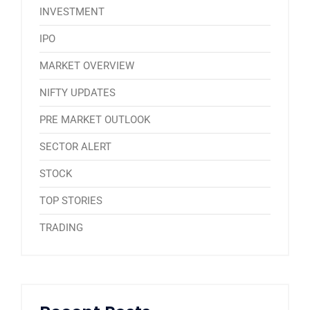
INVESTMENT
IPO
MARKET OVERVIEW
NIFTY UPDATES
PRE MARKET OUTLOOK
SECTOR ALERT
STOCK
TOP STORIES
TRADING