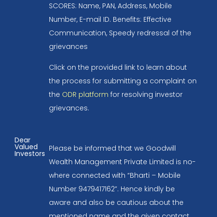
SCORES: Name, PAN, Address, Mobile
Number, E-mail ID. Benefits: Effective
Communication, Speedy redressal of the
grievances
Click on the provided link to learn about
the process for submitting a complaint on
the
ODR platform
for resolving investor
grievances.
Dear
Valued
Please be informed that we Goodwill
Investors
Wealth Management Private Limited is no-
where connected with “Bharti – Mobile
Number 9479417162”. Hence kindly be
aware and also be cautious about the
mentioned name and the given contact