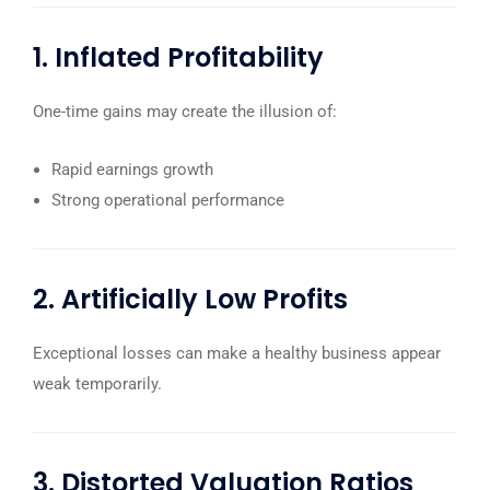
1. Inflated Profitability
One-time gains may create the illusion of:
Rapid earnings growth
Strong operational performance
2. Artificially Low Profits
Exceptional losses can make a healthy business appear
weak temporarily.
3. Distorted Valuation Ratios