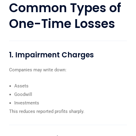
Common Types of
One-Time Losses
1. Impairment Charges
Companies may write down:
Assets
Goodwill
Investments
This reduces reported profits sharply.