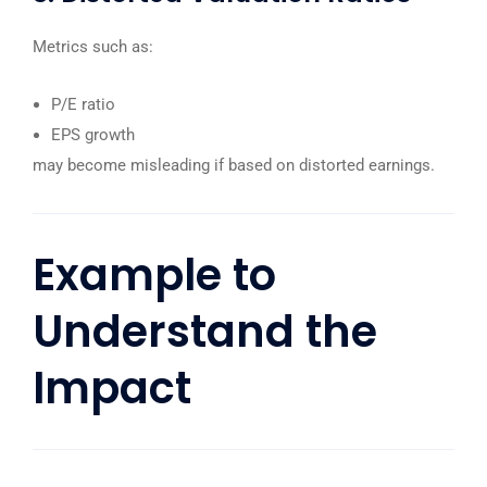
Metrics such as:
P/E ratio
EPS growth
may become misleading if based on distorted earnings.
Example to
Understand the
Impact