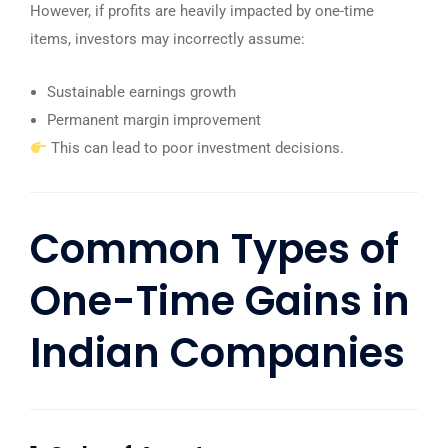
However, if profits are heavily impacted by one-time
items, investors may incorrectly assume:
Sustainable earnings growth
Permanent margin improvement
This can lead to poor investment decisions.
Common Types of
One-Time Gains in
Indian Companies