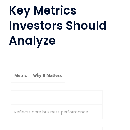
Key Metrics
Investors Should
Analyze
Metric
Why It Matters
Operating Profit
Reflects core business performance