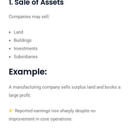
1. Sale of Assets
Companies may sell:
Land
Buildings
Investments
Subsidiaries
Example:
A manufacturing company sells surplus land and books a
large profit.
Reported earnings rise sharply despite no
improvement in core operations.