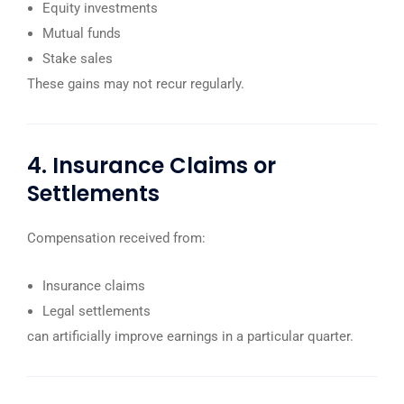
Equity investments
Mutual funds
Stake sales
These gains may not recur regularly.
4. Insurance Claims or
Settlements
Compensation received from:
Insurance claims
Legal settlements
can artificially improve earnings in a particular quarter.