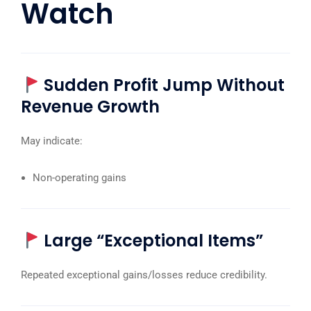
Watch
Sudden Profit Jump Without
Revenue Growth
May indicate:
Non-operating gains
Large “Exceptional Items”
Repeated exceptional gains/losses reduce credibility.