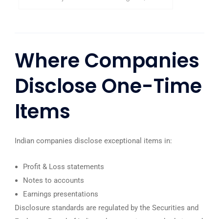
Where Companies
Disclose One-Time
Items
Indian companies disclose exceptional items in:
Profit & Loss statements
Notes to accounts
Earnings presentations
Disclosure standards are regulated by the
Securities and