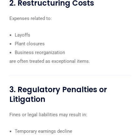
2. Restructuring Costs
Expenses related to:
Layoffs
Plant closures
Business reorganization
are often treated as exceptional items.
3. Regulatory Penalties or
Litigation
Fines or legal liabilities may result in:
Temporary earnings decline