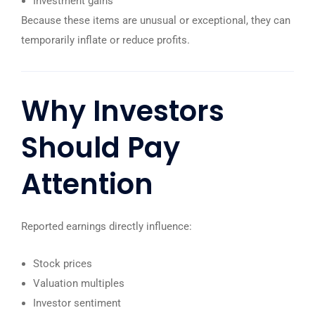
Investment gains
Because these items are unusual or exceptional, they can
temporarily inflate or reduce profits.
Why Investors
Should Pay
Attention
Reported earnings directly influence:
Stock prices
Valuation multiples
Investor sentiment