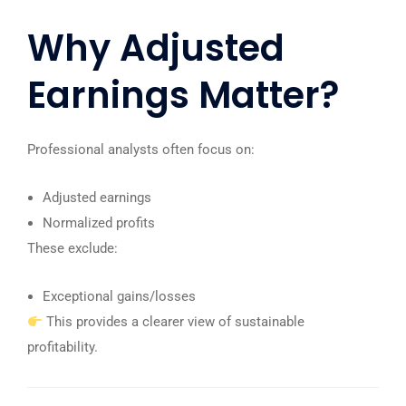
Why Adjusted
Earnings Matter?
Professional analysts often focus on:
Adjusted earnings
Normalized profits
These exclude:
Exceptional gains/losses
This provides a clearer view of sustainable
profitability.