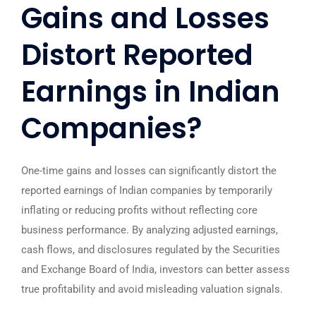
Gains and Losses
Distort Reported
Earnings in Indian
Companies?
One-time gains and losses can significantly distort the
reported earnings of Indian companies by temporarily
inflating or reducing profits without reflecting core
business performance. By analyzing adjusted earnings,
cash flows, and disclosures regulated by the
Securities
and Exchange Board of India
, investors can better assess
true profitability and avoid misleading valuation signals.