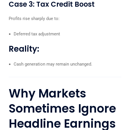
Case 3: Tax Credit Boost
Profits rise sharply due to:
Deferred tax adjustment
Reality:
Cash generation may remain unchanged.
Why Markets
Sometimes Ignore
Headline Earnings