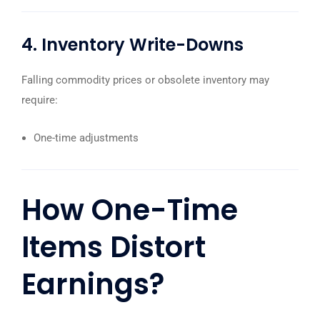
4. Inventory Write-Downs
Falling commodity prices or obsolete inventory may
require:
One-time adjustments
How One-Time
Items Distort
Earnings?