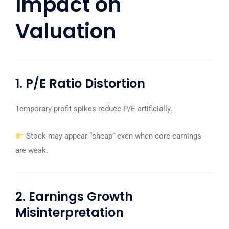
Impact on
Valuation
1. P/E Ratio Distortion
Temporary profit spikes reduce P/E artificially.
Stock may appear “cheap” even when core earnings
are weak.
2. Earnings Growth
Misinterpretation