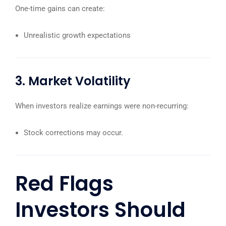
One-time gains can create:
Unrealistic growth expectations
3. Market Volatility
When investors realize earnings were non-recurring:
Stock corrections may occur.
Red Flags
Investors Should