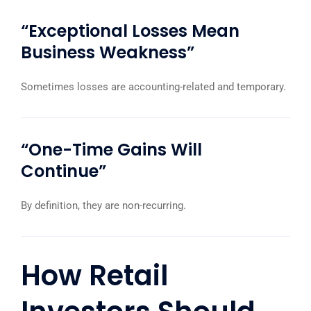
“Exceptional Losses Mean
Business Weakness”
Sometimes losses are accounting-related and temporary.
“One-Time Gains Will
Continue”
By definition, they are non-recurring.
How Retail