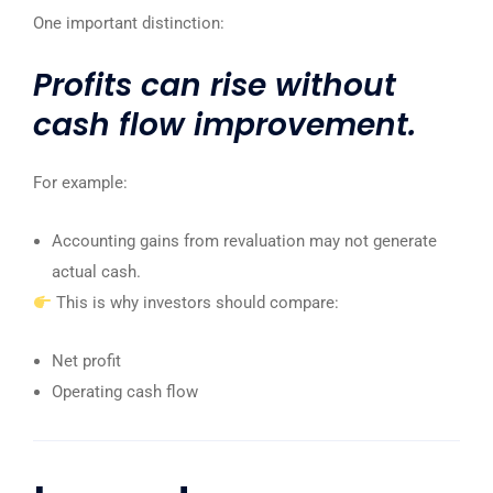
One important distinction:
Profits can rise without
cash flow improvement.
For example:
Accounting gains from revaluation may not generate
actual cash.
This is why investors should compare:
Net profit
Operating cash flow