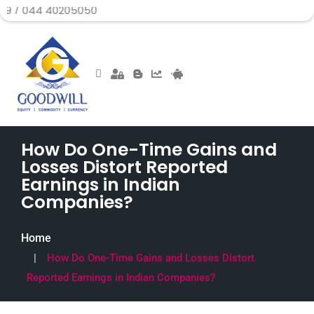
 40205050
How Do One-Time Gains and
Losses Distort Reported
Earnings in Indian
Companies?
Home
How Do One-Time Gains and Losses Distort
Reported Earnings in Indian Companies?