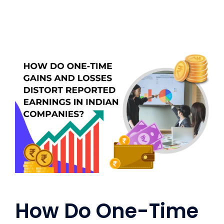
How Do One-Time