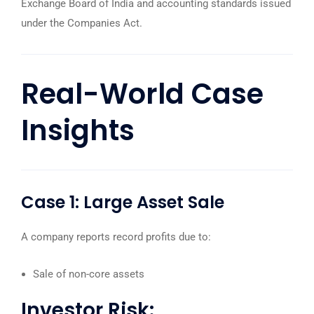
Exchange Board of India
and accounting standards issued
under the Companies Act.
Real-World Case
Insights
Case 1: Large Asset Sale
A company reports record profits due to:
Sale of non-core assets
Investor Risk: