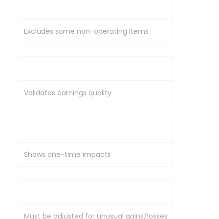
EBITDA
Excludes some non-operating items
Cash Flow
Validates earnings quality
Exceptional Items
Shows one-time impacts
EPS Growth
Must be adjusted for unusual gains/losses