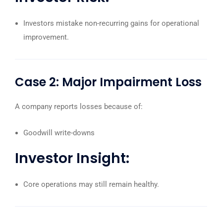
Investors mistake non-recurring gains for operational
improvement.
Case 2: Major Impairment Loss
A company reports losses because of:
Goodwill write-downs
Investor Insight:
Core operations may still remain healthy.