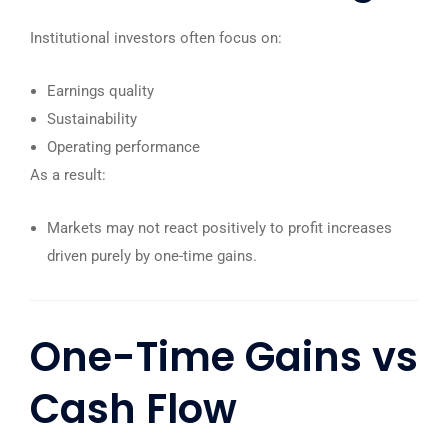
Institutional investors often focus on:
Earnings quality
Sustainability
Operating performance
As a result:
Markets may not react positively to profit increases
driven purely by one-time gains.
One-Time Gains vs
Cash Flow