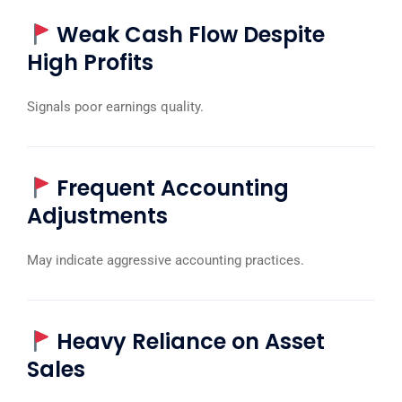
Weak Cash Flow Despite
High Profits
Signals poor earnings quality.
Frequent Accounting
Adjustments
May indicate aggressive accounting practices.
Heavy Reliance on Asset
Sales