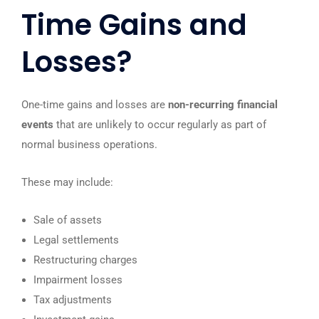
Time Gains and
Losses?
One-time gains and losses are
non-recurring financial
events
that are unlikely to occur regularly as part of
normal business operations.
These may include:
Sale of assets
Legal settlements
Restructuring charges
Impairment losses
Tax adjustments