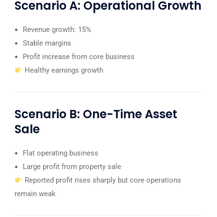
Scenario A: Operational Growth
Revenue growth: 15%
Stable margins
Profit increase from core business
Healthy earnings growth
Scenario B: One-Time Asset
Sale
Flat operating business
Large profit from property sale
Reported profit rises sharply but core operations
remain weak