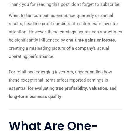
Thank you for reading this post, don't forget to subscribe!
When Indian companies announce quarterly or annual
results, headline profit numbers often dominate investor
attention. However, these earnings figures can sometimes
be significantly influenced by
one-time gains or losses
,
creating a misleading picture of a company’s actual
operating performance.
For retail and emerging investors, understanding how
these exceptional items affect reported earnings is
essential for evaluating
true profitability, valuation, and
long-term business quality
.
What Are One-