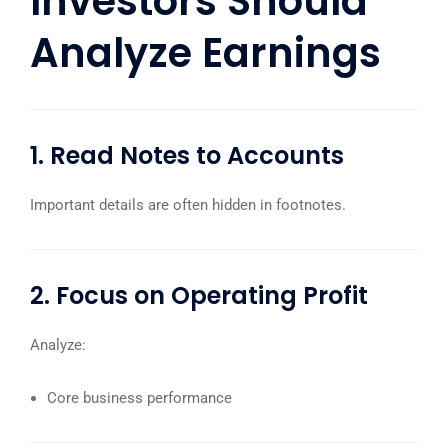
Investors Should
Analyze Earnings
1. Read Notes to Accounts
Important details are often hidden in footnotes.
2. Focus on Operating Profit
Analyze:
Core business performance