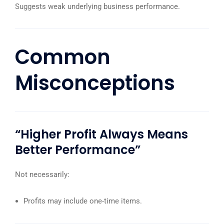
Suggests weak underlying business performance.
Common
Misconceptions
“Higher Profit Always Means
Better Performance”
Not necessarily:
Profits may include one-time items.