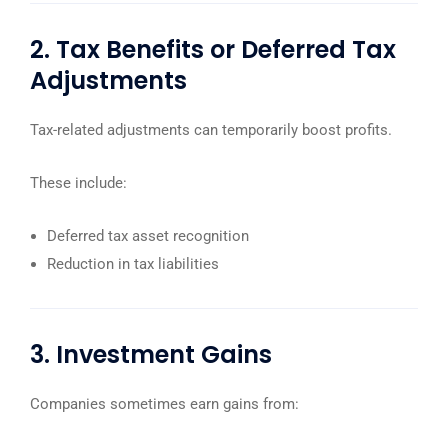
2. Tax Benefits or Deferred Tax
Adjustments
Tax-related adjustments can temporarily boost profits.
These include:
Deferred tax asset recognition
Reduction in tax liabilities
3. Investment Gains
Companies sometimes earn gains from: