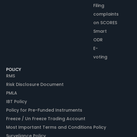
Filing
complaints
on SCORES
Smart
ODR
E-
voting
POLICY
RMS
Risk Disclosure Document
PMLA
IBT Policy
Policy for Pre-Funded Instruments
Freeze / Un Freeze Trading Account
Most Important Terms and Conditions Policy
Surveliance Policy