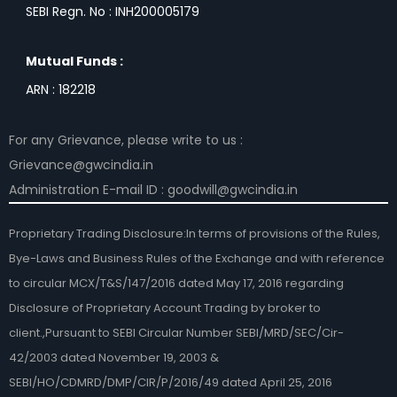
SEBI Regn. No : INH200005179
Mutual Funds :
ARN : 182218
For any Grievance, please write to us :
Grievance@gwcindia.in
Administration E-mail ID : goodwill@gwcindia.in
Proprietary Trading Disclosure:In terms of provisions of the Rules,
Bye-Laws and Business Rules of the Exchange and with reference
to circular MCX/T&S/147/2016 dated May 17, 2016 regarding
Disclosure of Proprietary Account Trading by broker to
client.,Pursuant to SEBI Circular Number SEBI/MRD/SEC/Cir-
42/2003 dated November 19, 2003 &
SEBI/HO/CDMRD/DMP/CIR/P/2016/49 dated April 25, 2016