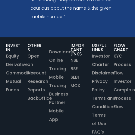
cautious about the name & the given
mobile number”
INVEST
OTHER
IMPOR
USEFUL
FLOW
IN
S
TANT
LINKS
CHART
Downloads
LINKS
Equity
Open
Investor
KYC
Online
NSE
Derivative
an
Charter
Process
Trading
BSE
Commodities
Account
Disclaimer
Flow
Mobile
SEBI
Mutual
Research
Privacy
Investor
Trading
MCX
Funds
Reports
Policy
Complain
Business
BackOffice
Terms and
Process
Partner
Conditions
Flow
Mobile
Terms
App
of Use
FAQ's