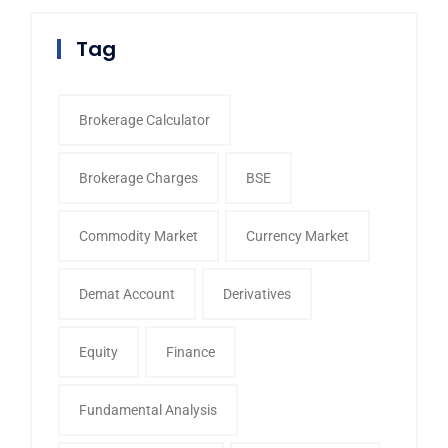
Tag
Brokerage Calculator
Brokerage Charges
BSE
Commodity Market
Currency Market
Demat Account
Derivatives
Equity
Finance
Fundamental Analysis