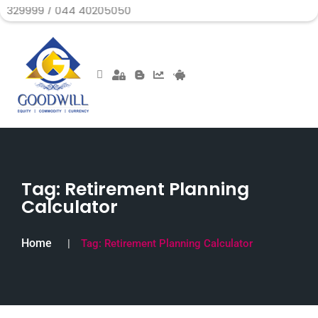
/ 044 40205050
Tag:
Retirement Planning
Calculator
Home
Tag:
Retirement Planning Calculator