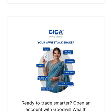
Ready to trade smarter? Open an
account with Goodwill Wealth