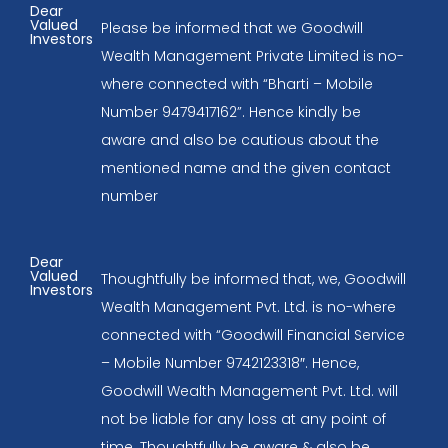
Dear
Valued
Please be informed that we Goodwill
Investors
Wealth Management Private Limited is no-
where connected with “Bharti – Mobile
Number 9479417162”. Hence kindly be
aware and also be cautious about the
mentioned name and the given contact
number
Dear
Valued
Thoughtfully be informed that, we, Goodwill
Investors
Wealth Management Pvt. Ltd. is no-where
connected with “Goodwill Financial Service
– Mobile Number 9742123318″. Hence,
Goodwill Wealth Management Pvt. Ltd. will
not be liable for any loss at any point of
time. Thoughtfully be aware & also be