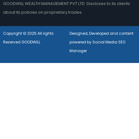
GOODWILL WEALTH MANAGEMENT PVT LTD. Discloses to its clients
about its policies on proprietary trades.
Copyright © 2025 All rights
Designed, Developed and content
Reserved GOODWILL
powered by Social Media SEO
Manager