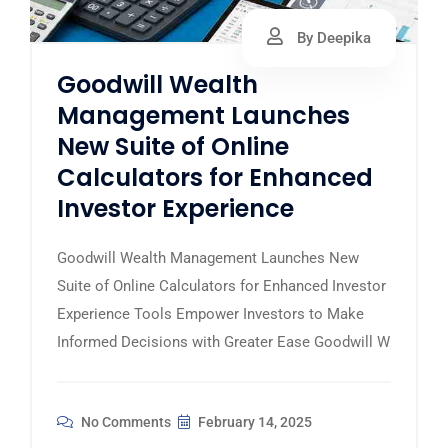
By Deepika
Goodwill Wealth
Management Launches
New Suite of Online
Calculators for Enhanced
Investor Experience
Goodwill Wealth Management Launches New
Suite of Online Calculators for Enhanced Investor
Experience Tools Empower Investors to Make
Informed Decisions with Greater Ease Goodwill W
No Comments
February 14, 2025