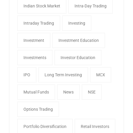
Indian Stock Market
Intra-Day Trading
Intraday Trading
Investing
Investment
Investment Education
Investments
Investor Education
IPO
Long Term Investing
MCX
Mutual Funds
News
NSE
Options Trading
Portfolio Diversification
Retail Investors