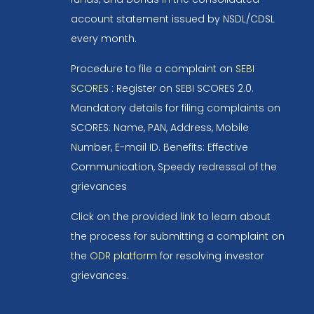
account statement issued by NSDL/CDSL
every month.
Procedure to file a complaint on
SEBI
SCORES
: Register on SEBI SCORES 2.0.
Mandatory details for filing complaints on
SCORES: Name, PAN, Address, Mobile
Number, E-mail ID. Benefits: Effective
Communication, Speedy redressal of the
grievances
Click on the provided link to learn about
the process for submitting a complaint on
the
ODR platform
for resolving investor
grievances.