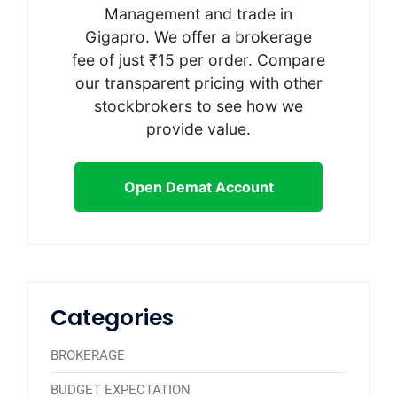
Management and trade in
Gigapro. We offer a brokerage
fee of just ₹15 per order. Compare
our transparent pricing with other
stockbrokers to see how we
provide value.
Open Demat Account
Categories
BROKERAGE
BUDGET EXPECTATION