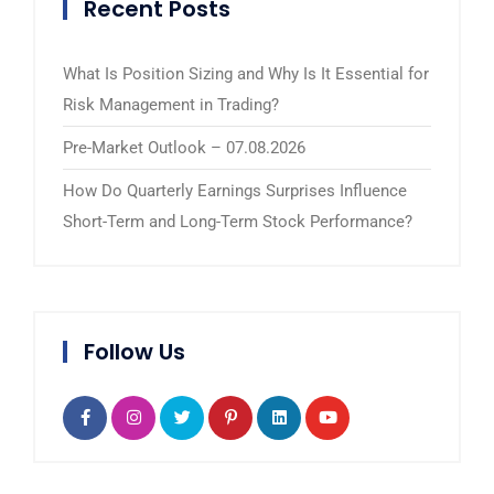
Recent Posts
What Is Position Sizing and Why Is It Essential for
Risk Management in Trading?
Pre-Market Outlook – 07.08.2026
How Do Quarterly Earnings Surprises Influence
Short-Term and Long-Term Stock Performance?
Follow Us