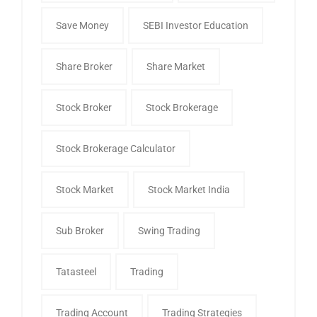
Save Money
SEBI Investor Education
Share Broker
Share Market
Stock Broker
Stock Brokerage
Stock Brokerage Calculator
Stock Market
Stock Market India
Sub Broker
Swing Trading
Tatasteel
Trading
Trading Account
Trading Strategies