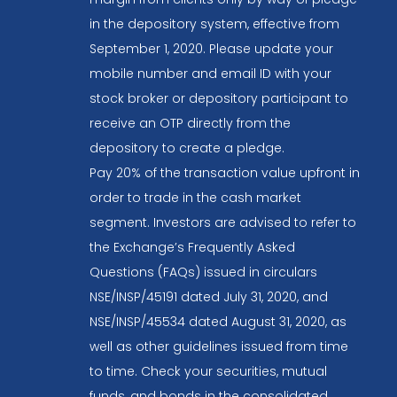
in the depository system, effective from
September 1, 2020. Please update your
mobile number and email ID with your
stock broker or depository participant to
receive an OTP directly from the
depository to create a pledge.
Pay 20% of the transaction value upfront in
order to trade in the cash market
segment. Investors are advised to refer to
the Exchange’s Frequently Asked
Questions (FAQs) issued in circulars
NSE/INSP/45191 dated July 31, 2020, and
NSE/INSP/45534 dated August 31, 2020, as
well as other guidelines issued from time
to time. Check your securities, mutual
funds, and bonds in the consolidated