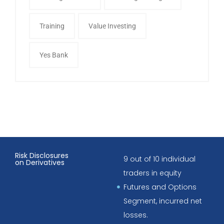
Training
Value Investing
Yes Bank
Risk Disclosures
9 out of 10 individual
on Derivatives
traders in equity
Futures and Options
Segment, incurred net
losses.