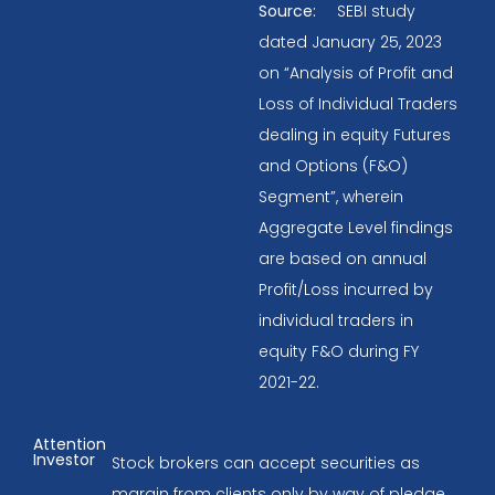
Source:
SEBI study
dated January 25, 2023
on “Analysis of Profit and
Loss of Individual Traders
dealing in equity Futures
and Options (F&O)
Segment”, wherein
Aggregate Level findings
are based on annual
Profit/Loss incurred by
individual traders in
equity F&O during FY
2021-22.
Attention
Investor
Stock brokers can accept securities as
margin from clients only by way of pledge