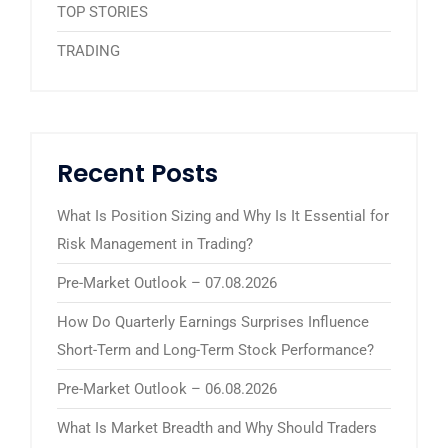
TOP STORIES
TRADING
Recent Posts
What Is Position Sizing and Why Is It Essential for
Risk Management in Trading?
Pre-Market Outlook – 07.08.2026
How Do Quarterly Earnings Surprises Influence
Short-Term and Long-Term Stock Performance?
Pre-Market Outlook – 06.08.2026
What Is Market Breadth and Why Should Traders