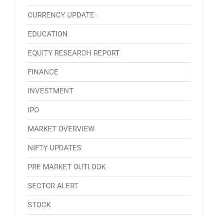
CURRENCY UPDATE :
EDUCATION
EQUITY RESEARCH REPORT
FINANCE
INVESTMENT
IPO
MARKET OVERVIEW
NIFTY UPDATES
PRE MARKET OUTLOOK
SECTOR ALERT
STOCK