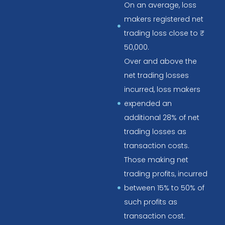
On an average, loss
makers registered net
trading loss close to ₹
50,000.
Over and above the
net trading losses
incurred, loss makers
expended an
additional 28% of net
trading losses as
transaction costs.
Those making net
trading profits, incurred
between 15% to 50% of
such profits as
transaction cost.