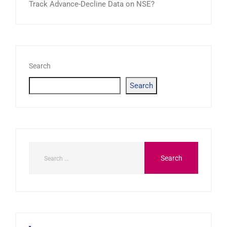
Track Advance-Decline Data on NSE?
Search
Search