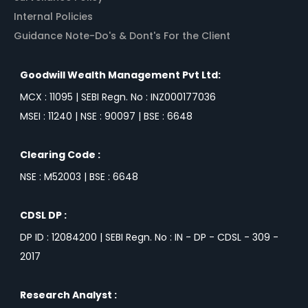
Internal Policies
Guidance Note-Do's & Dont's For the Client
Goodwill Wealth Management Pvt Ltd:
MCX : 11095 | SEBI Regn. No : INZ000177036
MSEI : 11240 | NSE : 90097 | BSE : 6648
Clearing Code :
NSE : M52003 | BSE : 6648
CDSL DP :
DP ID : 12084200 | SEBI Regn. No : IN - DP - CDSL - 309 -
2017
Research Analyst :