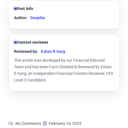
Post info
Author:
Deepika
Content reviewer
Reviewed by:
Eshan R Garg
This article was developed by our Financial Editorial
Team and has been Fact-Checked & Reviewed by Eshan
R Garg, an Independent Financial Content Reviewer, CFA
Level 3 Candidate.
No Comments
February 14, 2025