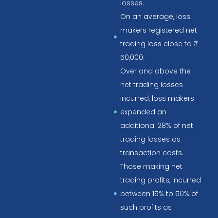
losses.
On an average, loss
makers registered net
trading loss close to ₹
50,000.
Over and above the
net trading losses
incurred, loss makers
expended an
additional 28% of net
trading losses as
transaction costs.
Those making net
trading profits, incurred
between 15% to 50% of
such profits as