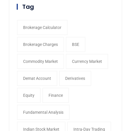
Tag
Brokerage Calculator
Brokerage Charges
BSE
Commodity Market
Currency Market
Demat Account
Derivatives
Equity
Finance
Fundamental Analysis
Indian Stock Market
Intra-Day Trading