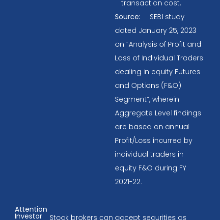
transaction cost.
Source:
SEBI study
dated January 25, 2023
on “Analysis of Profit and
Loss of Individual Traders
dealing in equity Futures
and Options (F&O)
Segment”, wherein
Aggregate Level findings
are based on annual
Profit/Loss incurred by
individual traders in
equity F&O during FY
2021-22.
Attention
Investor
Stock brokers can accept securities as