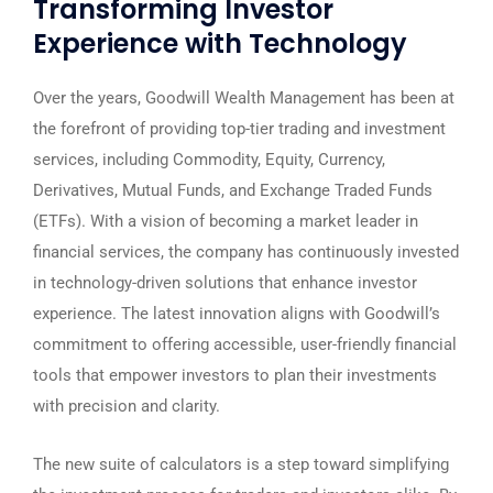
Transforming Investor
Experience with Technology
Over the years, Goodwill Wealth Management has been at
the forefront of providing top-tier trading and investment
services, including Commodity, Equity, Currency,
Derivatives, Mutual Funds, and Exchange Traded Funds
(ETFs). With a vision of becoming a market leader in
financial services, the company has continuously invested
in technology-driven solutions that enhance investor
experience. The latest innovation aligns with Goodwill’s
commitment to offering accessible, user-friendly financial
tools that empower investors to plan their investments
with precision and clarity.
The new suite of calculators is a step toward simplifying