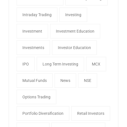
Intraday Trading
Investing
Investment
Investment Education
Investments
Investor Education
IPO
Long Term Investing
MCX
Mutual Funds
News
NSE
Options Trading
Portfolio Diversification
Retail Investors