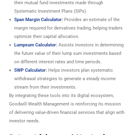
their mutual fund investments made through
Systematic Investment Plans (SIPs).
Span Margin Calculator
:
Provides an estimate of the
margin required for derivatives trading, helping traders
optimize their capital allocation.
Lumpsum Calculator
:
Assists investors in determining
the future value of their lump sum investments based
on different interest rates and time periods.
SWP Calculator
:
Helps investors plan systematic
withdrawal strategies to generate a steady income
stream from their investments.
By integrating these tools into its digital ecosystem,
Goodwill Wealth Management is reinforcing its mission
of delivering value-driven financial services that align with
investor needs.