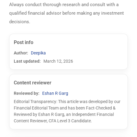
Always conduct thorough research and consult with a
qualified financial advisor before making any investment
decisions.
Post info
Author:
Deepika
Last updated:
March 12, 2026
Content reviewer
Reviewed by:
Eshan R Garg
Editorial Transparency: This article was developed by our
Financial Editorial Team and has been Fact-Checked &
Reviewed by Eshan R Garg, an Independent Financial
Content Reviewer, CFA Level 3 Candidate.