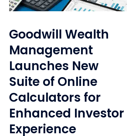
Goodwill Wealth
Management
Launches New
Suite of Online
Calculators for
Enhanced Investor
Experience