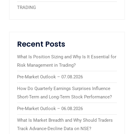
TRADING
Recent Posts
What Is Position Sizing and Why Is It Essential for
Risk Management in Trading?
Pre-Market Outlook – 07.08.2026
How Do Quarterly Earnings Surprises Influence
Short-Term and Long-Term Stock Performance?
Pre-Market Outlook – 06.08.2026
What Is Market Breadth and Why Should Traders
Track Advance-Decline Data on NSE?