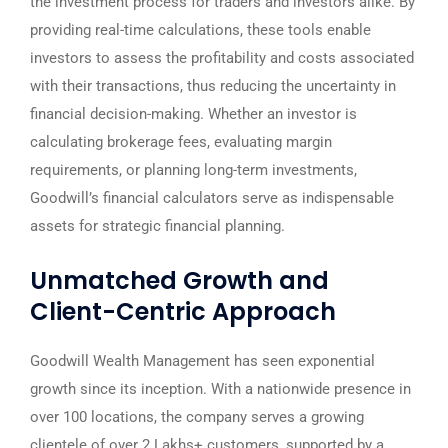
the investment process for traders and investors alike. By
providing real-time calculations, these tools enable
investors to assess the profitability and costs associated
with their transactions, thus reducing the uncertainty in
financial decision-making. Whether an investor is
calculating brokerage fees, evaluating margin
requirements, or planning long-term investments,
Goodwill’s financial calculators serve as indispensable
assets for strategic financial planning.
Unmatched Growth and
Client-Centric Approach
Goodwill Wealth Management has seen exponential
growth since its inception. With a nationwide presence in
over 100 locations, the company serves a growing
clientele of over 2 Lakhs+ customers, supported by a