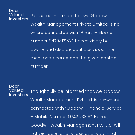
Dear
Valued
Please be informed that we Goodwill
Investors
Wealth Management Private Limited is no-
where connected with “Bharti – Mobile
Number 9479417162”. Hence kindly be
aware and also be cautious about the
mentioned name and the given contact
number
Dear
Valued
Thoughtfully be informed that, we, Goodwill
Investors
Wealth Management Pvt. Ltd. is no-where
connected with “Goodwill Financial Service
– Mobile Number 9742123318″. Hence,
Goodwill Wealth Management Pvt. Ltd. will
not be liable for any loss at any point of