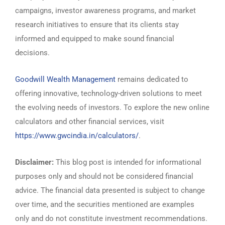
campaigns, investor awareness programs, and market
research initiatives to ensure that its clients stay
informed and equipped to make sound financial
decisions.
Goodwill Wealth Management
remains dedicated to
offering innovative, technology-driven solutions to meet
the evolving needs of investors. To explore the new online
calculators and other financial services, visit
https://www.gwcindia.in/calculators/
.
Disclaimer:
This blog post is intended for informational
purposes only and should not be considered financial
advice. The financial data presented is subject to change
over time, and the securities mentioned are examples
only and do not constitute investment recommendations.