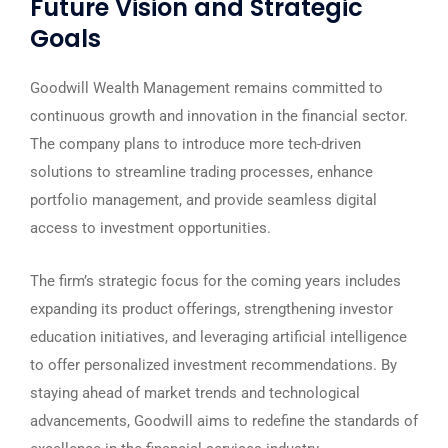
Future Vision and Strategic
Goals
Goodwill Wealth Management remains committed to
continuous growth and innovation in the financial sector.
The company plans to introduce more tech-driven
solutions to streamline trading processes, enhance
portfolio management, and provide seamless digital
access to investment opportunities.
The firm’s strategic focus for the coming years includes
expanding its product offerings, strengthening investor
education initiatives, and leveraging artificial intelligence
to offer personalized investment recommendations. By
staying ahead of market trends and technological
advancements, Goodwill aims to redefine the standards of