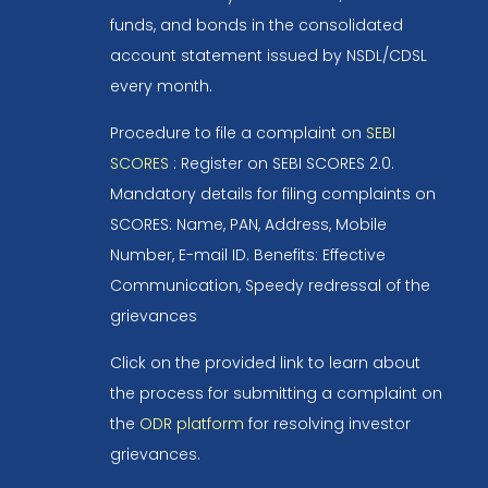
funds, and bonds in the consolidated
account statement issued by NSDL/CDSL
every month.
Procedure to file a complaint on
SEBI
SCORES
: Register on SEBI SCORES 2.0.
Mandatory details for filing complaints on
SCORES: Name, PAN, Address, Mobile
Number, E-mail ID. Benefits: Effective
Communication, Speedy redressal of the
grievances
Click on the provided link to learn about
the process for submitting a complaint on
the
ODR platform
for resolving investor
grievances.