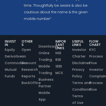
time. Thoughtfully be aware & also be
cautious about the name & the given
mobile number”
INVEST
OTHER
IMPOR
USEFUL
FLOW
IN
S
TANT
LINKS
CHART
Downloads
LINKS
Equity
Open
Investor
KYC
Online
NSE
Derivative
an
Charter
Process
Trading
BSE
Commodities
Account
Disclaimer
Flow
Mobile
SEBI
Mutual
Research
Privacy
Investor
Trading
MCX
Funds
Reports
Policy
Complain
Business
BackOffice
Terms and
Process
Partner
Conditions
Flow
Mobile
Terms
App
of Use