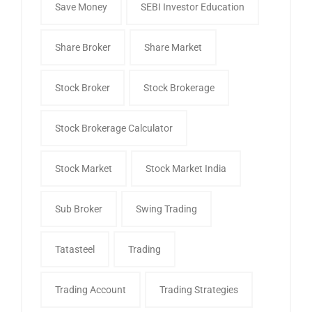
Save Money
SEBI Investor Education
Share Broker
Share Market
Stock Broker
Stock Brokerage
Stock Brokerage Calculator
Stock Market
Stock Market India
Sub Broker
Swing Trading
Tatasteel
Trading
Trading Account
Trading Strategies