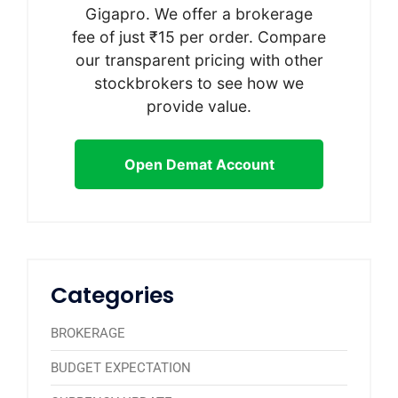
Gigapro. We offer a brokerage
fee of just ₹15 per order. Compare
our transparent pricing with other
stockbrokers to see how we
provide value.
Open Demat Account
Categories
BROKERAGE
BUDGET EXPECTATION