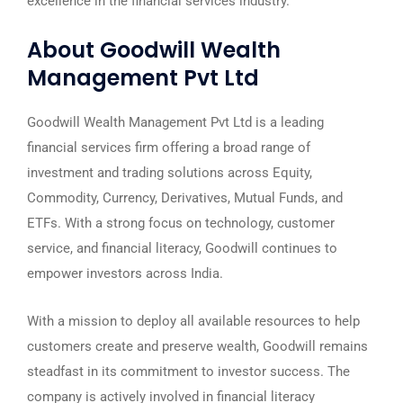
excellence in the financial services industry.
About Goodwill Wealth
Management Pvt Ltd
Goodwill Wealth Management Pvt Ltd is a leading
financial services firm offering a broad range of
investment and trading solutions across Equity,
Commodity, Currency, Derivatives, Mutual Funds, and
ETFs. With a strong focus on technology, customer
service, and financial literacy, Goodwill continues to
empower investors across India.
With a mission to deploy all available resources to help
customers create and preserve wealth, Goodwill remains
steadfast in its commitment to investor success. The
company is actively involved in financial literacy