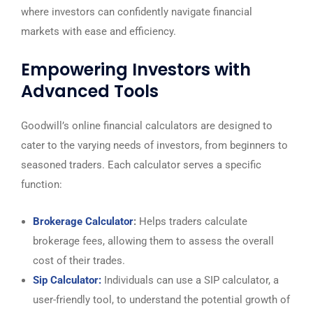
where investors can confidently navigate financial
markets with ease and efficiency.
Empowering Investors with
Advanced Tools
Goodwill’s online financial calculators are designed to
cater to the varying needs of investors, from beginners to
seasoned traders. Each calculator serves a specific
function:
Brokerage Calculator
:
Helps traders calculate
brokerage fees, allowing them to assess the overall
cost of their trades.
Sip Calculator:
Individuals can use a SIP calculator, a
user-friendly tool, to understand the potential growth of