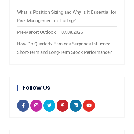
What Is Position Sizing and Why Is It Essential for
Risk Management in Trading?
Pre-Market Outlook – 07.08.2026
How Do Quarterly Earnings Surprises Influence
Short-Term and Long-Term Stock Performance?
Follow Us