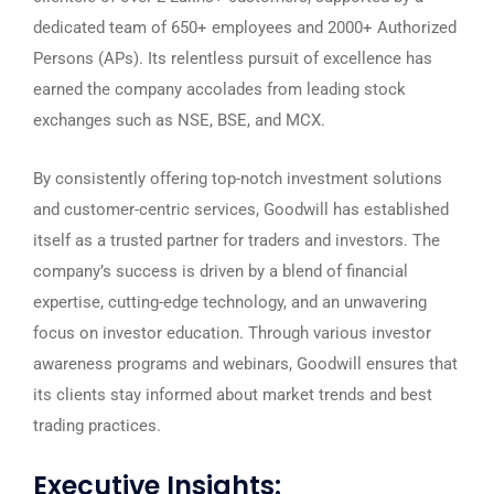
dedicated team of 650+ employees and 2000+ Authorized
Persons (APs). Its relentless pursuit of excellence has
earned the company accolades from leading stock
exchanges such as NSE, BSE, and MCX.
By consistently offering top-notch investment solutions
and customer-centric services, Goodwill has established
itself as a trusted partner for traders and investors. The
company’s success is driven by a blend of financial
expertise, cutting-edge technology, and an unwavering
focus on investor education. Through various investor
awareness programs and webinars, Goodwill ensures that
its clients stay informed about market trends and best
trading practices.
Executive Insights: