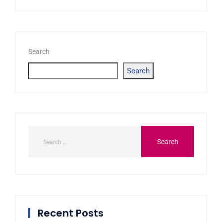
Search
Search
Recent Posts