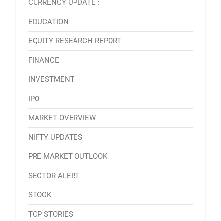
CURRENCY UPDATE :
EDUCATION
EQUITY RESEARCH REPORT
FINANCE
INVESTMENT
IPO
MARKET OVERVIEW
NIFTY UPDATES
PRE MARKET OUTLOOK
SECTOR ALERT
STOCK
TOP STORIES