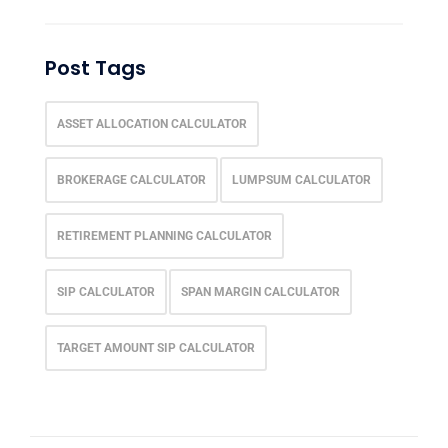
Post Tags
ASSET ALLOCATION CALCULATOR
BROKERAGE CALCULATOR
LUMPSUM CALCULATOR
RETIREMENT PLANNING CALCULATOR
SIP CALCULATOR
SPAN MARGIN CALCULATOR
TARGET AMOUNT SIP CALCULATOR