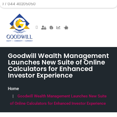
40205050
Goodwill Wealth Management
Launches New Suite of Online
Calculators for Enhanced
Investor Experience
Home
Goodwill Wealth Management Launches New Suite
of Online Calculators for Enhanced Investor Experience