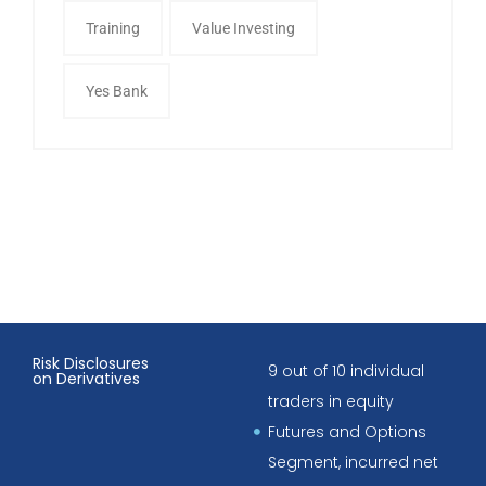
Training
Value Investing
Yes Bank
Risk Disclosures
9 out of 10 individual
on Derivatives
traders in equity
Futures and Options
Segment, incurred net