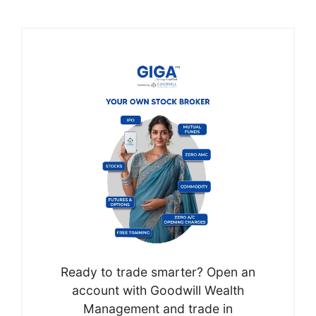
Ready to trade smarter? Open an
account with Goodwill Wealth
Management and trade in