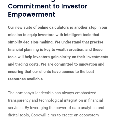
Commitment to Investor
Empowerment
Our new suite of online calculators is another step in our
mission to equip investors with intelligent tools that
simplify decision-making
.
We understand that precise
financial planning is key to wealth creation, and these
tools will help investors gain clarity on their investments
and trading costs. We are committed to innovation and
ensuring that our clients have access to the best
resources available.
The company’s leadership has always emphasized
transparency and technological integration in financial
services. By leveraging the power of data analytics and
digital tools, Goodwill aims to create an ecosystem