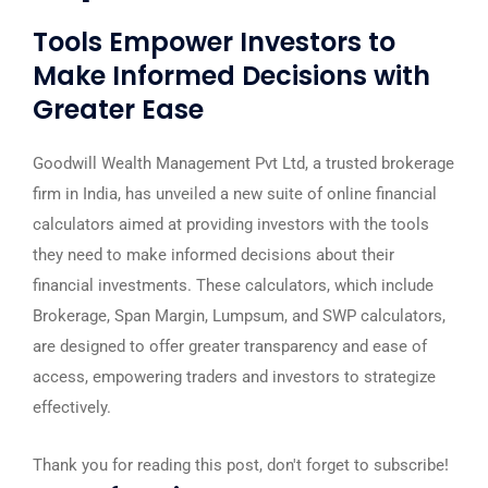
Tools Empower Investors to
Make Informed Decisions with
Greater Ease
Goodwill Wealth Management Pvt Ltd, a trusted brokerage
firm in India, has unveiled a new suite of online financial
calculators aimed at providing investors with the tools
they need to make informed decisions about their
financial investments. These calculators, which include
Brokerage, Span Margin, Lumpsum, and SWP calculators,
are designed to offer greater transparency and ease of
access, empowering traders and investors to strategize
effectively.
Thank you for reading this post, don't forget to subscribe!