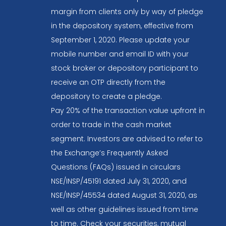
margin from clients only by way of pledge
in the depository system, effective from
September 1, 2020. Please update your
mobile number and email ID with your
stock broker or depository participant to
receive an OTP directly from the
depository to create a pledge.
Pay 20% of the transaction value upfront in
order to trade in the cash market
segment. Investors are advised to refer to
the Exchange’s Frequently Asked
Questions (FAQs) issued in circulars
NSE/INSP/45191 dated July 31, 2020, and
NSE/INSP/45534 dated August 31, 2020, as
well as other guidelines issued from time
to time. Check your securities, mutual