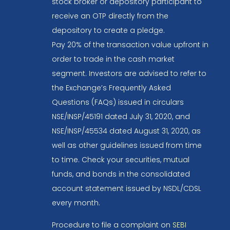
stock broker or depository participant to
receive an OTP directly from the
depository to create a pledge.
Pay 20% of the transaction value upfront in
order to trade in the cash market
segment. Investors are advised to refer to
the Exchange’s Frequently Asked
Questions (FAQs) issued in circulars
NSE/INSP/45191 dated July 31, 2020, and
NSE/INSP/45534 dated August 31, 2020, as
well as other guidelines issued from time
to time. Check your securities, mutual
funds, and bonds in the consolidated
account statement issued by NSDL/CDSL
every month.
Procedure to file a complaint on
SEBI