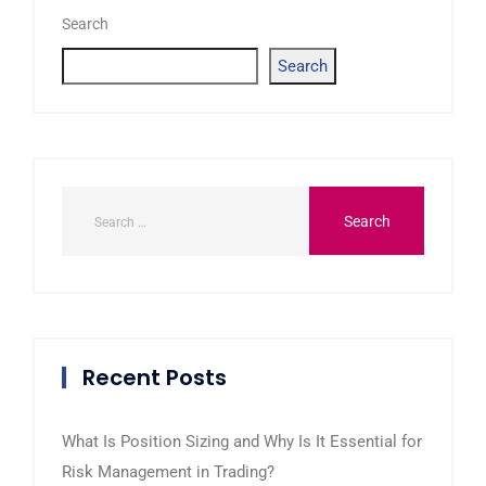
Search
Search
Recent Posts
What Is Position Sizing and Why Is It Essential for
Risk Management in Trading?