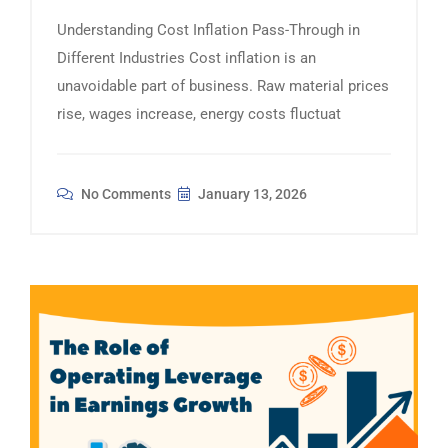
Understanding Cost Inflation Pass-Through in
Different Industries Cost inflation is an
unavoidable part of business. Raw material prices
rise, wages increase, energy costs fluctuat
No Comments
January 13, 2026