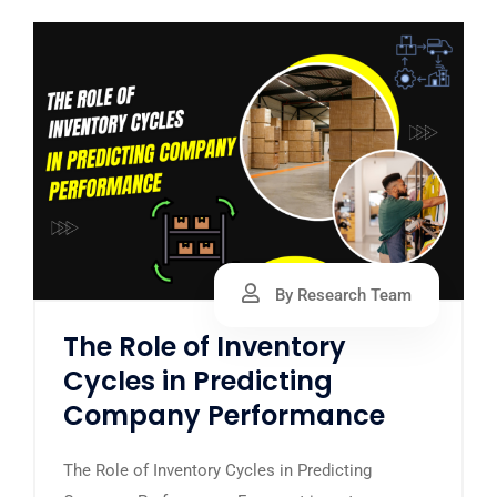
By Research Team
The Role of Inventory
Cycles in Predicting
Company Performance
The Role of Inventory Cycles in Predicting