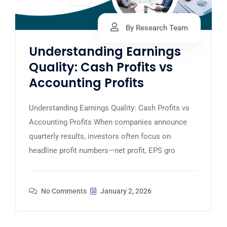
By Research Team
Understanding Earnings
Quality: Cash Profits vs
Accounting Profits
Understanding Earnings Quality: Cash Profits vs
Accounting Profits When companies announce
quarterly results, investors often focus on
headline profit numbers—net profit, EPS gro
No Comments
January 2, 2026