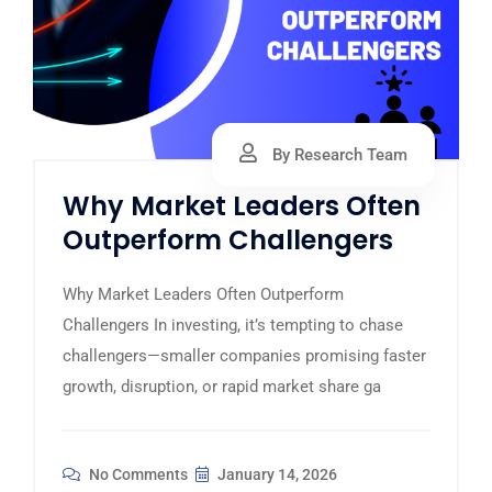
By Research Team
Why Market Leaders Often
Outperform Challengers
Why Market Leaders Often Outperform
Challengers In investing, it’s tempting to chase
challengers—smaller companies promising faster
growth, disruption, or rapid market share ga
No Comments
January 14, 2026