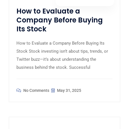
How to Evaluate a
Company Before Buying
Its Stock
How to Evaluate a Company Before Buying Its
Stock Stock investing isn’t about tips, trends, or
Twitter buzz—it’s about understanding the
business behind the stock. Successful
No Comments
May 31, 2025