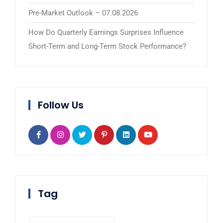
Pre-Market Outlook – 07.08.2026
How Do Quarterly Earnings Surprises Influence
Short-Term and Long-Term Stock Performance?
Follow Us
Tag