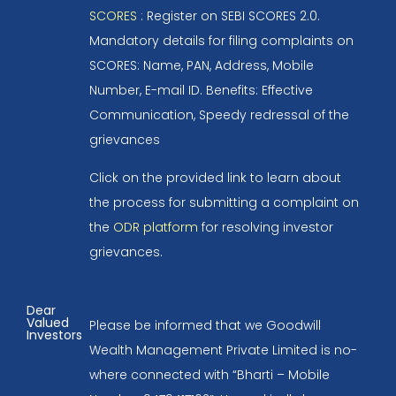
SCORES
: Register on SEBI SCORES 2.0.
Mandatory details for filing complaints on
SCORES: Name, PAN, Address, Mobile
Number, E-mail ID. Benefits: Effective
Communication, Speedy redressal of the
grievances
Click on the provided link to learn about
the process for submitting a complaint on
the
ODR platform
for resolving investor
grievances.
Dear
Valued
Please be informed that we Goodwill
Investors
Wealth Management Private Limited is no-
where connected with “Bharti – Mobile