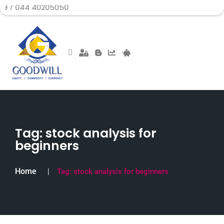
B
Tag:
stock analysis for
beginners
Home
Tag:
stock analysis for beginners