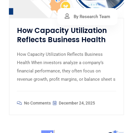
By Research Team
How Capacity Utilization
Reflects Business Health
How Capacity Utilization Reflects Business
Health When investors analyze a company’s
financial performance, they often focus on
revenue growth, profit margins, or balance sheet s
No Comments
December 24, 2025