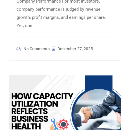
Company Performance For most investors,
company performance is judged by revenue
growth, profit margins, and earnings per share.
Yet, one
No Comments
December 27, 2025