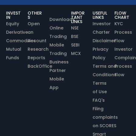
INVEST
OTHER
IMPOR
USEFUL
FLOW
IN
S
TANT
LINKS
CHART
Downloads
LINKS
Equity
Open
Investor
KYC
Online
NSE
Derivative
an
Charter
Process
Trading
BSE
Commodities
Account
Disclaimer
Flow
Mobile
SEBI
Mutual
Research
Privacy
Investor
Trading
MCX
Funds
Reports
Policy
Complain
Business
BackOffice
Terms and
Process
Partner
Conditions
Flow
Mobile
Terms
App
of Use
FAQ's
Filing
complaints
on SCORES
Smart