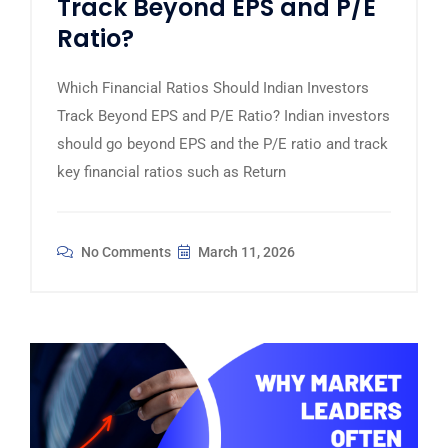
Track Beyond EPS and P/E
Ratio?
Which Financial Ratios Should Indian Investors
Track Beyond EPS and P/E Ratio? Indian investors
should go beyond EPS and the P/E ratio and track
key financial ratios such as Return
No Comments
March 11, 2026