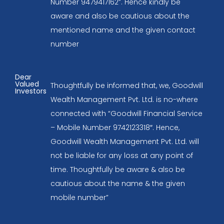
Number 9479417162”. Hence kindly be
aware and also be cautious about the
mentioned name and the given contact
number
Dear
Valued
Thoughtfully be informed that, we, Goodwill
Investors
Wealth Management Pvt. Ltd. is no-where
connected with “Goodwill Financial Service
– Mobile Number 9742123318″. Hence,
Goodwill Wealth Management Pvt. Ltd. will
not be liable for any loss at any point of
time. Thoughtfully be aware & also be
cautious about the name & the given
mobile number”