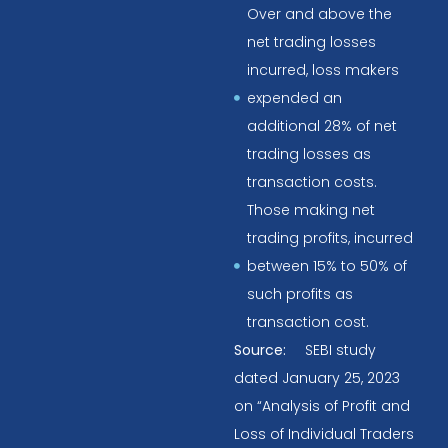
Over and above the
net trading losses
incurred, loss makers
expended an
additional 28% of net
trading losses as
transaction costs.
Those making net
trading profits, incurred
between 15% to 50% of
such profits as
transaction cost.
Source:
SEBI study
dated January 25, 2023
on “Analysis of Profit and
Loss of Individual Traders