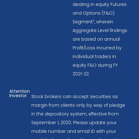
dealing in equity Futures
and Options (F&O)
Segment”, wherein
Aggregate Level findings
are based on annual
Profit/Loss incurred by
individual traders in
equity F&O during FY
2021-22.
Attention
Investor
Stock brokers can accept securities as
margin from clients only by way of pledge
in the depository system, effective from
September 1, 2020. Please update your
mobile number and email ID with your