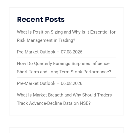
Recent Posts
What Is Position Sizing and Why Is It Essential for
Risk Management in Trading?
Pre-Market Outlook – 07.08.2026
How Do Quarterly Earnings Surprises Influence
Short-Term and Long-Term Stock Performance?
Pre-Market Outlook – 06.08.2026
What Is Market Breadth and Why Should Traders
Track Advance-Decline Data on NSE?