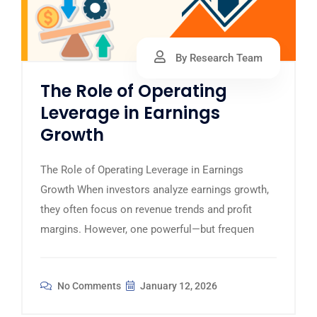
By Research Team
The Role of Operating
Leverage in Earnings
Growth
The Role of Operating Leverage in Earnings
Growth When investors analyze earnings growth,
they often focus on revenue trends and profit
margins. However, one powerful—but frequen
No Comments
January 12, 2026