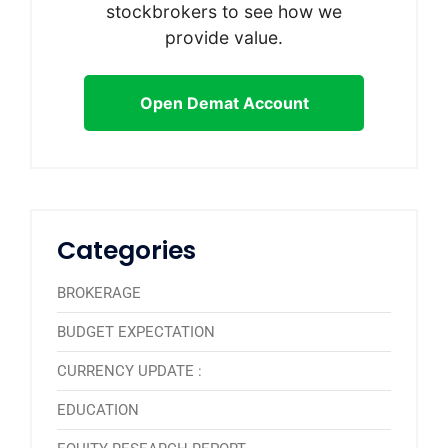
stockbrokers to see how we
provide value.
Open Demat Account
Categories
BROKERAGE
BUDGET EXPECTATION
CURRENCY UPDATE :
EDUCATION