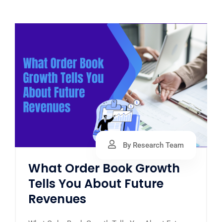
By Research Team
What Order Book Growth
Tells You About Future
Revenues