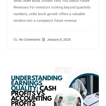
What Order Book Growth Tells You About Future
Revenues For investors looking beyond quarterly
numbers, order book growth offers a valuable
window into a company’s future revenue
No Comments
January 8, 2026