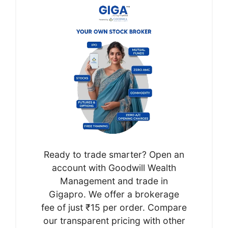
Ready to trade smarter? Open an
account with Goodwill Wealth
Management and trade in
Gigapro. We offer a brokerage
fee of just ₹15 per order. Compare
our transparent pricing with other