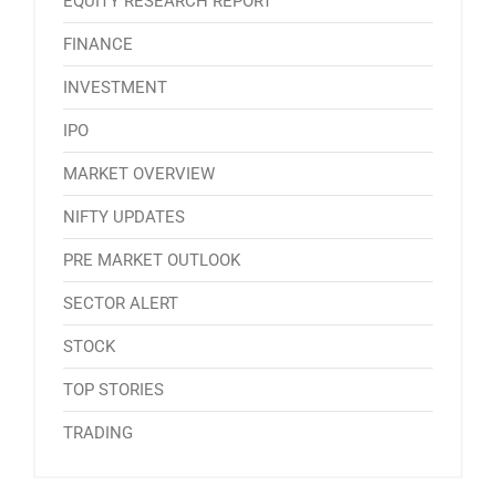
EQUITY RESEARCH REPORT
FINANCE
INVESTMENT
IPO
MARKET OVERVIEW
NIFTY UPDATES
PRE MARKET OUTLOOK
SECTOR ALERT
STOCK
TOP STORIES
TRADING