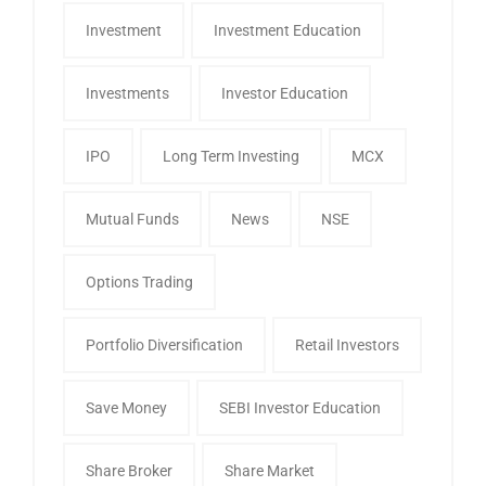
Investment
Investment Education
Investments
Investor Education
IPO
Long Term Investing
MCX
Mutual Funds
News
NSE
Options Trading
Portfolio Diversification
Retail Investors
Save Money
SEBI Investor Education
Share Broker
Share Market