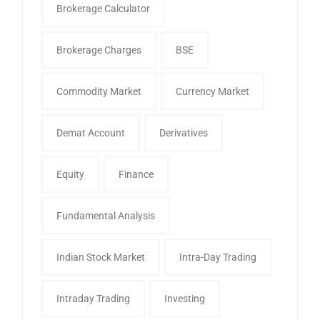
Brokerage Calculator
Brokerage Charges
BSE
Commodity Market
Currency Market
Demat Account
Derivatives
Equity
Finance
Fundamental Analysis
Indian Stock Market
Intra-Day Trading
Intraday Trading
Investing