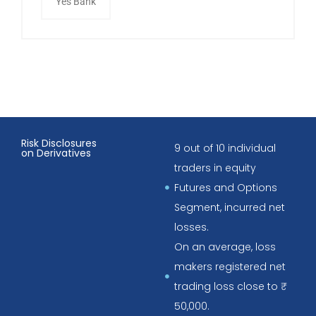
Yes Bank
Risk Disclosures
9 out of 10 individual
on Derivatives
traders in equity
Futures and Options
Segment, incurred net
losses.
On an average, loss
makers registered net
trading loss close to ₹
50,000.