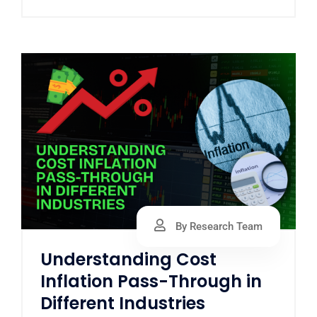
By Research Team
Understanding Cost
Inflation Pass-Through in
Different Industries