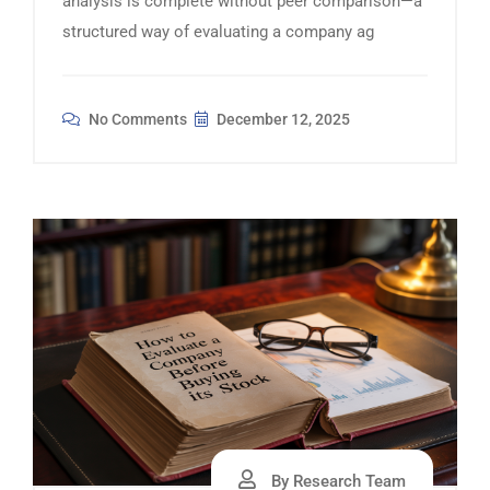
analysis is complete without peer comparison—a
structured way of evaluating a company ag
No Comments
December 12, 2025
By Research Team