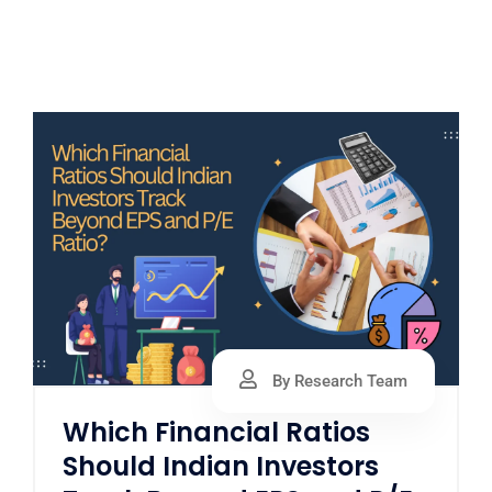
By Research Team
Which Financial Ratios
Should Indian Investors