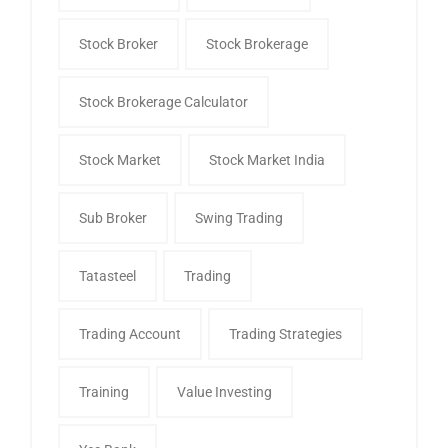
Stock Broker
Stock Brokerage
Stock Brokerage Calculator
Stock Market
Stock Market India
Sub Broker
Swing Trading
Tatasteel
Trading
Trading Account
Trading Strategies
Training
Value Investing