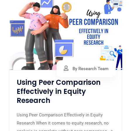
By Research Team
Using Peer Comparison
Effectively in Equity
Research
Using Peer Comparison Effectively in Equity
Research When it comes to equity research, no