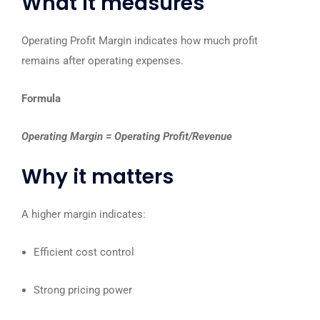
What it measures
Operating Profit Margin indicates how much profit
remains after operating expenses.
Formula
Operating Margin = Operating Profit/Revenue
Why it matters
A higher margin indicates:
Efficient cost control
Strong pricing power