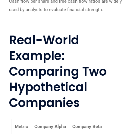
Cash flow per share and free cash flow ratios are widely
used by analysts to evaluate financial strength.
Real-World
Example:
Comparing Two
Hypothetical
Companies
Metric
Company Alpha
Company Beta