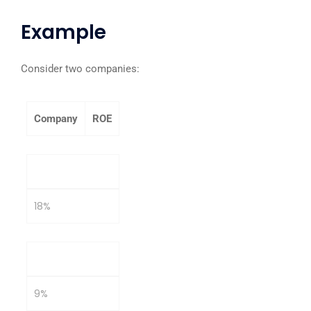
Example
Consider two companies:
Company
ROE
Company A
18%
Company B
9%