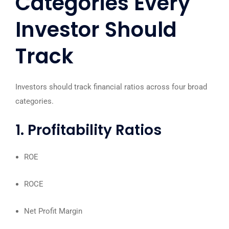
Categories Every
Investor Should
Track
Investors should track financial ratios across four broad
categories.
1. Profitability Ratios
ROE
ROCE
Net Profit Margin