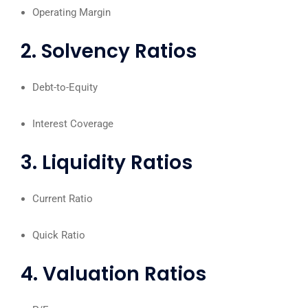
Operating Margin
2. Solvency Ratios
Debt-to-Equity
Interest Coverage
3. Liquidity Ratios
Current Ratio
Quick Ratio
4. Valuation Ratios