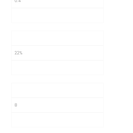
0.4
1.2
OPM
22%
14%
Interest Coverage
8
2