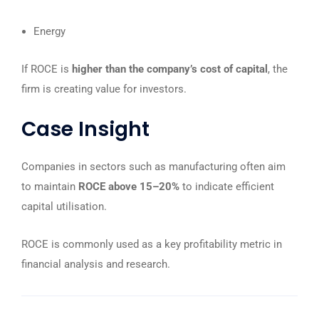
Energy
If ROCE is
higher than the company’s cost of capital
, the
firm is creating value for investors.
Case Insight
Companies in sectors such as manufacturing often aim
to maintain
ROCE above 15–20%
to indicate efficient
capital utilisation.
ROCE is commonly used as a key profitability metric in
financial analysis and research.