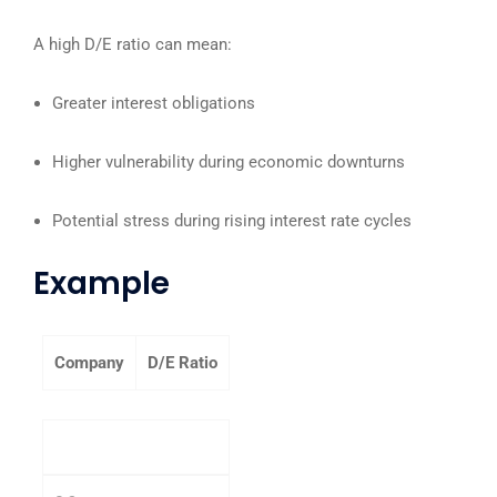
A high D/E ratio can mean:
Greater interest obligations
Higher vulnerability during economic downturns
Potential stress during rising interest rate cycles
Example
Company
D/E Ratio
Company A