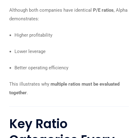
Although both companies have identical
P/E ratios
, Alpha
demonstrates:
Higher profitability
Lower leverage
Better operating efficiency
This illustrates why
multiple ratios must be evaluated
together
.
Key Ratio