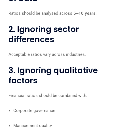
Ratios should be analysed across
5–10 years
.
2. Ignoring sector
differences
Acceptable ratios vary across industries.
3. Ignoring qualitative
factors
Financial ratios should be combined with:
Corporate governance
Management quality