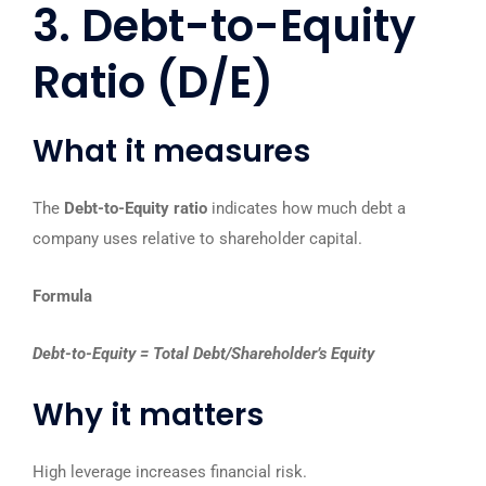
3. Debt-to-Equity
Ratio (D/E)
What it measures
The
Debt-to-Equity ratio
indicates how much debt a
company uses relative to shareholder capital.
Formula
Debt-to-Equity = Total Debt/Shareholder’s Equity
Why it matters
High leverage increases financial risk.