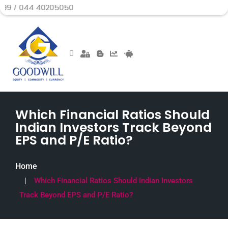
 40205050
Which Financial Ratios Should
Indian Investors Track Beyond
EPS and P/E Ratio?
Home
Which Financial Ratios Should Indian Investors
Track Beyond EPS and P/E Ratio?