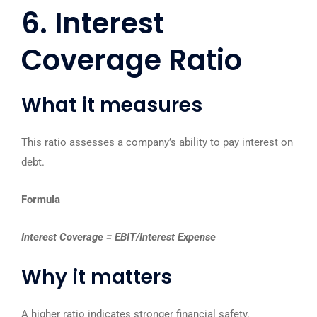
6. Interest
Coverage Ratio
What it measures
This ratio assesses a company’s ability to pay interest on
debt.
Formula
Interest Coverage = EBIT/Interest Expense
Why it matters
A higher ratio indicates stronger financial safety.