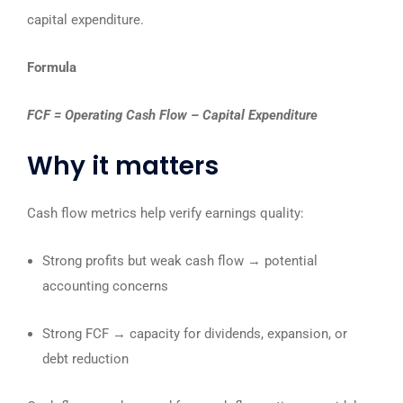
capital expenditure.
Formula
FCF = Operating Cash Flow – Capital Expenditure
Why it matters
Cash flow metrics help verify earnings quality:
Strong profits but weak cash flow → potential
accounting concerns
Strong FCF → capacity for dividends, expansion, or
debt reduction