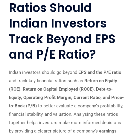
Ratios Should
Indian Investors
Track Beyond EPS
and P/E Ratio?
Indian investors should go beyond
EPS and the P/E ratio
and track key financial ratios such as
Return on Equity
(ROE), Return on Capital Employed (ROCE), Debt-to-
Equity, Operating Profit Margin, Current Ratio, and Price-
to-Book (P/B)
to better evaluate a company’s profitability,
financial stability, and valuation. Analysing these ratios
together helps investors make more informed decisions
by providing a clearer picture of a company’s
earnings