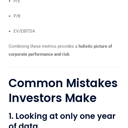
P/E
P/B
EV/EBITDA
Combining these metrics provides a
holistic picture of
corporate performance and risk
.
Common Mistakes
Investors Make
1. Looking at only one year
of data