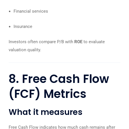
Financial services
Insurance
Investors often compare P/B with
ROE
to evaluate
valuation quality.
8. Free Cash Flow
(FCF) Metrics
What it measures
Free Cash Flow indicates how much cash remains after