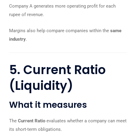
Company A generates more operating profit for each
rupee of revenue.
Margins also help compare companies within the
same
industry
.
5. Current Ratio
(Liquidity)
What it measures
The
Current Ratio
evaluates whether a company can meet
its short-term obligations.