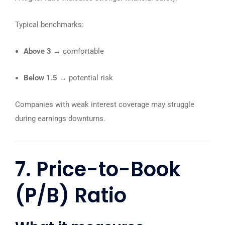
Typical benchmarks:
Above 3
→ comfortable
Below 1.5
→ potential risk
Companies with weak interest coverage may struggle
during earnings downturns.
7. Price-to-Book
(P/B) Ratio