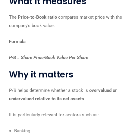
What it measures
The
Price-to-Book ratio
compares market price with the
company’s book value.
Formula
P/B = Share Price/Book Value Per Share
Why it matters
P/B helps determine whether a stock is
overvalued or
undervalued relative to its net assets
.
It is particularly relevant for sectors such as:
Banking