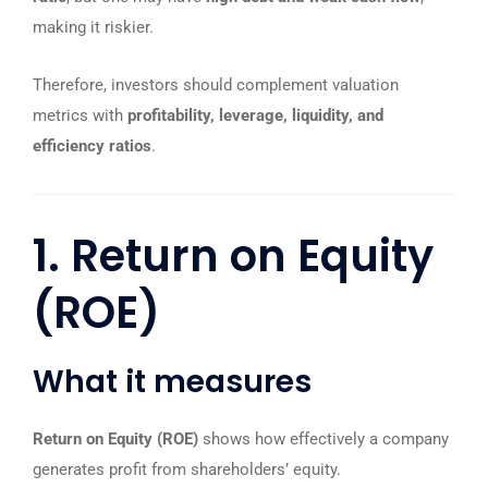
making it riskier.
Therefore, investors should complement valuation
metrics with
profitability, leverage, liquidity, and
efficiency ratios
.
1. Return on Equity
(ROE)
What it measures
Return on Equity (ROE)
shows how effectively a company
generates profit from shareholders’ equity.