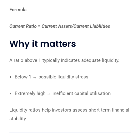
Formula
Current Ratio = Current Assets/Current Liabilities
Why it matters
A ratio above
1
typically indicates adequate liquidity.
Below 1 → possible liquidity stress
Extremely high → inefficient capital utilisation
Liquidity ratios help investors assess short-term financial
stability.