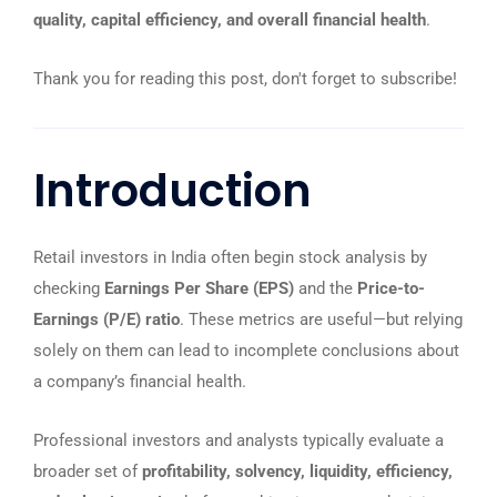
quality, capital efficiency, and overall financial health
.
Thank you for reading this post, don't forget to subscribe!
Introduction
Retail investors in India often begin stock analysis by
checking
Earnings Per Share (EPS)
and the
Price-to-
Earnings (P/E) ratio
. These metrics are useful—but relying
solely on them can lead to incomplete conclusions about
a company’s financial health.
Professional investors and analysts typically evaluate a
broader set of
profitability, solvency, liquidity, efficiency,