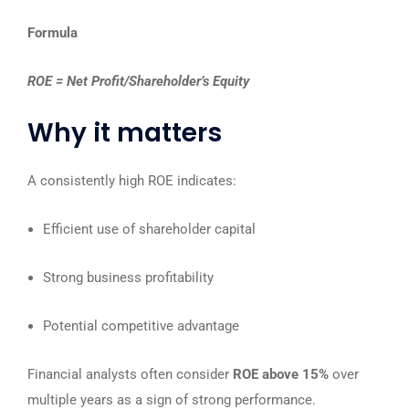
Formula
ROE​ = Net Profit/Shareholder’s Equity
Why it matters
A consistently high ROE indicates:
Efficient use of shareholder capital
Strong business profitability
Potential competitive advantage
Financial analysts often consider
ROE above 15%
over
multiple years as a sign of strong performance.