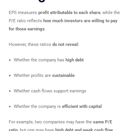
EPS measures
profit attributable to each share
, while the
P/E ratio reflects
how much investors are willing to pay
for those earnings
.
However, these ratios
do not reveal:
Whether the company has
high debt
Whether profits are
sustainable
Whether cash flows support earnings
Whether the company is
efficient with capital
For example, two companies may have the
same P/E
ratio
, but one may have
high debt and weak cash flow
,