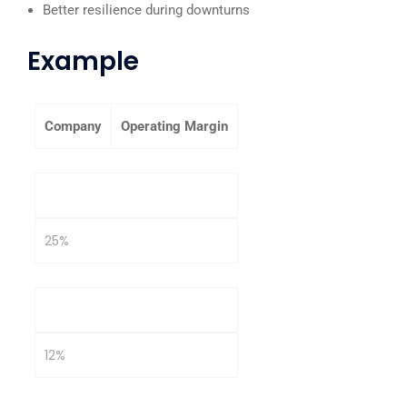
Better resilience during downturns
Example
Company
Operating Margin
Company A
25%
Company B
12%