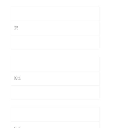
P/E
25
25
ROE
18%
10%
D/E