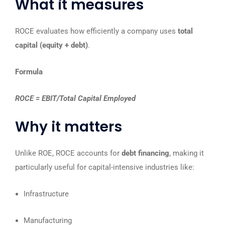
What it measures
ROCE evaluates how efficiently a company uses
total
capital (equity + debt)
.
Formula
ROCE = EBIT/Total Capital Employed
Why it matters
Unlike ROE, ROCE accounts for
debt financing
, making it
particularly useful for capital-intensive industries like:
Infrastructure
Manufacturing