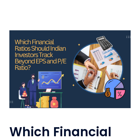
Which Financial