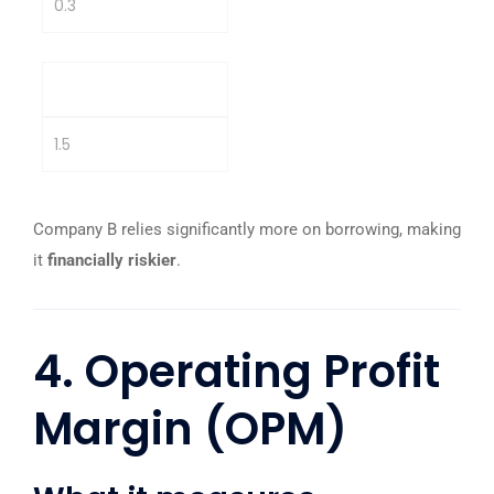
0.3
Company B
1.5
Company B relies significantly more on borrowing, making
it
financially riskier
.
4. Operating Profit
Margin (OPM)