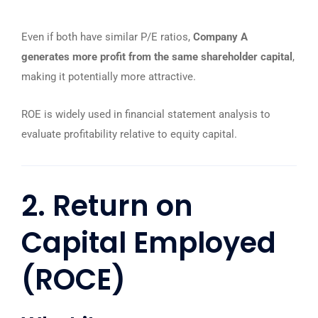
Even if both have similar P/E ratios,
Company A
generates more profit from the same shareholder capital
,
making it potentially more attractive.
ROE is widely used in financial statement analysis to
evaluate profitability relative to equity capital.
2. Return on
Capital Employed
(ROCE)