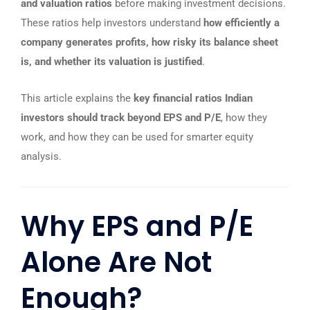
and valuation ratios
before making investment decisions.
These ratios help investors understand
how efficiently a
company generates profits, how risky its balance sheet
is, and whether its valuation is justified
.
This article explains the
key financial ratios Indian
investors should track beyond EPS and P/E
, how they
work, and how they can be used for smarter equity
analysis.
Why EPS and P/E
Alone Are Not
Enough?