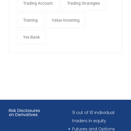
Trading Account
Trading Strategies
Training
Value Investing
Yes Bank
Risk Disclosures
9 out of 10 individual
on Derivatives
traders in equity
Futures and Options