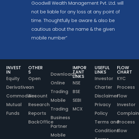
Goodwill Wealth Management Pvt. Ltd. will
not be liable for any loss at any point of
time. Thoughtfully be aware & also be
cautious about the name & the given
mobile number”
INVEST
OTHER
IMPOR
USEFUL
FLOW
IN
S
TANT
LINKS
CHART
Downloads
LINKS
Equity
Open
Investor
KYC
Online
NSE
Derivative
an
Charter
Process
Trading
BSE
Commodities
Account
Disclaimer
Flow
Mobile
SEBI
Mutual
Research
Privacy
Investor
Trading
MCX
Funds
Reports
Policy
Complain
Business
BackOffice
Terms and
Process
Partner
Conditions
Flow
Mobile