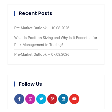
Recent Posts
Pre-Market Outlook – 10.08.2026
What Is Position Sizing and Why Is It Essential for
Risk Management in Trading?
Pre-Market Outlook – 07.08.2026
Follow Us