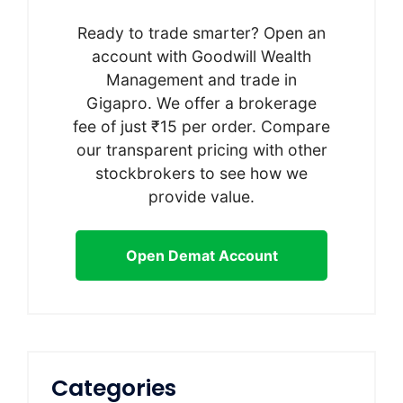
Ready to trade smarter? Open an
account with Goodwill Wealth
Management and trade in
Gigapro. We offer a brokerage
fee of just ₹15 per order. Compare
our transparent pricing with other
stockbrokers to see how we
provide value.
Open Demat Account
Categories