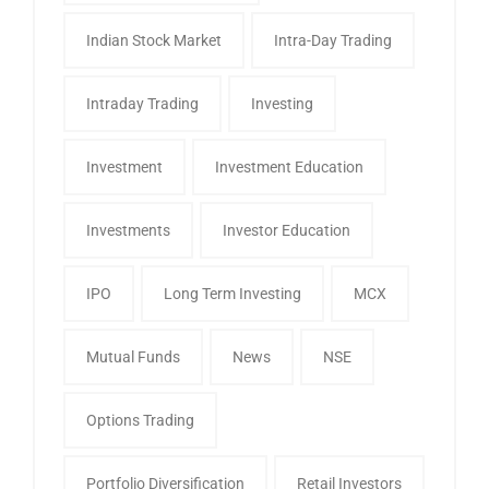
Indian Stock Market
Intra-Day Trading
Intraday Trading
Investing
Investment
Investment Education
Investments
Investor Education
IPO
Long Term Investing
MCX
Mutual Funds
News
NSE
Options Trading
Portfolio Diversification
Retail Investors