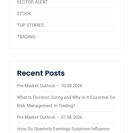
SECTOR ALERT
STOCK
TOP STORIES
TRADING
Recent Posts
Pre-Market Outlook – 10.08.2026
What Is Position Sizing and Why Is It Essential for
Risk Management in Trading?
Pre-Market Outlook – 07.08.2026
How Do Quarterly Earnings Surprises Influence