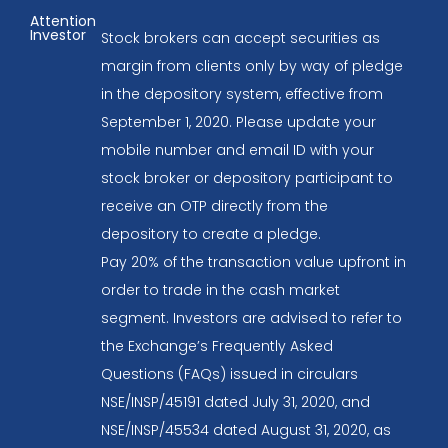
Attention
Investor
Stock brokers can accept securities as
margin from clients only by way of pledge
in the depository system, effective from
September 1, 2020. Please update your
mobile number and email ID with your
stock broker or depository participant to
receive an OTP directly from the
depository to create a pledge.
Pay 20% of the transaction value upfront in
order to trade in the cash market
segment. Investors are advised to refer to
the Exchange’s Frequently Asked
Questions (FAQs) issued in circulars
NSE/INSP/45191 dated July 31, 2020, and
NSE/INSP/45534 dated August 31, 2020, as