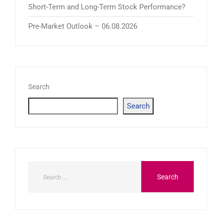
Short-Term and Long-Term Stock Performance?
Pre-Market Outlook – 06.08.2026
Search
Search