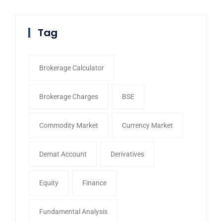
Tag
Brokerage Calculator
Brokerage Charges
BSE
Commodity Market
Currency Market
Demat Account
Derivatives
Equity
Finance
Fundamental Analysis