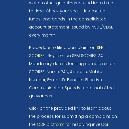
well as other guidelines issued from time
to time. Check your securities, mutual
funds, and bonds in the consolidated
account statement issued by NSDL/CDSL
every month.
Procedure to file a complaint on
SEBI
SCORES
: Register on SEBI SCORES 2.0.
Mandatory details for filing complaints on
SCORES: Name, PAN, Address, Mobile
Number, E-mail ID. Benefits: Effective
Communication, Speedy redressal of the
grievances
Click on the provided link to learn about
the process for submitting a complaint on
the
ODR platform
for resolving investor