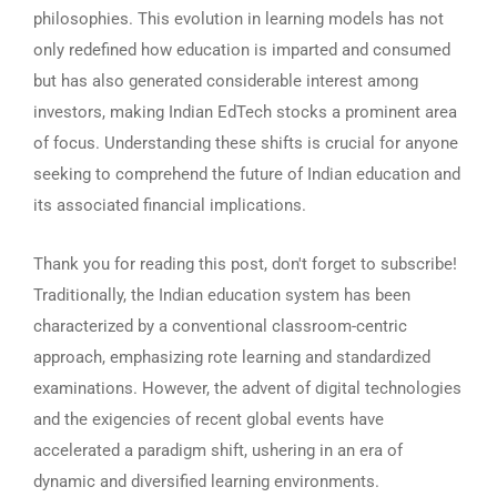
philosophies. This evolution in learning models has not
only redefined how education is imparted and consumed
but has also generated considerable interest among
investors, making Indian EdTech stocks a prominent area
of focus. Understanding these shifts is crucial for anyone
seeking to comprehend the future of Indian education and
its associated financial implications.
Thank you for reading this post, don't forget to subscribe!
Traditionally, the Indian education system has been
characterized by a conventional classroom-centric
approach, emphasizing rote learning and standardized
examinations. However, the advent of digital technologies
and the exigencies of recent global events have
accelerated a paradigm shift, ushering in an era of
dynamic and diversified learning environments.