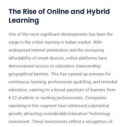
The Rise of Online and Hybrid
Learning
One of the most significant developments has been the
surge in the online learning in Indian market. With
widespread internet penetration and the increasing
affordability of smart devices, online platforms have
democratized access to education, transcending
geographical barriers. This has opened up avenues for
continuous learning, professional upskilling, and remedial
education, catering to a broad spectrum of learners from
K-12 students to working professionals. Companies
operating in this segment have witnessed substantial
growth, attracting considerable Education Technology
investment. These investments reflect a recognition of