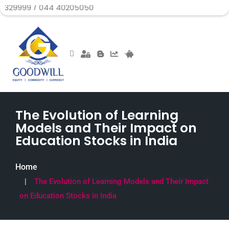
 044 40205050
The Evolution of Learning
Models and Their Impact on
Education Stocks in India
Home
The Evolution of Learning Models and Their Impact
on Education Stocks in India