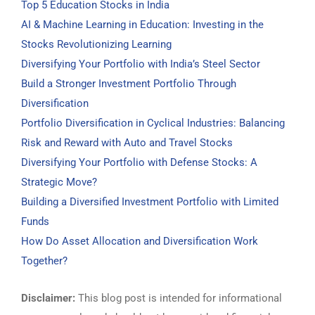
Top 5 Education Stocks in India
AI & Machine Learning in Education: Investing in the
Stocks Revolutionizing Learning
Diversifying Your Portfolio with India’s Steel Sector
Build a Stronger Investment Portfolio Through
Diversification
Portfolio Diversification in Cyclical Industries: Balancing
Risk and Reward with Auto and Travel Stocks
Diversifying Your Portfolio with Defense Stocks: A
Strategic Move?
Building a Diversified Investment Portfolio with Limited
Funds
How Do Asset Allocation and Diversification Work
Together?
Disclaimer:
This blog post is intended for informational