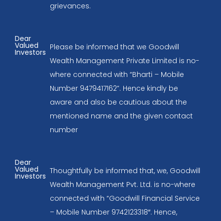
grievances.
Dear
Valued
Please be informed that we Goodwill
Investors
Wealth Management Private Limited is no-
where connected with “Bharti – Mobile
Number 9479417162”. Hence kindly be
aware and also be cautious about the
mentioned name and the given contact
number
Dear
Valued
Thoughtfully be informed that, we, Goodwill
Investors
Wealth Management Pvt. Ltd. is no-where
connected with “Goodwill Financial Service
– Mobile Number 9742123318″. Hence,