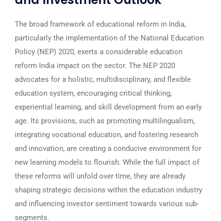
The broad framework of educational reform in India,
particularly the implementation of the National Education
Policy (NEP) 2020, exerts a considerable education
reform India impact on the sector. The NEP 2020
advocates for a holistic, multidisciplinary, and flexible
education system, encouraging critical thinking,
experiential learning, and skill development from an early
age. Its provisions, such as promoting multilingualism,
integrating vocational education, and fostering research
and innovation, are creating a conducive environment for
new learning models to flourish. While the full impact of
these reforms will unfold over time, they are already
shaping strategic decisions within the education industry
and influencing investor sentiment towards various sub-
segments.