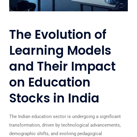
The Evolution of
Learning Models
and Their Impact
on Education
Stocks in India
The Indian education sector is undergoing a significant
transformation, driven by technological advancements,
demographic shifts, and evolving pedagogical