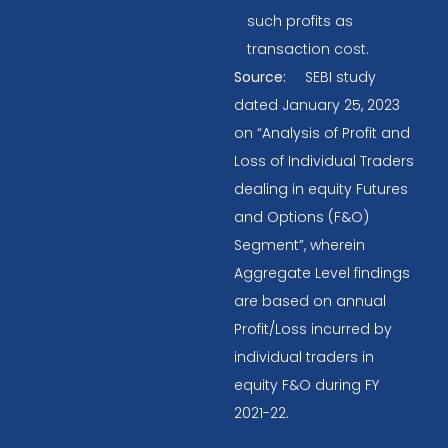
such profits as
transaction cost.
Source:
SEBI study
dated January 25, 2023
on “Analysis of Profit and
Loss of Individual Traders
dealing in equity Futures
and Options (F&O)
Segment”, wherein
Aggregate Level findings
are based on annual
Profit/Loss incurred by
individual traders in
equity F&O during FY
2021-22.