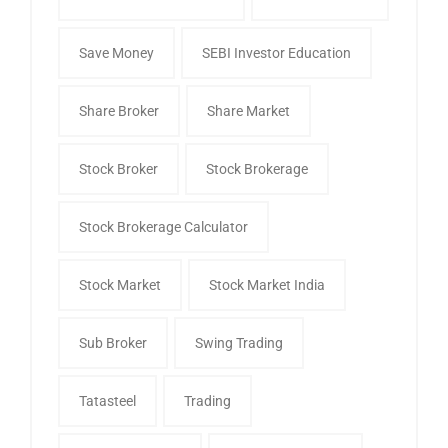
Save Money
SEBI Investor Education
Share Broker
Share Market
Stock Broker
Stock Brokerage
Stock Brokerage Calculator
Stock Market
Stock Market India
Sub Broker
Swing Trading
Tatasteel
Trading