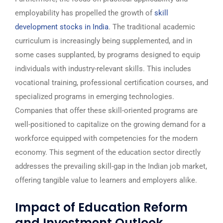
employability has propelled the growth of
skill
development stocks in India
. The traditional academic
curriculum is increasingly being supplemented, and in
some cases supplanted, by programs designed to equip
individuals with industry-relevant skills. This includes
vocational training, professional certification courses, and
specialized programs in emerging technologies.
Companies that offer these skill-oriented programs are
well-positioned to capitalize on the growing demand for a
workforce equipped with competencies for the modern
economy. This segment of the education sector directly
addresses the prevailing skill-gap in the Indian job market,
offering tangible value to learners and employers alike.
Impact of Education Reform
and Investment Outlook