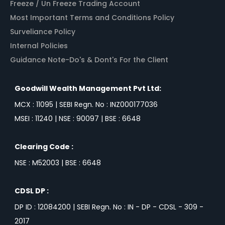
Freeze / Un Freeze Trading Account
Most Important Terms and Conditions Policy
Surveliance Policy
Internal Policies
Guidance Note-Do's & Dont's For the Client
Goodwill Wealth Management Pvt Ltd:
MCX : 11095 | SEBI Regn. No : INZ000177036
MSEI : 11240 | NSE : 90097 | BSE : 6648
Clearing Code :
NSE : M52003 | BSE : 6648
CDSL DP :
DP ID : 12084200 | SEBI Regn. No : IN - DP - CDSL - 309 -
2017