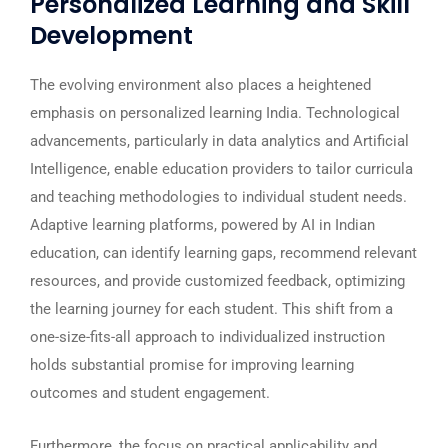
Personalized Learning and Skill
Development
The evolving environment also places a heightened
emphasis on personalized learning India. Technological
advancements, particularly in data analytics and Artificial
Intelligence, enable education providers to tailor curricula
and teaching methodologies to individual student needs.
Adaptive learning platforms, powered by AI in Indian
education, can identify learning gaps, recommend relevant
resources, and provide customized feedback, optimizing
the learning journey for each student. This shift from a
one-size-fits-all approach to individualized instruction
holds substantial promise for improving learning
outcomes and student engagement.
Furthermore, the focus on practical applicability and