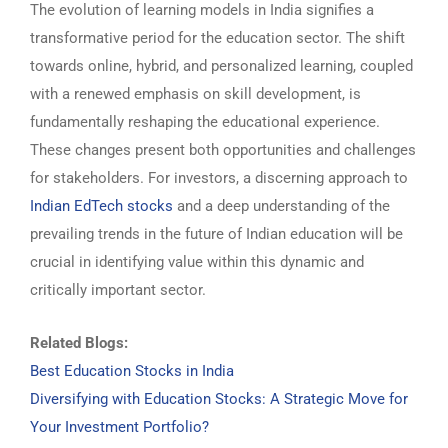
The evolution of learning models in India signifies a
transformative period for the education sector. The shift
towards online, hybrid, and personalized learning, coupled
with a renewed emphasis on skill development, is
fundamentally reshaping the educational experience.
These changes present both opportunities and challenges
for stakeholders. For investors, a discerning approach to
Indian EdTech stocks
and a deep understanding of the
prevailing trends in the future of Indian education will be
crucial in identifying value within this dynamic and
critically important sector.
Related Blogs:
Best Education Stocks in India
Diversifying with Education Stocks: A Strategic Move for
Your Investment Portfolio?