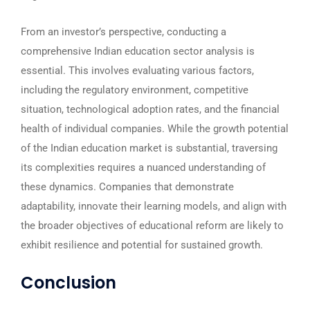
From an investor’s perspective, conducting a
comprehensive Indian education sector analysis is
essential. This involves evaluating various factors,
including the regulatory environment, competitive
situation, technological adoption rates, and the financial
health of individual companies. While the growth potential
of the Indian education market is substantial, traversing
its complexities requires a nuanced understanding of
these dynamics. Companies that demonstrate
adaptability, innovate their learning models, and align with
the broader objectives of educational reform are likely to
exhibit resilience and potential for sustained growth.
Conclusion