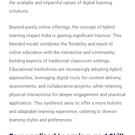
the scalable and impactful nature of digital learning
solutions.
Beyond purely online offerings, the concept of hybrid
learning impact India is gaining significant traction. This
blended model combines the flexibility and reach of
online education with the interactive and community-
building aspects of traditional classroom settings.
Educational institutions are increasingly adopting hybrid
approaches, leveraging digital tools for content delivery,
assessments, and collaborative projects, while retaining
physical interactions for deeper engagement and practical
application. This synthesis aims to offer a more holistic
and adaptable learning experience, catering to diverse
learning styles and preferences.