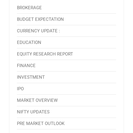
BROKERAGE
BUDGET EXPECTATION
CURRENCY UPDATE :
EDUCATION
EQUITY RESEARCH REPORT
FINANCE
INVESTMENT
IPO
MARKET OVERVIEW
NIFTY UPDATES
PRE MARKET OUTLOOK