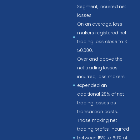
Segment, incurred net
losses.
On an average, loss
makers registered net
trading loss close to ₹
50,000.
Over and above the
net trading losses
incurred, loss makers
expended an
additional 28% of net
trading losses as
transaction costs.
Those making net
trading profits, incurred
between 15% to 50% of