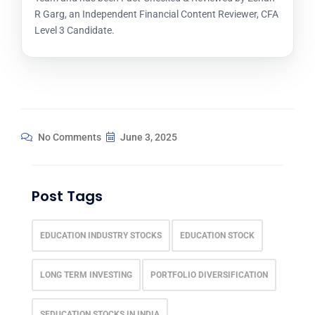
R Garg, an Independent Financial Content Reviewer, CFA
Level 3 Candidate.
No Comments
June 3, 2025
Post Tags
EDUCATION INDUSTRY STOCKS
EDUCATION STOCK
LONG TERM INVESTING
PORTFOLIO DIVERSIFICATION
SEDUCATION STOCKS IN INDIA