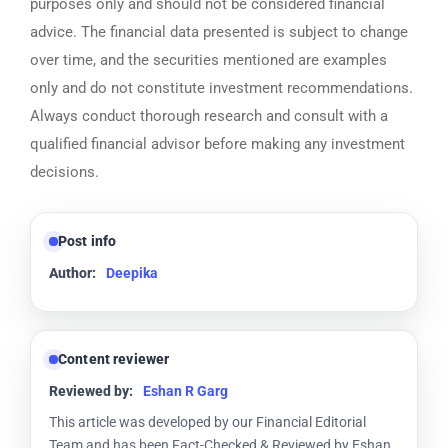
purposes only and should not be considered financial
advice. The financial data presented is subject to change
over time, and the securities mentioned are examples
only and do not constitute investment recommendations.
Always conduct thorough research and consult with a
qualified financial advisor before making any investment
decisions.
Post info
Author:
Deepika
Content reviewer
Reviewed by:
Eshan R Garg
This article was developed by our Financial Editorial
Team and has been Fact-Checked & Reviewed by Eshan