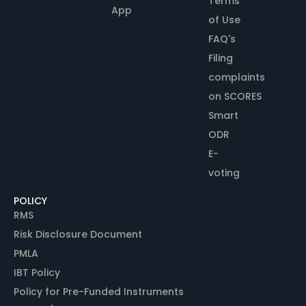
Terms
App
of Use
FAQ's
Filing
complaints
on SCORES
Smart
ODR
E-
voting
POLICY
RMS
Risk Disclosure Document
PMLA
IBT Policy
Policy for Pre-Funded Instruments