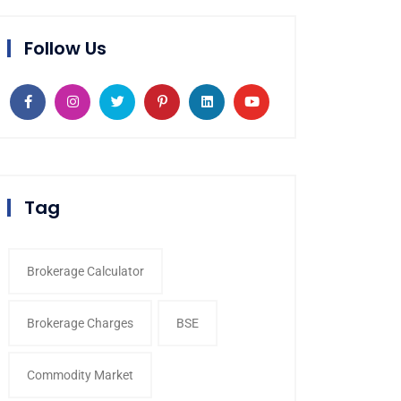
Follow Us
Tag
Brokerage Calculator
Brokerage Charges
BSE
Commodity Market