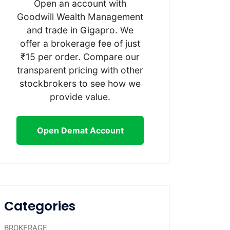
Open an account with
Goodwill Wealth Management
and trade in Gigapro. We
offer a brokerage fee of just
₹15 per order. Compare our
transparent pricing with other
stockbrokers to see how we
provide value.
Open Demat Account
Categories
BROKERAGE