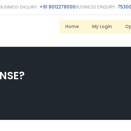
BUSINESS ENQUIRY :
+91 8012278000
75300
BUSINESS ENQUIRY :
Home
My Login
Op
 NSE?