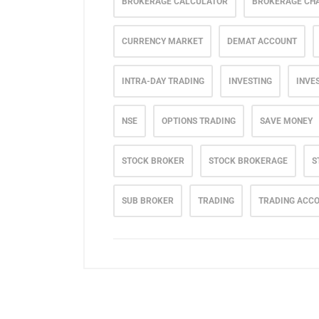
BROKERAGE CALCULATOR
BROKERAGE CH
CURRENCY MARKET
DEMAT ACCOUNT
INTRA-DAY TRADING
INVESTING
INVE
NSE
OPTIONS TRADING
SAVE MONEY
STOCK BROKER
STOCK BROKERAGE
S
SUB BROKER
TRADING
TRADING ACC