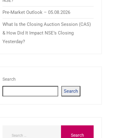
NSE?
Pre-Market Outlook – 05.08.2026
What Is the Closing Auction Session (CAS)
& How Did It Impact NSE’s Closing
Yesterday?
Search
Search