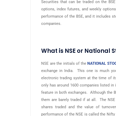
Securities that can be traded on the BSE 
options, index futures, and weekly option
performance of the BSE, and it includes s
companies.
What is NSE or National 
NSE are the initials of the
NATIONAL STOC
exchange in India. This one is much you
electronic trading system at the time of it
only has around 1600 companies listed in
feature in both exchanges. Although the B
them are barely traded if at all. The NS
shares traded and the value of turnove
performance of the NSE is called the Nifty