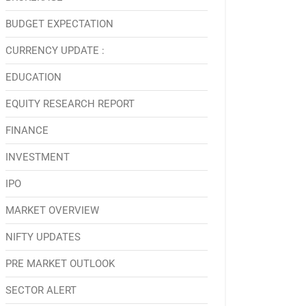
BUDGET EXPECTATION
CURRENCY UPDATE :
EDUCATION
EQUITY RESEARCH REPORT
FINANCE
INVESTMENT
IPO
MARKET OVERVIEW
NIFTY UPDATES
PRE MARKET OUTLOOK
SECTOR ALERT