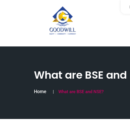
What are BSE and
Home
What are BSE and NSE?