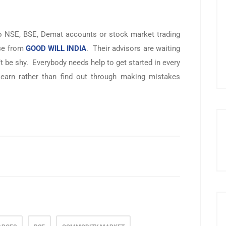
 to NSE, BSE, Demat accounts or stock market trading
ice from
GOOD WILL INDIA
. Their advisors are waiting
 be shy. Everybody needs help to get started in every
d learn rather than find out through making mistakes