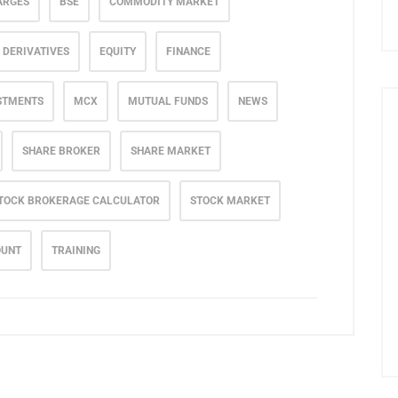
ARGES
BSE
COMMODITY MARKET
DERIVATIVES
EQUITY
FINANCE
STMENTS
MCX
MUTUAL FUNDS
NEWS
SHARE BROKER
SHARE MARKET
TOCK BROKERAGE CALCULATOR
STOCK MARKET
OUNT
TRAINING