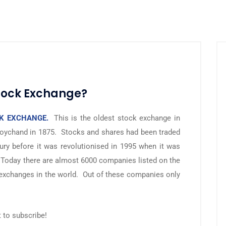
tock Exchange?
K EXCHANGE.
This is the oldest stock exchange in
oychand in 1875. Stocks and shares had been traded
ury before it was revolutionised in 1995 when it was
 Today there are almost 6000 companies listed on the
 exchanges in the world. Out of these companies only
t to subscribe!