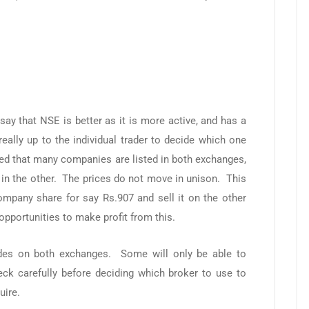
say that NSE is better as it is more active, and has a
really up to the individual trader to decide which one
ed that many companies are listed in both exchanges,
ll in the other. The prices do not move in unison. This
mpany share for say Rs.907 and sell it on the other
pportunities to make profit from this.
rades on both exchanges. Some will only be able to
eck carefully before deciding which broker to use to
uire.