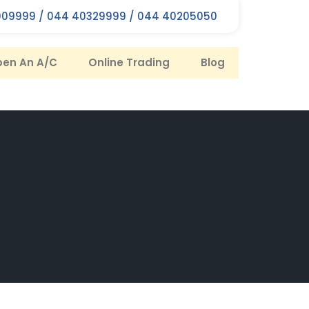
09999 / 044 40329999 / 044 40205050
en An A/C
Online Trading
Blog