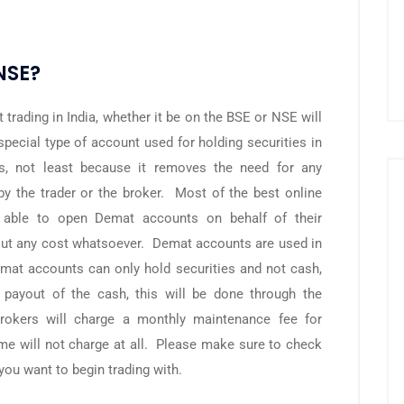
NSE?
trading in India, whether it be on the BSE or NSE will
ecial type of account used for holding securities in
s, not least because it removes the need for any
y the trader or the broker. Most of the best online
e able to open Demat accounts on behalf of their
out any cost whatsoever. Demat accounts are used in
mat accounts can only hold securities and not cash,
 payout of the cash, this will be done through the
okers will charge a monthly maintenance fee for
e will not charge at all. Please make sure to check
you want to begin trading with.