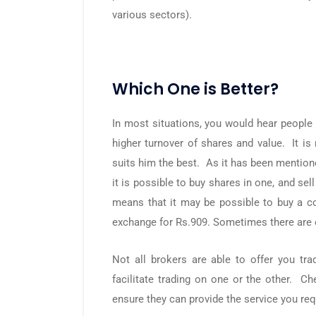
various sectors).
Which One is Better?
In most situations, you would hear people 
higher turnover of shares and value. It is 
suits him the best. As it has been mention
it is possible to buy shares in one, and se
means that it may be possible to buy a co
exchange for Rs.909. Sometimes there are o
Not all brokers are able to offer you t
facilitate trading on one or the other. Ch
ensure they can provide the service you req