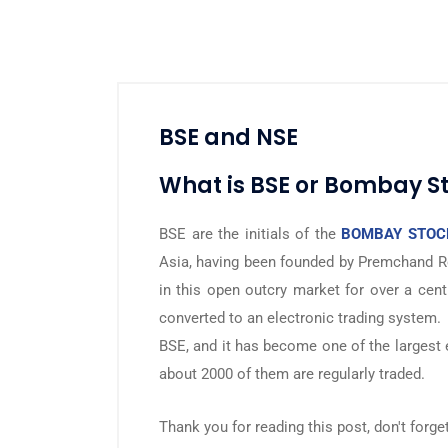
BSE and NSE
What is BSE or Bombay S
BSE are the initials of the
BOMBAY STOC
Asia, having been founded by Premchand R
in this open outcry market for over a cent
converted to an electronic trading system.
BSE, and it has become one of the largest
about 2000 of them are regularly traded.
Thank you for reading this post, don't forge