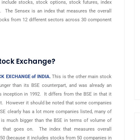
include stocks, stock options, stock futures, index
s. The Sensex is an index that measures the overall
tocks from 12 different sectors across 30 component
Stock Exchange?
K EXCHANGE of INDIA.
This is the other main stock
nger than its BSE counterpart, and was already an
s inception in 1992. It differs from the BSE in that it
 it. However it should be noted that some companies
SE clearly has a lot more companies listed, many of
E is much bigger than the BSE in terms of volume of
r that goes on. The index that measures overall
 50 (because it includes stocks from 50 companies in