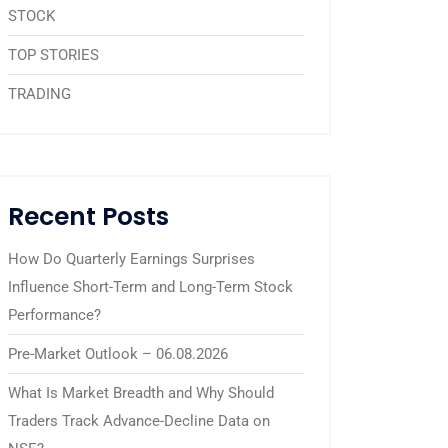
STOCK
TOP STORIES
TRADING
Recent Posts
How Do Quarterly Earnings Surprises
Influence Short-Term and Long-Term Stock
Performance?
Pre-Market Outlook – 06.08.2026
What Is Market Breadth and Why Should
Traders Track Advance-Decline Data on