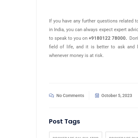
If you have any further questions related
in India, you can always expect expert adv
to speak to you on
+9180122 78000.
Don’t
field of life, and it is better to ask an
whenever money is at risk.
No Comments
October 5, 2023
Post Tags