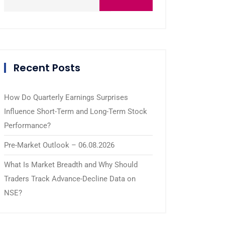
Recent Posts
How Do Quarterly Earnings Surprises
Influence Short-Term and Long-Term Stock
Performance?
Pre-Market Outlook – 06.08.2026
What Is Market Breadth and Why Should
Traders Track Advance-Decline Data on
NSE?