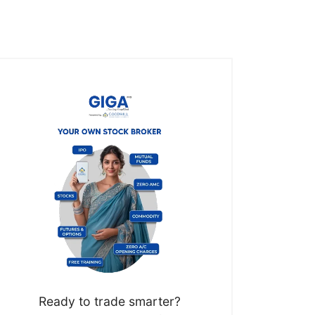
Ready to trade smarter?