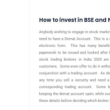
How to invest in BSE and 
Anybody wishing to engage in stock market 
need to have a Demat Account. This is a sp
electronic form. This has many benefit
paperwork to be issued and looked after b
stock trading brokers in India 2020 ar
customers. Some even offer to do it with
conjunction with a trading account. As de
any time you sell a security and need a
corresponding trading account. Some br
keeping the demat account open, while som
these details before deciding which broker 