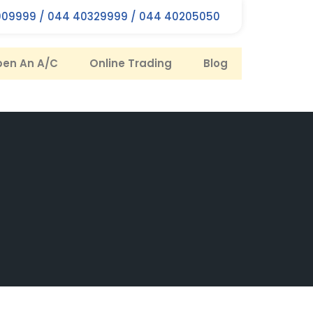
09999 / 044 40329999 / 044 40205050
en An A/C
Online Trading
Blog