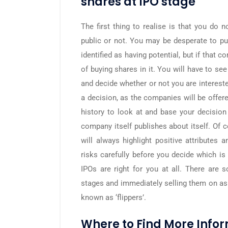
shares at IPO stage
The first thing to realise is that you do
public or not. You may be desperate to pu
identified as having potential, but if that
of buying shares in it. You will have to s
and decide whether or not you are intereste
a decision, as the companies will be offere
history to look at and base your decision 
company itself publishes about itself. Of 
will always highlight positive attributes
risks carefully before you decide which is 
IPOs are right for you at all. There are
stages and immediately selling them on as
known as ‘flippers’.
Where to Find More Info