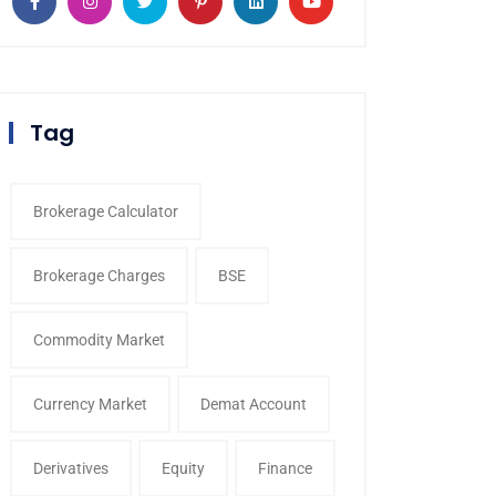
Tag
Brokerage Calculator
Brokerage Charges
BSE
Commodity Market
Currency Market
Demat Account
Derivatives
Equity
Finance