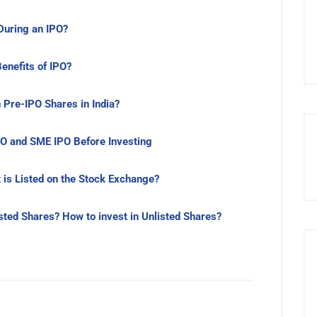
uring an IPO?
Benefits of IPO?
 Pre-IPO Shares in India?
O and SME IPO Before Investing
 is Listed on the Stock Exchange?
isted Shares? How to invest in Unlisted Shares?