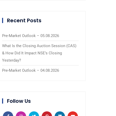
Recent Posts
Pre-Market Outlook – 05.08.2026
What Is the Closing Auction Session (CAS)
& How Did It Impact NSE’s Closing
Yesterday?
Pre-Market Outlook – 04.08.2026
Follow Us