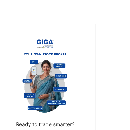
Ready to trade smarter?