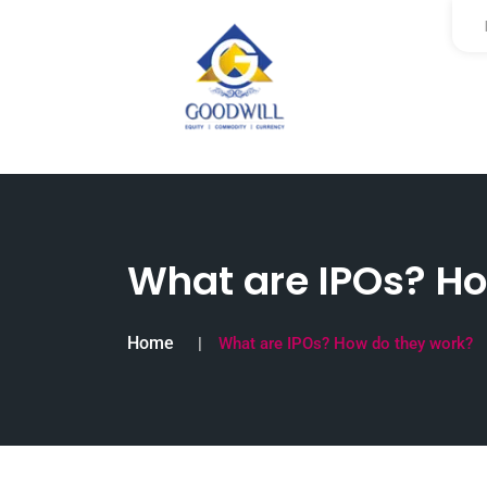
What are IPOs? Ho
Home
What are IPOs? How do they work?