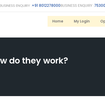
BUSINESS ENQUIRY :
+91 8012278000
75300
BUSINESS ENQUIRY :
Home
My Login
Op
w do they work?