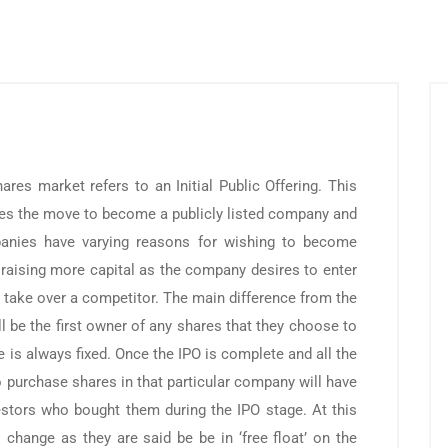
shares market refers to an Initial Public Offering. This
es the move to become a publicly listed company and
panies have varying reasons for wishing to become
or raising more capital as the company desires to enter
o take over a competitor. The main difference from the
ill be the first owner of any shares that they choose to
e is always fixed. Once the IPO is complete and all the
o purchase shares in that particular company will have
stors who bought them during the IPO stage. At this
o change as they are said be be in ‘free float’ on the