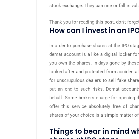
stock exchange. They can rise or fall in val
Thank you for reading this post, don't forge
How can I invest in an IPO
In order to purchase shares at the IPO sta
demat account is a like a digital locker f
you own the shares. In days gone by thes
looked after and protected from accidental
for unscrupulous dealers to sell fake sha
put an end to such risks. Demat account
behalf. Some brokers charge for opening 
offer this service absolutely free of ch
shares of your choice is a simple matter of
Things to bear in mind 