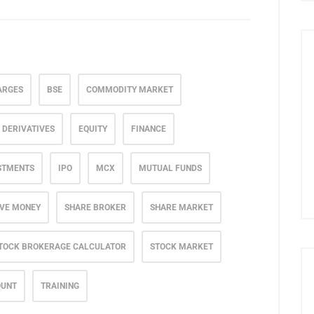
ARGES
BSE
COMMODITY MARKET
DERIVATIVES
EQUITY
FINANCE
STMENTS
IPO
MCX
MUTUAL FUNDS
VE MONEY
SHARE BROKER
SHARE MARKET
TOCK BROKERAGE CALCULATOR
STOCK MARKET
OUNT
TRAINING