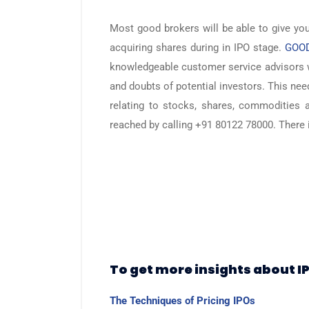
Most good brokers will be able to give yo
acquiring shares during in IPO stage.
GOOD
knowledgeable customer service advisors 
and doubts of potential investors. This nee
relating to stocks, shares, commodities 
reached by calling +91 80122 78000. There i
To get more insights about I
The Techniques of Pricing IPOs