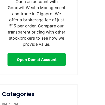
Open an account with
Goodwill Wealth Management
and trade in Gigapro. We
offer a brokerage fee of just
₹15 per order. Compare our
transparent pricing with other
stockbrokers to see how we
provide value.
Open Demat Account
Categories
BROKERAGE