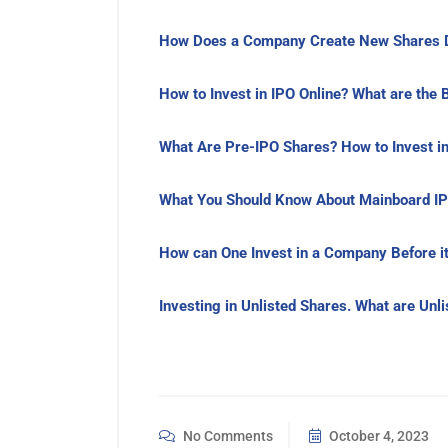
How Does a Company Create New Shares D
How to Invest in IPO Online? What are the 
What Are Pre-IPO Shares? How to Invest in
What You Should Know About Mainboard IP
How can One Invest in a Company Before it
Investing in Unlisted Shares. What are Unl
No Comments
October 4, 2023