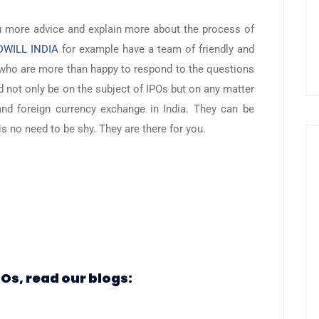
u more advice and explain more about the process of
WILL INDIA
for example have a team of friendly and
who are more than happy to respond to the questions
d not only be on the subject of IPOs but on any matter
and foreign currency exchange in India. They can be
s no need to be shy. They are there for you.
POs, read our blogs: