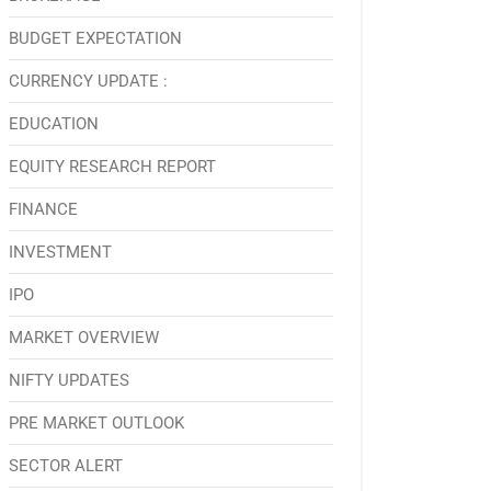
BUDGET EXPECTATION
CURRENCY UPDATE :
EDUCATION
EQUITY RESEARCH REPORT
FINANCE
INVESTMENT
IPO
MARKET OVERVIEW
NIFTY UPDATES
PRE MARKET OUTLOOK
SECTOR ALERT