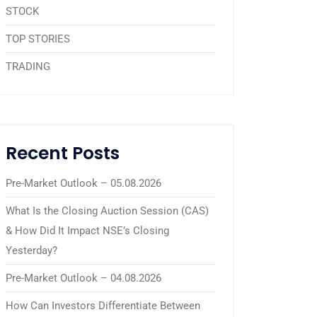
STOCK
TOP STORIES
TRADING
Recent Posts
Pre-Market Outlook – 05.08.2026
What Is the Closing Auction Session (CAS)
& How Did It Impact NSE’s Closing
Yesterday?
Pre-Market Outlook – 04.08.2026
How Can Investors Differentiate Between