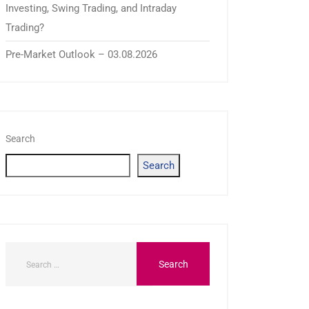
Investing, Swing Trading, and Intraday
Trading?
Pre-Market Outlook – 03.08.2026
Search
Search