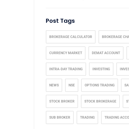
Post Tags
BROKERAGE CALCULATOR
BROKERAGE CH
CURRENCY MARKET
DEMAT ACCOUNT
INTRA-DAY TRADING
INVESTING
INVE
NEWS
NSE
OPTIONS TRADING
SA
STOCK BROKER
STOCK BROKERAGE
S
SUB BROKER
TRADING
TRADING ACC