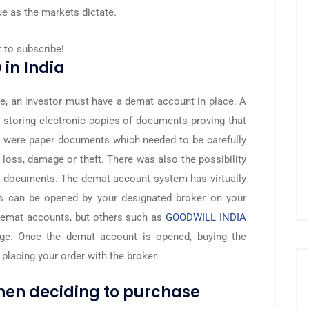
ue as the markets dictate.
t to subscribe!
 in India
ge, an investor must have a demat account in place. A
or storing electronic copies of documents proving that
e were paper documents which needed to be carefully
 loss, damage or theft. There was also the possibility
re documents. The demat account system has virtually
s can be opened by your designated broker on your
demat accounts, but others such as
GOODWILL INDIA
arge. Once the demat account is opened, buying the
 placing your order with the broker.
when deciding to purchase