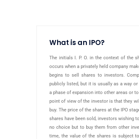
What is an IPO?
The initials I. P. O. in the context of the 
occurs when a privately held company mak
begins to sell shares to investors. Com
publicly listed, but it is usually as a way 
a phase of expansion into other areas or t
point of view of the investor is that they w
buy. The price of the shares at the IPO stag
shares have been sold, investors wishing t
no choice but to buy them from other inve
time, the value of the shares is subject t