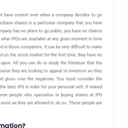
 not have control over when a company decides to go
rchase shares in a particular company that you have
 company has no plans to go public, you have no chance
ee what IPOs are available at any given moment in time
d in those companies. It can be very difficult to make
d on the stock market for the first time, they have no
upon. All you can do is study the literature that the
course they are looking to appeal to investors so they
 and gloss over the negatives. You must consider the
the best IPO in India for your personal self, if indeed
 some people who specialise in buying shares at IPO
 soon as they are allowed to do so. These people are
rmation?