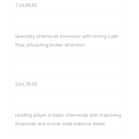
7,43,66.50
2,275.6
Specialty chemicals innovator with strong cash
flow, attracting broker attention.
Tata Chemicals
2,54,76.00
1,000
Leading player in basic chemicals with improving
financials and a rock-solid balance sheet.