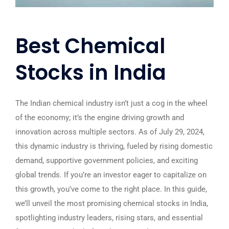
Best Chemical
Stocks in India
The Indian chemical industry isn’t just a cog in the wheel
of the economy; it’s the engine driving growth and
innovation across multiple sectors. As of July 29, 2024,
this dynamic industry is thriving, fueled by rising domestic
demand, supportive government policies, and exciting
global trends. If you’re an investor eager to capitalize on
this growth, you’ve come to the right place. In this guide,
we’ll unveil the most promising chemical stocks in India,
spotlighting industry leaders, rising stars, and essential