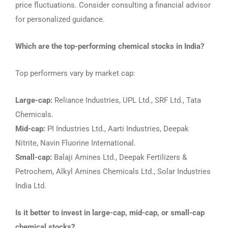
price fluctuations. Consider consulting a financial advisor
for personalized guidance.
Which are the top-performing chemical stocks in India?
Top performers vary by market cap:
Large-cap:
Reliance Industries, UPL Ltd., SRF Ltd., Tata
Chemicals.
Mid-cap:
PI Industries Ltd., Aarti Industries, Deepak
Nitrite, Navin Fluorine International.
Small-cap:
Balaji Amines Ltd., Deepak Fertilizers &
Petrochem, Alkyl Amines Chemicals Ltd., Solar Industries
India Ltd.
Is it better to invest in large-cap, mid-cap, or small-cap
chemical stocks?