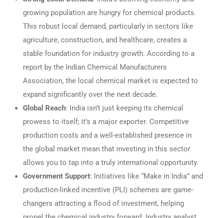
growing population are hungry for chemical products.
This robust local demand, particularly in sectors like
agriculture, construction, and healthcare, creates a
stable foundation for industry growth. According to a
report by the Indian Chemical Manufacturers
Association, the local chemical market is expected to
expand significantly over the next decade.
Global Reach
: India isn’t just keeping its chemical
prowess to itself; it’s a major exporter. Competitive
production costs and a well-established presence in
the global market mean that investing in this sector
allows you to tap into a truly international opportunity.
Government Support
: Initiatives like “Make in India” and
production-linked incentive (PLI) schemes are game-
changers attracting a flood of investment, helping
propel the chemical industry forward. Industry analyst