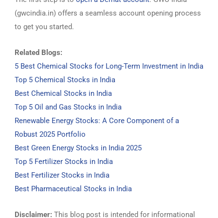
(gwcindia.in) offers a seamless account opening process
to get you started.
Related Blogs:
5 Best Chemical Stocks for Long-Term Investment in India
Top 5 Chemical Stocks in India
Best Chemical Stocks in India
Top 5 Oil and Gas Stocks in India
Renewable Energy Stocks: A Core Component of a
Robust 2025 Portfolio
Best Green Energy Stocks in India 2025
Top 5 Fertilizer Stocks in India
Best Fertilizer Stocks in India
Best Pharmaceutical Stocks in India
Disclaimer:
This blog post is intended for informational