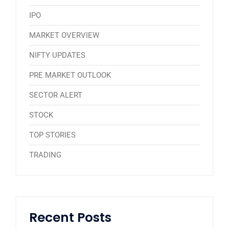
IPO
MARKET OVERVIEW
NIFTY UPDATES
PRE MARKET OUTLOOK
SECTOR ALERT
STOCK
TOP STORIES
TRADING
Recent Posts