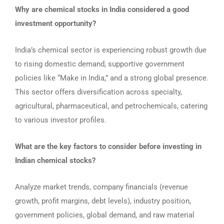
Why are chemical stocks in India considered a good
investment opportunity?
India’s chemical sector is experiencing robust growth due
to rising domestic demand, supportive government
policies like “Make in India,” and a strong global presence.
This sector offers diversification across specialty,
agricultural, pharmaceutical, and petrochemicals, catering
to various investor profiles.
What are the key factors to consider before investing in
Indian chemical stocks?
Analyze market trends, company financials (revenue
growth, profit margins, debt levels), industry position,
government policies, global demand, and raw material