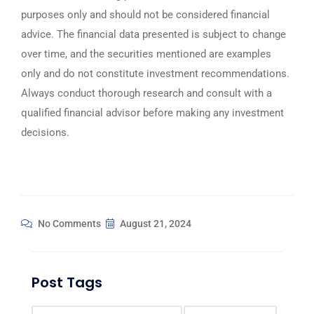
purposes only and should not be considered financial
advice. The financial data presented is subject to change
over time, and the securities mentioned are examples
only and do not constitute investment recommendations.
Always conduct thorough research and consult with a
qualified financial advisor before making any investment
decisions.
No Comments
August 21, 2024
Post Tags