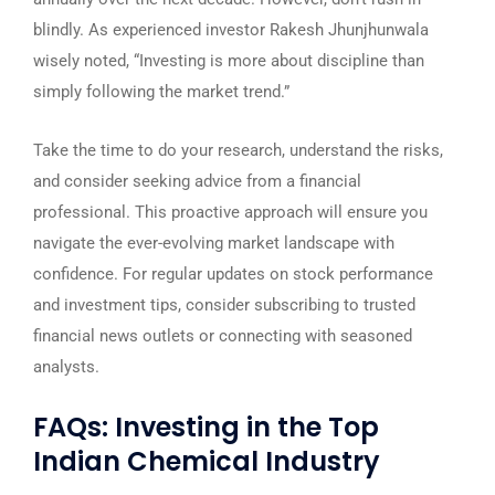
blindly. As experienced investor Rakesh Jhunjhunwala
wisely noted, “Investing is more about discipline than
simply following the market trend.”
Take the time to do your research, understand the risks,
and consider seeking advice from a financial
professional. This proactive approach will ensure you
navigate the ever-evolving market landscape with
confidence. For regular updates on stock performance
and investment tips, consider subscribing to trusted
financial news outlets or connecting with seasoned
analysts.
FAQs: Investing in the Top
Indian Chemical Industry