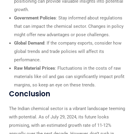
positioning can provide valuable insights into potential
growth.
Government Policies
: Stay informed about regulations
that can impact the chemical sector. Changes in policy
might offer new advantages or pose challenges.
Global Demand
: If the company exports, consider how
global trends and trade policies will affect its
performance.
Raw Material Prices
: Fluctuations in the costs of raw
materials like oil and gas can significantly impact profit
margins, so keep an eye on these trends.
Conclusion
The Indian chemical sector is a vibrant landscape teeming
with potential. As of July 29, 2024, its future looks
promising, with an estimated growth rate of 11-12%
annually over the next decade. However, don’t rush in