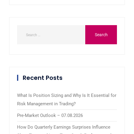
Recent Posts
What Is Position Sizing and Why Is It Essential for
Risk Management in Trading?
Pre-Market Outlook – 07.08.2026
How Do Quarterly Earnings Surprises Influence