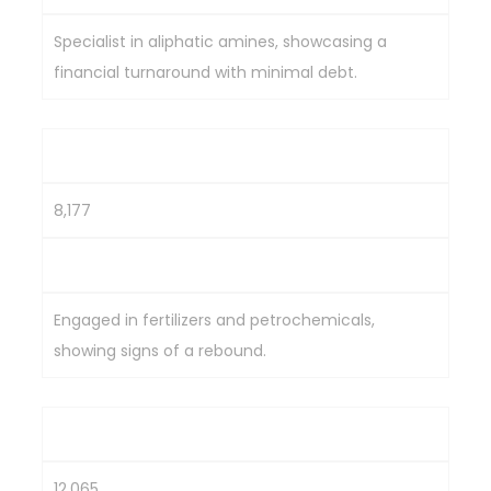
Specialist in aliphatic amines, showcasing a
financial turnaround with minimal debt.
Deepak Fertilizers & Petrochem
8,177
630.75
Engaged in fertilizers and petrochemicals,
showing signs of a rebound.
Alkyl Amines Chemicals Ltd.
12,065