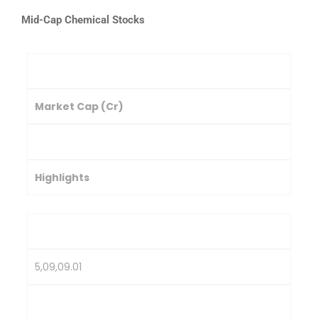
Mid-Cap Chemical Stocks
Company
Market Cap (Cr)
Stock Price (₹)
Highlights
PI Industries Ltd.
5,09,09.01
3,267.35