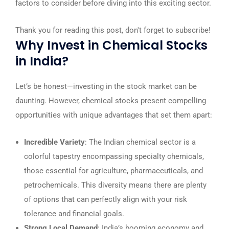
factors to consider before diving into this exciting sector.
Thank you for reading this post, don't forget to subscribe!
Why Invest in Chemical Stocks
in India?
Let’s be honest—investing in the stock market can be
daunting. However, chemical stocks present compelling
opportunities with unique advantages that set them apart:
Incredible Variety
: The Indian chemical sector is a
colorful tapestry encompassing specialty chemicals,
those essential for agriculture, pharmaceuticals, and
petrochemicals. This diversity means there are plenty
of options that can perfectly align with your risk
tolerance and financial goals.
Strong Local Demand
: India’s booming economy and