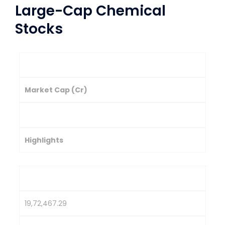
Large-Cap Chemical
Stocks
Company
Market Cap (Cr)
Stock Price (₹)
Highlights
Reliance Industries
19,72,467.29