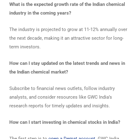
What is the expected growth rate of the Indian chemical
industry in the coming years?
The industry is projected to grow at 11-12% annually over
the next decade, making it an attractive sector for long-
term investors.
How can I stay updated on the latest trends and news in
the Indian chemical market?
Subscribe to financial news outlets, follow industry
analysts, and consider resources like GWC India’s
research reports for timely updates and insights.
How can I start investing in chemical stocks in India?
The first step is to
open a Demat account
. GWC India