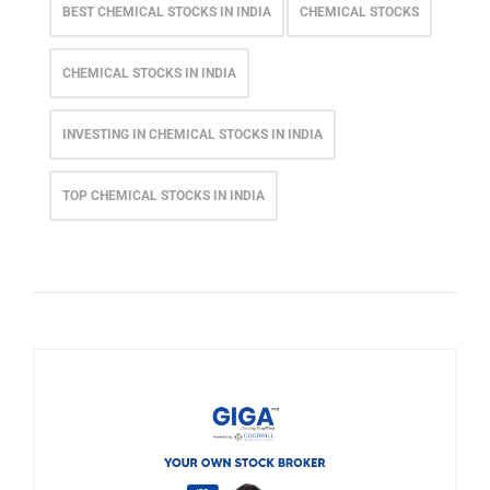
BEST CHEMICAL STOCKS IN INDIA
CHEMICAL STOCKS
CHEMICAL STOCKS IN INDIA
INVESTING IN CHEMICAL STOCKS IN INDIA
TOP CHEMICAL STOCKS IN INDIA