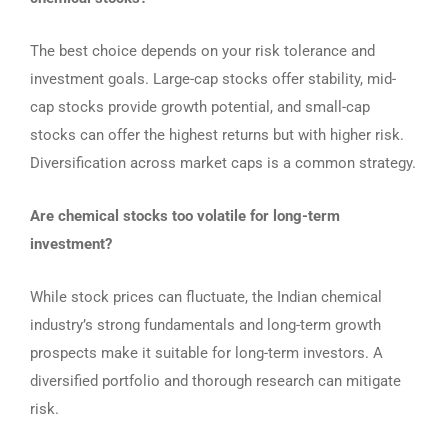
The best choice depends on your risk tolerance and
investment goals. Large-cap stocks offer stability, mid-
cap stocks provide growth potential, and small-cap
stocks can offer the highest returns but with higher risk.
Diversification across market caps is a common strategy.
Are chemical stocks too volatile for long-term
investment?
While stock prices can fluctuate, the Indian chemical
industry’s strong fundamentals and long-term growth
prospects make it suitable for long-term investors. A
diversified portfolio and thorough research can mitigate
risk.