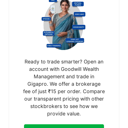
Ready to trade smarter? Open an
account with Goodwill Wealth
Management and trade in
Gigapro. We offer a brokerage
fee of just ₹15 per order. Compare
our transparent pricing with other
stockbrokers to see how we
provide value.