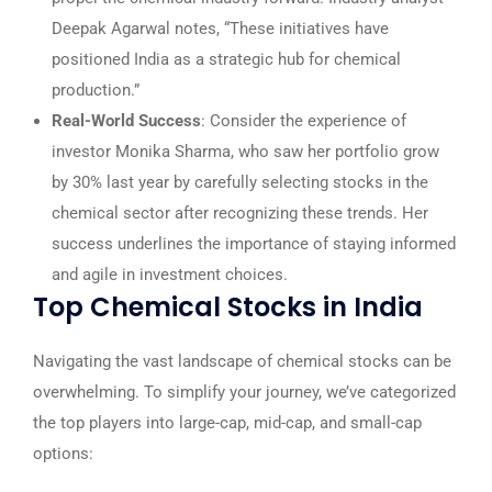
Deepak Agarwal notes, “These initiatives have
positioned India as a strategic hub for chemical
production.”
Real-World Success
: Consider the experience of
investor Monika Sharma, who saw her portfolio grow
by 30% last year by carefully selecting stocks in the
chemical sector after recognizing these trends. Her
success underlines the importance of staying informed
and agile in investment choices.
Top Chemical Stocks in India
Navigating the vast landscape of chemical stocks can be
overwhelming. To simplify your journey, we’ve categorized
the top players into large-cap, mid-cap, and small-cap
options: