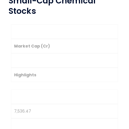
Small-Cap Chemical
Stocks
Company
Market Cap (Cr)
Stock Price (₹)
Highlights
Balaji Amines Ltd.
7,536.47
2,326.75