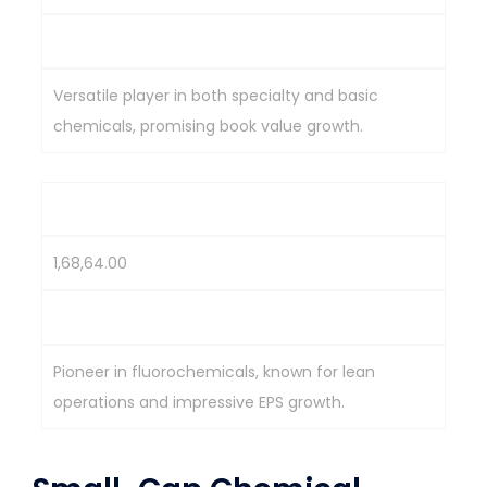
2,243.8
Versatile player in both specialty and basic
chemicals, promising book value growth.
Navin Fluorine International
1,68,64.00
3,357.95
Pioneer in fluorochemicals, known for lean
operations and impressive EPS growth.