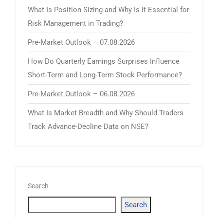
What Is Position Sizing and Why Is It Essential for
Risk Management in Trading?
Pre-Market Outlook – 07.08.2026
How Do Quarterly Earnings Surprises Influence
Short-Term and Long-Term Stock Performance?
Pre-Market Outlook – 06.08.2026
What Is Market Breadth and Why Should Traders
Track Advance-Decline Data on NSE?
Search
Search