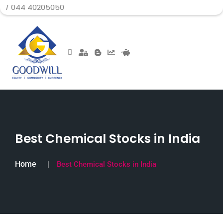
0205050
Best Chemical Stocks in India
Home
Best Chemical Stocks in India