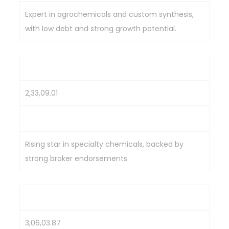
Expert in agrochemicals and custom synthesis,
with low debt and strong growth potential.
Aarti Industries
2,33,09.01
643.2
Rising star in specialty chemicals, backed by
strong broker endorsements.
Deepak Nitrite
3,06,03.87