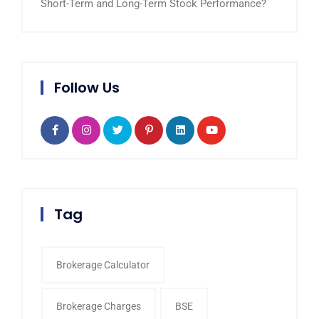
Short-Term and Long-Term Stock Performance?
Follow Us
Tag
Brokerage Calculator
Brokerage Charges
BSE