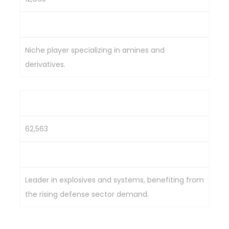
2,287.3
Niche player specializing in amines and
derivatives.
Solar Industries India Ltd.
62,563
6,860
Leader in explosives and systems, benefiting from
the rising defense sector demand.