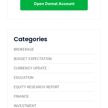
Open Demat Account
Categories
BROKERAGE
BUDGET EXPECTATION
CURRENCY UPDATE :
EDUCATION
EQUITY RESEARCH REPORT
FINANCE
INVESTMENT