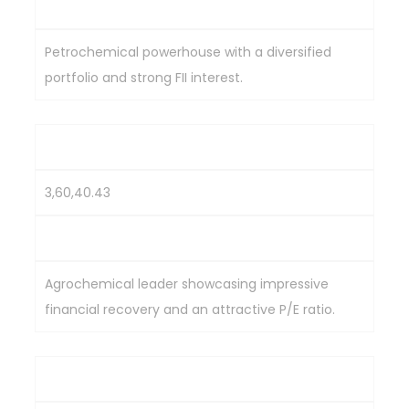
2,915.4
Petrochemical powerhouse with a diversified
portfolio and strong FII interest.
UPL Ltd.
3,60,40.43
480.15
Agrochemical leader showcasing impressive
financial recovery and an attractive P/E ratio.
SRF Ltd.