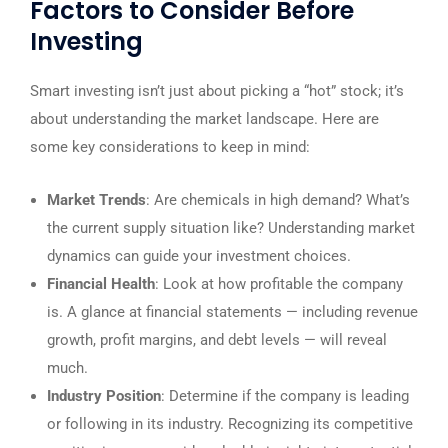
Factors to Consider Before
Investing
Smart investing isn’t just about picking a “hot” stock; it’s
about understanding the market landscape. Here are
some key considerations to keep in mind:
Market Trends
: Are chemicals in high demand? What’s
the current supply situation like? Understanding market
dynamics can guide your investment choices.
Financial Health
: Look at how profitable the company
is. A glance at financial statements — including revenue
growth, profit margins, and debt levels — will reveal
much.
Industry Position
: Determine if the company is leading
or following in its industry. Recognizing its competitive