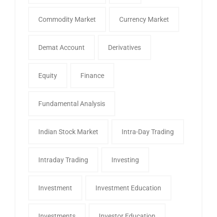
Commodity Market
Currency Market
Demat Account
Derivatives
Equity
Finance
Fundamental Analysis
Indian Stock Market
Intra-Day Trading
Intraday Trading
Investing
Investment
Investment Education
Investments
Investor Education