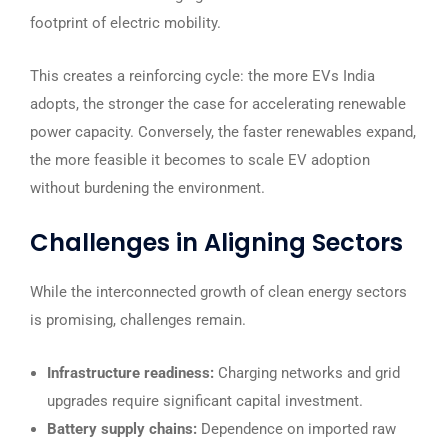
footprint of electric mobility.
This creates a reinforcing cycle: the more EVs India
adopts, the stronger the case for accelerating renewable
power capacity. Conversely, the faster renewables expand,
the more feasible it becomes to scale EV adoption
without burdening the environment.
Challenges in Aligning Sectors
While the interconnected growth of clean energy sectors
is promising, challenges remain.
Infrastructure readiness:
Charging networks and grid
upgrades require significant capital investment.
Battery supply chains:
Dependence on imported raw