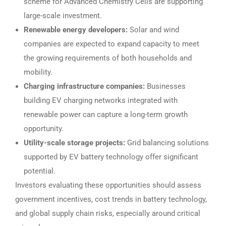
scheme for Advanced Chemistry Cells are supporting
large-scale investment.
Renewable energy developers:
Solar and wind
companies are expected to expand capacity to meet
the growing requirements of both households and
mobility.
Charging infrastructure companies:
Businesses
building EV charging networks integrated with
renewable power can capture a long-term growth
opportunity.
Utility-scale storage projects:
Grid balancing solutions
supported by EV battery technology offer significant
potential.
Investors evaluating these opportunities should assess
government incentives, cost trends in battery technology,
and global supply chain risks, especially around critical