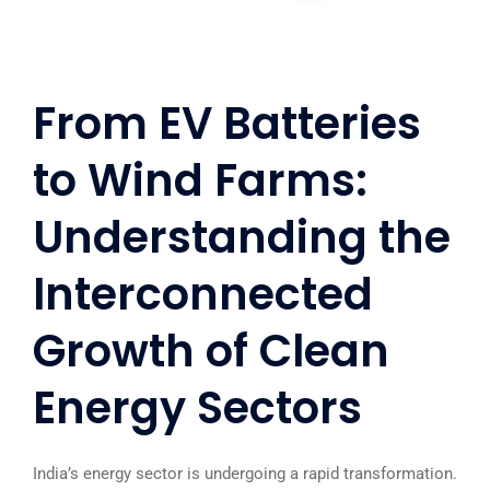
From EV Batteries
to Wind Farms:
Understanding the
Interconnected
Growth of Clean
Energy Sectors
India’s energy sector is undergoing a rapid transformation.