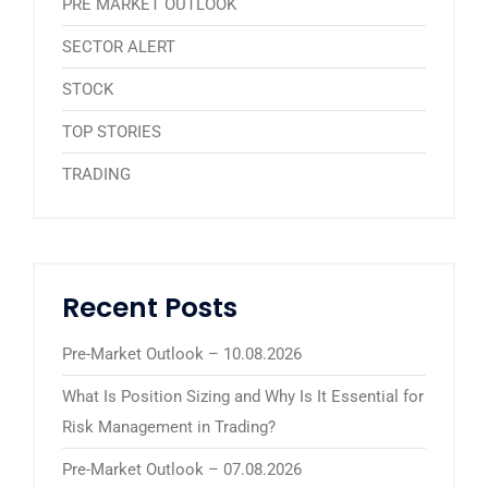
PRE MARKET OUTLOOK
SECTOR ALERT
STOCK
TOP STORIES
TRADING
Recent Posts
Pre-Market Outlook – 10.08.2026
What Is Position Sizing and Why Is It Essential for
Risk Management in Trading?
Pre-Market Outlook – 07.08.2026