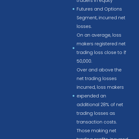
traders in equity
Futures and Options
Segment, incurred net
losses.
On an average, loss
makers registered net
trading loss close to ₹
50,000.
Over and above the
net trading losses
incurred, loss makers
expended an
additional 28% of net
trading losses as
transaction costs.
Those making net