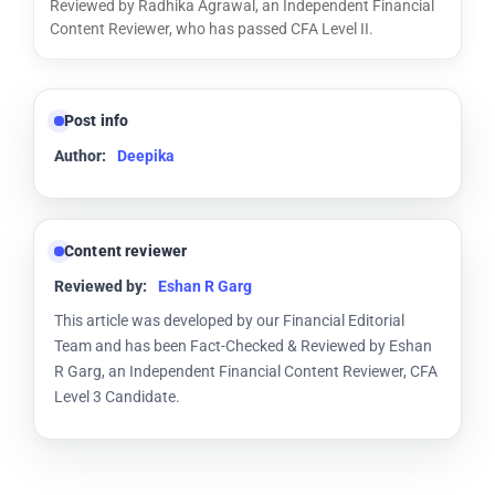
Reviewed by Radhika Agrawal, an Independent Financial
Content Reviewer, who has passed CFA Level II.
Post info
Author:
Deepika
Content reviewer
Reviewed by:
Eshan R Garg
This article was developed by our Financial Editorial
Team and has been Fact-Checked & Reviewed by Eshan
R Garg, an Independent Financial Content Reviewer, CFA
Level 3 Candidate.