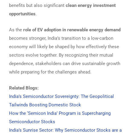
benefits but also significant
clean energy investment
opportunities
.
As the
role of EV adoption in renewable energy demand
becomes stronger, India’s transition to a low-carbon
economy will likely be shaped by how effectively these
sectors evolve together. By recognizing their mutual
dependence, stakeholders can drive sustainable growth
while preparing for the challenges ahead.
Related Blogs:
India’s Semiconductor Sovereignty: The Geopolitical
Tailwinds Boosting Domestic Stock
How the ‘Semicon India’ Program is Supercharging
Semiconductor Stocks
India’s Sunrise Sector: Why Semiconductor Stocks are a