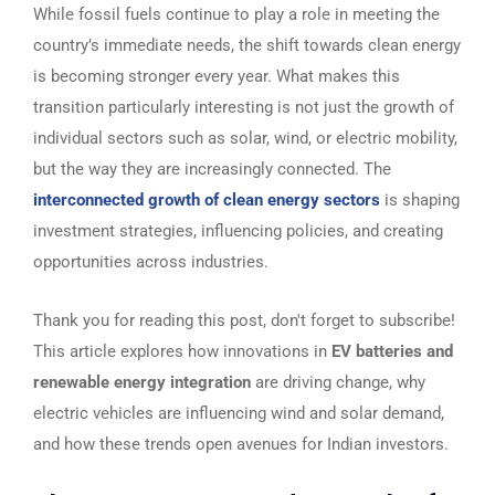
While fossil fuels continue to play a role in meeting the
country’s immediate needs, the shift towards clean energy
is becoming stronger every year. What makes this
transition particularly interesting is not just the growth of
individual sectors such as solar, wind, or electric mobility,
but the way they are increasingly connected. The
interconnected growth of clean energy sectors
is shaping
investment strategies, influencing policies, and creating
opportunities across industries.
Thank you for reading this post, don't forget to subscribe!
This article explores how innovations in
EV batteries and
renewable energy integration
are driving change, why
electric vehicles are influencing wind and solar demand,
and how these trends open avenues for Indian investors.