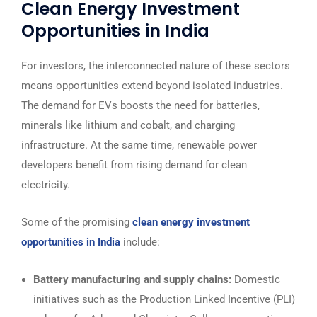
Clean Energy Investment
Opportunities in India
For investors, the interconnected nature of these sectors
means opportunities extend beyond isolated industries.
The demand for EVs boosts the need for batteries,
minerals like lithium and cobalt, and charging
infrastructure. At the same time, renewable power
developers benefit from rising demand for clean
electricity.
Some of the promising
clean energy investment
opportunities in India
include:
Battery manufacturing and supply chains:
Domestic
initiatives such as the Production Linked Incentive (PLI)