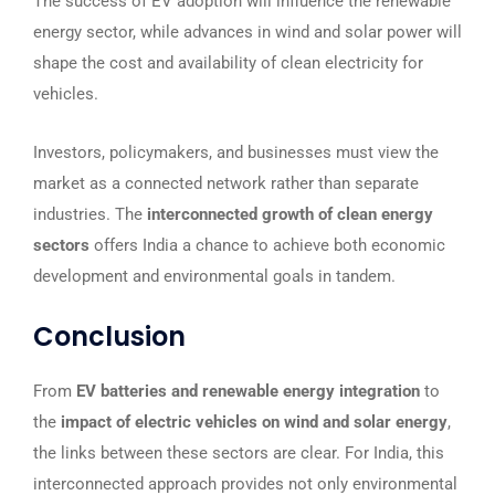
The success of EV adoption will influence the renewable
energy sector, while advances in wind and solar power will
shape the cost and availability of clean electricity for
vehicles.
Investors, policymakers, and businesses must view the
market as a connected network rather than separate
industries. The
interconnected growth of clean energy
sectors
offers India a chance to achieve both economic
development and environmental goals in tandem.
Conclusion
From
EV batteries and renewable energy integration
to
the
impact of electric vehicles on wind and solar energy
,
the links between these sectors are clear. For India, this
interconnected approach provides not only environmental