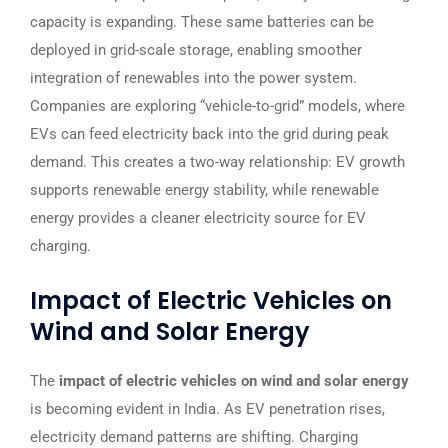
capacity is expanding. These same batteries can be
deployed in grid-scale storage, enabling smoother
integration of renewables into the power system.
Companies are exploring “vehicle-to-grid” models, where
EVs can feed electricity back into the grid during peak
demand. This creates a two-way relationship: EV growth
supports renewable energy stability, while renewable
energy provides a cleaner electricity source for EV
charging.
Impact of Electric Vehicles on
Wind and Solar Energy
The
impact of electric vehicles on wind and solar energy
is becoming evident in India. As EV penetration rises,
electricity demand patterns are shifting. Charging