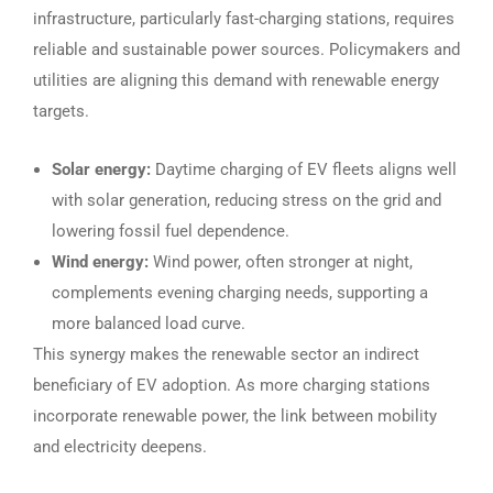
infrastructure, particularly fast-charging stations, requires
reliable and sustainable power sources. Policymakers and
utilities are aligning this demand with renewable energy
targets.
Solar energy:
Daytime charging of EV fleets aligns well
with solar generation, reducing stress on the grid and
lowering fossil fuel dependence.
Wind energy:
Wind power, often stronger at night,
complements evening charging needs, supporting a
more balanced load curve.
This synergy makes the renewable sector an indirect
beneficiary of EV adoption. As more charging stations
incorporate renewable power, the link between mobility
and electricity deepens.