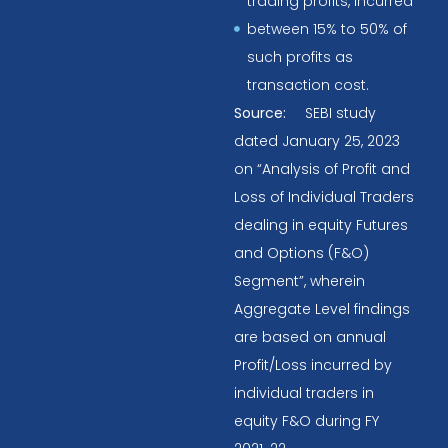
trading profits, incurred
between 15% to 50% of
such profits as
transaction cost.
Source:
SEBI study
dated January 25, 2023
on “Analysis of Profit and
Loss of Individual Traders
dealing in equity Futures
and Options (F&O)
Segment”, wherein
Aggregate Level findings
are based on annual
Profit/Loss incurred by
individual traders in
equity F&O during FY