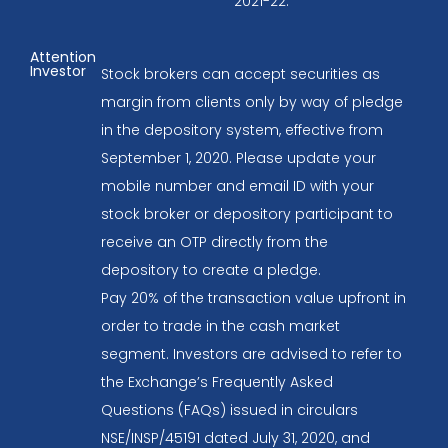
2021-22.
Attention
Investor
Stock brokers can accept securities as
margin from clients only by way of pledge
in the depository system, effective from
September 1, 2020. Please update your
mobile number and email ID with your
stock broker or depository participant to
receive an OTP directly from the
depository to create a pledge.
Pay 20% of the transaction value upfront in
order to trade in the cash market
segment. Investors are advised to refer to
the Exchange’s Frequently Asked
Questions (FAQs) issued in circulars
NSE/INSP/45191 dated July 31, 2020, and