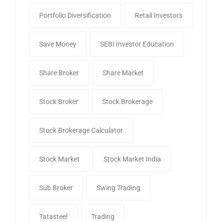
Portfolio Diversification
Retail Investors
Save Money
SEBI Investor Education
Share Broker
Share Market
Stock Broker
Stock Brokerage
Stock Brokerage Calculator
Stock Market
Stock Market India
Sub Broker
Swing Trading
Tatasteel
Trading