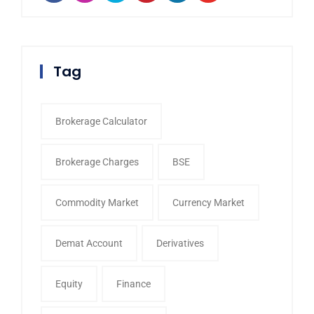
Tag
Brokerage Calculator
Brokerage Charges
BSE
Commodity Market
Currency Market
Demat Account
Derivatives
Equity
Finance