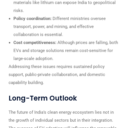
materials like lithium can expose India to geopolitical
risks.
Policy coordination:
Different ministries oversee
transport, power, and mining, and effective
collaboration is essential.
Cost competitiveness:
Although prices are falling, both
EVs and storage solutions remain cost-sensitive for
large-scale adoption.
Addressing these issues requires sustained policy
support, public-private collaboration, and domestic
capability building.
Long-Term Outlook
The future of India’s clean energy ecosystem lies not in
the growth of individual sectors but in their integration.