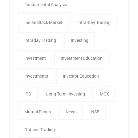
Fundamental Analysis
Indian Stock Market
Intra-Day Trading
Intraday Trading
Investing
Investment
Investment Education
Investments
Investor Education
IPO
Long Term Investing
MCX
Mutual Funds
News
NSE
Options Trading