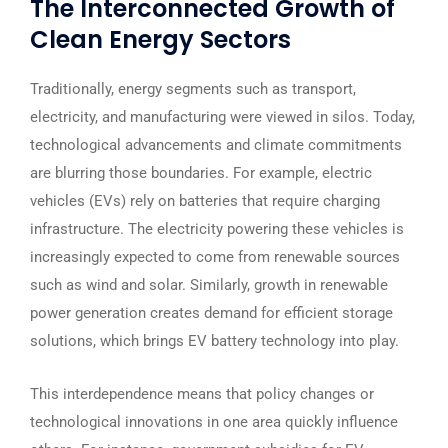
The Interconnected Growth of
Clean Energy Sectors
Traditionally, energy segments such as transport,
electricity, and manufacturing were viewed in silos. Today,
technological advancements and climate commitments
are blurring those boundaries. For example, electric
vehicles (EVs) rely on batteries that require charging
infrastructure. The electricity powering these vehicles is
increasingly expected to come from renewable sources
such as wind and solar. Similarly, growth in renewable
power generation creates demand for efficient storage
solutions, which brings EV battery technology into play.
This interdependence means that policy changes or
technological innovations in one area quickly influence