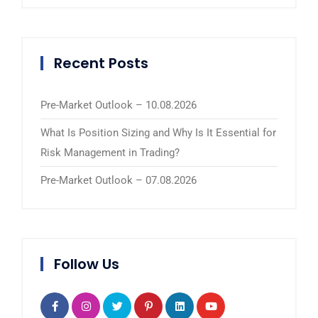
Recent Posts
Pre-Market Outlook – 10.08.2026
What Is Position Sizing and Why Is It Essential for
Risk Management in Trading?
Pre-Market Outlook – 07.08.2026
Follow Us