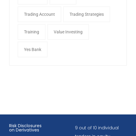
Trading Account
Trading Strategies
Training
Value Investing
Yes Bank
Risk Disclosures
9 out of 10 individual
on Derivatives