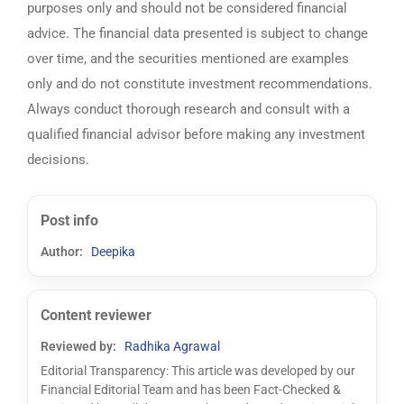
purposes only and should not be considered financial
advice. The financial data presented is subject to change
over time, and the securities mentioned are examples
only and do not constitute investment recommendations.
Always conduct thorough research and consult with a
qualified financial advisor before making any investment
decisions.
Post info
Author:
Deepika
Content reviewer
Reviewed by:
Radhika Agrawal
Editorial Transparency: This article was developed by our
Financial Editorial Team and has been Fact-Checked &