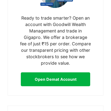
Ready to trade smarter? Open an
account with Goodwill Wealth
Management and trade in
Gigapro. We offer a brokerage
fee of just ₹15 per order. Compare
our transparent pricing with other
stockbrokers to see how we
provide value.
Open Demat Account