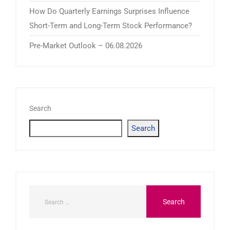
How Do Quarterly Earnings Surprises Influence
Short-Term and Long-Term Stock Performance?
Pre-Market Outlook – 06.08.2026
Search
Search