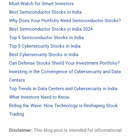
Must-Watch for Smart Investors
Best Semiconductor Stocks in India
Why Does Your Portfolio Need Semiconductor Stocks?
Best Semiconductor Stocks in India 2024
Top 5 Semiconductor Stocks in India
Top 5 Cybersecurity Stocks in India
Best Cybersecurity Stocks in India
Can Defense Stocks Shield Your Investment Portfolio?
Investing in the Convergence of Cybersecurity and Data
Centers
Top Trends in Data Centers and Cybersecurity in India:
What Investors Need to Know
Riding the Wave: How Technology is Reshaping Stock
Trading
Disclaimer:
This blog post is intended for informational