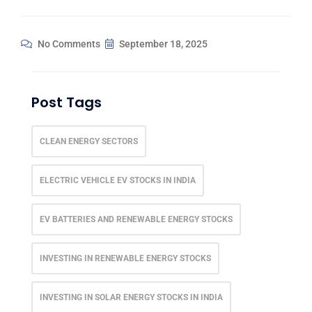
No Comments
September 18, 2025
Post Tags
CLEAN ENERGY SECTORS
ELECTRIC VEHICLE EV STOCKS IN INDIA
EV BATTERIES AND RENEWABLE ENERGY STOCKS
INVESTING IN RENEWABLE ENERGY STOCKS
INVESTING IN SOLAR ENERGY STOCKS IN INDIA