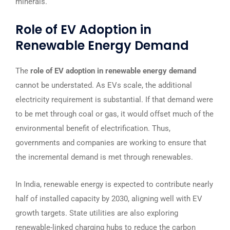
minerals.
Role of EV Adoption in
Renewable Energy Demand
The
role of EV adoption in renewable energy demand
cannot be understated. As EVs scale, the additional
electricity requirement is substantial. If that demand were
to be met through coal or gas, it would offset much of the
environmental benefit of electrification. Thus,
governments and companies are working to ensure that
the incremental demand is met through renewables.
In India, renewable energy is expected to contribute nearly
half of installed capacity by 2030, aligning well with EV
growth targets. State utilities are also exploring
renewable-linked charging hubs to reduce the carbon