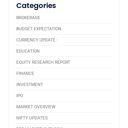
Categories
BROKERAGE
BUDGET EXPECTATION
CURRENCY UPDATE :
EDUCATION
EQUITY RESEARCH REPORT
FINANCE
INVESTMENT
IPO
MARKET OVERVIEW
NIFTY UPDATES