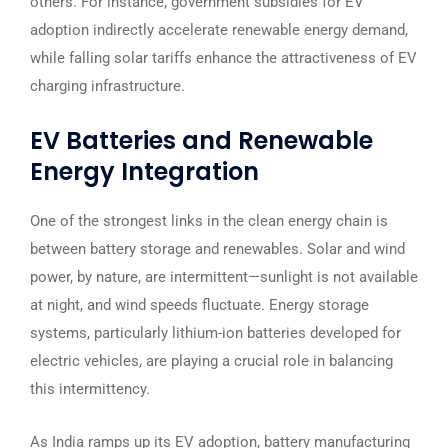
others. For instance, government subsidies for EV
adoption indirectly accelerate renewable energy demand,
while falling solar tariffs enhance the attractiveness of EV
charging infrastructure.
EV Batteries and Renewable
Energy Integration
One of the strongest links in the clean energy chain is
between battery storage and renewables. Solar and wind
power, by nature, are intermittent—sunlight is not available
at night, and wind speeds fluctuate. Energy storage
systems, particularly lithium-ion batteries developed for
electric vehicles, are playing a crucial role in balancing
this intermittency.
As India ramps up its EV adoption, battery manufacturing