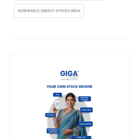
RENEWABLE ENERGY STOCKS INDIA