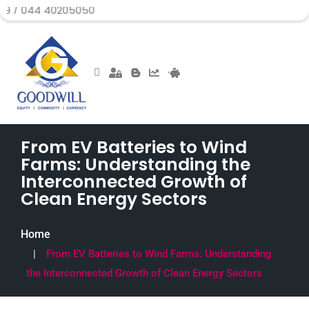
40205050
From EV Batteries to Wind
Farms: Understanding the
Interconnected Growth of
Clean Energy Sectors
Home
From EV Batteries to Wind Farms: Understanding
the Interconnected Growth of Clean Energy Sectors