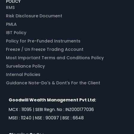
POLICY
RMS
Risk Disclosure Document
PMLA
IBT Policy
Policy for Pre-Funded Instruments
Freeze / Un Freeze Trading Account
Most Important Terms and Conditions Policy
Surveliance Policy
Internal Policies
Guidance Note-Do's & Dont's For the Client
Goodwill Wealth Management Pvt Ltd:
MCX : 11095 | SEBI Regn. No : INZ000177036
MSEI : 11240 | NSE : 90097 | BSE : 6648