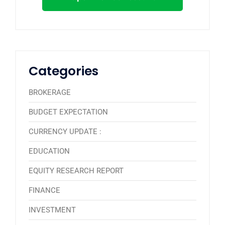
Categories
BROKERAGE
BUDGET EXPECTATION
CURRENCY UPDATE :
EDUCATION
EQUITY RESEARCH REPORT
FINANCE
INVESTMENT