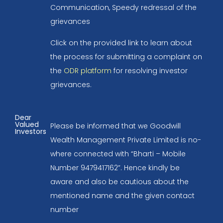
Communication, Speedy redressal of the
grievances
Click on the provided link to learn about
the process for submitting a complaint on
the
ODR platform
for resolving investor
grievances.
Dear
Valued
Please be informed that we Goodwill
Investors
Wealth Management Private Limited is no-
where connected with “Bharti – Mobile
Number 9479417162”. Hence kindly be
aware and also be cautious about the
mentioned name and the given contact
number