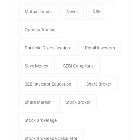
Mutual Funds
News
NSE
Options Trading
Portfolio Diversification
Retail Investors
Save Money
SEBI Compliant
SEBI Investor Education
Share Broker
Share Market
Stock Broker
Stock Brokerage
Stock Brokerage Calculator