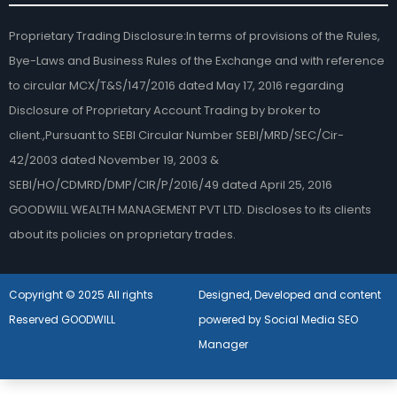
Proprietary Trading Disclosure:In terms of provisions of the Rules,
Bye-Laws and Business Rules of the Exchange and with reference
to circular MCX/T&S/147/2016 dated May 17, 2016 regarding
Disclosure of Proprietary Account Trading by broker to
client.,Pursuant to SEBI Circular Number SEBI/MRD/SEC/Cir-
42/2003 dated November 19, 2003 &
SEBI/HO/CDMRD/DMP/CIR/P/2016/49 dated April 25, 2016
GOODWILL WEALTH MANAGEMENT PVT LTD. Discloses to its clients
about its policies on proprietary trades.
Copyright © 2025 All rights
Designed, Developed and content
Reserved GOODWILL
powered by Social Media SEO
Manager