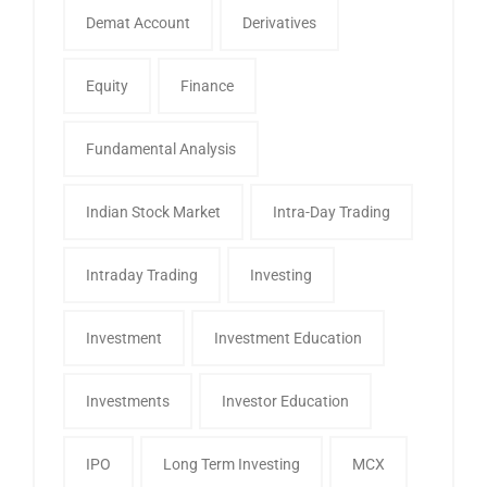
Demat Account
Derivatives
Equity
Finance
Fundamental Analysis
Indian Stock Market
Intra-Day Trading
Intraday Trading
Investing
Investment
Investment Education
Investments
Investor Education
IPO
Long Term Investing
MCX