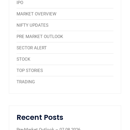
IPO
MARKET OVERVIEW
NIFTY UPDATES
PRE MARKET OUTLOOK
SECTOR ALERT
STOCK
TOP STORIES
TRADING
Recent Posts
Pre-Market Outlook – 07.08.2026