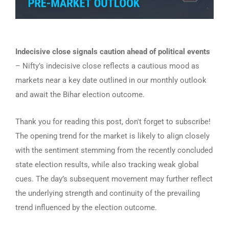
Indecisive close signals caution ahead of political events
– Nifty’s indecisive close reflects a cautious mood as
markets near a key date outlined in our monthly outlook
and await the Bihar election outcome.
Thank you for reading this post, don't forget to subscribe!
The opening trend for the market is likely to align closely
with the sentiment stemming from the recently concluded
state election results, while also tracking weak global
cues. The day’s subsequent movement may further reflect
the underlying strength and continuity of the prevailing
trend influenced by the election outcome.