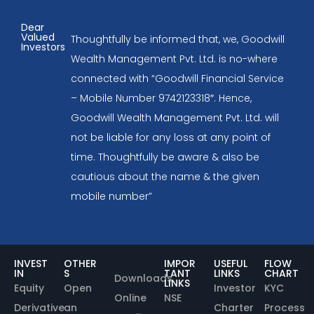
Dear
Valued
Thoughtfully be informed that, we, Goodwill
Investors
Wealth Management Pvt. Ltd. is no-where
connected with “Goodwill Financial Service
– Mobile Number 9742123318″. Hence,
Goodwill Wealth Management Pvt. Ltd. will
not be liable for any loss at any point of
time. Thoughtfully be aware & also be
cautious about the name & the given
mobile number”
INVEST
OTHER
IMPOR
USEFUL
FLOW
IN
S
TANT
LINKS
CHART
Downloads
LINKS
Equity
Open
Investor
KYC
Online
NSE
Derivative
an
Charter
Process