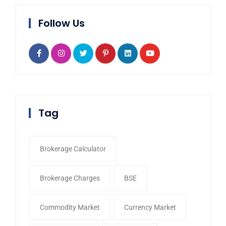
Follow Us
Tag
Brokerage Calculator
Brokerage Charges
BSE
Commodity Market
Currency Market