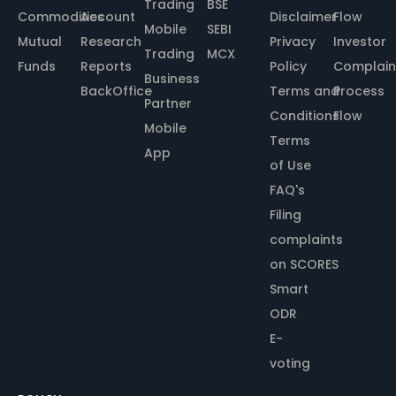
Trading
BSE
Commodities
Account
Disclaimer
Flow
Mobile
SEBI
Mutual
Research
Privacy
Investor
Trading
MCX
Funds
Reports
Policy
Complain
Business
BackOffice
Terms and
Process
Partner
Conditions
Flow
Mobile
Terms
App
of Use
FAQ's
Filing
complaints
on SCORES
Smart
ODR
E-
voting