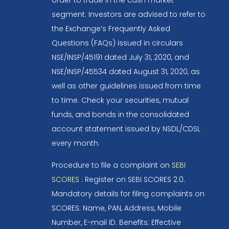
segment. Investors are advised to refer to
the Exchange’s Frequently Asked
Questions (FAQs) issued in circulars
NSE/INSP/45191 dated July 31, 2020, and
NSE/INSP/45534 dated August 31, 2020, as
well as other guidelines issued from time
to time. Check your securities, mutual
funds, and bonds in the consolidated
account statement issued by NSDL/CDSL
every month.
Procedure to file a complaint on
SEBI
SCORES
: Register on SEBI SCORES 2.0.
Mandatory details for filing complaints on
SCORES: Name, PAN, Address, Mobile
Number, E-mail ID. Benefits: Effective