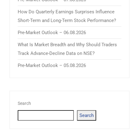
How Do Quarterly Earnings Surprises Influence
Short-Term and Long-Term Stock Performance?
Pre-Market Outlook – 06.08.2026
What Is Market Breadth and Why Should Traders
Track Advance-Decline Data on NSE?
Pre-Market Outlook – 05.08.2026
Search
Search