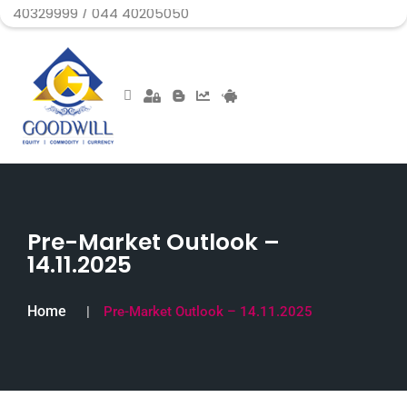
99 / 044 40205050
Pre-Market Outlook –
14.11.2025
Home
Pre-Market Outlook – 14.11.2025