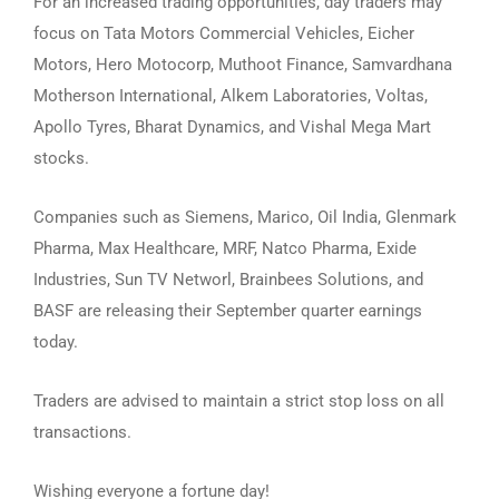
For an increased trading opportunities, day traders may
focus on Tata Motors Commercial Vehicles, Eicher
Motors, Hero Motocorp, Muthoot Finance, Samvardhana
Motherson International, Alkem Laboratories, Voltas,
Apollo Tyres, Bharat Dynamics, and Vishal Mega Mart
stocks.
Companies such as Siemens, Marico, Oil India, Glenmark
Pharma, Max Healthcare, MRF, Natco Pharma, Exide
Industries, Sun TV Networl, Brainbees Solutions, and
BASF are releasing their September quarter earnings
today.
Traders are advised to maintain a strict stop loss on all
transactions.
Wishing everyone a fortune day!