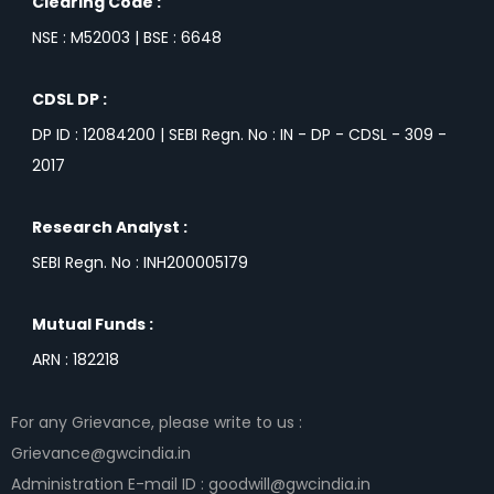
Clearing Code :
NSE : M52003 | BSE : 6648
CDSL DP :
DP ID : 12084200 | SEBI Regn. No : IN - DP - CDSL - 309 -
2017
Research Analyst :
SEBI Regn. No : INH200005179
Mutual Funds :
ARN : 182218
For any Grievance, please write to us :
Grievance@gwcindia.in
Administration E-mail ID : goodwill@gwcindia.in