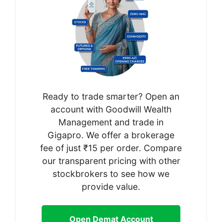
Ready to trade smarter? Open an
account with Goodwill Wealth
Management and trade in
Gigapro. We offer a brokerage
fee of just ₹15 per order. Compare
our transparent pricing with other
stockbrokers to see how we
provide value.
Open Demat Account