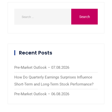
Recent Posts
Pre-Market Outlook – 07.08.2026
How Do Quarterly Earnings Surprises Influence
Short-Term and Long-Term Stock Performance?
Pre-Market Outlook – 06.08.2026