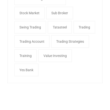
Stock Market
Sub Broker
Swing Trading
Tatasteel
Trading
Trading Account
Trading Strategies
Training
Value Investing
Yes Bank