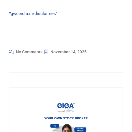
*gwcindia.in/disclaimer/
No Comments
November 14, 2025