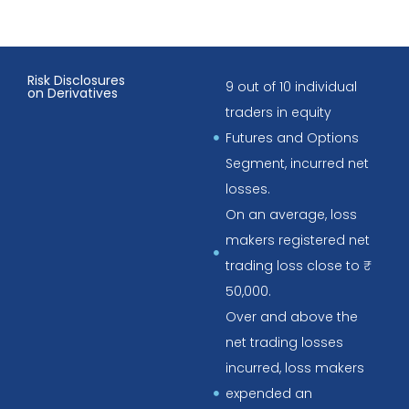
Risk Disclosures
9 out of 10 individual
on Derivatives
traders in equity
Futures and Options
Segment, incurred net
losses.
On an average, loss
makers registered net
trading loss close to ₹
50,000.
Over and above the
net trading losses
incurred, loss makers
expended an