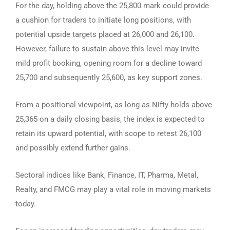
For the day, holding above the 25,800 mark could provide
a cushion for traders to initiate long positions, with
potential upside targets placed at 26,000 and 26,100.
However, failure to sustain above this level may invite
mild profit booking, opening room for a decline toward
25,700 and subsequently 25,600, as key support zones.
From a positional viewpoint, as long as Nifty holds above
25,365 on a daily closing basis, the index is expected to
retain its upward potential, with scope to retest 26,100
and possibly extend further gains.
Sectoral indices like Bank, Finance, IT, Pharma, Metal,
Realty, and FMCG may play a vital role in moving markets
today.