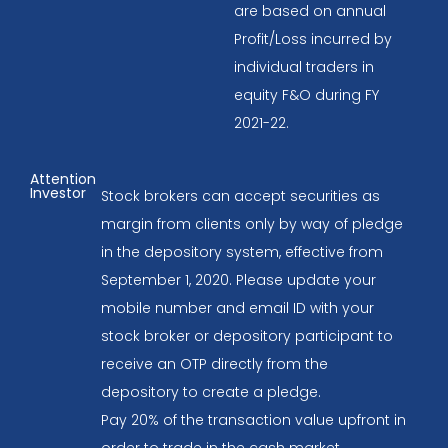
are based on annual
Profit/Loss incurred by
individual traders in
equity F&O during FY
2021-22.
Attention
Investor
Stock brokers can accept securities as
margin from clients only by way of pledge
in the depository system, effective from
September 1, 2020. Please update your
mobile number and email ID with your
stock broker or depository participant to
receive an OTP directly from the
depository to create a pledge.
Pay 20% of the transaction value upfront in
order to trade in the cash market