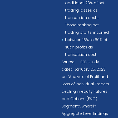
additional 28% of net
trading losses as
transaction costs.
Those making net
trading profits, incurred
between 15% to 50% of
such profits as
transaction cost.
Source:
SEBI study
dated January 25, 2023
on “Analysis of Profit and
Loss of Individual Traders
dealing in equity Futures
and Options (F&O)
Segment”, wherein
Aggregate Level findings