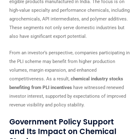
eligible products manufactured in India. The focus is on
high-value specialty and performance chemicals, including
agrochemicals, API intermediates, and polymer additives.
These segments not only serve domestic industries but
also have significant export potential.
From an investor’s perspective, companies participating in
the PLI scheme may benefit from higher production
volumes, margin expansion, and enhanced
competitiveness. As a result,
chemical industry stocks
benefiting from PLI incentives
have witnessed renewed
investor interest, supported by expectations of improved
revenue visibility and policy stability.
Government Policy Support
and Its Impact on Chemical