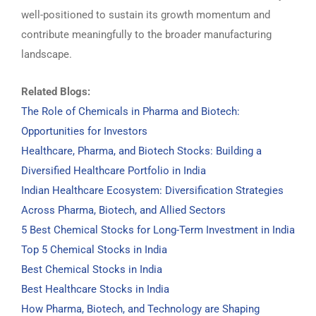
well-positioned to sustain its growth momentum and
contribute meaningfully to the broader manufacturing
landscape.
Related Blogs:
The Role of Chemicals in Pharma and Biotech:
Opportunities for Investors
Healthcare, Pharma, and Biotech Stocks: Building a
Diversified Healthcare Portfolio in India
Indian Healthcare Ecosystem: Diversification Strategies
Across Pharma, Biotech, and Allied Sectors
5 Best Chemical Stocks for Long-Term Investment in India
Top 5 Chemical Stocks in India
Best Chemical Stocks in India
Best Healthcare Stocks in India
How Pharma, Biotech, and Technology are Shaping