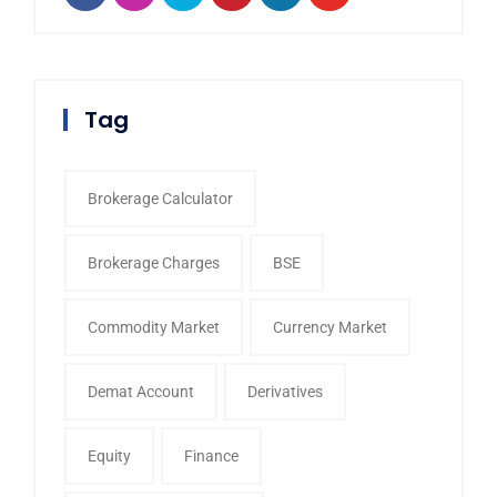
Tag
Brokerage Calculator
Brokerage Charges
BSE
Commodity Market
Currency Market
Demat Account
Derivatives
Equity
Finance