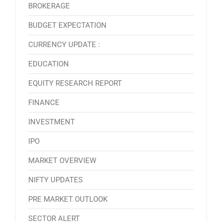
BROKERAGE
BUDGET EXPECTATION
CURRENCY UPDATE :
EDUCATION
EQUITY RESEARCH REPORT
FINANCE
INVESTMENT
IPO
MARKET OVERVIEW
NIFTY UPDATES
PRE MARKET OUTLOOK
SECTOR ALERT