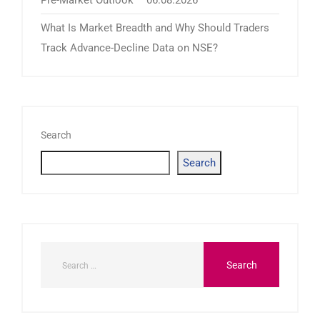
What Is Market Breadth and Why Should Traders
Track Advance-Decline Data on NSE?
Search
Search