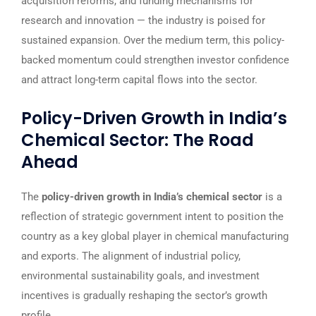
acquisition reforms, and funding mechanisms for
research and innovation — the industry is poised for
sustained expansion. Over the medium term, this policy-
backed momentum could strengthen investor confidence
and attract long-term capital flows into the sector.
Policy-Driven Growth in India’s
Chemical Sector: The Road
Ahead
The
policy-driven growth in India’s chemical sector
is a
reflection of strategic government intent to position the
country as a key global player in chemical manufacturing
and exports. The alignment of industrial policy,
environmental sustainability goals, and investment
incentives is gradually reshaping the sector’s growth
profile.