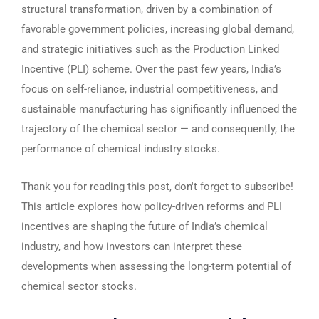
structural transformation, driven by a combination of
favorable government policies, increasing global demand,
and strategic initiatives such as the Production Linked
Incentive (PLI) scheme. Over the past few years, India’s
focus on self-reliance, industrial competitiveness, and
sustainable manufacturing has significantly influenced the
trajectory of the chemical sector — and consequently, the
performance of chemical industry stocks.
Thank you for reading this post, don't forget to subscribe!
This article explores how policy-driven reforms and PLI
incentives are shaping the future of India’s chemical
industry, and how investors can interpret these
developments when assessing the long-term potential of
chemical sector stocks.