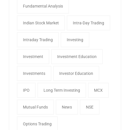
Fundamental Analysis
Indian Stock Market
Intra-Day Trading
Intraday Trading
Investing
Investment
Investment Education
Investments
Investor Education
IPO
Long Term Investing
MCX
Mutual Funds
News
NSE
Options Trading