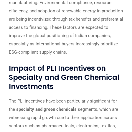
manufacturing. Environmental compliance, resource
efficiency, and adoption of renewable energy in production
are being incentivized through tax benefits and preferential
access to financing. These factors are expected to
improve the global positioning of Indian companies,
especially as international buyers increasingly prioritize
ESG-compliant supply chains.
Impact of PLI Incentives on
Specialty and Green Chemical
Investments
The PLI incentives have been particularly significant for
the
specialty and green chemicals
segments, which are
witnessing rapid growth due to their application across
sectors such as pharmaceuticals, electronics, textiles,