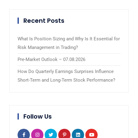
Recent Posts
What Is Position Sizing and Why Is It Essential for
Risk Management in Trading?
Pre-Market Outlook – 07.08.2026
How Do Quarterly Earnings Surprises Influence
Short-Term and Long-Term Stock Performance?
Follow Us