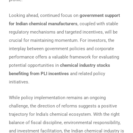
Looking ahead, continued focus on
government support
for Indian chemical manufacturers
, coupled with stable
regulatory mechanisms and targeted incentives, will be
crucial for maintaining momentum. For investors, the
interplay between government policies and corporate
performance offers a valuable framework for evaluating
potential opportunities in
chemical industry stocks
benefiting from PLI incentives
and related policy
initiatives.
While policy implementation remains an ongoing
challenge, the direction of reforms suggests a positive
trajectory for India’s chemical ecosystem. With the right
balance of fiscal discipline, environmental responsibility,
and investment facilitation, the Indian chemical industry is