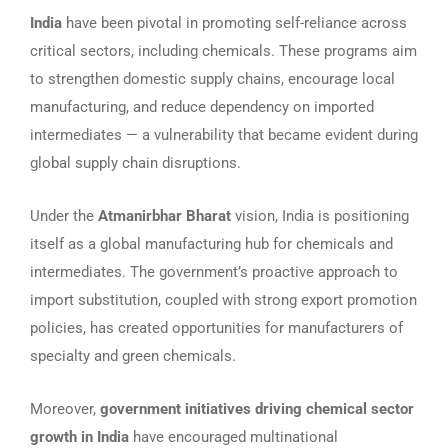
India
have been pivotal in promoting self-reliance across
critical sectors, including chemicals. These programs aim
to strengthen domestic supply chains, encourage local
manufacturing, and reduce dependency on imported
intermediates — a vulnerability that became evident during
global supply chain disruptions.
Under the
Atmanirbhar Bharat
vision, India is positioning
itself as a global manufacturing hub for chemicals and
intermediates. The government’s proactive approach to
import substitution, coupled with strong export promotion
policies, has created opportunities for manufacturers of
specialty and green chemicals.
Moreover,
government initiatives driving chemical sector
growth in India
have encouraged multinational