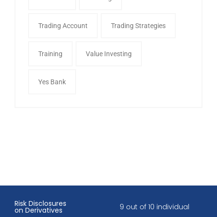
Trading Account
Trading Strategies
Training
Value Investing
Yes Bank
Risk Disclosures
9 out of 10 individual
on Derivatives