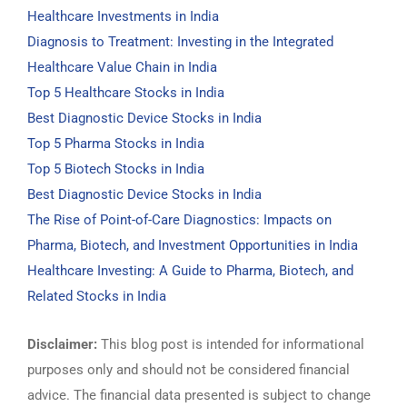
Healthcare Investments in India
Diagnosis to Treatment: Investing in the Integrated
Healthcare Value Chain in India
Top 5 Healthcare Stocks in India
Best Diagnostic Device Stocks in India
Top 5 Pharma Stocks in India
Top 5 Biotech Stocks in India
Best Diagnostic Device Stocks in India
The Rise of Point-of-Care Diagnostics: Impacts on
Pharma, Biotech, and Investment Opportunities in India
Healthcare Investing: A Guide to Pharma, Biotech, and
Related Stocks in India
Disclaimer:
This blog post is intended for informational
purposes only and should not be considered financial
advice. The financial data presented is subject to change