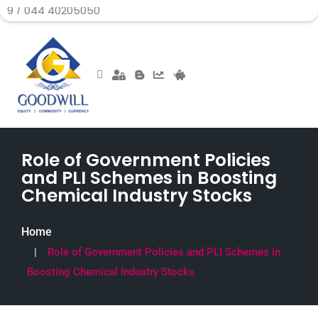
 40205050
Role of Government Policies
and PLI Schemes in Boosting
Chemical Industry Stocks
Home
Role of Government Policies and PLI Schemes in
Boosting Chemical Industry Stocks