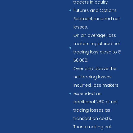
traders in equity
Futures and Options
Segment, incurred net
losses.
On an average, loss
makers registered net
trading loss close to ₹
50,000.
Over and above the
net trading losses
incurred, loss makers
expended an
additional 28% of net
trading losses as
transaction costs.
Those making net