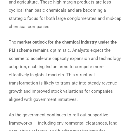
and agriculture. These high-margin products are less
cyclical than basic chemicals and are becoming a
strategic focus for both large conglomerates and mid-cap
chemical companies.
The
market outlook for the chemical industry under the
PLI scheme
remains optimistic. Analysts expect the
scheme to accelerate capacity expansion and technology
adoption, enabling Indian firms to compete more
effectively in global markets. This structural
transformation is likely to translate into steady revenue
growth and improved stock valuations for companies
aligned with government initiatives.
As the government continues to roll out supportive
frameworks — including environmental clearances, land