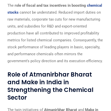
The
role of fiscal and tax incentives in boosting
chemical
stocks
cannot be understated. Reduced import duties on
raw materials, corporate tax cuts for new manufacturing
units, and subsidies for R&D and export-oriented
production have all contributed to improved profitability
metrics for listed chemical companies. Consequently, the
stock performance of leading players in basic, specialty,
and performance chemicals often mirrors the
government’s policy direction and its execution efficiency.
Role of Atmanirbhar Bharat
and Make in India in
Strengthening the Chemical
Sector
The twin initiatives of
Atmanirbhar Bharat
and
Make in