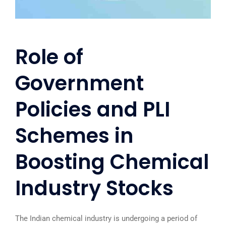
Role of
Government
Policies and PLI
Schemes in
Boosting Chemical
Industry Stocks
The Indian chemical industry is undergoing a period of