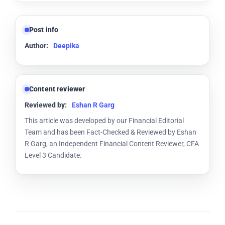
Post info
Author:
Deepika
Content reviewer
Reviewed by:
Eshan R Garg
This article was developed by our Financial Editorial
Team and has been Fact-Checked & Reviewed by Eshan
R Garg, an Independent Financial Content Reviewer, CFA
Level 3 Candidate.