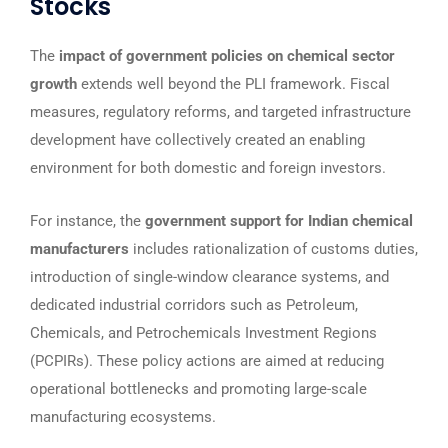
Stocks
The
impact of government policies on chemical sector
growth
extends well beyond the PLI framework. Fiscal
measures, regulatory reforms, and targeted infrastructure
development have collectively created an enabling
environment for both domestic and foreign investors.
For instance, the
government support for Indian chemical
manufacturers
includes rationalization of customs duties,
introduction of single-window clearance systems, and
dedicated industrial corridors such as Petroleum,
Chemicals, and Petrochemicals Investment Regions
(PCPIRs). These policy actions are aimed at reducing
operational bottlenecks and promoting large-scale
manufacturing ecosystems.