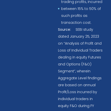
trading profits, incurred
between 15% to 50% of
such profits as
transaction cost.
Source:
SEBI study
dated January 25, 2023
on “Analysis of Profit and
Loss of Individual Traders
dealing in equity Futures
and Options (F&O)
Segment”, wherein
Aggregate Level findings
are based on annual
Profit/Loss incurred by
individual traders in
equity F&O during FY