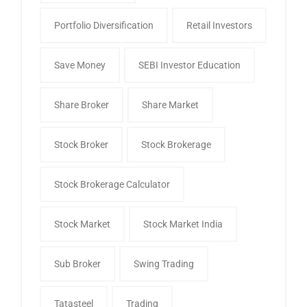
Portfolio Diversification
Retail Investors
Save Money
SEBI Investor Education
Share Broker
Share Market
Stock Broker
Stock Brokerage
Stock Brokerage Calculator
Stock Market
Stock Market India
Sub Broker
Swing Trading
Tatasteel
Trading