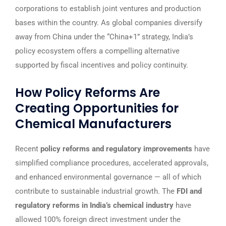
corporations to establish joint ventures and production
bases within the country. As global companies diversify
away from China under the “China+1” strategy, India’s
policy ecosystem offers a compelling alternative
supported by fiscal incentives and policy continuity.
How Policy Reforms Are
Creating Opportunities for
Chemical Manufacturers
Recent
policy reforms and regulatory improvements
have
simplified compliance procedures, accelerated approvals,
and enhanced environmental governance — all of which
contribute to sustainable industrial growth. The
FDI and
regulatory reforms in India’s chemical industry
have
allowed 100% foreign direct investment under the