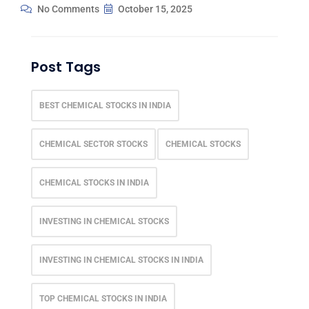
No Comments
October 15, 2025
Post Tags
BEST CHEMICAL STOCKS IN INDIA
CHEMICAL SECTOR STOCKS
CHEMICAL STOCKS
CHEMICAL STOCKS IN INDIA
INVESTING IN CHEMICAL STOCKS
INVESTING IN CHEMICAL STOCKS IN INDIA
TOP CHEMICAL STOCKS IN INDIA