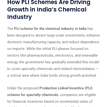
How PLI Schemes Are Driving
Growth in India’s Chemical
Industry
The
PLI scheme for the chemical industry in India
has
been designed to attract large-scale investments, enhance
domestic manufacturing capacity, and reduce dependence
on imports. While the initial PLI phases focused on
sectors like pharmaceuticals, electronics, and renewable
energy, the government has gradually extended this model
to cover specialty chemicals and related intermediates —
a critical area where India holds strong growth potential.
Under the proposed
Production Linked Incentive (PLI)
scheme for specialty chemicals
, companies are eligible
for financial incentives based on incremental sales of