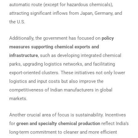
automatic route (except for hazardous chemicals),
attracting significant inflows from Japan, Germany, and
the U.S.
Additionally, the government has focused on
policy
measures supporting chemical exports and
infrastructure
, such as developing integrated chemical
parks, upgrading logistics networks, and facilitating
export-oriented clusters. These initiatives not only lower
logistics and input costs but also improve the
competitiveness of Indian manufacturers in global
markets.
Another crucial area of focus is sustainability. Incentives
for
green and specialty chemical production
reflect India’s
long-term commitment to cleaner and more efficient