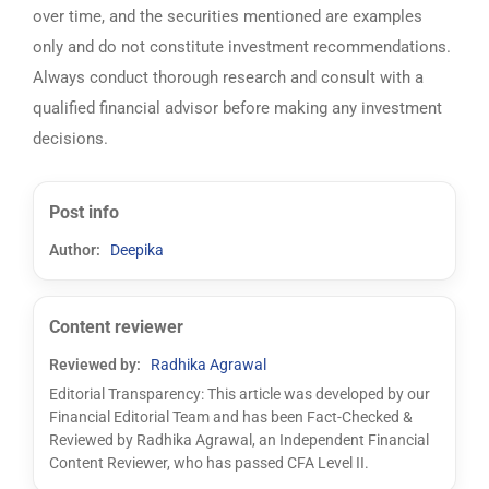
over time, and the securities mentioned are examples
only and do not constitute investment recommendations.
Always conduct thorough research and consult with a
qualified financial advisor before making any investment
decisions.
Post info
Author:
Deepika
Content reviewer
Reviewed by:
Radhika Agrawal
Editorial Transparency: This article was developed by our
Financial Editorial Team and has been Fact-Checked &
Reviewed by Radhika Agrawal, an Independent Financial
Content Reviewer, who has passed CFA Level II.