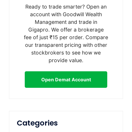
Ready to trade smarter? Open an
account with Goodwill Wealth
Management and trade in
Gigapro. We offer a brokerage
fee of just ₹15 per order. Compare
our transparent pricing with other
stockbrokers to see how we
provide value.
Open Demat Account
Categories