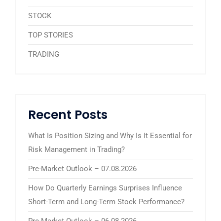
STOCK
TOP STORIES
TRADING
Recent Posts
What Is Position Sizing and Why Is It Essential for
Risk Management in Trading?
Pre-Market Outlook – 07.08.2026
How Do Quarterly Earnings Surprises Influence
Short-Term and Long-Term Stock Performance?
Pre-Market Outlook – 06.08.2026