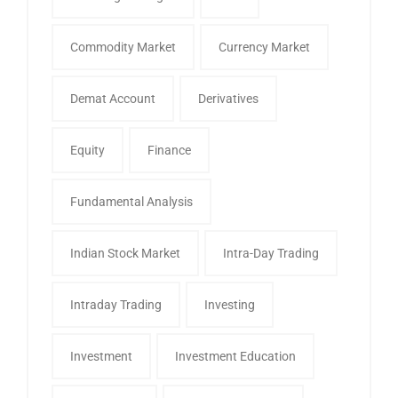
Commodity Market
Currency Market
Demat Account
Derivatives
Equity
Finance
Fundamental Analysis
Indian Stock Market
Intra-Day Trading
Intraday Trading
Investing
Investment
Investment Education