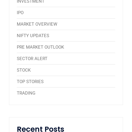
INVESTMENT
IPO
MARKET OVERVIEW
NIFTY UPDATES
PRE MARKET OUTLOOK
SECTOR ALERT
STOCK
TOP STORIES
TRADING
Recent Posts