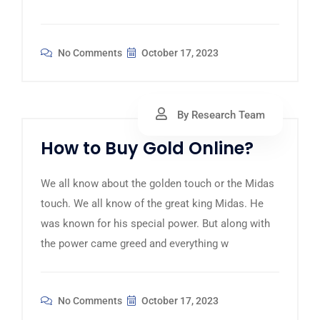
No Comments
October 17, 2023
By Research Team
How to Buy Gold Online?
We all know about the golden touch or the Midas
touch. We all know of the great king Midas. He
was known for his special power. But along with
the power came greed and everything w
No Comments
October 17, 2023