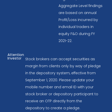
Aggregate Level findings
are based on annual
Profit/Loss incurred by
individual traders in
equity F&O during FY
2021-22.
Attention
Investor
Stock brokers can accept securities as
margin from clients only by way of pledge
in the depository system, effective from
September 1, 2020. Please update your
mobile number and email ID with your
stock broker or depository participant to
receive an OTP directly from the
depository to create a pledge.