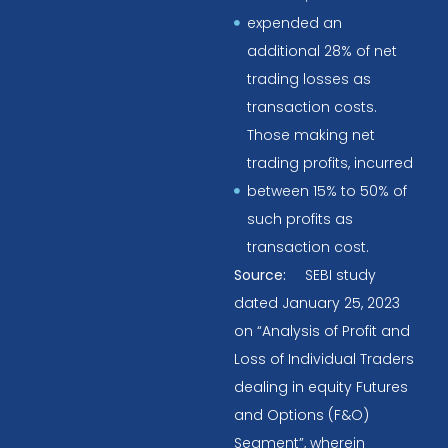
expended an
additional 28% of net
trading losses as
transaction costs.
Those making net
trading profits, incurred
between 15% to 50% of
such profits as
transaction cost.
Source:
SEBI study
dated January 25, 2023
on “Analysis of Profit and
Loss of Individual Traders
dealing in equity Futures
and Options (F&O)
Segment”, wherein