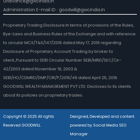
Grievance@gwcindia.in
Administration E-mail ID : goodwill@gwcindia.in
Proprietary Trading Disclosure:In terms of provisions of the Rules,
Bye-Laws and Business Rules of the Exchange and with reference
to circular MCX/T&S/147/2016 dated May 17, 2016 regarding
Disclosure of Proprietary Account Trading by broker to
client.,Pursuant to SEBI Circular Number SEBI/MRD/SEC/Cir-
42/2003 dated November 19, 2003 &
SEBI/HO/CDMRD/DMP/CIR/P/2016/49 dated April 25, 2016
GOODWILL WEALTH MANAGEMENT PVT LTD. Discloses to its clients
about its policies on proprietary trades.
Copyright © 2025 All rights
Designed, Developed and content
Reserved GOODWILL
powered by Social Media SEO
Manager