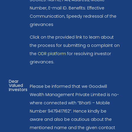
Number, E-mail ID. Benefits: Effective
Communication, Speedy redressal of the
grievances
Click on the provided link to learn about
the process for submitting a complaint on
the
ODR platform
for resolving investor
grievances.
Dear
Valued
Please be informed that we Goodwill
Investors
Wealth Management Private Limited is no-
where connected with “Bharti – Mobile
Number 9479417162”. Hence kindly be
aware and also be cautious about the
mentioned name and the given contact