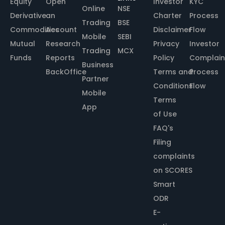
Equity
Open
Investor
KYC
Online
NSE
Derivative
an
Charter
Process
Trading
BSE
Commodities
Account
Disclaimer
Flow
Mobile
SEBI
Mutual
Research
Privacy
Investor
Trading
MCX
Funds
Reports
Policy
Complain
Business
BackOffice
Terms and
Process
Partner
Conditions
Flow
Mobile
Terms
App
of Use
FAQ's
Filing
complaints
on SCORES
Smart
ODR
E-