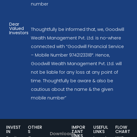
number
Dear
Valued
Thoughtfully be informed that, we, Goodwill
Investors
Wealth Management Pvt. Ltd. is no-where
connected with “Goodwill Financial Service
– Mobile Number 9742123318″. Hence,
Goodwill Wealth Management Pvt. Ltd. will
not be liable for any loss at any point of
time. Thoughtfully be aware & also be
cautious about the name & the given
mobile number”
INVEST
OTHER
IMPOR
USEFUL
FLOW
IN
S
TANT
LINKS
CHART
Downloads
LINKS