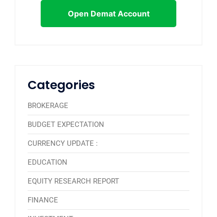
Open Demat Account
Categories
BROKERAGE
BUDGET EXPECTATION
CURRENCY UPDATE :
EDUCATION
EQUITY RESEARCH REPORT
FINANCE