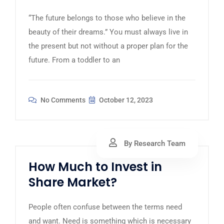
“The future belongs to those who believe in the
beauty of their dreams.” You must always live in
the present but not without a proper plan for the
future. From a toddler to an
No Comments
October 12, 2023
By Research Team
How Much to Invest in
Share Market?
People often confuse between the terms need
and want. Need is something which is necessary