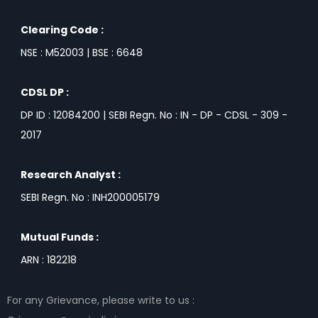
Clearing Code :
NSE : M52003 | BSE : 6648
CDSL DP :
DP ID : 12084200 | SEBI Regn. No : IN - DP - CDSL - 309 -
2017
Research Analyst :
SEBI Regn. No : INH200005179
Mutual Funds :
ARN : 182218
For any Grievance, please write to us :