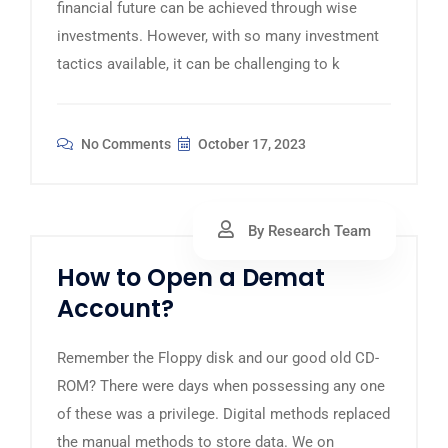
financial future can be achieved through wise
investments. However, with so many investment
tactics available, it can be challenging to k
No Comments
October 17, 2023
By Research Team
How to Open a Demat
Account?
Remember the Floppy disk and our good old CD-
ROM? There were days when possessing any one
of these was a privilege. Digital methods replaced
the manual methods to store data. We on