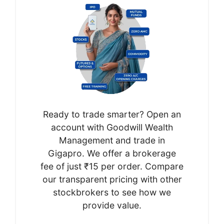
Ready to trade smarter? Open an
account with Goodwill Wealth
Management and trade in
Gigapro. We offer a brokerage
fee of just ₹15 per order. Compare
our transparent pricing with other
stockbrokers to see how we
provide value.