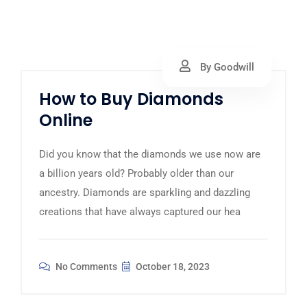
By Goodwill
How to Buy Diamonds
Online
Did you know that the diamonds we use now are
a billion years old? Probably older than our
ancestry. Diamonds are sparkling and dazzling
creations that have always captured our hea
No Comments
October 18, 2023