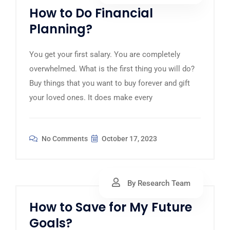
How to Do Financial
Planning?
You get your first salary. You are completely
overwhelmed. What is the first thing you will do?
Buy things that you want to buy forever and gift
your loved ones. It does make every
No Comments
October 17, 2023
By Research Team
How to Save for My Future
Goals?