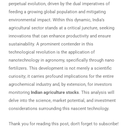
perpetual evolution, driven by the dual imperatives of
feeding a growing global population and mitigating
environmental impact. Within this dynamic, India’s
agricultural sector stands at a critical juncture, seeking
innovations that can enhance productivity and ensure
sustainability. A prominent contender in this
technological revolution is the application of
nanotechnology in agronomy, specifically through nano
fertilizers. This development is not merely a scientific
curiosity; it carries profound implications for the entire
agrochemical industry and, by extension, for investors
monitoring
Indian agriculture stocks
. This analysis will
delve into the science, market potential, and investment
considerations surrounding this nascent technology.
Thank you for reading this post, don't forget to subscribe!