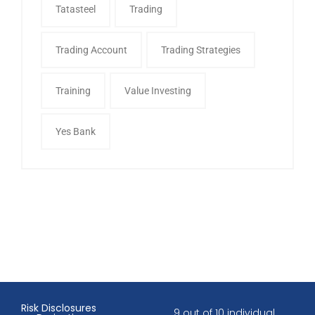
Tatasteel
Trading
Trading Account
Trading Strategies
Training
Value Investing
Yes Bank
Risk Disclosures
9 out of 10 individual