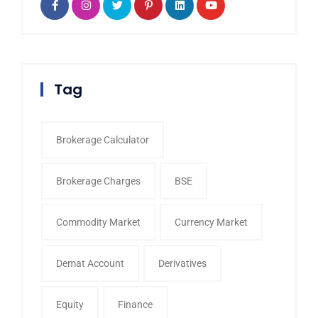
Tag
Brokerage Calculator
Brokerage Charges
BSE
Commodity Market
Currency Market
Demat Account
Derivatives
Equity
Finance