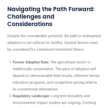
Navigating the Path Forward:
Challenges and
Considerations
Despite the considerable potential, the path to widespread
adoption is not without its hurdles. Several factors must
be considered for a balanced investment thesis:
Farmer Adoption Rate:
The agricultural sector is
traditionally conservative. The pace of adoption will
depend on demonstrable field results, effective farmer
education programs, and competitive pricing relative
to conventional alternatives.
Regulatory Landscape:
Long-term biosafety and
environmental impact studies are ongoing. Evolving