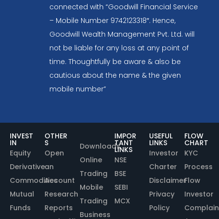
connected with “Goodwill Financial Service
– Mobile Number 9742123318″. Hence,
Goodwill Wealth Management Pvt. Ltd. will
not be liable for any loss at any point of
time. Thoughtfully be aware & also be
cautious about the name & the given
mobile number”
INVEST
OTHER
IMPOR
USEFUL
FLOW
IN
S
TANT
LINKS
CHART
Downloads
LINKS
Equity
Open
Investor
KYC
Online
NSE
Derivative
an
Charter
Process
Trading
BSE
Commodities
Account
Disclaimer
Flow
Mobile
SEBI
Mutual
Research
Privacy
Investor
Trading
MCX
Funds
Reports
Policy
Complain
Business