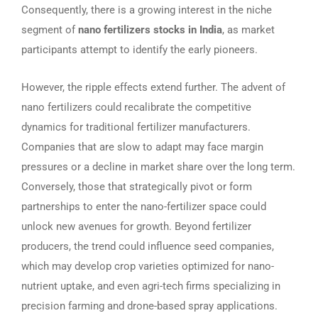
Consequently, there is a growing interest in the niche
segment of
nano fertilizers stocks in India
, as market
participants attempt to identify the early pioneers.
However, the ripple effects extend further. The advent of
nano fertilizers could recalibrate the competitive
dynamics for traditional fertilizer manufacturers.
Companies that are slow to adapt may face margin
pressures or a decline in market share over the long term.
Conversely, those that strategically pivot or form
partnerships to enter the nano-fertilizer space could
unlock new avenues for growth. Beyond fertilizer
producers, the trend could influence seed companies,
which may develop crop varieties optimized for nano-
nutrient uptake, and even agri-tech firms specializing in
precision farming and drone-based spray applications.