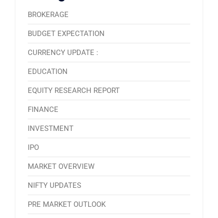
BROKERAGE
BUDGET EXPECTATION
CURRENCY UPDATE :
EDUCATION
EQUITY RESEARCH REPORT
FINANCE
INVESTMENT
IPO
MARKET OVERVIEW
NIFTY UPDATES
PRE MARKET OUTLOOK