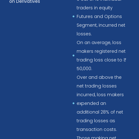
on Derivatives
traders in equity
Futures and Options
Segment, incurred net
losses.
On an average, loss
makers registered net
trading loss close to ₹
50,000.
Over and above the
net trading losses
incurred, loss makers
expended an
additional 28% of net
trading losses as
transaction costs.
Those making net