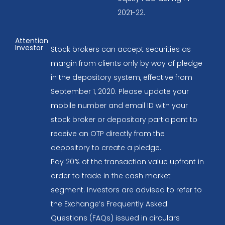
2021-22.
Attention
Investor
Stock brokers can accept securities as
margin from clients only by way of pledge
in the depository system, effective from
September 1, 2020. Please update your
mobile number and email ID with your
stock broker or depository participant to
receive an OTP directly from the
depository to create a pledge.
Pay 20% of the transaction value upfront in
order to trade in the cash market
segment. Investors are advised to refer to
the Exchange’s Frequently Asked
Questions (FAQs) issued in circulars