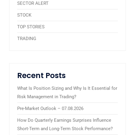
SECTOR ALERT
STOCK
TOP STORIES
TRADING
Recent Posts
What Is Position Sizing and Why Is It Essential for
Risk Management in Trading?
Pre-Market Outlook – 07.08.2026
How Do Quarterly Earnings Surprises Influence
Short-Term and Long-Term Stock Performance?