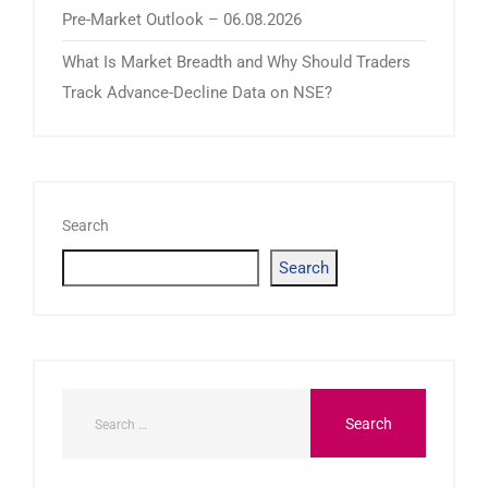
Pre-Market Outlook – 06.08.2026
What Is Market Breadth and Why Should Traders
Track Advance-Decline Data on NSE?
Search
Search