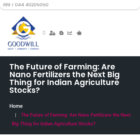
44 40205050
The Future of Farming: Are
Nano Fertilizers the Next Big
Thing for Indian Agriculture
Stocks?
Home
The Future of Farming: Are Nano Fertilizers the Next
Big Thing for Indian Agriculture Stocks?