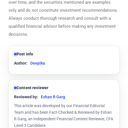
over time, and the securities mentioned are examples
only and do not constitute investment recommendations.
Always conduct thorough research and consult with a
qualified financial advisor before making any investment
decisions.
Post info
Author:
Deepika
Content reviewer
Reviewed by:
Eshan R Garg
This article was developed by our Financial Editorial
Team and has been Fact-Checked & Reviewed by Eshan
R Garg, an Independent Financial Content Reviewer, CFA
Level 3 Candidate.