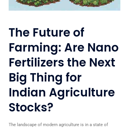
The Future of
Farming: Are Nano
Fertilizers the Next
Big Thing for
Indian Agriculture
Stocks?
The landscape of modern agriculture is in a state of