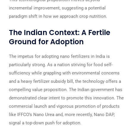
incremental improvement, suggesting a potential
paradigm shift in how we approach crop nutrition.
The Indian Context: A Fertile
Ground for Adoption
The impetus for adopting nano fertilizers in India is
particularly strong. As a nation striving for food self-
sufficiency while grappling with environmental concerns
and a heavy fertilizer subsidy bill, the technology offers a
compelling value proposition. The Indian government has
demonstrated clear intent to promote this innovation. The
commercial launch and vigorous promotion of products
like IFFCO’s Nano Urea and, more recently, Nano DAP,
signal a top-down push for adoption.