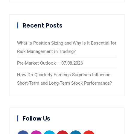
Recent Posts
What Is Position Sizing and Why Is It Essential for
Risk Management in Trading?
Pre-Market Outlook – 07.08.2026
How Do Quarterly Earnings Surprises Influence
Short-Term and Long-Term Stock Performance?
Follow Us