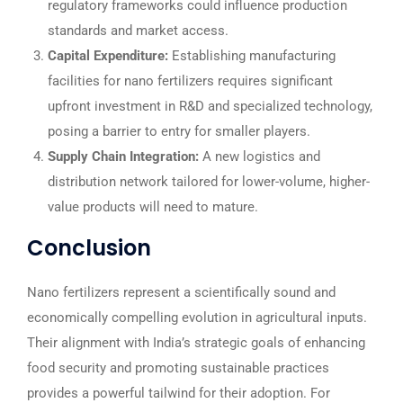
regulatory frameworks could influence production
standards and market access.
Capital Expenditure:
Establishing manufacturing
facilities for nano fertilizers requires significant
upfront investment in R&D and specialized technology,
posing a barrier to entry for smaller players.
Supply Chain Integration:
A new logistics and
distribution network tailored for lower-volume, higher-
value products will need to mature.
Conclusion
Nano fertilizers represent a scientifically sound and
economically compelling evolution in agricultural inputs.
Their alignment with India’s strategic goals of enhancing
food security and promoting sustainable practices
provides a powerful tailwind for their adoption. For