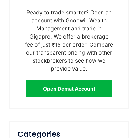
Ready to trade smarter? Open an
account with Goodwill Wealth
Management and trade in
Gigapro. We offer a brokerage
fee of just ₹15 per order. Compare
our transparent pricing with other
stockbrokers to see how we
provide value.
Open Demat Account
Categories