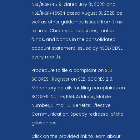
NSE/INSP/45191 dated July 31, 2020, and
NSE/INSP/45534 dated August 31, 2020, as
well as other guidelines issued from time
to time. Check your securities, mutual
funds, and bonds in the consolidated
account statement issued by NSDL/CDSL
every month.
Procedure to file a complaint on
SEBI
SCORES
: Register on SEBI SCORES 2.0.
Mandatory details for filing complaints on
SCORES: Name, PAN, Address, Mobile
Number, E-mail ID. Benefits: Effective
Communication, Speedy redressal of the
grievances
Click on the provided link to learn about