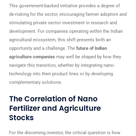
This government-backed initiative provides a degree of
de-risking for the sector, encouraging farmer adoption and
stimulating private sector investment in research and
development. For companies operating within the Indian
agricultural ecosystem, this shift presents both an
opportunity and a challenge. The
future of Indian
agriculture companies
may well be shaped by how they
navigate this transition, whether by integrating nano-
technology into their product lines or by developing
complementary solutions.
The Correlation of Nano
Fertilizer and Agriculture
Stocks
For the discerning investor, the critical question is how