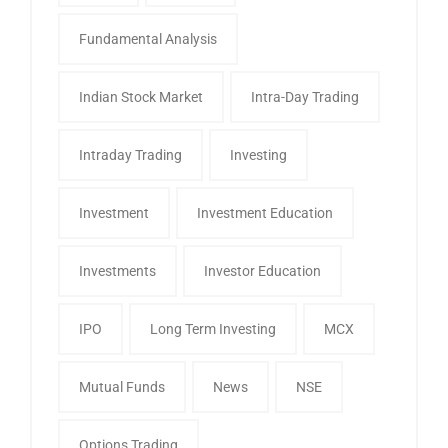
Fundamental Analysis
Indian Stock Market
Intra-Day Trading
Intraday Trading
Investing
Investment
Investment Education
Investments
Investor Education
IPO
Long Term Investing
MCX
Mutual Funds
News
NSE
Options Trading