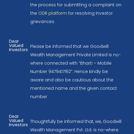
the process for submitting a complaint on
the
ODR platform
for resolving investor
grievances.
Dear
Valued
Please be informed that we Goodwill
Investors
Wealth Management Private Limited is no-
where connected with “Bharti – Mobile
Number 9479417162”. Hence kindly be
aware and also be cautious about the
mentioned name and the given contact
number
Dear
Valued
Thoughtfully be informed that, we, Goodwill
Investors
Wealth Management Pvt. Ltd. is no-where