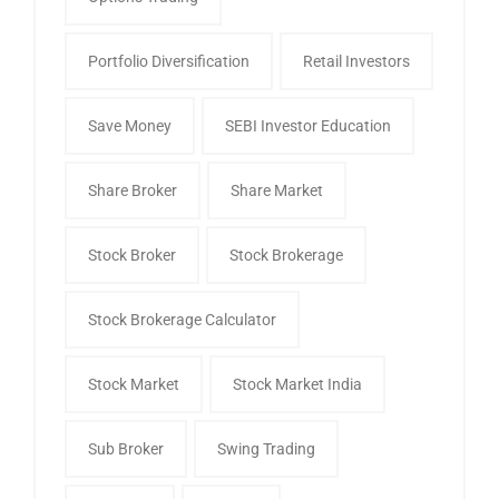
Portfolio Diversification
Retail Investors
Save Money
SEBI Investor Education
Share Broker
Share Market
Stock Broker
Stock Brokerage
Stock Brokerage Calculator
Stock Market
Stock Market India
Sub Broker
Swing Trading