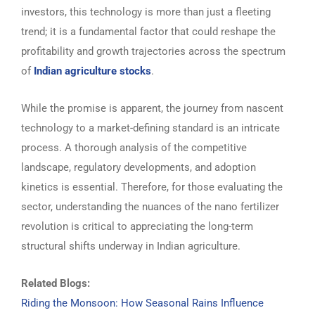
investors, this technology is more than just a fleeting
trend; it is a fundamental factor that could reshape the
profitability and growth trajectories across the spectrum
of
Indian agriculture stocks
.
While the promise is apparent, the journey from nascent
technology to a market-defining standard is an intricate
process. A thorough analysis of the competitive
landscape, regulatory developments, and adoption
kinetics is essential. Therefore, for those evaluating the
sector, understanding the nuances of the nano fertilizer
revolution is critical to appreciating the long-term
structural shifts underway in Indian agriculture.
Related Blogs:
Riding the Monsoon: How Seasonal Rains Influence