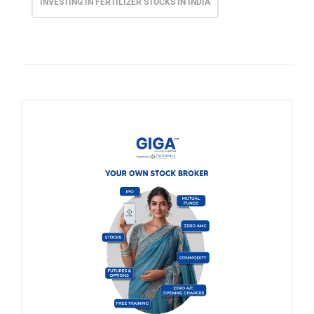
INVESTING IN FERTILIZER STOCKS IN INDIA