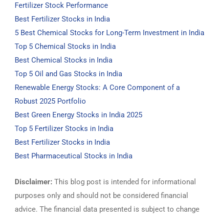
Fertilizer Stock Performance
Best Fertilizer Stocks in India
5 Best Chemical Stocks for Long-Term Investment in India
Top 5 Chemical Stocks in India
Best Chemical Stocks in India
Top 5 Oil and Gas Stocks in India
Renewable Energy Stocks: A Core Component of a
Robust 2025 Portfolio
Best Green Energy Stocks in India 2025
Top 5 Fertilizer Stocks in India
Best Fertilizer Stocks in India
Best Pharmaceutical Stocks in India
Disclaimer:
This blog post is intended for informational
purposes only and should not be considered financial
advice. The financial data presented is subject to change