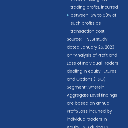
trading profits, incurred
between 15% to 50% of
such profits as
transaction cost.
Source:
SEBI study
dated January 25, 2023
on “Analysis of Profit and
Loss of Individual Traders
dealing in equity Futures
and Options (F&O)
Segment”, wherein
Aggregate Level findings
are based on annual
Profit/Loss incurred by
individual traders in
equity F&O during FY