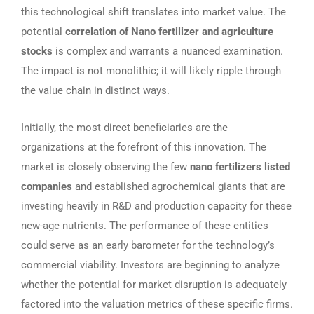
this technological shift translates into market value. The
potential
correlation of Nano fertilizer and agriculture
stocks
is complex and warrants a nuanced examination.
The impact is not monolithic; it will likely ripple through
the value chain in distinct ways.
Initially, the most direct beneficiaries are the
organizations at the forefront of this innovation. The
market is closely observing the few
nano fertilizers listed
companies
and established agrochemical giants that are
investing heavily in R&D and production capacity for these
new-age nutrients. The performance of these entities
could serve as an early barometer for the technology’s
commercial viability. Investors are beginning to analyze
whether the potential for market disruption is adequately
factored into the valuation metrics of these specific firms.