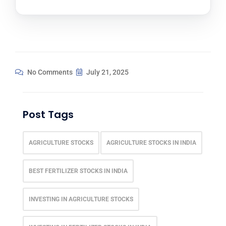
No Comments
July 21, 2025
Post Tags
AGRICULTURE STOCKS
AGRICULTURE STOCKS IN INDIA
BEST FERTILIZER STOCKS IN INDIA
INVESTING IN AGRICULTURE STOCKS