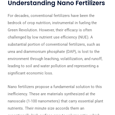
Understanding Nano Fertilizers
For decades, conventional fertilizers have been the
bedrock of crop nutrition, instrumental in fueling the
Green Revolution. However, their efficacy is often
challenged by low nutrient use efficiency (NUE). A
substantial portion of conventional fertilizers, such as
urea and diammonium phosphate (DAP), is lost to the
environment through leaching, volatilization, and runoff,
leading to soil and water pollution and representing a
significant economic loss.
Nano fertilizers propose a fundamental solution to this
inefficiency. These are materials synthesized at the
nanoscale (1-100 nanometers) that carry essential plant
nutrients. Their minute size accords them an