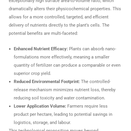
exceptionally high surface area-to-volume ratio, which
dramatically alters their physicochemical properties. This
allows for a more controlled, targeted, and efficient
delivery of nutrients directly to the plant’s cells. The
potential benefits are multi-faceted:
Enhanced Nutrient Efficacy:
Plants can absorb nano-
formulations more effectively, meaning a smaller
quantity of fertilizer can produce a comparable or even
superior crop yield.
Reduced Environmental Footprint:
The controlled-
release mechanism minimizes nutrient loss, thereby
reducing soil toxicity and water contamination.
Lower Application Volume:
Farmers require less
product per hectare, leading to potential savings in
logistics, storage, and labour.
This technological proposition moves beyond