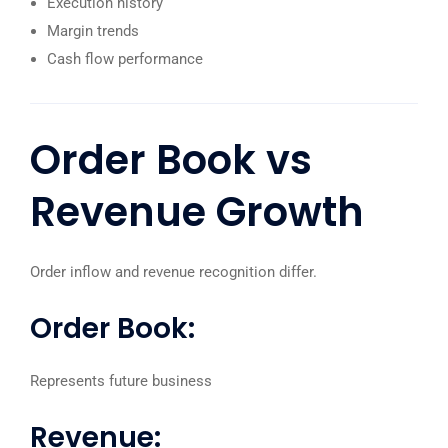
Execution history
Margin trends
Cash flow performance
Order Book
vs
Revenue Growth
Order inflow and revenue recognition differ.
Order Book:
Represents future business
Revenue: