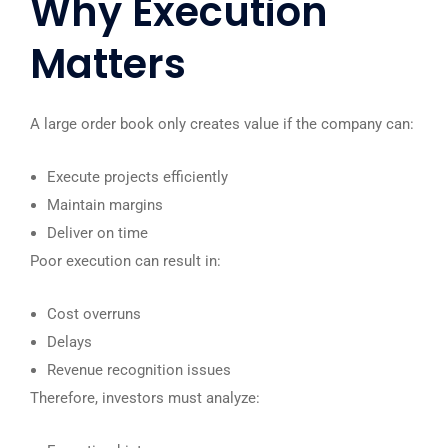
Why Execution
Matters
A large order book only creates value if the company can:
Execute projects efficiently
Maintain margins
Deliver on time
Poor execution can result in:
Cost overruns
Delays
Revenue recognition issues
Therefore, investors must analyze: