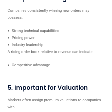
Companies consistently winning new orders may
possess:
Strong technical capabilities
Pricing power
Industry leadership
A rising order book relative to revenue can indicate:
Competitive advantage
5. Important for Valuation
Markets often assign premium valuations to companies
with: