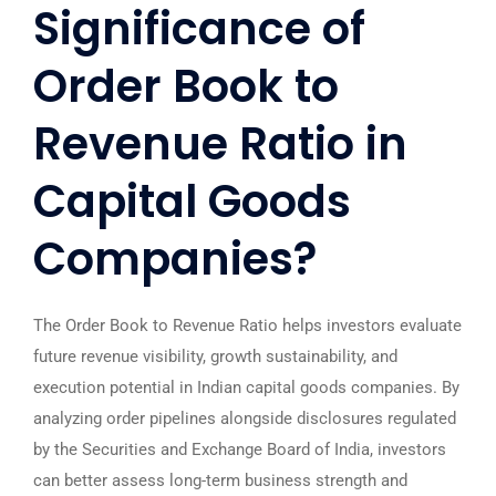
Significance of
Order Book to
Revenue Ratio in
Capital Goods
Companies?
The Order Book to Revenue Ratio helps investors evaluate
future revenue visibility, growth sustainability, and
execution potential in Indian capital goods companies. By
analyzing order pipelines alongside disclosures regulated
by the
Securities and Exchange Board of India
, investors
can better assess long-term business strength and