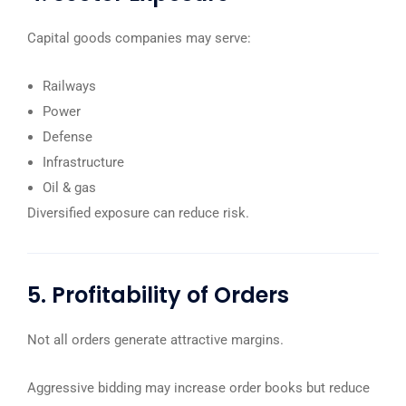
Capital goods companies may serve:
Railways
Power
Defense
Infrastructure
Oil & gas
Diversified exposure can reduce risk.
5. Profitability of Orders
Not all orders generate attractive margins.
Aggressive bidding may increase order books but reduce