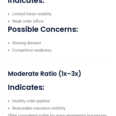
Indicates:
Limited future visibility
Weak order inflow
Possible Concerns:
Slowing demand
Competitive weakness
Moderate Ratio (1x–3x)
Indicates:
Healthy order pipeline
Reasonable execution visibility
Often considered stable for many engineering businesses.