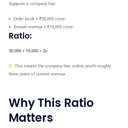
Suppose a company has:
Order book = ₹30,000 crore
Annual revenue = ₹10,000 crore
Ratio:
30,000 ÷ 10,000 = 3x
This means the company has orders worth roughly
three years of current revenue.
Why This Ratio
Matters