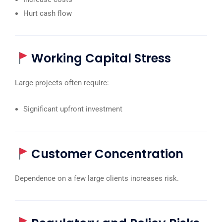
Hurt cash flow
Working Capital Stress
Large projects often require:
Significant upfront investment
Customer Concentration
Dependence on a few large clients increases risk.