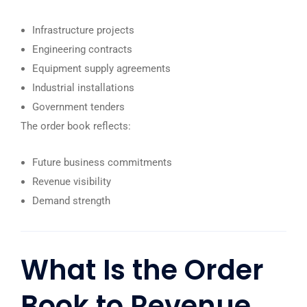
Infrastructure projects
Engineering contracts
Equipment supply agreements
Industrial installations
Government tenders
The order book reflects:
Future business commitments
Revenue visibility
Demand strength
What Is the Order
Book to Revenue