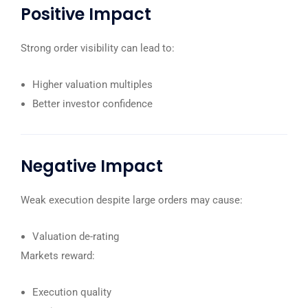
Positive Impact
Strong order visibility can lead to:
Higher valuation multiples
Better investor confidence
Negative Impact
Weak execution despite large orders may cause:
Valuation de-rating
Markets reward:
Execution quality