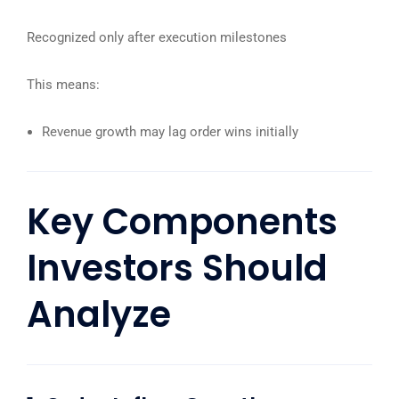
Recognized only after execution milestones
This means:
Revenue growth may lag order wins initially
Key Components
Investors Should
Analyze