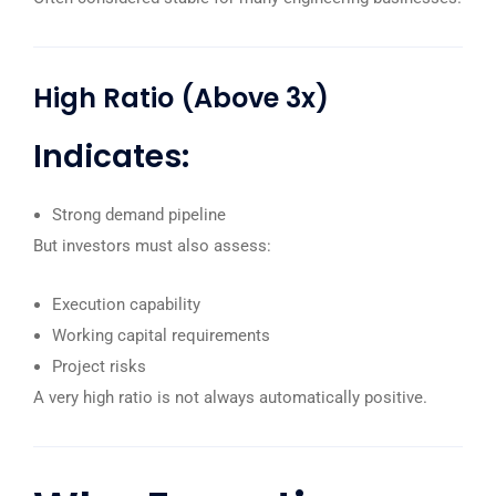
High Ratio (Above 3x)
Indicates:
Strong demand pipeline
But investors must also assess:
Execution capability
Working capital requirements
Project risks
A very high ratio is not always automatically positive.