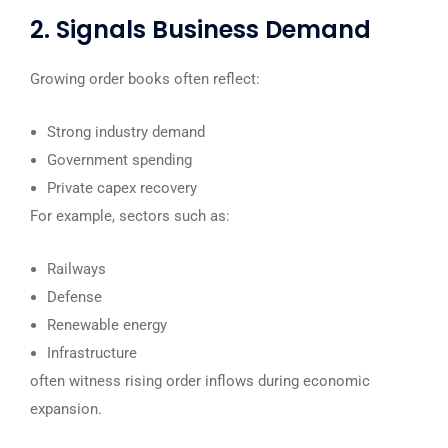
2. Signals Business Demand
Growing order books often reflect:
Strong industry demand
Government spending
Private capex recovery
For example, sectors such as:
Railways
Defense
Renewable energy
Infrastructure
often witness rising order inflows during economic
expansion.