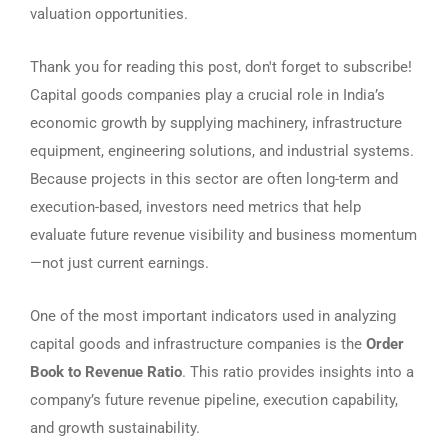
valuation opportunities.
Thank you for reading this post, don't forget to subscribe!
Capital goods companies play a crucial role in India’s
economic growth by supplying machinery, infrastructure
equipment, engineering solutions, and industrial systems.
Because projects in this sector are often long-term and
execution-based, investors need metrics that help
evaluate future revenue visibility and business momentum
—not just current earnings.
One of the most important indicators used in analyzing
capital goods and infrastructure companies is the
Order
Book to Revenue Ratio
. This ratio provides insights into a
company’s future revenue pipeline, execution capability,
and growth sustainability.