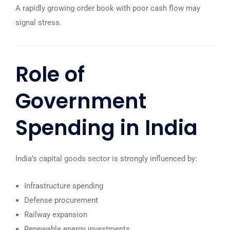
A rapidly growing order book with poor cash flow may
signal stress.
Role of
Government
Spending in India
India’s capital goods sector is strongly influenced by:
Infrastructure spending
Defense procurement
Railway expansion
Renewable energy investments