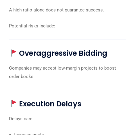
A high ratio alone does not guarantee success.
Potential risks include:
Overaggressive Bidding
Companies may accept low-margin projects to boost
order books.
Execution Delays
Delays can:
Increase costs