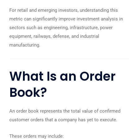
For retail and emerging investors, understanding this
metric can significantly improve investment analysis in
sectors such as engineering, infrastructure, power
equipment, railways, defense, and industrial
manufacturing.
What Is an
Order
Book
?
An order book represents the total value of confirmed
customer orders that a company has yet to execute.
These orders may include: