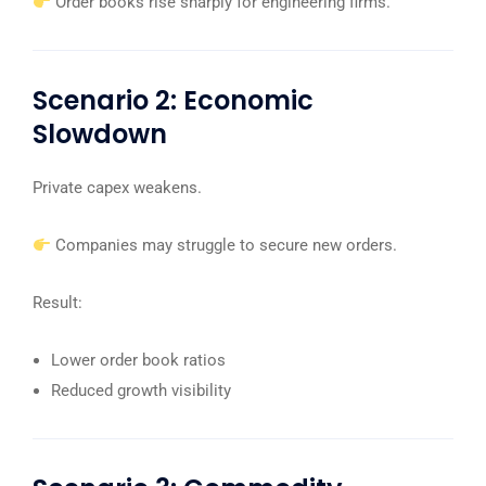
Order books rise sharply for engineering firms.
Scenario 2: Economic
Slowdown
Private capex weakens.
Companies may struggle to secure new orders.
Result:
Lower order book ratios
Reduced growth visibility