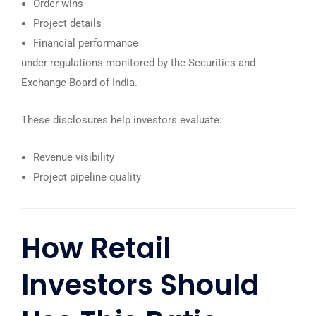
Order wins
Project details
Financial performance
under regulations monitored by the
Securities and
Exchange Board of India
.
These disclosures help investors evaluate:
Revenue visibility
Project pipeline quality
How Retail
Investors Should