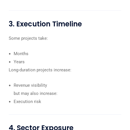
3. Execution Timeline
Some projects take:
Months
Years
Long-duration projects increase:
Revenue visibility
but may also increase:
Execution risk
4. Sector Exposure