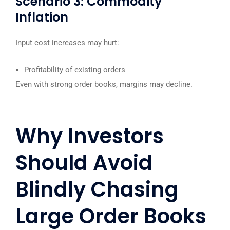
Scenario 3: Commodity
Inflation
Input cost increases may hurt:
Profitability of existing orders
Even with strong order books, margins may decline.
Why Investors
Should Avoid
Blindly Chasing
Large Order Books