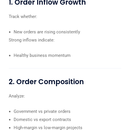
1. Order Inflow Growth
Track whether:
New orders are rising consistently
Strong inflows indicate:
Healthy business momentum
2. Order Composition
Analyze:
Government vs private orders
Domestic vs export contracts
High-margin vs low-margin projects