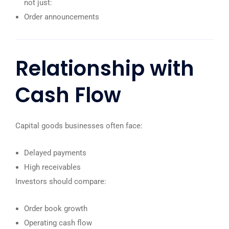
not just:
Order announcements
Relationship with
Cash Flow
Capital goods businesses often face:
Delayed payments
High receivables
Investors should compare:
Order book growth
Operating cash flow