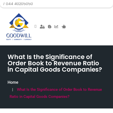
40205050
What Is the Significance of
Order Book to Revenue Ratio
in Capital Goods Companies?
Home
What Is the Significance of Order Book to Revenue
Ratio in Capital Goods Companies?