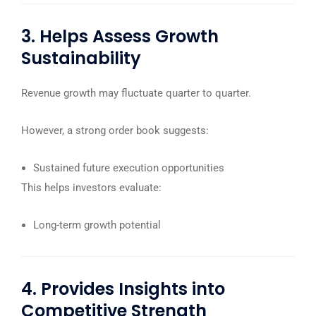
3. Helps Assess Growth
Sustainability
Revenue growth may fluctuate quarter to quarter.
However, a strong order book suggests:
Sustained future execution opportunities
This helps investors evaluate:
Long-term growth potential
4. Provides Insights into
Competitive Strength