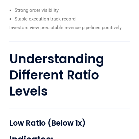
Strong order visibility
Stable execution track record
Investors view predictable revenue pipelines positively.
Understanding
Different Ratio
Levels
Low Ratio (Below 1x)