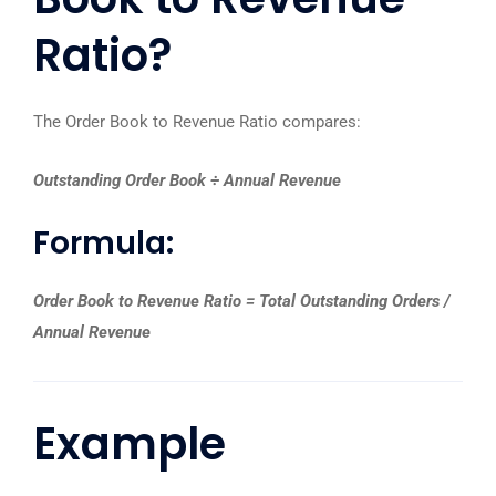
Ratio?
The Order Book to Revenue Ratio compares:
Outstanding Order Book ÷ Annual Revenue
Formula:
Order Book to Revenue Ratio = Total Outstanding Orders /
Annual Revenue
Example