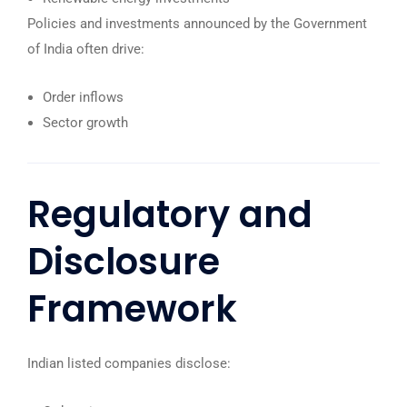
Policies and investments announced by the Government
of India often drive:
Order inflows
Sector growth
Regulatory and
Disclosure
Framework
Indian listed companies disclose: