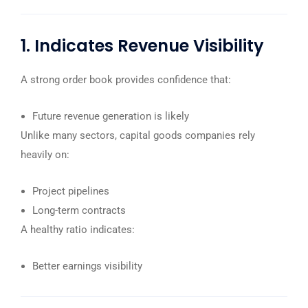
1. Indicates Revenue Visibility
A strong order book provides confidence that:
Future revenue generation is likely
Unlike many sectors, capital goods companies rely
heavily on:
Project pipelines
Long-term contracts
A healthy ratio indicates:
Better earnings visibility