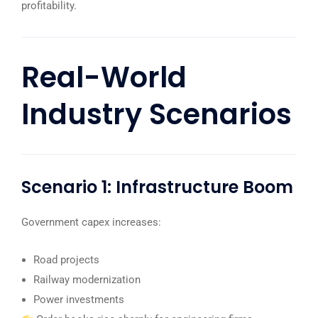
profitability.
Real-World
Industry Scenarios
Scenario 1: Infrastructure Boom
Government capex increases:
Road projects
Railway modernization
Power investments