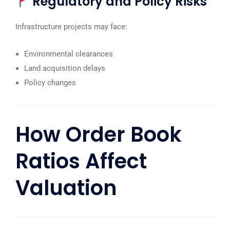
Regulatory and Policy Risks
Infrastructure projects may face:
Environmental clearances
Land acquisition delays
Policy changes
How
Order Book
Ratios Affect
Valuation