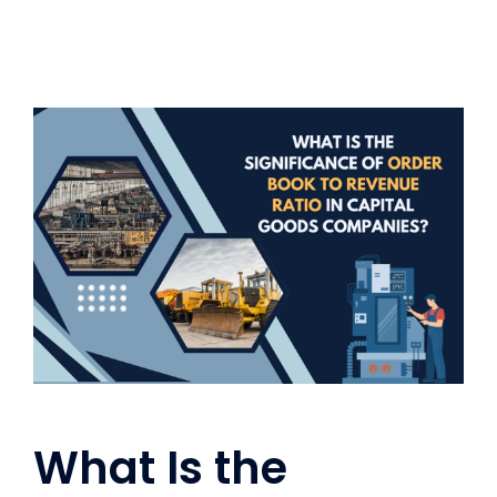
What Is the