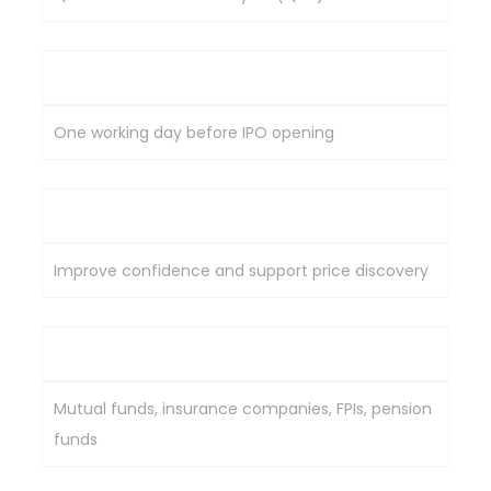
Investment Timing
One working day before IPO opening
Purpose
Improve confidence and support price discovery
Typical Participants
Mutual funds, insurance companies, FPIs, pension
funds