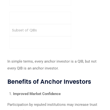
Category
Subset of QIBs
Broader institutional category
In simple terms, every anchor investor is a QIB, but not
every QIB is an anchor investor.
Benefits of Anchor Investors
Improved Market Confidence
Participation by reputed institutions may increase trust