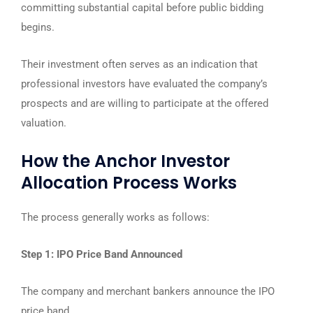
committing substantial capital before public bidding
begins.
Their investment often serves as an indication that
professional investors have evaluated the company’s
prospects and are willing to participate at the offered
valuation.
How the Anchor Investor
Allocation Process Works
The process generally works as follows:
Step 1: IPO Price Band Announced
The company and merchant bankers announce the IPO
price band.