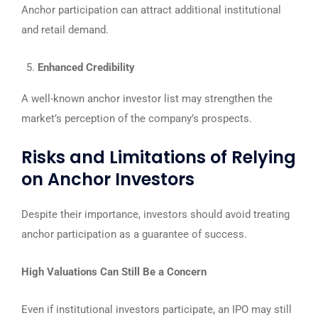
Anchor participation can attract additional institutional
and retail demand.
Enhanced Credibility
A well-known anchor investor list may strengthen the
market’s perception of the company’s prospects.
Risks and Limitations of Relying
on Anchor Investors
Despite their importance, investors should avoid treating
anchor participation as a guarantee of success.
High Valuations Can Still Be a Concern
Even if institutional investors participate, an IPO may still