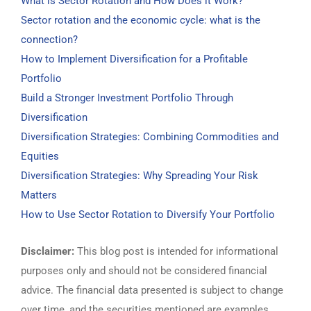
What is Sector Rotation and How Does it Work?
Sector rotation and the economic cycle: what is the
connection?
How to Implement Diversification for a Profitable
Portfolio
Build a Stronger Investment Portfolio Through
Diversification
Diversification Strategies: Combining Commodities and
Equities
Diversification Strategies: Why Spreading Your Risk
Matters
How to Use Sector Rotation to Diversify Your Portfolio
Disclaimer:
This blog post is intended for informational
purposes only and should not be considered financial
advice. The financial data presented is subject to change
over time, and the securities mentioned are examples