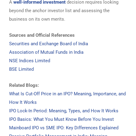
A
well-informed investment
decision requires looking
beyond the anchor investor list and assessing the
business on its own merits.
Sources and Official References
Securities and Exchange Board of India
Association of Mutual Funds in India
NSE Indices Limited
BSE Limited
Related Blogs:
What Is Cut-Off Price in an IPO? Meaning, Importance, and
How It Works
IPO Lock-In Period: Meaning, Types, and How It Works
IPO Basics: What You Must Know Before You Invest
Mainboard IPO vs SME IPO: Key Differences Explained