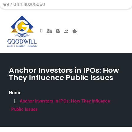
4 40205050
Anchor Investors in IPOs: How
They Influence Public Issues
Home
Anchor Investors in IPOs: How They Influence
Public Issues