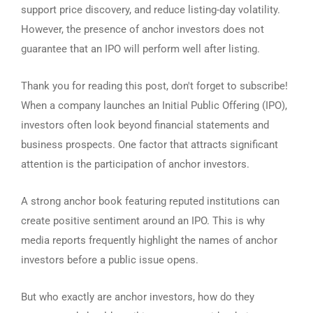
support price discovery, and reduce listing-day volatility.
However, the presence of anchor investors does not
guarantee that an IPO will perform well after listing.
Thank you for reading this post, don't forget to subscribe!
When a company launches an Initial Public Offering (IPO),
investors often look beyond financial statements and
business prospects. One factor that attracts significant
attention is the participation of anchor investors.
A strong anchor book featuring reputed institutions can
create positive sentiment around an IPO. This is why
media reports frequently highlight the names of anchor
investors before a public issue opens.
But who exactly are anchor investors, how do they