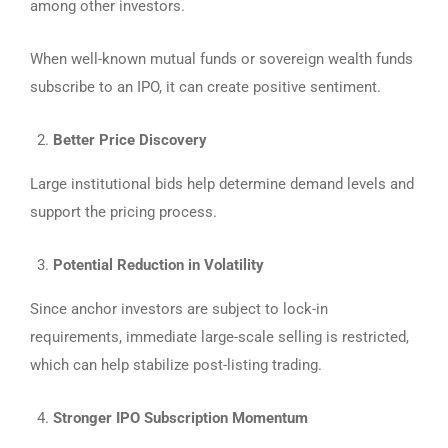
among other investors.
When well-known mutual funds or sovereign wealth funds
subscribe to an IPO, it can create positive sentiment.
Better Price Discovery
Large institutional bids help determine demand levels and
support the pricing process.
Potential Reduction in Volatility
Since anchor investors are subject to lock-in
requirements, immediate large-scale selling is restricted,
which can help stabilize post-listing trading.
Stronger IPO Subscription Momentum