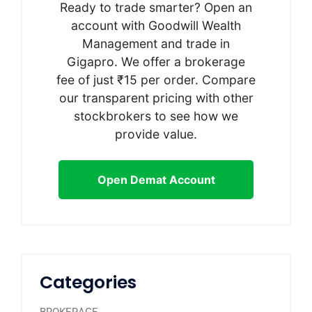
Ready to trade smarter? Open an
account with Goodwill Wealth
Management and trade in
Gigapro. We offer a brokerage
fee of just ₹15 per order. Compare
our transparent pricing with other
stockbrokers to see how we
provide value.
Open Demat Account
Categories