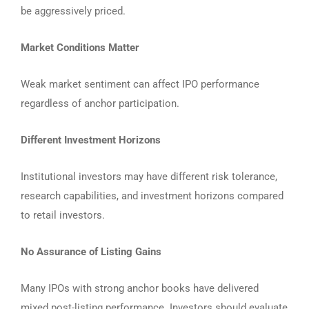
be aggressively priced.
Market Conditions Matter
Weak market sentiment can affect IPO performance
regardless of anchor participation.
Different Investment Horizons
Institutional investors may have different risk tolerance,
research capabilities, and investment horizons compared
to retail investors.
No Assurance of Listing Gains
Many IPOs with strong anchor books have delivered
mixed post-listing performance. Investors should evaluate