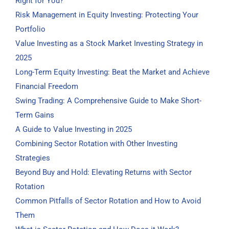
Right for You?
Risk Management in Equity Investing: Protecting Your
Portfolio
Value Investing as a Stock Market Investing Strategy in
2025
Long-Term Equity Investing: Beat the Market and Achieve
Financial Freedom
Swing Trading: A Comprehensive Guide to Make Short-
Term Gains
A Guide to Value Investing in 2025
Combining Sector Rotation with Other Investing
Strategies
Beyond Buy and Hold: Elevating Returns with Sector
Rotation
Common Pitfalls of Sector Rotation and How to Avoid
Them