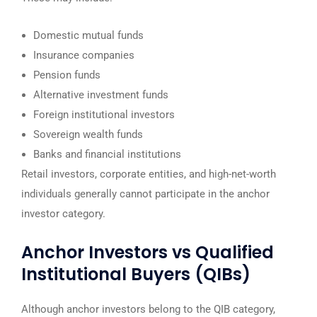
Domestic mutual funds
Insurance companies
Pension funds
Alternative investment funds
Foreign institutional investors
Sovereign wealth funds
Banks and financial institutions
Retail investors, corporate entities, and high-net-worth
individuals generally cannot participate in the anchor
investor category.
Anchor Investors vs Qualified
Institutional Buyers (QIBs)
Although anchor investors belong to the QIB category,