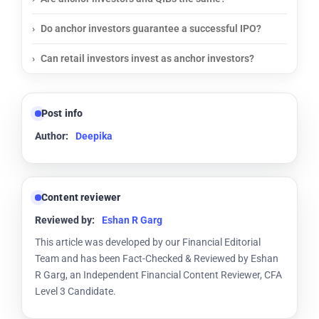
Do anchor investors guarantee a successful IPO?
Can retail investors invest as anchor investors?
Post info
Author:
Deepika
Content reviewer
Reviewed by:
Eshan R Garg
This article was developed by our Financial Editorial
Team and has been Fact-Checked & Reviewed by Eshan
R Garg, an Independent Financial Content Reviewer, CFA
Level 3 Candidate.