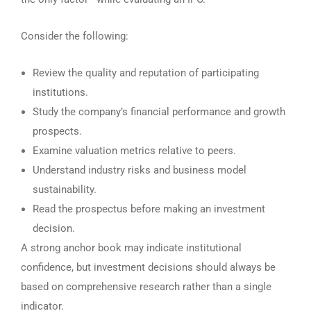
Consider the following:
Review the quality and reputation of participating
institutions.
Study the company’s financial performance and growth
prospects.
Examine valuation metrics relative to peers.
Understand industry risks and business model
sustainability.
Read the prospectus before making an investment
decision.
A strong anchor book may indicate institutional
confidence, but investment decisions should always be
based on comprehensive research rather than a single
indicator.