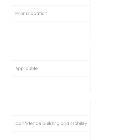
Prior allocation
Through book-building process
Lock-In Requirement
Applicable
Generally no similar lock-in
Objective
Confidence building and stability
Institutional participation