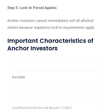
Step 5: Lock-In Period Applies
Anchor investors cannot immediately sell all allotted
shares because regulatory lock-in requirements apply.
Important Characteristics of
Anchor Investors
Feature
Details
Investor Type
Qualified Institutional Buyers (QIBs)