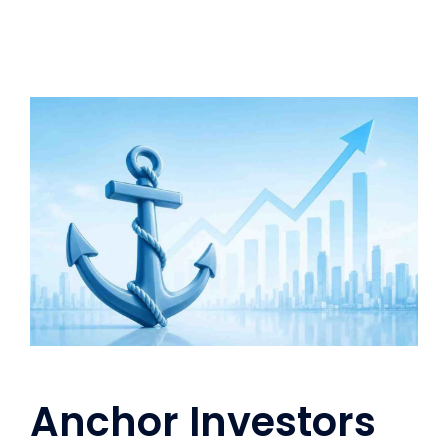
Anchor Investors