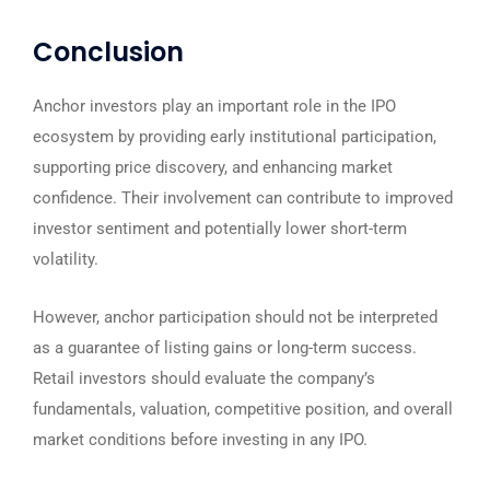
Conclusion
Anchor investors play an important role in the IPO
ecosystem by providing early institutional participation,
supporting price discovery, and enhancing market
confidence. Their involvement can contribute to improved
investor sentiment and potentially lower short-term
volatility.
However, anchor participation should not be interpreted
as a guarantee of listing gains or long-term success.
Retail investors should evaluate the company’s
fundamentals, valuation, competitive position, and overall
market conditions before investing in any IPO.