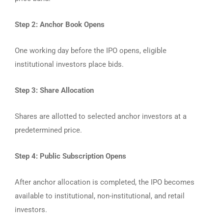
Step 2: Anchor Book Opens
One working day before the IPO opens, eligible
institutional investors place bids.
Step 3: Share Allocation
Shares are allotted to selected anchor investors at a
predetermined price.
Step 4: Public Subscription Opens
After anchor allocation is completed, the IPO becomes
available to institutional, non-institutional, and retail
investors.