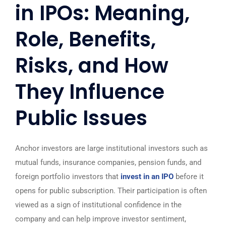
in IPOs: Meaning,
Role, Benefits,
Risks, and How
They Influence
Public Issues
Anchor investors are large institutional investors such as
mutual funds, insurance companies, pension funds, and
foreign portfolio investors that
invest in an IPO
before it
opens for public subscription. Their participation is often
viewed as a sign of institutional confidence in the
company and can help improve investor sentiment,