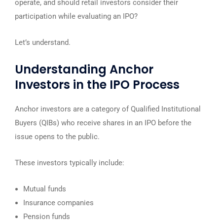
operate, and should retail investors consider their
participation while evaluating an IPO?
Let’s understand.
Understanding Anchor
Investors in the IPO Process
Anchor investors are a category of Qualified Institutional
Buyers (QIBs) who receive shares in an IPO before the
issue opens to the public.
These investors typically include:
Mutual funds
Insurance companies
Pension funds