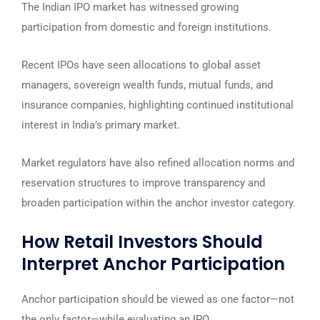
The Indian IPO market has witnessed growing
participation from domestic and foreign institutions.
Recent IPOs have seen allocations to global asset
managers, sovereign wealth funds, mutual funds, and
insurance companies, highlighting continued institutional
interest in India’s primary market.
Market regulators have also refined allocation norms and
reservation structures to improve transparency and
broaden participation within the anchor investor category.
How Retail Investors Should
Interpret Anchor Participation
Anchor participation should be viewed as one factor—not
the only factor—while evaluating an IPO.