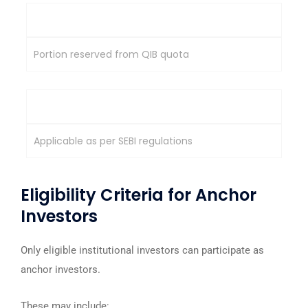
Allocation Source
Portion reserved from QIB quota
Lock-In Requirement
Applicable as per SEBI regulations
Eligibility Criteria for Anchor
Investors
Only eligible institutional investors can participate as
anchor investors.
These may include: