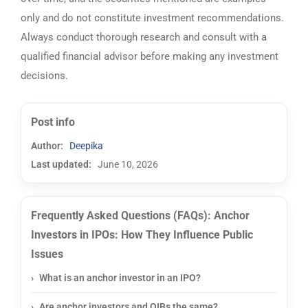
only and do not constitute investment recommendations.
Always conduct thorough research and consult with a
qualified financial advisor before making any investment
decisions.
Post info
Author:
Deepika
Last updated:
June 10, 2026
Frequently Asked Questions (FAQs): Anchor
Investors in IPOs: How They Influence Public
Issues
What is an anchor investor in an IPO?
Are anchor investors and QIBs the same?