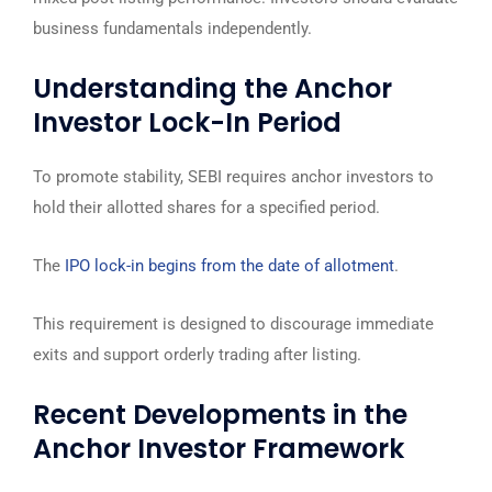
business fundamentals independently.
Understanding the Anchor
Investor Lock-In Period
To promote stability, SEBI requires anchor investors to
hold their allotted shares for a specified period.
The
IPO lock-in begins from the date of allotment
.
This requirement is designed to discourage immediate
exits and support orderly trading after listing.
Recent Developments in the
Anchor Investor Framework