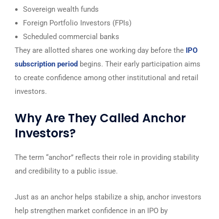
Sovereign wealth funds
Foreign Portfolio Investors (FPIs)
Scheduled commercial banks
They are allotted shares one working day before the
IPO
subscription period
begins. Their early participation aims
to create confidence among other institutional and retail
investors.
Why Are They Called Anchor
Investors?
The term “anchor” reflects their role in providing stability
and credibility to a public issue.
Just as an anchor helps stabilize a ship, anchor investors
help strengthen market confidence in an IPO by