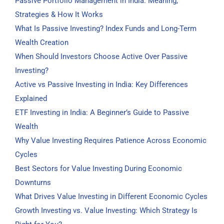
Passive Portfolio Management in India: Meaning,
Strategies & How It Works
What Is Passive Investing? Index Funds and Long-Term
Wealth Creation
When Should Investors Choose Active Over Passive
Investing?
Active vs Passive Investing in India: Key Differences
Explained
ETF Investing in India: A Beginner’s Guide to Passive
Wealth
Why Value Investing Requires Patience Across Economic
Cycles
Best Sectors for Value Investing During Economic
Downturns
What Drives Value Investing in Different Economic Cycles
Growth Investing vs. Value Investing: Which Strategy Is