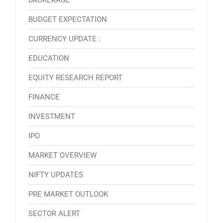
BROKERAGE
BUDGET EXPECTATION
CURRENCY UPDATE :
EDUCATION
EQUITY RESEARCH REPORT
FINANCE
INVESTMENT
IPO
MARKET OVERVIEW
NIFTY UPDATES
PRE MARKET OUTLOOK
SECTOR ALERT