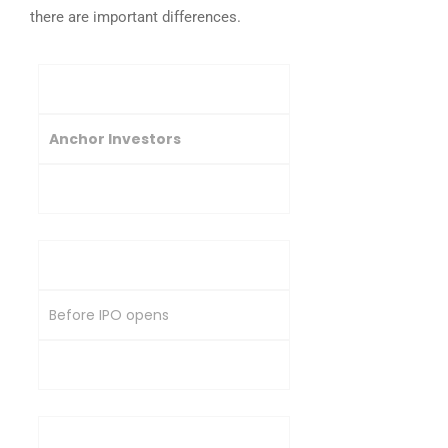
there are important differences.
Basis
Anchor Investors
Other QIBs
Timing of Investment
Before IPO opens
During IPO subscription
Share Allotment