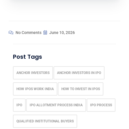
No Comments
June 10, 2026
Post Tags
ANCHOR INVESTORS
ANCHOR INVESTORS IN IPO
HOW IPOS WORK INDIA
HOW TO INVEST IN IPOS
IPO
IPO ALLOTMENT PROCESS INDIA
IPO PROCESS
QUALIFIED INSTITUTIONAL BUYERS