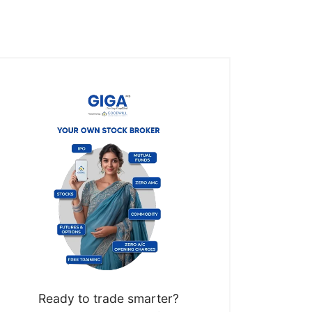
Ready to trade smarter?