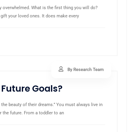
y overwhelmed. What is the first thing you will do?
 gift your loved ones. It does make every
By Research Team
 Future Goals?
 the beauty of their dreams.” You must always live in
r the future. From a toddler to an