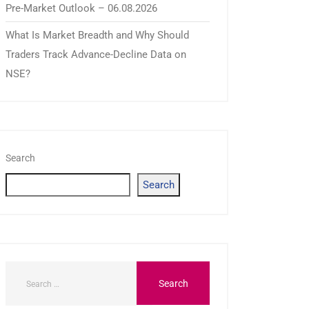
Pre-Market Outlook – 06.08.2026
What Is Market Breadth and Why Should
Traders Track Advance-Decline Data on
NSE?
Search
Search