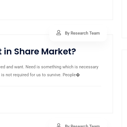
By Research Team
 in Share Market?
eed and want. Need is something which is necessary
t is not required for us to survive. People�
By Research Team