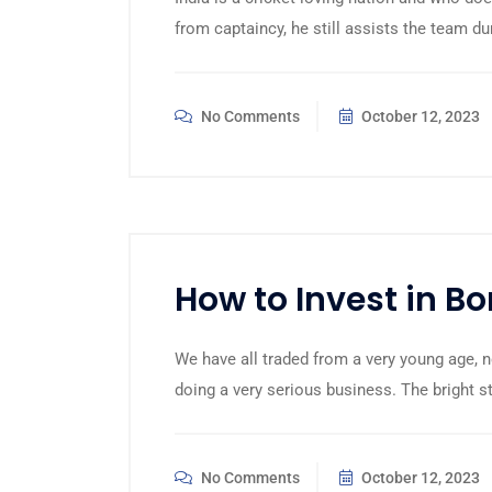
from captaincy, he still assists the team du
No Comments
October 12, 2023
How to Invest in B
We have all traded from a very young age, n
doing a very serious business. The bright 
No Comments
October 12, 2023