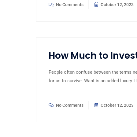
No Comments
October 12, 2023
How Much to Invest
People often confuse between the terms n
for us to survive. Want is an added luxury. I
No Comments
October 12, 2023