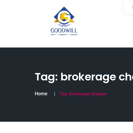
Tag:
brokerage ch
Home
Tag:
brokerage charges