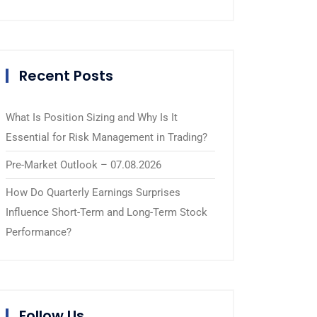
Recent Posts
What Is Position Sizing and Why Is It
Essential for Risk Management in Trading?
Pre-Market Outlook – 07.08.2026
How Do Quarterly Earnings Surprises
Influence Short-Term and Long-Term Stock
Performance?
Follow Us