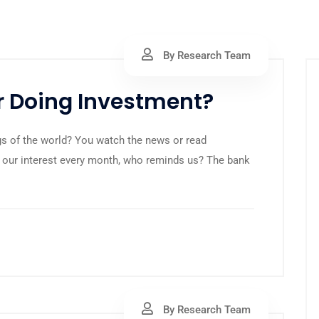
By Research Team
or Doing Investment?
s of the world? You watch the news or read
 our interest every month, who reminds us? The bank
By Research Team