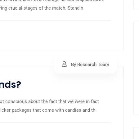
ring crucial stages of the match. Standin
By Research Team
onds?
ot conscious about the fact that we were in fact
sticker packages that come with candies and th