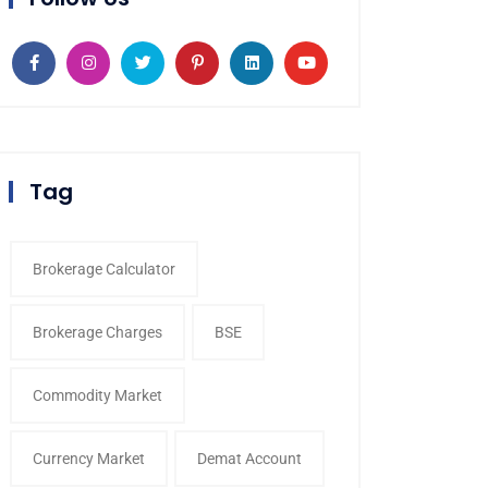
Tag
Brokerage Calculator
Brokerage Charges
BSE
Commodity Market
Currency Market
Demat Account