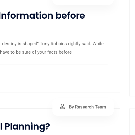
Information before
r destiny is shaped” Tony Robbins rightly said. While
have to be sure of your facts before
By Research Team
l Planning?