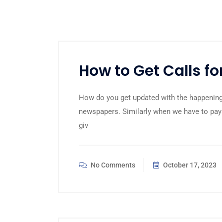
How to Get Calls f
How do you get updated with the happening
newspapers. Similarly when we have to pay
giv
No Comments
October 17, 2023