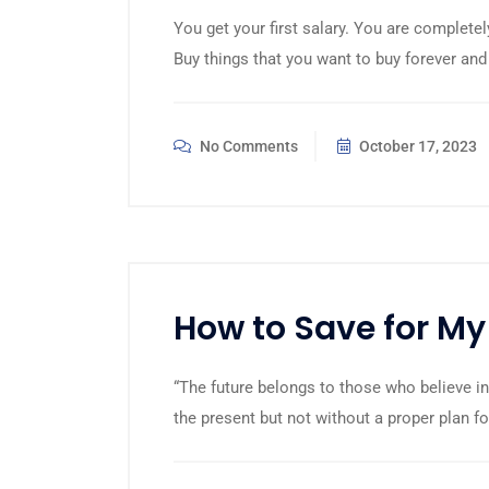
You get your first salary. You are completel
Buy things that you want to buy forever and
No Comments
October 17, 2023
How to Save for My
“The future belongs to those who believe in
the present but not without a proper plan fo