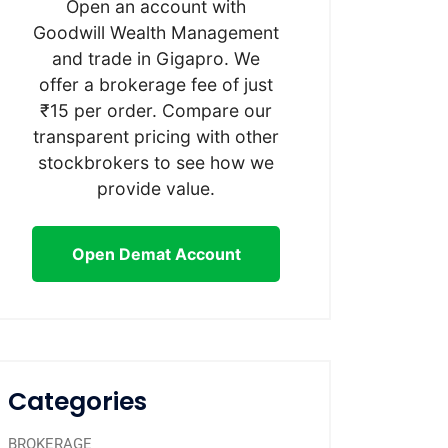
Open an account with
Goodwill Wealth Management
and trade in Gigapro. We
offer a brokerage fee of just
₹15 per order. Compare our
transparent pricing with other
stockbrokers to see how we
provide value.
Open Demat Account
Categories
BROKERAGE