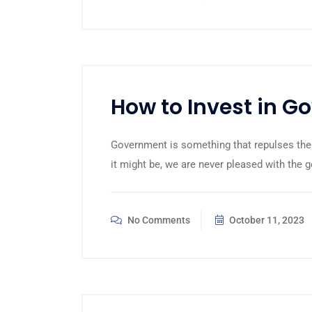
How to Invest in 
Government is something that repulses the
it might be, we are never pleased with the 
No Comments
October 11, 2023