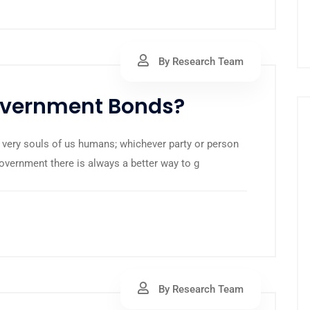
By Research Team
Government Bonds?
 very souls of us humans; whichever party or person
government there is always a better way to g
By Research Team