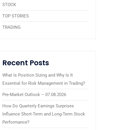
STOCK
TOP STORIES
TRADING
Recent Posts
What Is Position Sizing and Why Is It
Essential for Risk Management in Trading?
Pre-Market Outlook – 07.08.2026
How Do Quarterly Earnings Surprises
Influence Short-Term and Long-Term Stock
Performance?