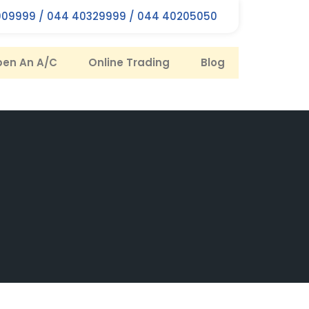
09999 / 044 40329999 / 044 40205050
en An A/C
Online Trading
Blog