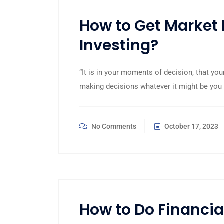
How to Get Market 
Investing?
“It is in your moments of decision, that you
making decisions whatever it might be you 
No Comments
October 17, 2023
How to Do Financia