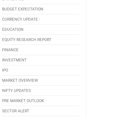
BUDGET EXPECTATION
CURRENCY UPDATE :
EDUCATION
EQUITY RESEARCH REPORT
FINANCE
INVESTMENT
IPO
MARKET OVERVIEW
NIFTY UPDATES
PRE MARKET OUTLOOK
SECTOR ALERT