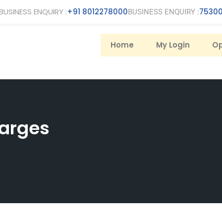
BUSINESS ENQUIRY :
+91 8012278000
75300
BUSINESS ENQUIRY :
Home
My Login
Op
arges