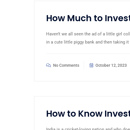
How Much to Invest
Haven’t we all seen the ad of a little girl c
in a cute little piggy bank and then taking it
No Comments
October 12, 2023
How to Know Invest
India is a cricket-loving nation and who d