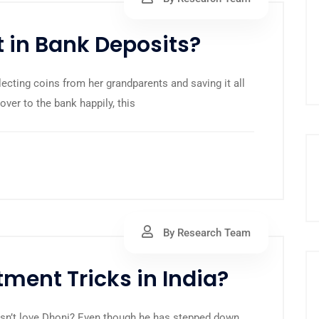
 in Bank Deposits?
ollecting coins from her grandparents and saving it all
 over to the bank happily, this
By Research Team
ment Tricks in India?
oesn’t love Dhoni? Even though he has stepped down