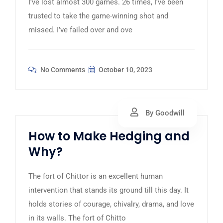
I’ve lost almost 300 games. 26 times, I’ve been
trusted to take the game-winning shot and
missed. I’ve failed over and ove
No Comments
October 10, 2023
By Goodwill
How to Make Hedging and
Why?
The fort of Chittor is an excellent human
intervention that stands its ground till this day. It
holds stories of courage, chivalry, drama, and love
in its walls. The fort of Chitto