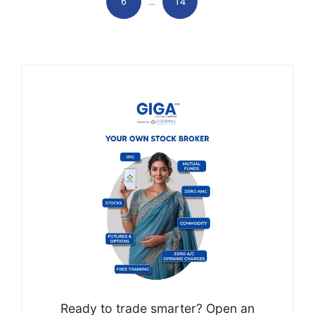
…
6
14
Ready to trade smarter? Open an