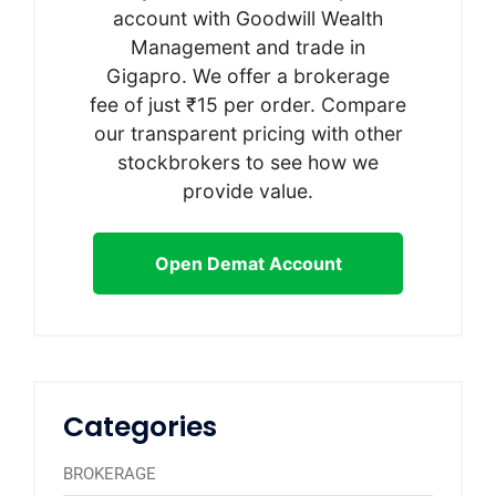
account with Goodwill Wealth
Management and trade in
Gigapro. We offer a brokerage
fee of just ₹15 per order. Compare
our transparent pricing with other
stockbrokers to see how we
provide value.
Open Demat Account
Categories
BROKERAGE