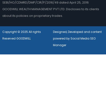
SEBI/HO/CDMRD/DMP/CIR/P/2016/49 dated April 25, 2016
GOODWILL WEALTH MANAGEMENT PVT LTD. Discloses to its clients
about its policies on proprietary trades.
Copyright © 2025 All rights
Designed, Developed and content
Reserved GOODWILL
powered by Social Media SEO
Manager