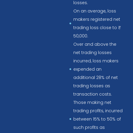
losses.
On an average, loss
makers registered net
trading loss close to ₹
50,000.
Over and above the
net trading losses
incurred, loss makers
expended an
additional 28% of net
trading losses as
transaction costs.
Those making net
trading profits, incurred
between 15% to 50% of
such profits as