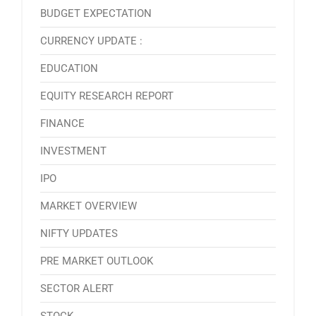
BUDGET EXPECTATION
CURRENCY UPDATE :
EDUCATION
EQUITY RESEARCH REPORT
FINANCE
INVESTMENT
IPO
MARKET OVERVIEW
NIFTY UPDATES
PRE MARKET OUTLOOK
SECTOR ALERT
STOCK