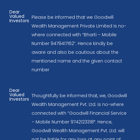
Dear
Valued
Please be informed that we Goodwill
Investors
Wealth Management Private Limited is no-
where connected with “Bharti – Mobile
Number 9479417162”. Hence kindly be
aware and also be cautious about the
mentioned name and the given contact
number
Dear
Valued
Thoughtfully be informed that, we, Goodwill
Investors
Wealth Management Pvt. Ltd. is no-where
connected with “Goodwill Financial Service
– Mobile Number 9742123318″. Hence,
Goodwill Wealth Management Pvt. Ltd. will
not be liable for any loss at any point of