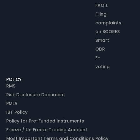
FAQ's
Filing
complaints
on SCORES
Smart
ODR
E-
voting
POLICY
RMS
Risk Disclosure Document
PMLA
IBT Policy
Policy for Pre-Funded Instruments
Freeze / Un Freeze Trading Account
Most Important Terms and Conditions Policy