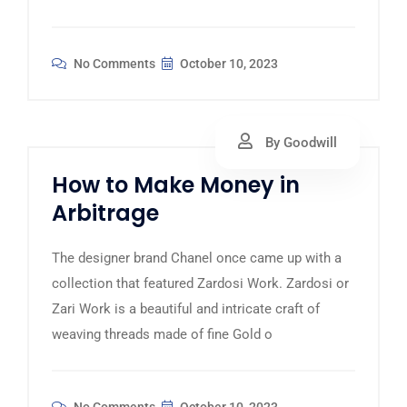
No Comments
October 10, 2023
By Goodwill
How to Make Money in
Arbitrage
The designer brand Chanel once came up with a
collection that featured Zardosi Work. Zardosi or
Zari Work is a beautiful and intricate craft of
weaving threads made of fine Gold o