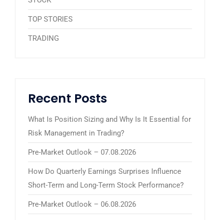
TOP STORIES
TRADING
Recent Posts
What Is Position Sizing and Why Is It Essential for
Risk Management in Trading?
Pre-Market Outlook – 07.08.2026
How Do Quarterly Earnings Surprises Influence
Short-Term and Long-Term Stock Performance?
Pre-Market Outlook – 06.08.2026