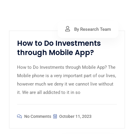
By Research Team
How to Do Investments
through Mobile App?
How to Do Investments through Mobile App? The
Mobile phone is a very important part of our lives,
however much we deny it we cannot live without
it. We are all addicted to it in so
No Comments
October 11, 2023