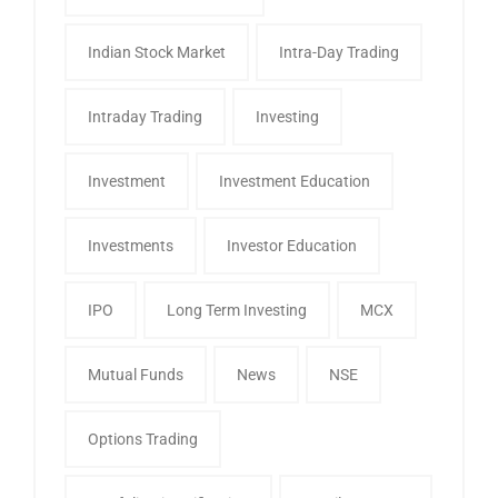
Indian Stock Market
Intra-Day Trading
Intraday Trading
Investing
Investment
Investment Education
Investments
Investor Education
IPO
Long Term Investing
MCX
Mutual Funds
News
NSE
Options Trading