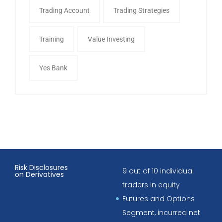
Trading Account
Trading Strategies
Training
Value Investing
Yes Bank
Risk Disclosures
9 out of 10 individual
on Derivatives
traders in equity
Futures and Options
Segment, incurred net