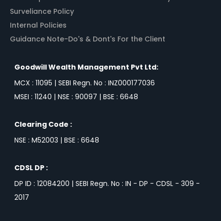
Surveliance Policy
Internal Policies
Guidance Note-Do's & Dont's For the Client
Goodwill Wealth Management Pvt Ltd:
MCX : 11095 | SEBI Regn. No : INZ000177036
MSEI : 11240 | NSE : 90097 | BSE : 6648
Clearing Code :
NSE : M52003 | BSE : 6648
CDSL DP :
DP ID : 12084200 | SEBI Regn. No : IN - DP - CDSL - 309 -
2017