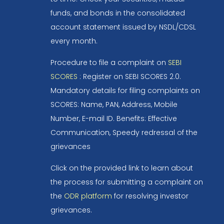
funds, and bonds in the consolidated
account statement issued by NSDL/CDSL
every month.
Procedure to file a complaint on
SEBI
SCORES
: Register on SEBI SCORES 2.0.
Mandatory details for filing complaints on
SCORES: Name, PAN, Address, Mobile
Number, E-mail ID. Benefits: Effective
Communication, Speedy redressal of the
grievances
Click on the provided link to learn about
the process for submitting a complaint on
the
ODR platform
for resolving investor
grievances.