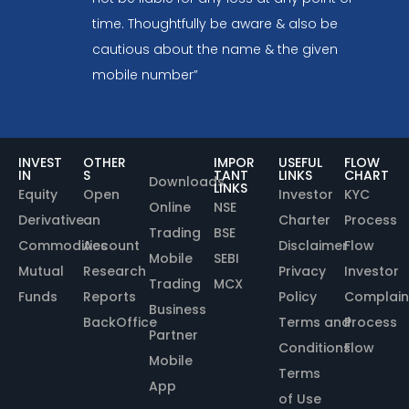
time. Thoughtfully be aware & also be
cautious about the name & the given
mobile number”
INVEST
OTHER
IMPOR
USEFUL
FLOW
IN
S
TANT
LINKS
CHART
Downloads
LINKS
Equity
Open
Investor
KYC
Online
NSE
Derivative
an
Charter
Process
Trading
BSE
Commodities
Account
Disclaimer
Flow
Mobile
SEBI
Mutual
Research
Privacy
Investor
Trading
MCX
Funds
Reports
Policy
Complain
Business
BackOffice
Terms and
Process
Partner
Conditions
Flow
Mobile
Terms
App
of Use