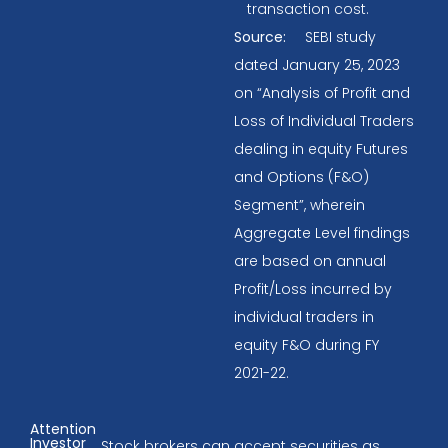
transaction cost.
Source:
SEBI study
dated January 25, 2023
on “Analysis of Profit and
Loss of Individual Traders
dealing in equity Futures
and Options (F&O)
Segment”, wherein
Aggregate Level findings
are based on annual
Profit/Loss incurred by
individual traders in
equity F&O during FY
2021-22.
Attention
Investor
Stock brokers can accept securities as