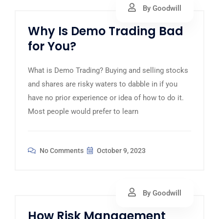
By Goodwill
Why Is Demo Trading Bad
for You?
What is Demo Trading? Buying and selling stocks
and shares are risky waters to dabble in if you
have no prior experience or idea of how to do it.
Most people would prefer to learn
No Comments
October 9, 2023
By Goodwill
How Risk Management