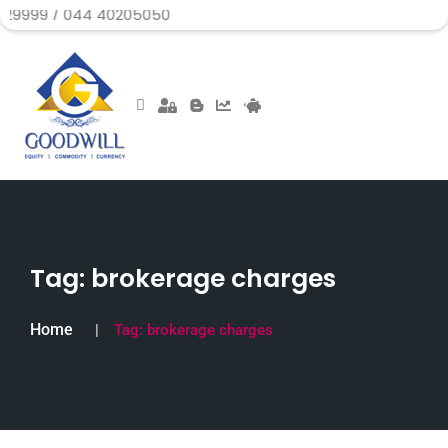
 044 40205050
Tag:
brokerage charges
Home
Tag:
brokerage charges