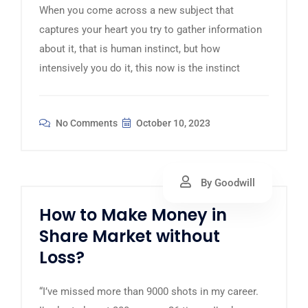
When you come across a new subject that
captures your heart you try to gather information
about it, that is human instinct, but how
intensively you do it, this now is the instinct
No Comments
October 10, 2023
By Goodwill
How to Make Money in
Share Market without
Loss?
“I’ve missed more than 9000 shots in my career.