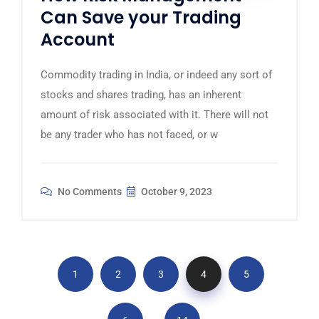
Can Save your Trading
Account
Commodity trading in India, or indeed any sort of
stocks and shares trading, has an inherent
amount of risk associated with it. There will not
be any trader who has not faced, or w
No Comments
October 9, 2023
1
2
3
4
5