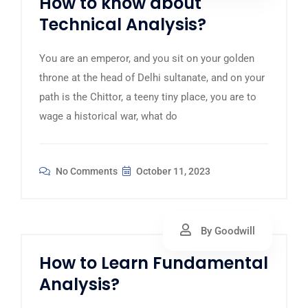
How to know about
Technical Analysis?
You are an emperor, and you sit on your golden
throne at the head of Delhi sultanate, and on your
path is the Chittor, a teeny tiny place, you are to
wage a historical war, what do
No Comments
October 11, 2023
By Goodwill
How to Learn Fundamental
Analysis?