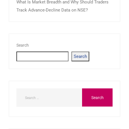
What Is Market Breadth and Why Should Traders
Track Advance-Decline Data on NSE?
Search
Search