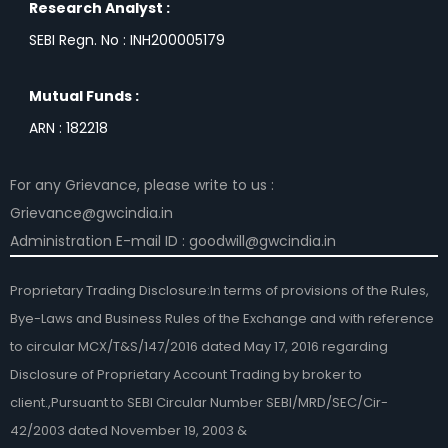
Research Analyst :
SEBI Regn. No : INH200005179
Mutual Funds :
ARN : 182218
For any Grievance, please write to us :
Grievance@gwcindia.in
Administration E-mail ID : goodwill@gwcindia.in
Proprietary Trading Disclosure:In terms of provisions of the Rules,
Bye-Laws and Business Rules of the Exchange and with reference
to circular MCX/T&S/147/2016 dated May 17, 2016 regarding
Disclosure of Proprietary Account Trading by broker to
client.,Pursuant to SEBI Circular Number SEBI/MRD/SEC/Cir-
42/2003 dated November 19, 2003 &