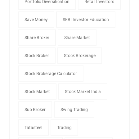
Portfolio Diversification
Retail Investors
Save Money
SEBI Investor Education
Share Broker
Share Market
Stock Broker
Stock Brokerage
Stock Brokerage Calculator
Stock Market
Stock Market India
Sub Broker
Swing Trading
Tatasteel
Trading