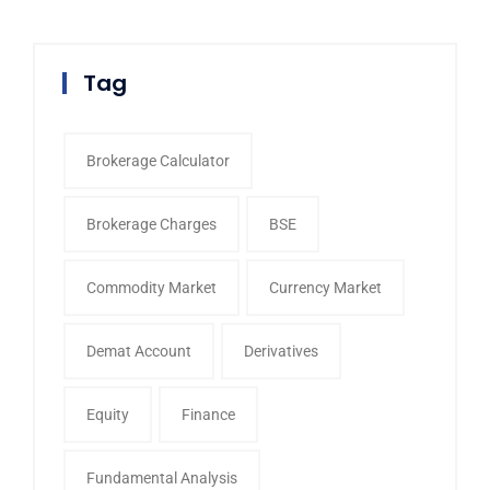
Tag
Brokerage Calculator
Brokerage Charges
BSE
Commodity Market
Currency Market
Demat Account
Derivatives
Equity
Finance
Fundamental Analysis