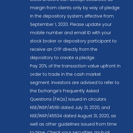
margin from clients only by way of pledge
in the depository system, effective from
September 1, 2020. Please update your
mobile number and email ID with your
stock broker or depository participant to
receive an OTP directly from the
depository to create a pledge.
Pay 20% of the transaction value upfront in
order to trade in the cash market
segment. Investors are advised to refer to
the Exchange’s Frequently Asked
Questions (FAQs) issued in circulars
NSE/INSP/45191 dated July 31, 2020, and
NSE/INSP/45534 dated August 31, 2020, as
well as other guidelines issued from time
to time. Check your securities, mutual