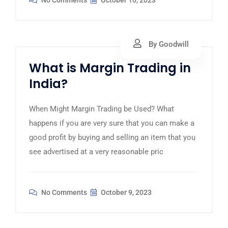
No Comments
October 10, 2023
By Goodwill
What is Margin Trading in
India?
When Might Margin Trading be Used? What
happens if you are very sure that you can make a
good profit by buying and selling an item that you
see advertised at a very reasonable pric
No Comments
October 9, 2023