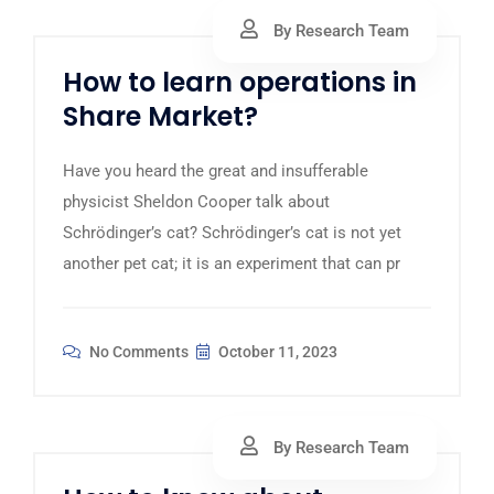
By Research Team
How to learn operations in
Share Market?
Have you heard the great and insufferable
physicist Sheldon Cooper talk about
Schrödinger’s cat? Schrödinger’s cat is not yet
another pet cat; it is an experiment that can pr
No Comments
October 11, 2023
By Research Team