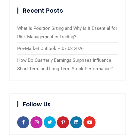
Recent Posts
What Is Position Sizing and Why Is It Essential for
Risk Management in Trading?
Pre-Market Outlook – 07.08.2026
How Do Quarterly Earnings Surprises Influence
Short-Term and Long-Term Stock Performance?
Follow Us