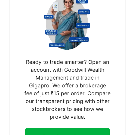
Ready to trade smarter? Open an
account with Goodwill Wealth
Management and trade in
Gigapro. We offer a brokerage
fee of just ₹15 per order. Compare
our transparent pricing with other
stockbrokers to see how we
provide value.