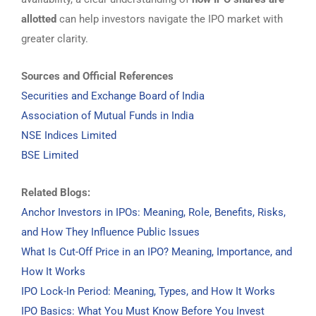
allotted
can help investors navigate the IPO market with
greater clarity.
Sources and Official References
Securities and Exchange Board of India
Association of Mutual Funds in India
NSE Indices Limited
BSE Limited
Related Blogs:
Anchor Investors in IPOs: Meaning, Role, Benefits, Risks,
and How They Influence Public Issues
What Is Cut-Off Price in an IPO? Meaning, Importance, and
How It Works
IPO Lock-In Period: Meaning, Types, and How It Works
IPO Basics: What You Must Know Before You Invest