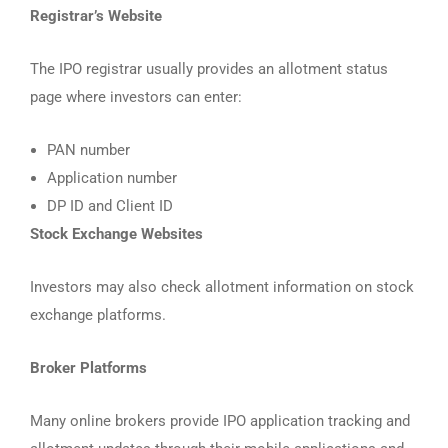
Registrar’s Website
The IPO registrar usually provides an allotment status
page where investors can enter:
PAN number
Application number
DP ID and Client ID
Stock Exchange Websites
Investors may also check allotment information on stock
exchange platforms.
Broker Platforms
Many online brokers provide IPO application tracking and