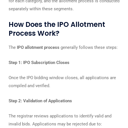
for each category, and the allotment process is conducted
separately within these segments.
How Does the IPO Allotment
Process Work?
The
IPO allotment process
generally follows these steps:
Step 1: IPO Subscription Closes
Once the IPO bidding window closes, all applications are
compiled and verified.
Step 2: Validation of Applications
The registrar reviews applications to identify valid and
invalid bids. Applications may be rejected due to: