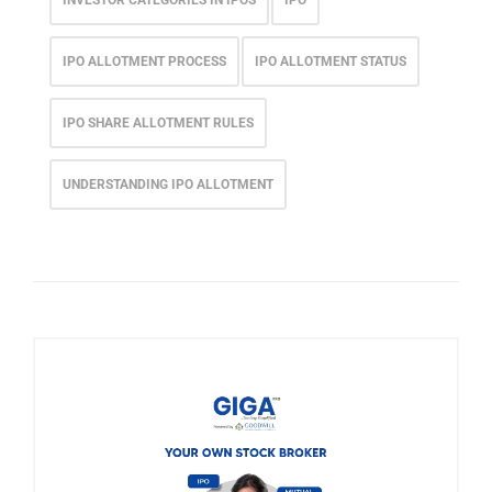
INVESTOR CATEGORIES IN IPOS
IPO
IPO ALLOTMENT PROCESS
IPO ALLOTMENT STATUS
IPO SHARE ALLOTMENT RULES
UNDERSTANDING IPO ALLOTMENT