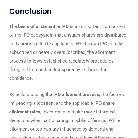
Conclusion
The
basis of allotment in IPO
is an important component
of the IPO ecosystem that ensures shares are distributed
fairly among eligible applicants. Whether an IPO is fully
subscribed or heavily oversubscribed, the allotment
process follows established regulatory procedures
designed to maintain transparency and investor
confidence.
By understanding the
IPO allotment process
, the factors
influencing allocation, and the applicable
IPO share
allotment rules
, investors can make more informed
decisions when participating in public offerings. While
allotment outcomes are influenced by demand and
availability, a clear understanding of
how IPO shares are