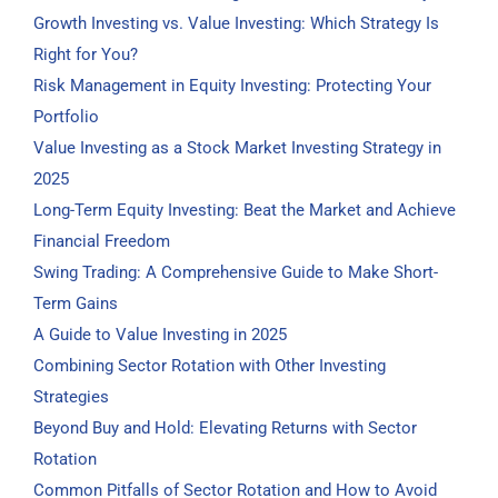
Growth Investing vs. Value Investing: Which Strategy Is
Right for You?
Risk Management in Equity Investing: Protecting Your
Portfolio
Value Investing as a Stock Market Investing Strategy in
2025
Long-Term Equity Investing: Beat the Market and Achieve
Financial Freedom
Swing Trading: A Comprehensive Guide to Make Short-
Term Gains
A Guide to Value Investing in 2025
Combining Sector Rotation with Other Investing
Strategies
Beyond Buy and Hold: Elevating Returns with Sector
Rotation
Common Pitfalls of Sector Rotation and How to Avoid