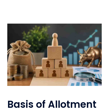
Basis of Allotment