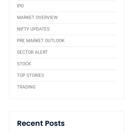
IPO
MARKET OVERVIEW
NIFTY UPDATES
PRE MARKET OUTLOOK
SECTOR ALERT
STOCK
TOP STORIES
TRADING
Recent Posts