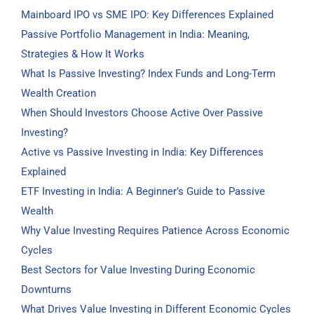
Mainboard IPO vs SME IPO: Key Differences Explained
Passive Portfolio Management in India: Meaning,
Strategies & How It Works
What Is Passive Investing? Index Funds and Long-Term
Wealth Creation
When Should Investors Choose Active Over Passive
Investing?
Active vs Passive Investing in India: Key Differences
Explained
ETF Investing in India: A Beginner’s Guide to Passive
Wealth
Why Value Investing Requires Patience Across Economic
Cycles
Best Sectors for Value Investing During Economic
Downturns
What Drives Value Investing in Different Economic Cycles