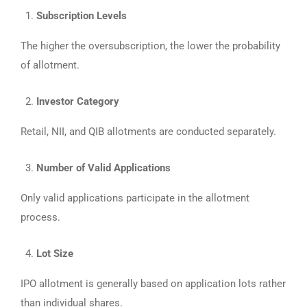
Subscription Levels
The higher the oversubscription, the lower the probability
of allotment.
Investor Category
Retail, NII, and QIB allotments are conducted separately.
Number of Valid Applications
Only valid applications participate in the allotment
process.
Lot Size
IPO allotment is generally based on application lots rather
than individual shares.