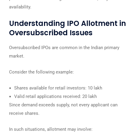
availability.
Understanding IPO Allotment in
Oversubscribed Issues
Oversubscribed IPOs are common in the Indian primary
market.
Consider the following example:
Shares available for retail investors: 10 lakh
Valid retail applications received: 20 lakh
Since demand exceeds supply, not every applicant can
receive shares.
In such situations, allotment may involve: