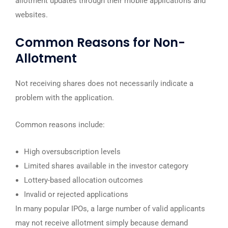
allotment updates through their mobile applications and
websites.
Common Reasons for Non-
Allotment
Not receiving shares does not necessarily indicate a
problem with the application.
Common reasons include:
High oversubscription levels
Limited shares available in the investor category
Lottery-based allocation outcomes
Invalid or rejected applications
In many popular IPOs, a large number of valid applicants
may not receive allotment simply because demand