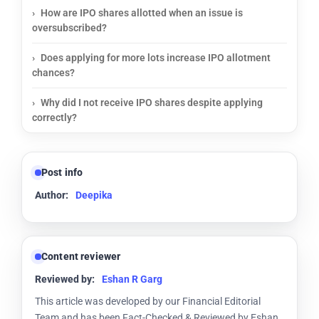
How are IPO shares allotted when an issue is
oversubscribed?
Does applying for more lots increase IPO allotment
chances?
Why did I not receive IPO shares despite applying
correctly?
Post info
Author:
Deepika
Content reviewer
Reviewed by:
Eshan R Garg
This article was developed by our Financial Editorial
Team and has been Fact-Checked & Reviewed by Eshan