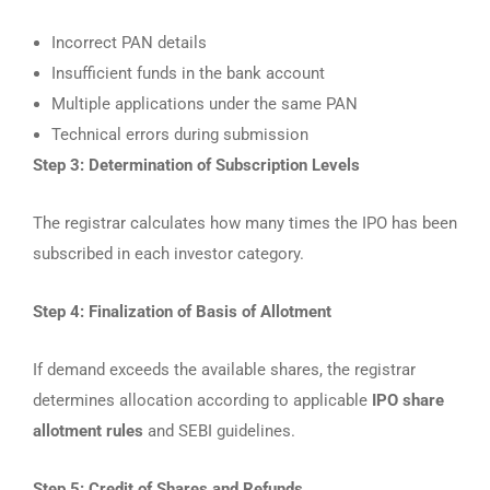
Incorrect PAN details
Insufficient funds in the bank account
Multiple applications under the same PAN
Technical errors during submission
Step 3: Determination of Subscription Levels
The registrar calculates how many times the IPO has been
subscribed in each investor category.
Step 4: Finalization of Basis of Allotment
If demand exceeds the available shares, the registrar
determines allocation according to applicable
IPO share
allotment rules
and SEBI guidelines.
Step 5: Credit of Shares and Refunds