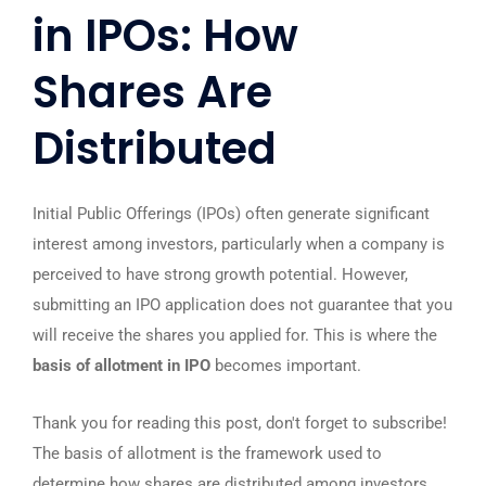
in IPOs: How
Shares Are
Distributed
Initial Public Offerings (IPOs) often generate significant
interest among investors, particularly when a company is
perceived to have strong growth potential. However,
submitting an IPO application does not guarantee that you
will receive the shares you applied for. This is where the
basis of allotment in IPO
becomes important.
Thank you for reading this post, don't forget to subscribe!
The basis of allotment is the framework used to
determine how shares are distributed among investors