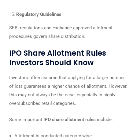
Regulatory Guidelines
SEBI regulations and exchange-approved allotment
procedures govern share distribution.
IPO Share Allotment Rules
Investors Should Know
Investors often assume that applying for a larger number
of lots guarantees a higher chance of allotment. However,
this may not always be the case, especially in highly
oversubscribed retail categories.
Some important
IPO share allotment rules
include:
Allotment is conducted category-wise.