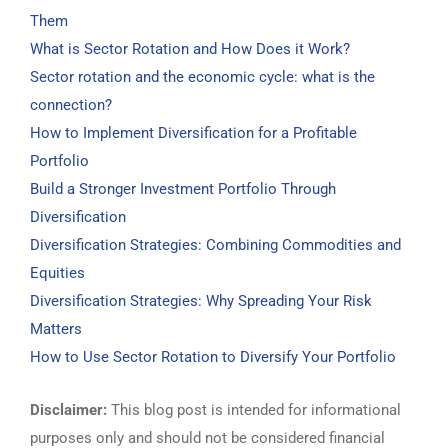
Them
What is Sector Rotation and How Does it Work?
Sector rotation and the economic cycle: what is the
connection?
How to Implement Diversification for a Profitable
Portfolio
Build a Stronger Investment Portfolio Through
Diversification
Diversification Strategies: Combining Commodities and
Equities
Diversification Strategies: Why Spreading Your Risk
Matters
How to Use Sector Rotation to Diversify Your Portfolio
Disclaimer:
This blog post is intended for informational
purposes only and should not be considered financial