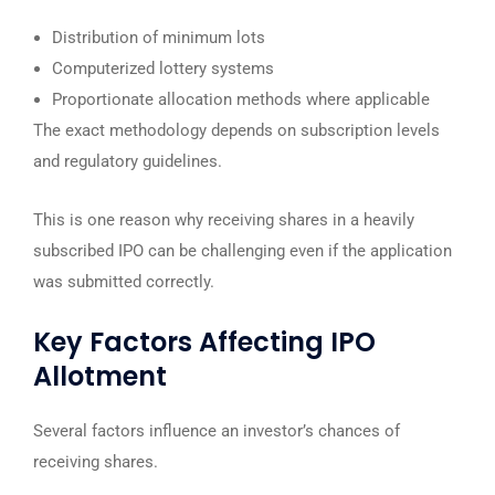
Distribution of minimum lots
Computerized lottery systems
Proportionate allocation methods where applicable
The exact methodology depends on subscription levels
and regulatory guidelines.
This is one reason why receiving shares in a heavily
subscribed IPO can be challenging even if the application
was submitted correctly.
Key Factors Affecting IPO
Allotment
Several factors influence an investor’s chances of
receiving shares.