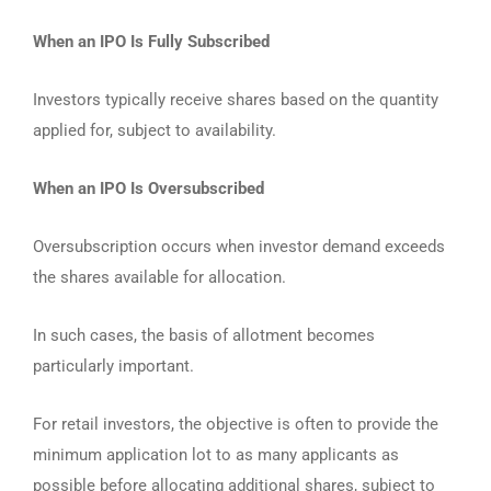
When an IPO Is Fully Subscribed
Investors typically receive shares based on the quantity
applied for, subject to availability.
When an IPO Is Oversubscribed
Oversubscription occurs when investor demand exceeds
the shares available for allocation.
In such cases, the basis of allotment becomes
particularly important.
For retail investors, the objective is often to provide the
minimum application lot to as many applicants as
possible before allocating additional shares, subject to