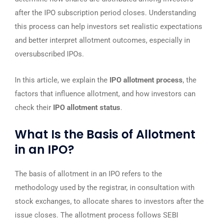
after the IPO subscription period closes. Understanding
this process can help investors set realistic expectations
and better interpret allotment outcomes, especially in
oversubscribed IPOs.
In this article, we explain the
IPO allotment process
, the
factors that influence allotment, and how investors can
check their
IPO allotment status
.
What Is the Basis of Allotment
in an IPO?
The basis of allotment in an IPO refers to the
methodology used by the registrar, in consultation with
stock exchanges, to allocate shares to investors after the
issue closes. The allotment process follows SEBI