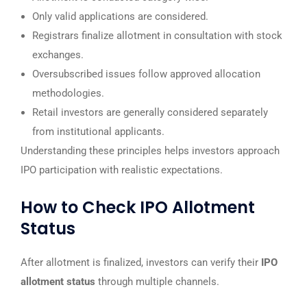
Only valid applications are considered.
Registrars finalize allotment in consultation with stock
exchanges.
Oversubscribed issues follow approved allocation
methodologies.
Retail investors are generally considered separately
from institutional applicants.
Understanding these principles helps investors approach
IPO participation with realistic expectations.
How to Check IPO Allotment
Status
After allotment is finalized, investors can verify their
IPO
allotment status
through multiple channels.