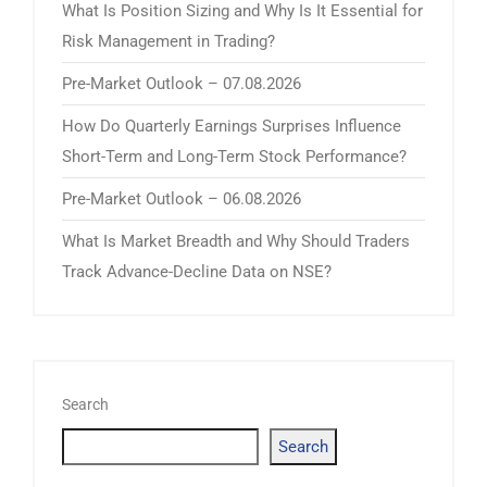
What Is Position Sizing and Why Is It Essential for
Risk Management in Trading?
Pre-Market Outlook – 07.08.2026
How Do Quarterly Earnings Surprises Influence
Short-Term and Long-Term Stock Performance?
Pre-Market Outlook – 06.08.2026
What Is Market Breadth and Why Should Traders
Track Advance-Decline Data on NSE?
Search
Search