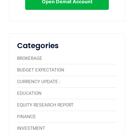
Open Demat Account
Categories
BROKERAGE
BUDGET EXPECTATION
CURRENCY UPDATE :
EDUCATION
EQUITY RESEARCH REPORT
FINANCE
INVESTMENT