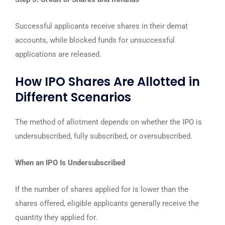
Successful applicants receive shares in their demat
accounts, while blocked funds for unsuccessful
applications are released.
How IPO Shares Are Allotted in
Different Scenarios
The method of allotment depends on whether the IPO is
undersubscribed, fully subscribed, or oversubscribed.
When an IPO Is Undersubscribed
If the number of shares applied for is lower than the
shares offered, eligible applicants generally receive the
quantity they applied for.