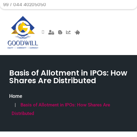
 40205050
Basis of Allotment in IPOs: How
Shares Are Distributed
Home
Basis of Allotment in IPOs: How Shares Are
Distributed