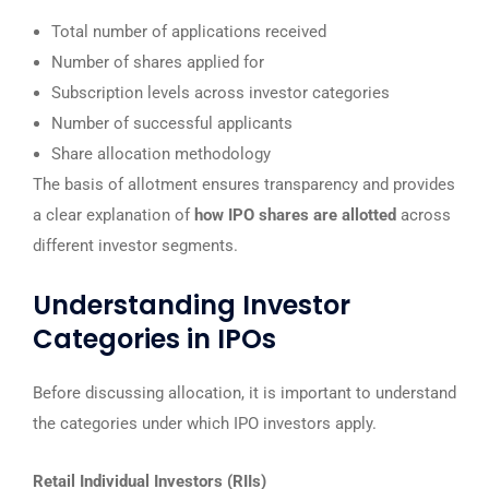
Total number of applications received
Number of shares applied for
Subscription levels across investor categories
Number of successful applicants
Share allocation methodology
The basis of allotment ensures transparency and provides
a clear explanation of
how IPO shares are allotted
across
different investor segments.
Understanding Investor
Categories in IPOs
Before discussing allocation, it is important to understand
the categories under which IPO investors apply.
Retail Individual Investors (RIIs)