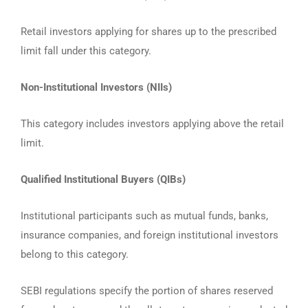
Retail investors applying for shares up to the prescribed
limit fall under this category.
Non-Institutional Investors (NIIs)
This category includes investors applying above the retail
limit.
Qualified Institutional Buyers (QIBs)
Institutional participants such as mutual funds, banks,
insurance companies, and foreign institutional investors
belong to this category.
SEBI regulations specify the portion of shares reserved