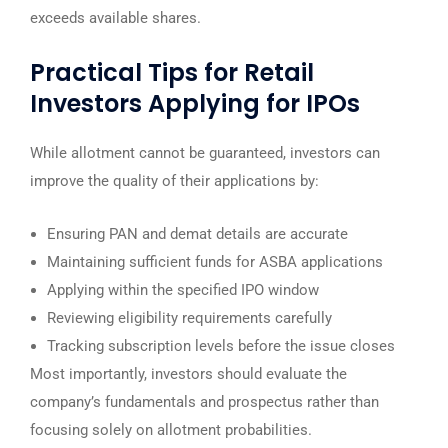
exceeds available shares.
Practical Tips for Retail
Investors Applying for IPOs
While allotment cannot be guaranteed, investors can
improve the quality of their applications by:
Ensuring PAN and demat details are accurate
Maintaining sufficient funds for ASBA applications
Applying within the specified IPO window
Reviewing eligibility requirements carefully
Tracking subscription levels before the issue closes
Most importantly, investors should evaluate the
company’s fundamentals and prospectus rather than
focusing solely on allotment probabilities.