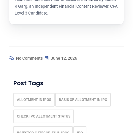
R Garg, an Independent Financial Content Reviewer, CFA
Level 3 Candidate.
No Comments
June 12, 2026
Post Tags
ALLOTMENT IN IPOS
BASIS OF ALLOTMENT IN IPO
CHECK IPO ALLOTMENT STATUS