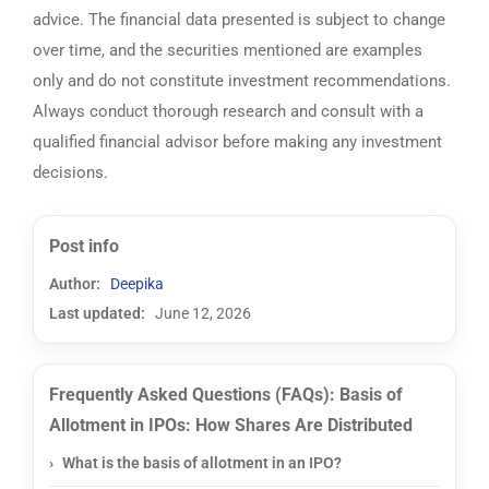
advice. The financial data presented is subject to change
over time, and the securities mentioned are examples
only and do not constitute investment recommendations.
Always conduct thorough research and consult with a
qualified financial advisor before making any investment
decisions.
Post info
Author:
Deepika
Last updated:
June 12, 2026
Frequently Asked Questions (FAQs): Basis of
Allotment in IPOs: How Shares Are Distributed
What is the basis of allotment in an IPO?