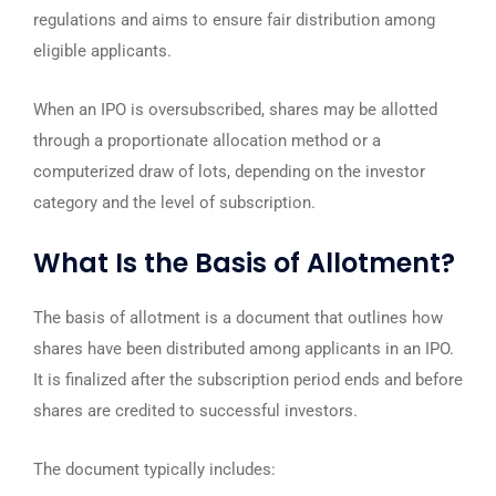
regulations and aims to ensure fair distribution among
eligible applicants.
When an IPO is oversubscribed, shares may be allotted
through a proportionate allocation method or a
computerized draw of lots, depending on the investor
category and the level of subscription.
What Is the Basis of Allotment?
The basis of allotment is a document that outlines how
shares have been distributed among applicants in an IPO.
It is finalized after the subscription period ends and before
shares are credited to successful investors.
The document typically includes: