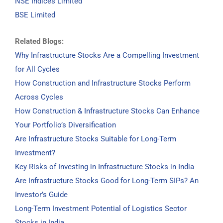
NSE Indices Limited
BSE Limited
Related Blogs:
Why Infrastructure Stocks Are a Compelling Investment
for All Cycles
How Construction and Infrastructure Stocks Perform
Across Cycles
How Construction & Infrastructure Stocks Can Enhance
Your Portfolio’s Diversification
Are Infrastructure Stocks Suitable for Long-Term
Investment?
Key Risks of Investing in Infrastructure Stocks in India
Are Infrastructure Stocks Good for Long-Term SIPs? An
Investor’s Guide
Long-Term Investment Potential of Logistics Sector
Stocks in India