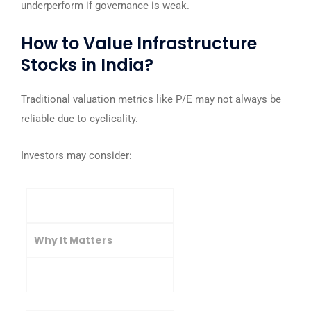
underperform if governance is weak.
How to Value Infrastructure
Stocks in India?
Traditional valuation metrics like P/E may not always be
reliable due to cyclicality.
Investors may consider:
Metric
Why It Matters
Ideal Indicator