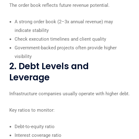
The order book reflects future revenue potential.
A strong order book (2–3x annual revenue) may
indicate stability
Check execution timelines and client quality
Government-backed projects often provide higher
visibility
2. Debt Levels and
Leverage
Infrastructure companies usually operate with higher debt.
Key ratios to monitor:
Debt-to-equity ratio
Interest coverage ratio