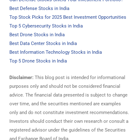
Best Defense Stocks in India
Top Stock Picks for 2025 Best Investment Opportunities
Top 5 Cybersecurity Stocks in India
Best Drone Stocks in India
Best Data Center Stocks in India
Best Information Technology Stocks in India
Top 5 Drone Stocks in India
Disclaimer:
This blog post is intended for informational
purposes only and should not be considered financial
advice. The financial data presented is subject to change
over time, and the securities mentioned are examples
only and do not constitute investment recommendations.
Investors should conduct their own research or consult a
registered advisor under the guidelines of the Securities
and Exchange Board of India.