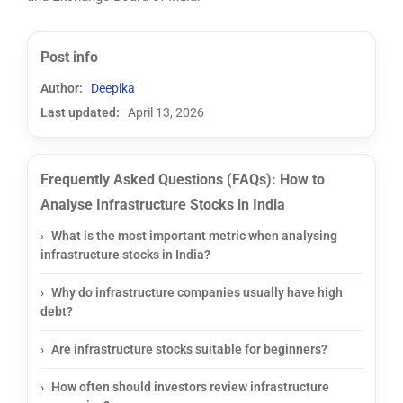
Post info
Author:
Deepika
Last updated:
April 13, 2026
Frequently Asked Questions (FAQs): How to
Analyse Infrastructure Stocks in India
What is the most important metric when analysing
infrastructure stocks in India?
Why do infrastructure companies usually have high
debt?
Are infrastructure stocks suitable for beginners?
How often should investors review infrastructure