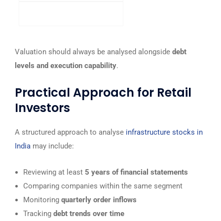
Higher ratio preferred
Valuation should always be analysed alongside
debt
levels and execution capability
.
Practical Approach for Retail
Investors
A structured approach to analyse
infrastructure stocks in
India
may include:
Reviewing at least
5 years of financial statements
Comparing companies within the same segment
Monitoring
quarterly order inflows
Tracking
debt trends over time