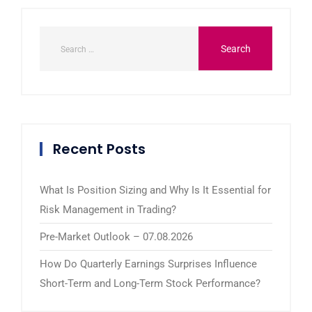
Recent Posts
What Is Position Sizing and Why Is It Essential for
Risk Management in Trading?
Pre-Market Outlook – 07.08.2026
How Do Quarterly Earnings Surprises Influence
Short-Term and Long-Term Stock Performance?