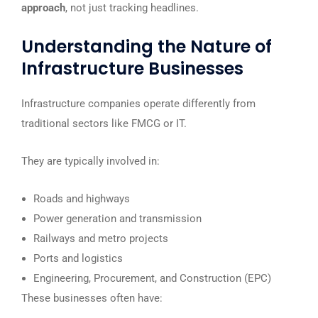
approach
, not just tracking headlines.
Understanding the Nature of
Infrastructure Businesses
Infrastructure companies operate differently from
traditional sectors like FMCG or IT.
They are typically involved in:
Roads and highways
Power generation and transmission
Railways and metro projects
Ports and logistics
Engineering, Procurement, and Construction (EPC)
These businesses often have: