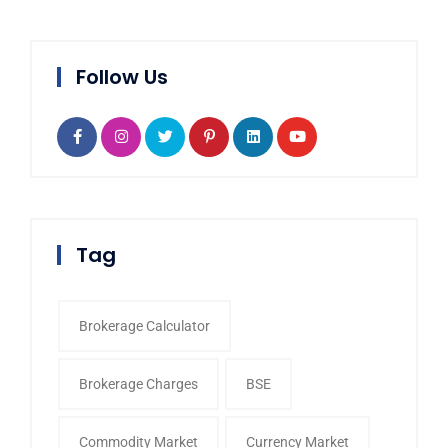
Follow Us
Tag
Brokerage Calculator
Brokerage Charges
BSE
Commodity Market
Currency Market