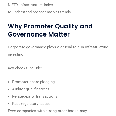
NIFTY Infrastructure Index
to understand broader market trends.
Why Promoter Quality and
Governance Matter
Corporate governance plays a crucial role in infrastructure
investing.
Key checks include:
Promoter share pledging
Auditor qualifications
Related-party transactions
Past regulatory issues
Even companies with strong order books may