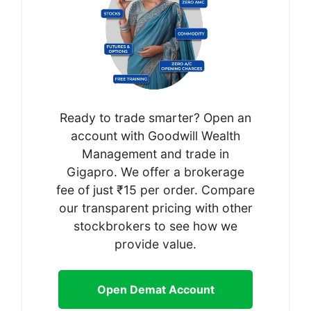
Ready to trade smarter? Open an
account with Goodwill Wealth
Management and trade in
Gigapro. We offer a brokerage
fee of just ₹15 per order. Compare
our transparent pricing with other
stockbrokers to see how we
provide value.
Open Demat Account