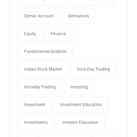
Demat Account
Derivatives
Equity
Finance
Fundamental Analysis
Indian Stock Market
Intra-Day Trading
Intraday Trading
Investing
Investment
Investment Education
Investments
Investor Education