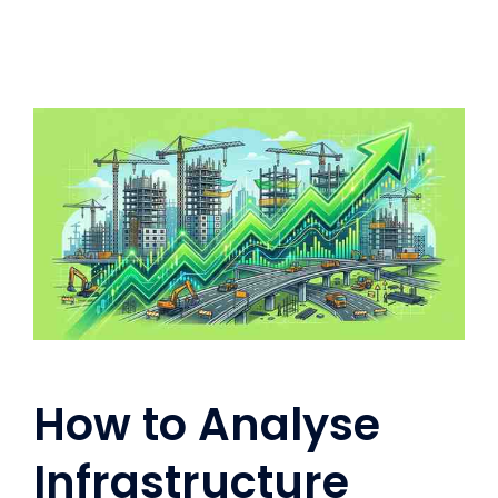
How to Analyse
Infrastructure