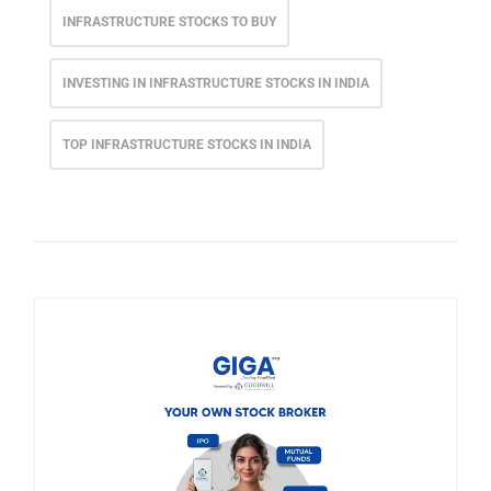
INFRASTRUCTURE STOCKS TO BUY
INVESTING IN INFRASTRUCTURE STOCKS IN INDIA
TOP INFRASTRUCTURE STOCKS IN INDIA