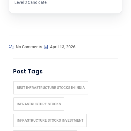
Level 3 Candidate.
No Comments
April 13, 2026
Post Tags
BEST INFRASTRUCTURE STOCKS IN INDIA
INFRASTRUCTURE STOCKS
INFRASTRUCTURE STOCKS INVESTMENT