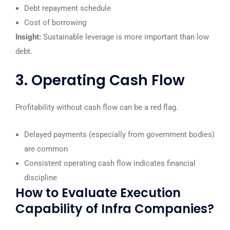
Debt repayment schedule
Cost of borrowing
Insight:
Sustainable leverage is more important than low
debt.
3. Operating Cash Flow
Profitability without cash flow can be a red flag.
Delayed payments (especially from government bodies)
are common
Consistent operating cash flow indicates financial
discipline
How to Evaluate Execution
Capability of Infra Companies?