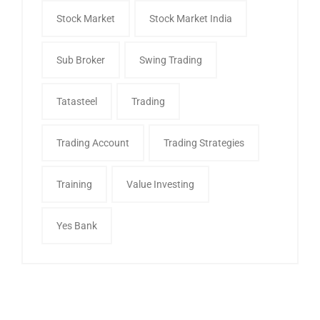
Stock Market
Stock Market India
Sub Broker
Swing Trading
Tatasteel
Trading
Trading Account
Trading Strategies
Training
Value Investing
Yes Bank