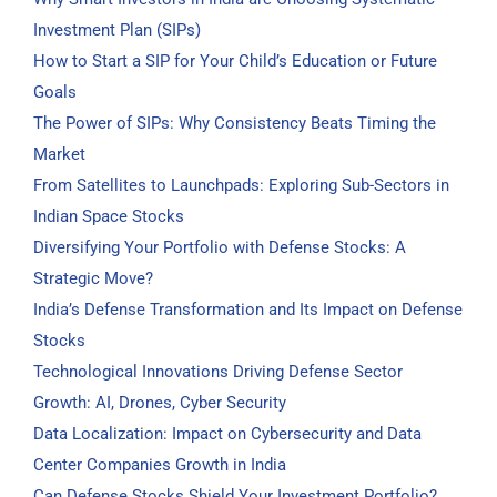
Investment Plan (SIPs)
How to Start a SIP for Your Child’s Education or Future
Goals
The Power of SIPs: Why Consistency Beats Timing the
Market
From Satellites to Launchpads: Exploring Sub-Sectors in
Indian Space Stocks
Diversifying Your Portfolio with Defense Stocks: A
Strategic Move?
India’s Defense Transformation and Its Impact on Defense
Stocks
Technological Innovations Driving Defense Sector
Growth: AI, Drones, Cyber Security
Data Localization: Impact on Cybersecurity and Data
Center Companies Growth in India
Can Defense Stocks Shield Your Investment Portfolio?