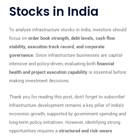
Stocks in India
To analyse infrastructure stocks in India, investors should
focus on
order book strength, debt levels, cash flow
stability, execution track record, and corporate
governance
. Since infrastructure businesses are capital-
intensive and policy-driven, evaluating both
financial
health and project execution capability
is essential before
making investment decisions.
Thank you for reading this post, don't forget to subscribe!
Infrastructure development remains a key pillar of India’s
economic growth, supported by government spending and
long-term policy initiatives. However, identifying strong
opportunities requires a
structured and risk-aware