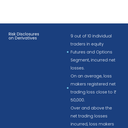
Risk Disclosures
9 out of 10 individual
on Derivatives
traders in equity
Futures and Options
Segment, incurred net
losses.
On an average, loss
makers registered net
trading loss close to ₹
50,000.
Over and above the
net trading losses
incurred, loss makers