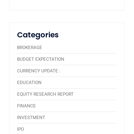
Categories
BROKERAGE
BUDGET EXPECTATION
CURRENCY UPDATE :
EDUCATION
EQUITY RESEARCH REPORT
FINANCE
INVESTMENT
IPO