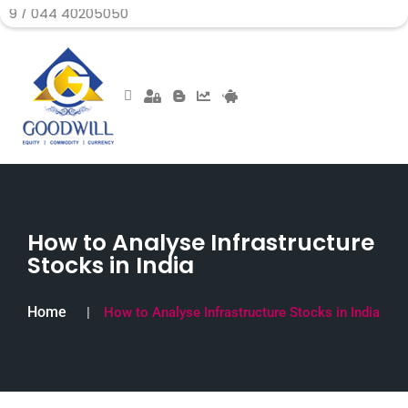
4 40205050
How to Analyse Infrastructure
Stocks in India
Home
How to Analyse Infrastructure Stocks in India