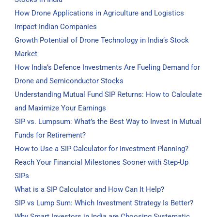
How Drone Applications in Agriculture and Logistics
Impact Indian Companies
Growth Potential of Drone Technology in India’s Stock
Market
How India’s Defence Investments Are Fueling Demand for
Drone and Semiconductor Stocks
Understanding Mutual Fund SIP Returns: How to Calculate
and Maximize Your Earnings
SIP vs. Lumpsum: What’s the Best Way to Invest in Mutual
Funds for Retirement?
How to Use a SIP Calculator for Investment Planning?
Reach Your Financial Milestones Sooner with Step-Up
SIPs
What is a SIP Calculator and How Can It Help?
SIP vs Lump Sum: Which Investment Strategy Is Better?
Why Smart Investors in India are Choosing Systematic