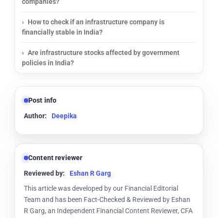
companies?
How to check if an infrastructure company is
financially stable in India?
Are infrastructure stocks affected by government
policies in India?
Post info
Author:
Deepika
Content reviewer
Reviewed by:
Eshan R Garg
This article was developed by our Financial Editorial
Team and has been Fact-Checked & Reviewed by Eshan
R Garg, an Independent Financial Content Reviewer, CFA