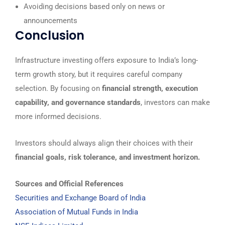
Avoiding decisions based only on news or
announcements
Conclusion
Infrastructure investing offers exposure to India’s long-
term growth story, but it requires careful company
selection. By focusing on
financial strength, execution
capability, and governance standards
, investors can make
more informed decisions.
Investors should always align their choices with their
financial goals, risk tolerance, and investment horizon.
Sources and Official References
Securities and Exchange Board of India
Association of Mutual Funds in India