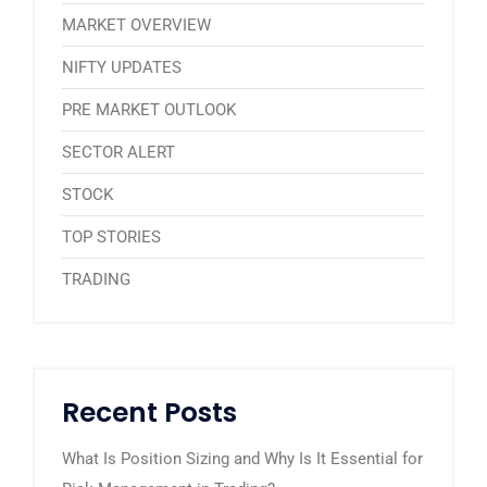
MARKET OVERVIEW
NIFTY UPDATES
PRE MARKET OUTLOOK
SECTOR ALERT
STOCK
TOP STORIES
TRADING
Recent Posts
What Is Position Sizing and Why Is It Essential for