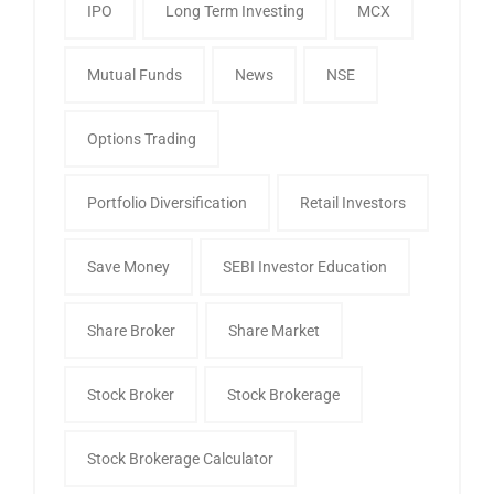
IPO
Long Term Investing
MCX
Mutual Funds
News
NSE
Options Trading
Portfolio Diversification
Retail Investors
Save Money
SEBI Investor Education
Share Broker
Share Market
Stock Broker
Stock Brokerage
Stock Brokerage Calculator