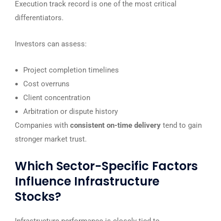
Execution track record is one of the most critical
differentiators.
Investors can assess:
Project completion timelines
Cost overruns
Client concentration
Arbitration or dispute history
Companies with
consistent on-time delivery
tend to gain
stronger market trust.
Which Sector-Specific Factors
Influence Infrastructure
Stocks?