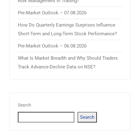
Risk Management in Trading?
Pre-Market Outlook – 07.08.2026
How Do Quarterly Earnings Surprises Influence
Short-Term and Long-Term Stock Performance?
Pre-Market Outlook – 06.08.2026
What Is Market Breadth and Why Should Traders
Track Advance-Decline Data on NSE?
Search
Search