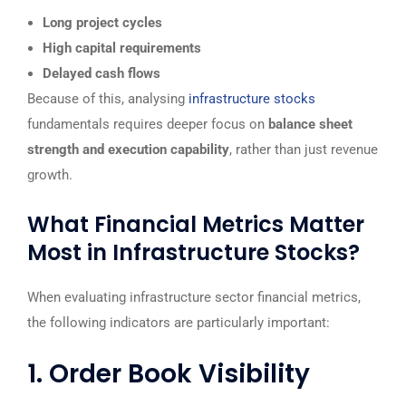
Long project cycles
High capital requirements
Delayed cash flows
Because of this, analysing
infrastructure stocks
fundamentals requires deeper focus on
balance sheet
strength and execution capability
, rather than just revenue
growth.
What Financial Metrics Matter
Most in Infrastructure Stocks?
When evaluating infrastructure sector financial metrics,
the following indicators are particularly important:
1. Order Book Visibility