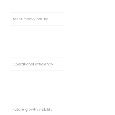
Price-to-Book (P/B)
Asset-heavy nature
Reasonable vs peers
EV/EBITDA
Operational efficiency
Lower vs industry average
Order Book / Market Cap
Future growth visibility