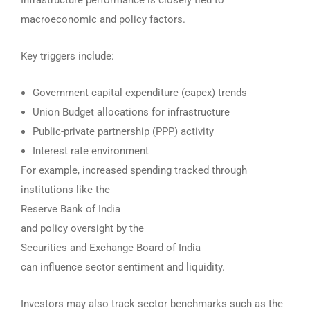
Infrastructure performance is closely tied to
macroeconomic and policy factors.
Key triggers include:
Government capital expenditure (capex) trends
Union Budget allocations for infrastructure
Public-private partnership (PPP) activity
Interest rate environment
For example, increased spending tracked through
institutions like the
Reserve Bank of India
and policy oversight by the
Securities and Exchange Board of India
can influence sector sentiment and liquidity.
Investors may also track sector benchmarks such as the